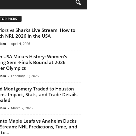
H
TOR PICKS
iors vs Sharks Live Stream: How to
h NRL 2026 in the USA
lam
-
April 4, 2026
 USA Makes History: Women’s
ing Semi-Finals Bound at 2026
er Olympics
lam
-
February 19, 2026
d Montgomery Traded to Houston
ns: Impact, Stats, and Trade Details
aled
lam
-
March 2, 2026
nto Maple Leafs vs Anaheim Ducks
 Stream: NHL Predictions, Time, and
to...