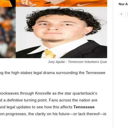
Nur A
Joey Aguilar - Tennessee Volunteers Quar
ng the high-stakes legal drama surrounding the Tennessee
ockwaves through Knoxville as the star quarterback’s
hed a definitive turning point. Fans across the nation are
nd legal updates to see how this affects
Tennessee
on progresses, the clarity on his future—or lack thereof—is