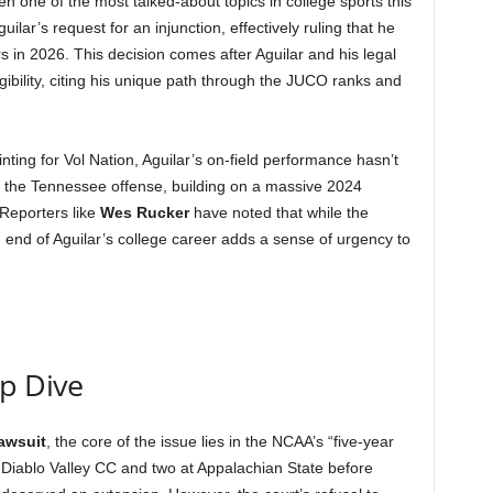
 one of the most talked-about topics in college sports this
ilar’s request for an injunction, effectively ruling that he
ers in 2026. This decision comes after Aguilar and his legal
gibility, citing his unique path through the JUCO ranks and
nting for Vol Nation, Aguilar’s on-field performance hasn’t
 the Tennessee offense, building on a massive 2024
Reporters like
Wes Rucker
have noted that while the
end of Aguilar’s college career adds a sense of urgency to
ep Dive
lawsuit
, the core of the issue lies in the NCAA’s “five-year
 Diablo Valley CC and two at Appalachian State before