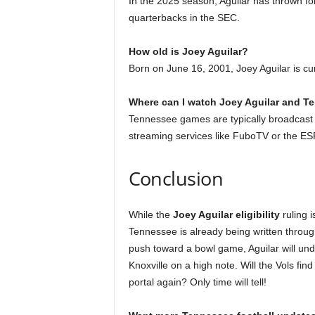
In the 2025 season, Aguilar has thrown f
quarterbacks in the SEC.
How old is Joey Aguilar?
Born on June 16, 2001, Joey Aguilar is cur
Where can I watch Joey Aguilar and T
Tennessee games are typically broadcas
streaming services like FuboTV or the E
Conclusion
While the
Joey Aguilar eligibility
ruling i
Tennessee is already being written through
push toward a bowl game, Aguilar will und
Knoxville on a high note. Will the Vols find
portal again? Only time will tell!