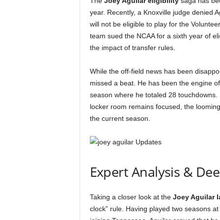
The
Joey Aguilar eligibility
saga has been
year. Recently, a Knoxville judge denied Agu
will not be eligible to play for the Volunte
team sued the NCAA for a sixth year of eli
the impact of transfer rules.
While the off-field news has been disappoi
missed a beat. He has been the engine of
season where he totaled 28 touchdowns. 
locker room remains focused, the looming 
the current season.
Expert Analysis & De
Taking a closer look at the
Joey Aguilar 
clock” rule. Having played two seasons at