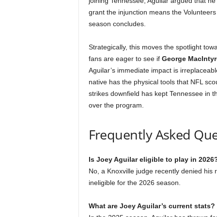
joining Tennessee, Aguilar argued that he
grant the injunction means the Volunteers
season concludes.
Strategically, this moves the spotlight t
fans are eager to see if
George MacIntyr
Aguilar’s immediate impact is irreplaceabl
native has the physical tools that NFL scou
strikes downfield has kept Tennessee in t
over the program.
Frequently Asked Que
Is Joey Aguilar eligible to play in 2026
No, a Knoxville judge recently denied his r
ineligible for the 2026 season.
What are Joey Aguilar’s current stats?