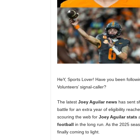
HeY, Sports Lover! Have you been followi
Volunteers’ signal-caller?
The latest
Joey Aguilar news
has sent sh
battle for an extra year of eligibility reac
scouring the web for
Joey Aguilar stats
a
football
in the long run. As the 2025 seas
finally coming to light.