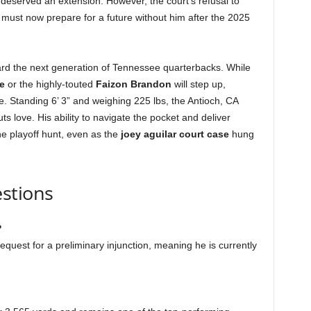
 deserved an extension. However, the court’s refusal to
 must now prepare for a future without him after the 2025
oward the next generation of Tennessee quarterbacks. While
e
or the highly-touted
Faizon Brandon
will step up,
e. Standing 6’ 3” and weighing 225 lbs, the Antioch, CA
ts love. His ability to navigate the pocket and deliver
he playoff hunt, even as the
joey aguilar court case
hung
stions
?
equest for a preliminary injunction, meaning he is currently