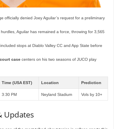
e officially denied Joey Aguilar’s request for a preliminary
 hurdles, Aguilar has remained a force, throwing for 3,565
included stops at Diablo Valley CC and App State before
 court case
centers on his two seasons of JUCO play
Time (USA EST)
Location
Prediction
3:30 PM
Neyland Stadium
Vols by 10+
& Updates