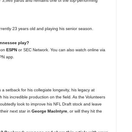
or 3,565 yards and remains one of the top-performing
rently 23 years old and playing his senior season.
ennessee play?
t on
ESPN
or SEC Network. You can also watch online via
SPN app.
s a setback for his collegiate longevity, his legacy at
 his incredible production on the field. As the Volunteers
oubtedly look to improve his NFL Draft stock and leave
 their next star in
George MacIntyre
, or will they hit the