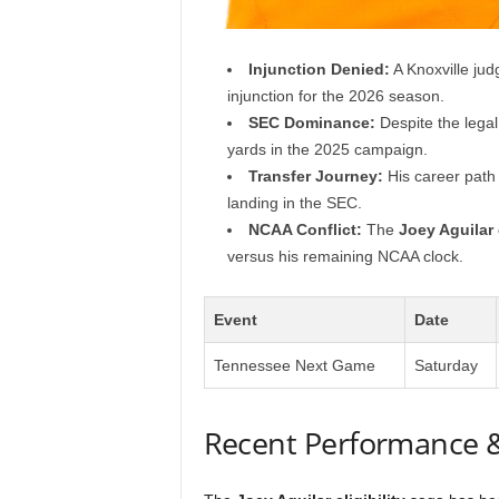
Injunction Denied:
A Knoxville judg
injunction for the 2026 season.
SEC Dominance:
Despite the legal
yards in the 2025 campaign.
Transfer Journey:
His career path 
landing in the SEC.
NCAA Conflict:
The
Joey Aguilar
versus his remaining NCAA clock.
Event
Date
Tennessee Next Game
Saturday
Recent Performance 