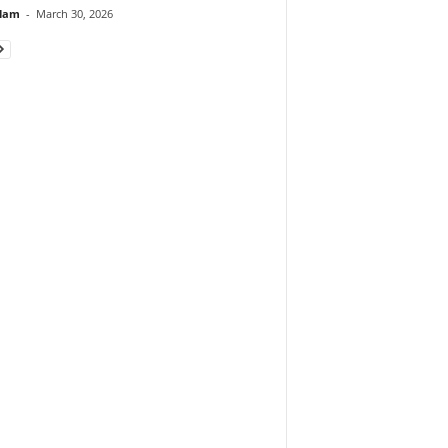
lam
-
March 30, 2026