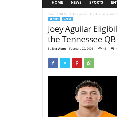
HOME
NEWS
SPORTS
EN
Home
NCAAF
Joey Aguilar Eligibility Ruling: Wha
SPORTS
NCAAF
Joey Aguilar Eligibi
the Tennessee QB 
By
Nur Alam
-
February 20, 2026
43