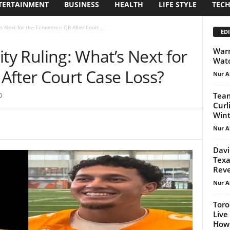
TERTAINMENT
BUSINESS
HEALTH
LIFE STYLE
TEC
t’s Next for the Tennessee QB After Court...
EDI
lity Ruling: What’s Next for
Warr
Watc
After Court Case Loss?
Nur A
Team
0
Curl
Wint
Nur A
Davi
Texa
Reve
Nur A
Toro
Live
How 