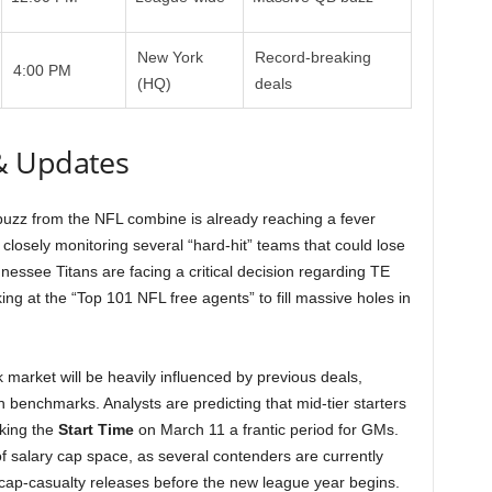
New York
Record-breaking
4:00 PM
(HQ)
deals
& Updates
uzz from the NFL combine is already reaching a fever
 closely monitoring several “hard-hit” teams that could lose
nessee Titans are facing a critical decision regarding TE
ng at the “Top 101 NFL free agents” to fill massive holes in
 market will be heavily influenced by previous deals,
on benchmarks. Analysts are predicting that mid-tier starters
aking the
Start Time
on March 11 a frantic period for GMs.
f salary cap space, as several contenders are currently
ng cap-casualty releases before the new league year begins.