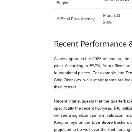
Begins
March 11,
Official Free Agency
2026
Recent Performance 
As we approach the 2026 offseason, the b
pitch. According to ESPN, front offices are
foundational pieces. For example, the Ten
Chig Okonkwo, while other teams are looki
their rosters.
Recent intel suggests that the quarterback
specifically the recent two-year, $40 milli
will see a significant jump in valuation, m
Keep an eye on the
Live Score
trackers o
projected to be well over the limit, forci