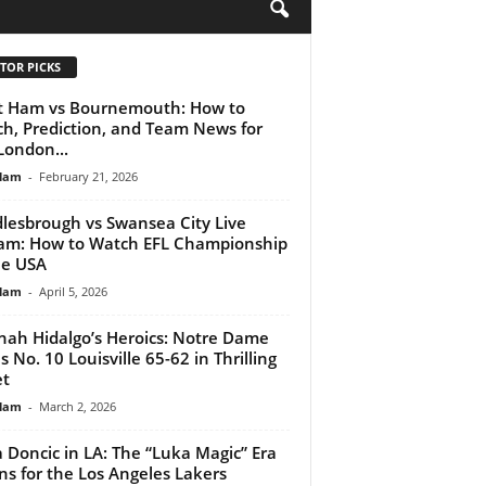
H
TOR PICKS
 Ham vs Bournemouth: How to
h, Prediction, and Team News for
London...
lam
-
February 21, 2026
lesbrough vs Swansea City Live
am: How to Watch EFL Championship
he USA
lam
-
April 5, 2026
ah Hidalgo’s Heroics: Notre Dame
s No. 10 Louisville 65-62 in Thrilling
et
lam
-
March 2, 2026
 Doncic in LA: The “Luka Magic” Era
ns for the Los Angeles Lakers