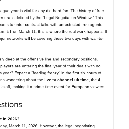
ue year is vital for any die-hard fan. The history of free
n era is defined by the “Legal Negotiation Window.” This
eams to enter contract talks with unrestricted free agents.
.m. ET on March 11, this is where the real work happens. If
jor networks will be covering these two days with wall-to-
rly deep at the offensive line and secondary positions.
players are entering the final year of their deals with no
is year? Expect a “feeding frenzy” in the first six hours of
fans wondering about the
live tv channel uk time
, the 4
ickoff, making it a prime-time event for European viewers.
stions
t in 2026?
sday, March 11, 2026. However, the legal negotiating