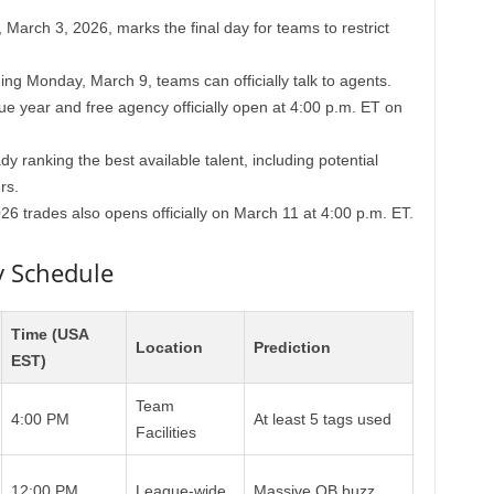
March 3, 2026, marks the final day for teams to restrict
ng Monday, March 9, teams can officially talk to agents.
 year and free agency officially open at 4:00 p.m. ET on
y ranking the best available talent, including potential
rs.
6 trades also opens officially on March 11 at 4:00 p.m. ET.
y Schedule
Time (USA
Location
Prediction
EST)
Team
4:00 PM
At least 5 tags used
Facilities
12:00 PM
League-wide
Massive QB buzz