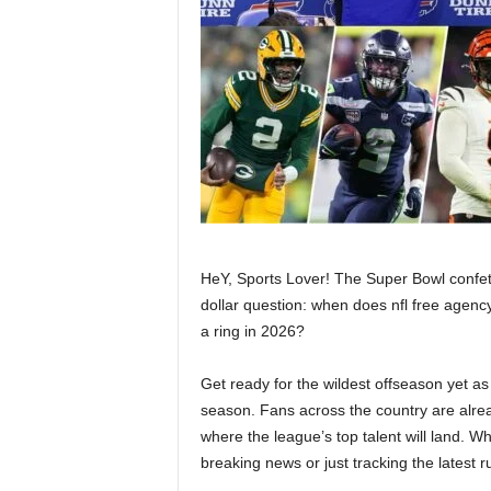
HeY, Sports Lover! The Super Bowl confetti
dollar question: when does nfl free agenc
a ring in 2026?
Get ready for the wildest offseason yet as
season. Fans across the country are alre
where the league’s top talent will land. W
breaking news or just tracking the latest