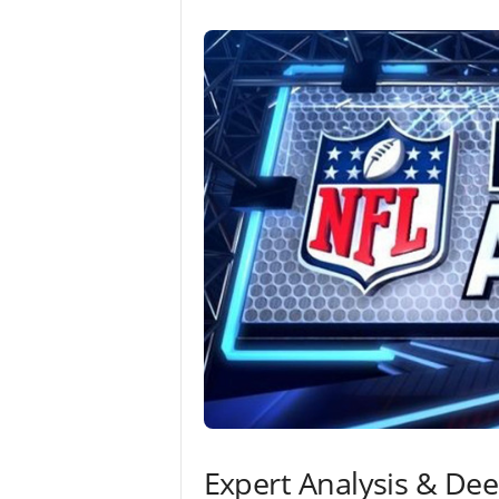
Expert Analysis & De