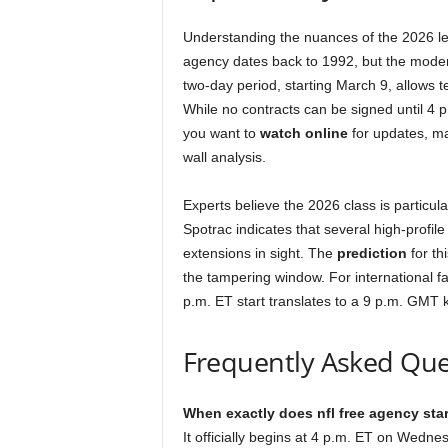
Understanding the nuances of the 2026 leag
agency dates back to 1992, but the moder
two-day period, starting March 9, allows t
While no contracts can be signed until 4 p
you want to
watch online
for updates, ma
wall analysis.
Experts believe the 2026 class is particula
Spotrac indicates that several high-profile 
extensions in sight. The
prediction
for th
the tampering window. For international 
p.m. ET start translates to a 9 p.m. GMT k
Frequently Asked Que
When exactly does nfl free agency star
It officially begins at 4 p.m. ET on Wedne