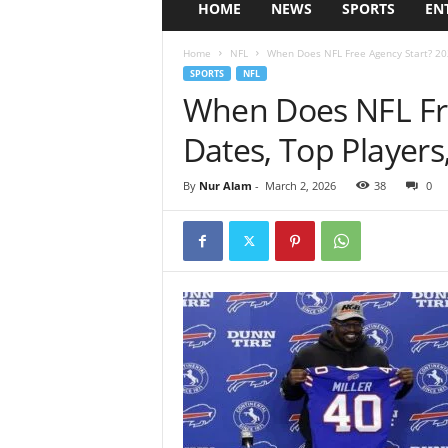
HOME
NEWS
SPORTS
EN
Home
NFL
When Does NFL Free Agency Start? 202
SPORTS
NFL
When Does NFL Fre
Dates, Top Players
By
Nur Alam
-
March 2, 2026
38
0