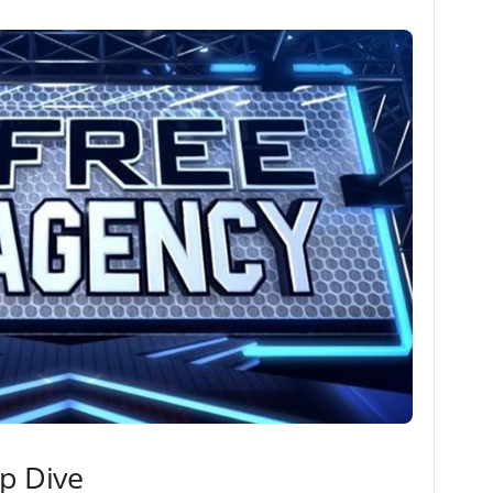
ep Dive