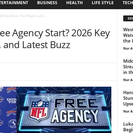
TERTAINMENT
BUSINESS
HEALTH
LIFE STYLE
TEC
6 Key Dates, Top Players, and...
EDI
e Agency Start? 2026 Key
West
Watc
the 
, and Latest Buzz
Nur A
Midd
Stre
in t
Nur A
Hann
Stun
Ups
Nur A
Luka
Begi