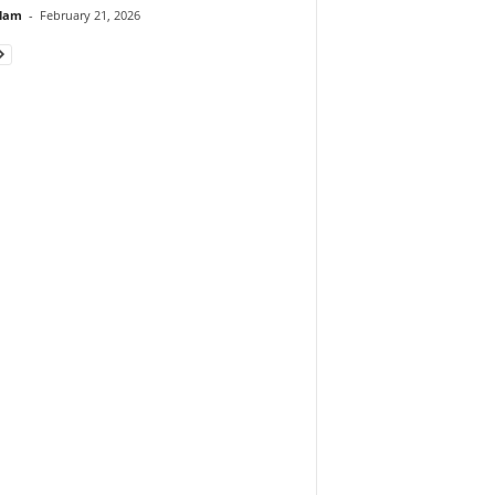
lam
-
February 21, 2026