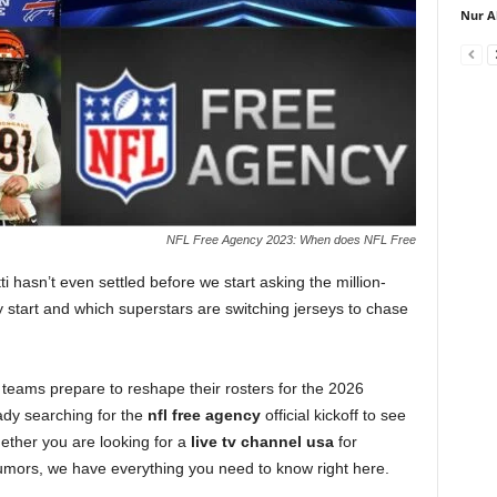
Nur A
NFL Free Agency 2023: When does NFL Free
 hasn’t even settled before we start asking the million-
y start and which superstars are switching jerseys to chase
 teams prepare to reshape their rosters for the 2026
ady searching for the
nfl free agency
official kickoff to see
hether you are looking for a
live tv channel usa
for
 rumors, we have everything you need to know right here.