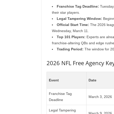
Franchise Tag Deadline:
Tuesday, 
their star players.
Legal Tampering Window:
Beginni
Official Start Time:
The 2026 league
Wednesday, March 11.
Top 101 Players:
Experts are alread
franchise-altering QBs and edge rushe
Trading Period:
The window for 202
2026 NFL Free Agency Ke
Event
Date
Franchise Tag
March 3, 2026
Deadline
Legal Tampering
March 9, 2026