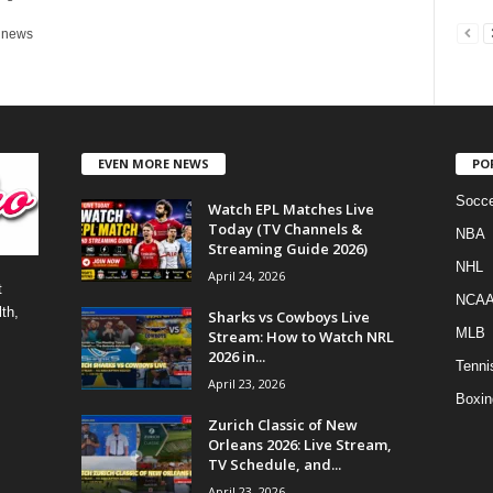
r news
EVEN MORE NEWS
PO
Socce
Watch EPL Matches Live
Today (TV Channels &
NBA
Streaming Guide 2026)
NHL
April 24, 2026
t
NCA
th,
Sharks vs Cowboys Live
MLB
Stream: How to Watch NRL
2026 in...
Tenni
April 23, 2026
Boxin
Zurich Classic of New
Orleans 2026: Live Stream,
TV Schedule, and...
April 23, 2026