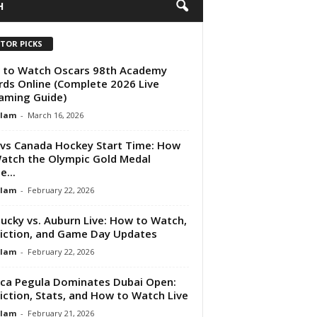
H
ITOR PICKS
 to Watch Oscars 98th Academy
ds Online (Complete 2026 Live
aming Guide)
Alam
-
March 16, 2026
vs Canada Hockey Start Time: How
atch the Olympic Gold Medal
...
Alam
-
February 22, 2026
ucky vs. Auburn Live: How to Watch,
iction, and Game Day Updates
Alam
-
February 22, 2026
ica Pegula Dominates Dubai Open:
iction, Stats, and How to Watch Live
Alam
-
February 21, 2026