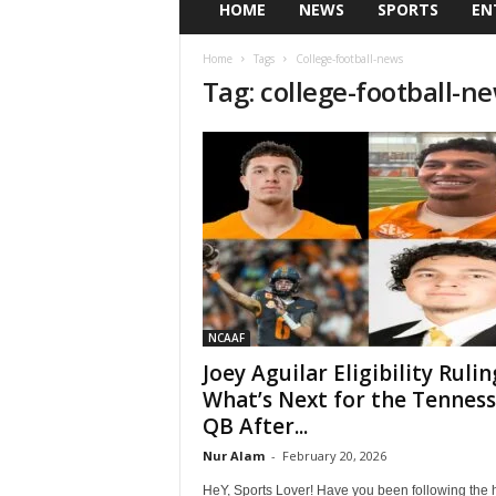
HOME
NEWS
SPORTS
EN
Home
Tags
College-football-news
Tag: college-football-n
NCAAF
Joey Aguilar Eligibility Rulin
What’s Next for the Tennes
QB After...
Nur Alam
-
February 20, 2026
HeY, Sports Lover! Have you been following the 