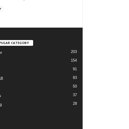
PULAR CATEGORY
203
r
154
91
83
AB
50
37
s
28
g