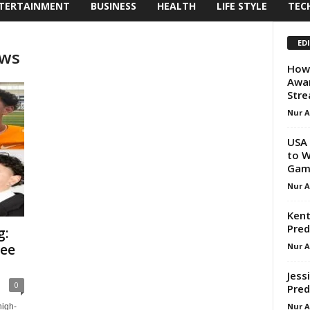
TERTAINMENT
BUSINESS
HEALTH
LIFE STYLE
TEC
ED
ews
How
Awar
Stre
Nur 
USA 
to W
Game
Nur 
Kent
Pred
g:
Nur 
see
Jess
0
Pred
Nur 
high-