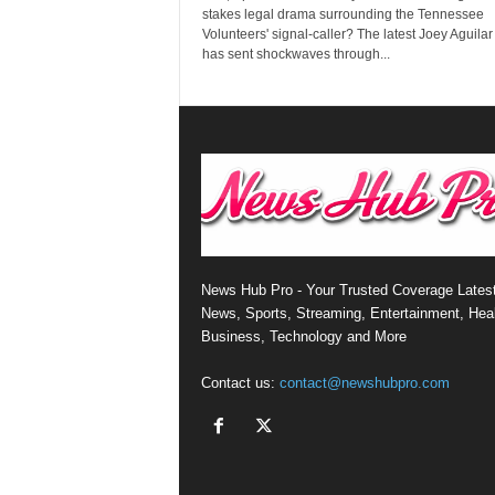
stakes legal drama surrounding the Tennessee
Volunteers' signal-caller? The latest Joey Aguila
has sent shockwaves through...
News Hub Pro - Your Trusted Coverage Lates
News, Sports, Streaming, Entertainment, Heal
Business, Technology and More
Contact us:
contact@newshubpro.com