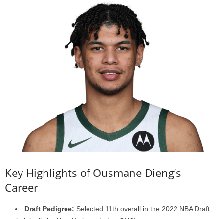
Key Highlights of Ousmane Dieng’s
Career
Draft Pedigree:
Selected 11th overall in the 2022 NBA Draft