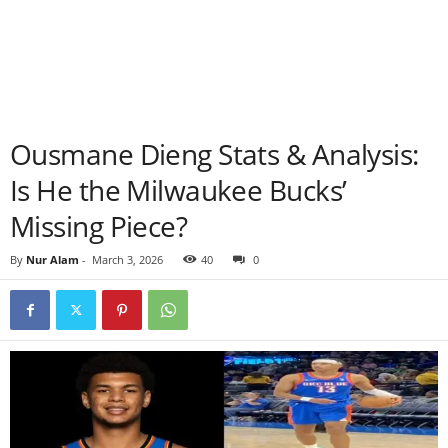
Ousmane Dieng Stats & Analysis:
Is He the Milwaukee Bucks’
Missing Piece?
By
Nur Alam
-
March 3, 2026
40
0