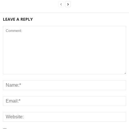
LEAVE A REPLY