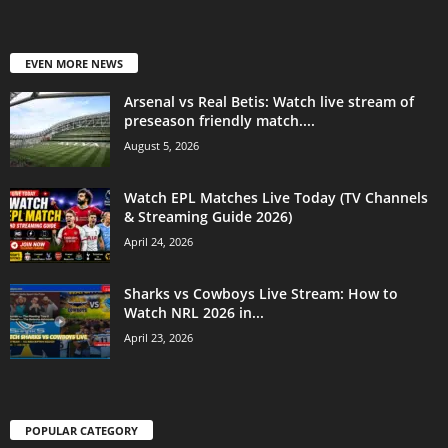
EVEN MORE NEWS
Arsenal vs Real Betis: Watch live stream of
preseason friendly match....
August 5, 2026
Watch EPL Matches Live Today (TV Channels
& Streaming Guide 2026)
April 24, 2026
Sharks vs Cowboys Live Stream: How to
Watch NRL 2026 in...
April 23, 2026
POPULAR CATEGORY