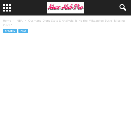
Home
NBA
Ousmane Dieng Stats & Analysis: Is He the Milwaukee Bucks’ Missing
Piece?
SPORTS
NBA