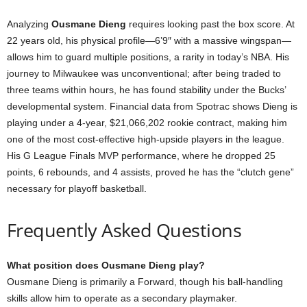
Analyzing
Ousmane Dieng
requires looking past the box score. At
22 years old, his physical profile—6’9″ with a massive wingspan—
allows him to guard multiple positions, a rarity in today’s NBA. His
journey to Milwaukee was unconventional; after being traded to
three teams within hours, he has found stability under the Bucks’
developmental system. Financial data from Spotrac shows Dieng is
playing under a 4-year, $21,066,202 rookie contract, making him
one of the most cost-effective high-upside players in the league.
His G League Finals MVP performance, where he dropped 25
points, 6 rebounds, and 4 assists, proved he has the “clutch gene”
necessary for playoff basketball.
Frequently Asked Questions
What position does Ousmane Dieng play?
Ousmane Dieng is primarily a Forward, though his ball-handling
skills allow him to operate as a secondary playmaker.