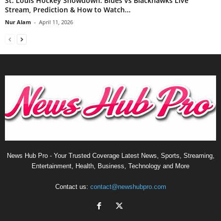
St. Louis Hockey Showdown: Blues vs Blackhawks Live
Stream, Prediction & How to Watch...
Nur Alam
-
April 11, 2026
News Hub Pro - Your Trusted Coverage Latest News, Sports, Streaming,
Entertainment, Health, Business, Technology and More
Contact us:
contact@newshubpro.com