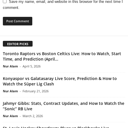
Save my name, email, and website in this browser for the next time I
comment.
EDITOR PICKS
Toronto Raptors vs Boston Celtics Live: How to Watch, Start
Time, and Prediction (April...
Nur Alam
-
April 5, 2026
Konyaspor vs Galatasaray Live Score, Prediction & How to
Watch the Süper Lig Clash
Nur Alam
-
February 21, 2026
Jahmyr Gibbs: Stats, Contract Updates, and How to Watch the
“Sonic” RB Live
Nur Alam
-
March 2, 2026