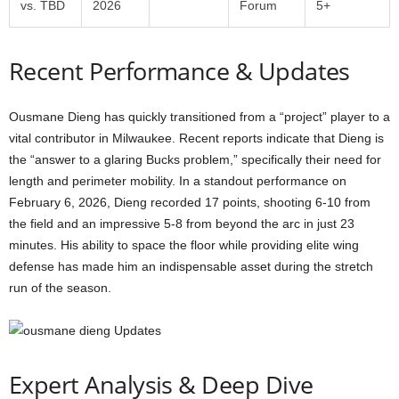
vs. TBD
2026
Forum
5+
Recent Performance & Updates
Ousmane Dieng has quickly transitioned from a “project” player to a
vital contributor in Milwaukee. Recent reports indicate that Dieng is
the “answer to a glaring Bucks problem,” specifically their need for
length and perimeter mobility. In a standout performance on
February 6, 2026, Dieng recorded 17 points, shooting 6-10 from
the field and an impressive 5-8 from beyond the arc in just 23
minutes. His ability to space the floor while providing elite wing
defense has made him an indispensable asset during the stretch
run of the season.
Expert Analysis & Deep Dive