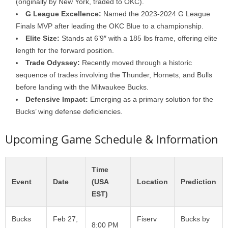
(originally by New York, traded to OKC).
G League Excellence:
Named the 2023-2024 G League
Finals MVP after leading the OKC Blue to a championship.
Elite Size:
Stands at 6’9″ with a 185 lbs frame, offering elite
length for the forward position.
Trade Odyssey:
Recently moved through a historic
sequence of trades involving the Thunder, Hornets, and Bulls
before landing with the Milwaukee Bucks.
Defensive Impact:
Emerging as a primary solution for the
Bucks’ wing defense deficiencies.
Upcoming Game Schedule & Information
Time
Event
Date
(USA
Location
Prediction
EST)
Bucks
Feb 27,
Fiserv
Bucks by
8:00 PM