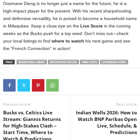
Ousmane Dieng is no longer just a name for the future; he is a
high-impact player for the present. With his recent sharpshooting
and defensive versatility, he is poised to become a household name
in Milwaukee. Keep a close eye on the
Live Score
in the coming
weeks as the Bucks push for a top seed. Don’t miss out—check
your local listings to find
where to watch
his next game and see
the “French Connection” in action!
TAGS
BASKETBALL NEWS
MILWAUKEE BUCKS
NBA STATS
OUSMANE DIENG
Previous article
Next article
Bucks vs. Celtics Live
Indian Wells 2026: How to
Stream: Giannis Returns
Watch BNP Paribas Open
for High-Stakes Clash –
Live, Schedule, &
Start Time, Where to
Predictions
Watch & Predictions