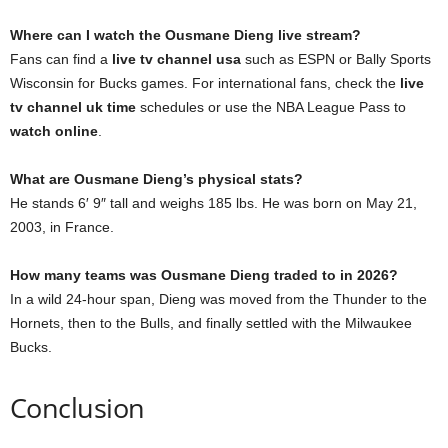
Where can I watch the Ousmane Dieng live stream?
Fans can find a
live tv channel usa
such as ESPN or Bally Sports
Wisconsin for Bucks games. For international fans, check the
live
tv channel uk time
schedules or use the NBA League Pass to
watch online
.
What are Ousmane Dieng’s physical stats?
He stands 6′ 9″ tall and weighs 185 lbs. He was born on May 21,
2003, in France.
How many teams was Ousmane Dieng traded to in 2026?
In a wild 24-hour span, Dieng was moved from the Thunder to the
Hornets, then to the Bulls, and finally settled with the Milwaukee
Bucks.
Conclusion