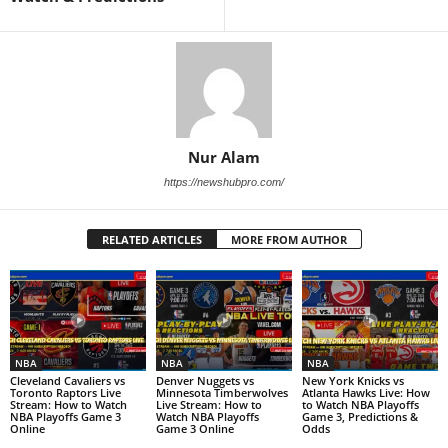
Nur Alam
https://newshubpro.com/
RELATED ARTICLES
MORE FROM AUTHOR
NBA
NBA
NBA
Cleveland Cavaliers vs
Denver Nuggets vs
New York Knicks vs
Toronto Raptors Live
Minnesota Timberwolves
Atlanta Hawks Live: How
Stream: How to Watch
Live Stream: How to
to Watch NBA Playoffs
NBA Playoffs Game 3
Watch NBA Playoffs
Game 3, Predictions &
Online
Game 3 Online
Odds