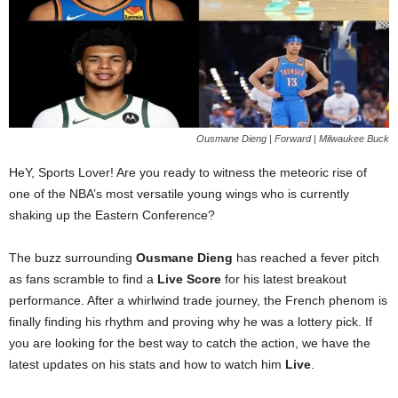
Ousmane Dieng | Forward | Milwaukee Buck
HeY, Sports Lover! Are you ready to witness the meteoric rise of
one of the NBA’s most versatile young wings who is currently
shaking up the Eastern Conference?
The buzz surrounding
Ousmane Dieng
has reached a fever pitch
as fans scramble to find a
Live Score
for his latest breakout
performance. After a whirlwind trade journey, the French phenom is
finally finding his rhythm and proving why he was a lottery pick. If
you are looking for the best way to catch the action, we have the
latest updates on his stats and how to watch him
Live
.