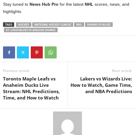
Stay tuned to
News Hub Pro
for the latest
NHL
scores, news, and
highlights.
TAGS
HOCKEY
NATIONAL HOCKEY LEAGUE
NHL
SHARKS VS BLUES
ST. LOUIS BLUES VS SAN JOSE SHARKS
Previous article
Next article
Toronto Maple Leafs vs
Lakers vs Wizards Live:
Anaheim Ducks Live
How to Watch, Game Time,
Stream: NHL Predictions,
and NBA Predictions
Time, and How to Watch