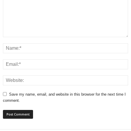
Save my name, email, and website in this browser for the next time I
comment.