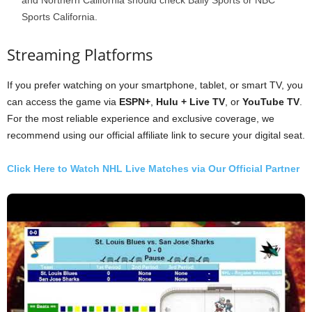
Sports California.
Streaming Platforms
If you prefer watching on your smartphone, tablet, or smart TV, you
can access the game via
ESPN+
,
Hulu + Live TV
, or
YouTube TV
.
For the most reliable experience and exclusive coverage, we
recommend using our official affiliate link to secure your digital seat.
Click Here to Watch NHL Live Matches via Our Official Partner