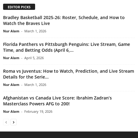
EDITOR PICKS
Bradley Basketball 2025-26: Roster, Schedule, and How to
Watch the Braves Live
Nur Alam
-
March 1, 2026
Florida Panthers vs Pittsburgh Penguins: Live Stream, Game
Time, and Betting Odds (April 6,...
Nur Alam
-
April 5, 2026
Roma vs Juventus: How to Watch, Prediction, and Live Stream
Details for the Serie...
Nur Alam
-
March 1, 2026
Afghanistan vs Canada Live Score: Ibrahim Zadran’s
Masterclass Powers AFG to 200!
Nur Alam
-
February 19, 2026