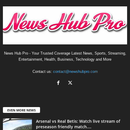
News Hub Pro - Your Trusted Coverage Latest News, Sports, Streaming,
Entertainment, Health, Business, Technology and More
Contact us:
contact@newshubpro.com
EVEN MORE NEWS
Arsenal vs Real Betis: Watch live stream of
preseason friendly match....