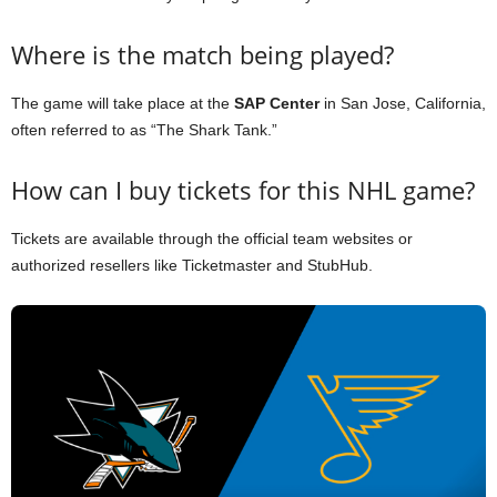
Where is the match being played?
The game will take place at the
SAP Center
in San Jose, California,
often referred to as “The Shark Tank.”
How can I buy tickets for this NHL game?
Tickets are available through the official team websites or
authorized resellers like Ticketmaster and StubHub.