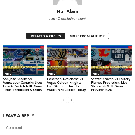
Nur Alam
https://newshubpro.com/
RELATED ARTICLES
MORE FROM AUTHOR
NHL
NHL
NHL
San Jose Sharks vs
Colorado Avalanche vs
Seattle Kraken vs Calgary
Vancouver Canucks Live:
Vegas Golden Knights
Flames Prediction, Live
How to Watch NHL Game
Live Stream: How to
Stream & NHL Game
Time, Prediction & Odds
Watch NHL Action Today
Preview 2026
LEAVE A REPLY