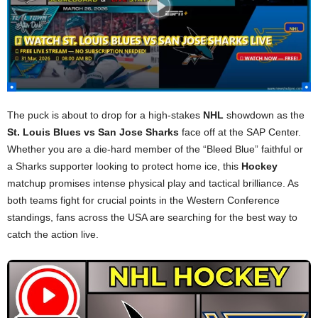
The puck is about to drop for a high-stakes
NHL
showdown as the
St. Louis Blues vs San Jose Sharks
face off at the SAP Center.
Whether you are a die-hard member of the “Bleed Blue” faithful or
a Sharks supporter looking to protect home ice, this
Hockey
matchup promises intense physical play and tactical brilliance. As
both teams fight for crucial points in the Western Conference
standings, fans across the USA are searching for the best way to
catch the action live.