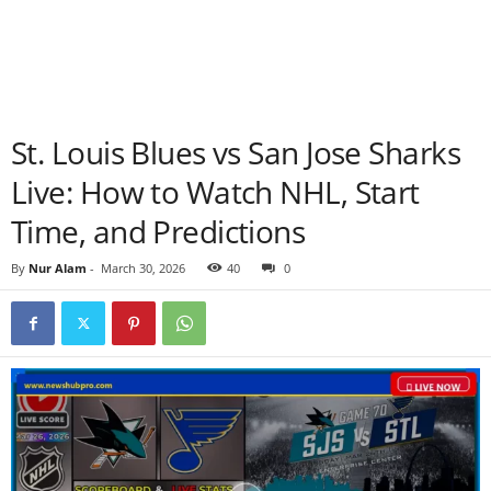
St. Louis Blues vs San Jose Sharks
Live: How to Watch NHL, Start
Time, and Predictions
By
Nur Alam
-
March 30, 2026
40
0