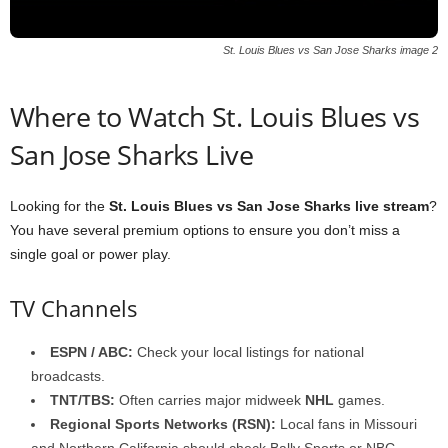
St. Louis Blues vs San Jose Sharks image 2
Where to Watch St. Louis Blues vs
San Jose Sharks Live
Looking for the
St. Louis Blues vs San Jose Sharks live stream
?
You have several premium options to ensure you don’t miss a
single goal or power play.
TV Channels
ESPN / ABC:
Check your local listings for national
broadcasts.
TNT/TBS:
Often carries major midweek
NHL
games.
Regional Sports Networks (RSN):
Local fans in Missouri
and Northern California should check Bally Sports or NBC