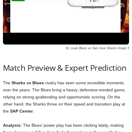
St. Louis Blues vs San Jose Sharks image 3
Match Preview & Expert Prediction
The
Sharks vs Blues
rivalry has seen some incredible moments
over the years. The Blues bring a heavy, defensive-minded game,
relying on strong goaltending and opportunistic scoring. On the
other hand, the Sharks thrive on their speed and transition play at
the
SAP Center
.
Analysis:
The Blues’ power play has been clicking lately, making