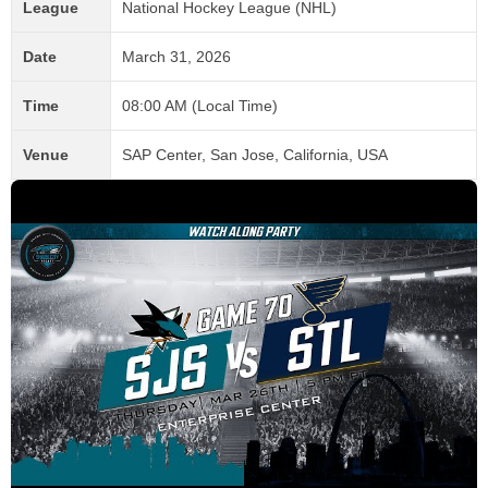
League
National Hockey League (NHL)
Date
March 31, 2026
Time
08:00 AM (Local Time)
Venue
SAP Center, San Jose, California, USA