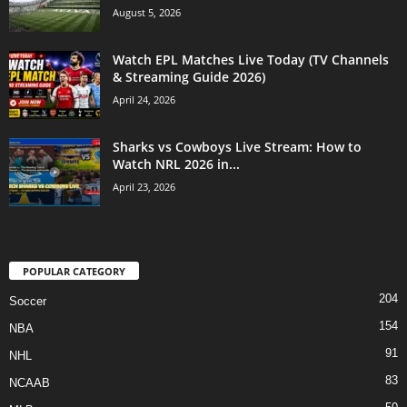
August 5, 2026
Watch EPL Matches Live Today (TV Channels
& Streaming Guide 2026)
April 24, 2026
Sharks vs Cowboys Live Stream: How to
Watch NRL 2026 in...
April 23, 2026
POPULAR CATEGORY
204
Soccer
154
NBA
91
NHL
83
NCAAB