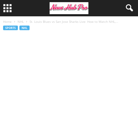
Home
NHL
St. Louis Blues vs San Jose Sharks Live: How to Watch NHL,...
SPORTS
NHL