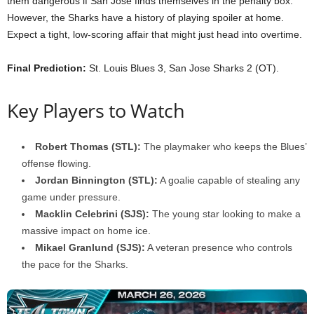
them dangerous if San Jose finds themselves in the penalty box.
However, the Sharks have a history of playing spoiler at home.
Expect a tight, low-scoring affair that might just head into overtime.
Final Prediction:
St. Louis Blues 3, San Jose Sharks 2 (OT).
Key Players to Watch
Robert Thomas (STL):
The playmaker who keeps the Blues’
offense flowing.
Jordan Binnington (STL):
A goalie capable of stealing any
game under pressure.
Macklin Celebrini (SJS):
The young star looking to make a
massive impact on home ice.
Mikael Granlund (SJS):
A veteran presence who controls
the pace for the Sharks.