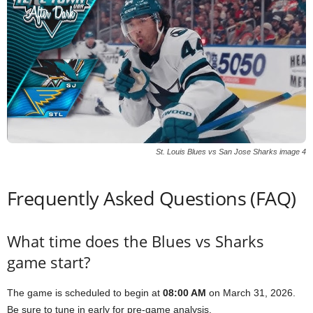
St. Louis Blues vs San Jose Sharks image 4
Frequently Asked Questions (FAQ)
What time does the Blues vs Sharks
game start?
The game is scheduled to begin at
08:00 AM
on March 31, 2026.
Be sure to tune in early for pre-game analysis.