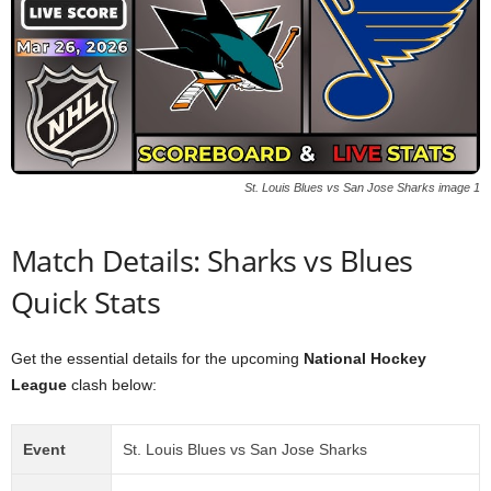
St. Louis Blues vs San Jose Sharks image 1
Match Details: Sharks vs Blues
Quick Stats
Get the essential details for the upcoming
National Hockey
League
clash below:
Event
St. Louis Blues vs San Jose Sharks