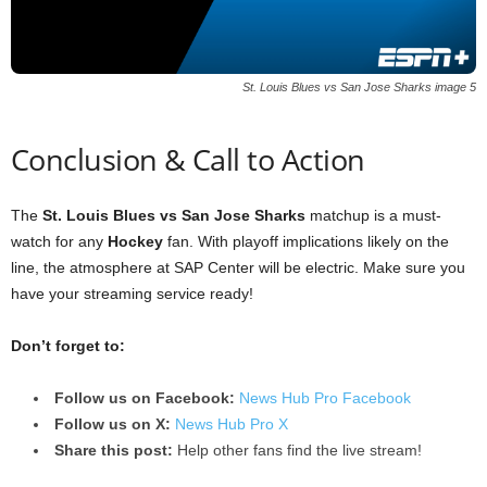
St. Louis Blues vs San Jose Sharks image 5
Conclusion & Call to Action
The
St. Louis Blues vs San Jose Sharks
matchup is a must-
watch for any
Hockey
fan. With playoff implications likely on the
line, the atmosphere at SAP Center will be electric. Make sure you
have your streaming service ready!
Don’t forget to:
Follow us on Facebook:
News Hub Pro Facebook
Follow us on X:
News Hub Pro X
Share this post:
Help other fans find the live stream!