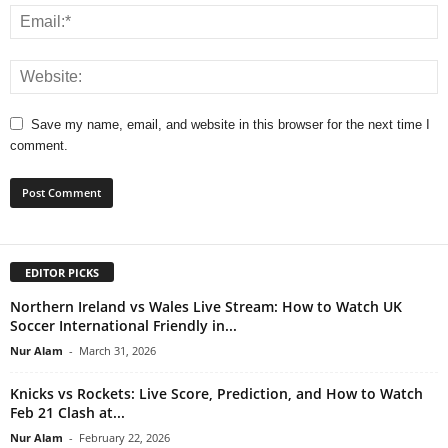
Save my name, email, and website in this browser for the next time I
comment.
EDITOR PICKS
Northern Ireland vs Wales Live Stream: How to Watch UK
Soccer International Friendly in...
Nur Alam
-
March 31, 2026
Knicks vs Rockets: Live Score, Prediction, and How to Watch
Feb 21 Clash at...
Nur Alam
-
February 22, 2026