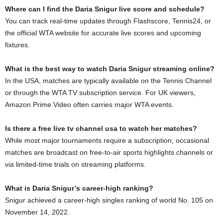
Where can I find the Daria Snigur live score and schedule?
You can track real-time updates through Flashscore, Tennis24, or
the official WTA website for accurate live scores and upcoming
fixtures.
What is the best way to watch Daria Snigur streaming online?
In the USA, matches are typically available on the Tennis Channel
or through the WTA TV subscription service. For UK viewers,
Amazon Prime Video often carries major WTA events.
Is there a free live tv channel usa to watch her matches?
While most major tournaments require a subscription, occasional
matches are broadcast on free-to-air sports highlights channels or
via limited-time trials on streaming platforms.
What is Daria Snigur’s career-high ranking?
Snigur achieved a career-high singles ranking of world No. 105 on
November 14, 2022.