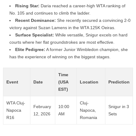
Rising Star:
Daria reached a career-high WTA ranking of
No. 105 and continues to climb the ladder.
Recent Dominance:
She recently secured a convincing 2-0
victory against Suzan Lamens in the WTA 125K Oeiras.
Surface Specialist:
While versatile, Snigur excels on hard
courts where her flat groundstrokes are most effective.
Elite Pedigree:
A former Junior Wimbledon champion, she
has the experience of winning on the biggest stages.
Time
Event
Date
(USA
Location
Prediction
EST)
WTA Cluj-
Cluj-
February
10:00
Snigur in 3
Napoca
Napoca,
12, 2026
AM
Sets
R16
Romania