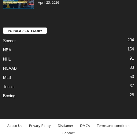
April 23, 2026
POPULAR CATEGORY
204
Soccer
154
NBA
91
NHL
83
NCAAB
50
MLB
37
Tennis
28
Boxing
About Us
Privacy Policy
Disclamer
DMCA
Terms and condition
Contact