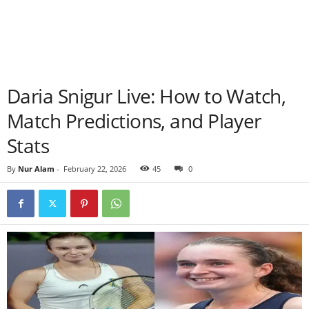
Daria Snigur Live: How to Watch,
Match Predictions, and Player
Stats
By
Nur Alam
-
February 22, 2026
45
0