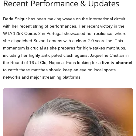
Recent Performance & Updates
Daria Snigur has been making waves on the international circuit
with her recent string of performances. Her recent victory in the
WTA 125K Oeiras 2 in Portugal showcased her resilience, where
she dispatched Suzan Lamens with a clean 2-0 scoreline. This
momentum is crucial as she prepares for high-stakes matchups,
including her highly anticipated clash against Jaqueline Cristian in
the Round of 16 at Cluj-Napoca. Fans looking for a
live tv channel
to catch these matches should keep an eye on local sports
networks and major streaming platforms.