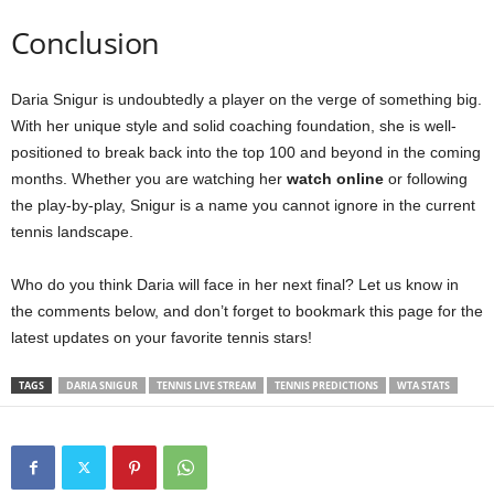
Conclusion
Daria Snigur is undoubtedly a player on the verge of something big.
With her unique style and solid coaching foundation, she is well-
positioned to break back into the top 100 and beyond in the coming
months. Whether you are watching her
watch online
or following
the play-by-play, Snigur is a name you cannot ignore in the current
tennis landscape.
Who do you think Daria will face in her next final? Let us know in
the comments below, and don’t forget to bookmark this page for the
latest updates on your favorite tennis stars!
TAGS
DARIA SNIGUR
TENNIS LIVE STREAM
TENNIS PREDICTIONS
WTA STATS