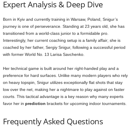
Expert Analysis & Deep Dive
Born in Kyiv and currently training in Warsaw, Poland, Snigur’s
journey is one of perseverance. Standing at 23 years old, she has
transitioned from a world-class junior to a formidable pro.
Interestingly, her current coaching setup is a family affair; she is
coached by her father, Sergiy Snigur, following a successful period
with former World No. 13 Larisa Savchenko.
Her technical game is built around her right-handed play and a
preference for hard surfaces. Unlike many modern players who rely
on heavy topspin, Snigur utilizes exceptionally flat shots that stay
low over the net, making her a nightmare to play against on faster
courts. This tactical advantage is a key reason why many experts
favor her in
prediction
brackets for upcoming indoor tournaments.
Frequently Asked Questions