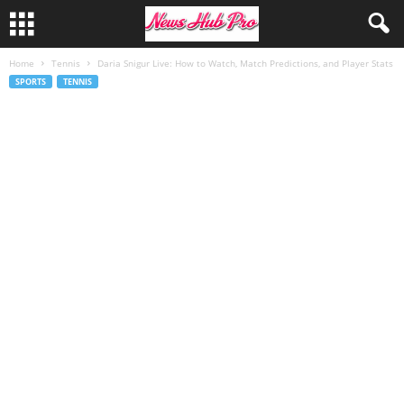
Home
Tennis
Daria Snigur Live: How to Watch, Match Predictions, and Player Stats
SPORTS
TENNIS