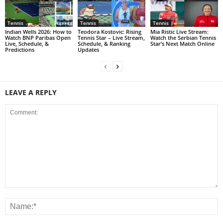
Tennis
Tennis
Tennis
Indian Wells 2026: How to
Teodora Kostovic: Rising
Mia Ristic Live Stream:
Watch BNP Paribas Open
Tennis Star – Live Stream,
Watch the Serbian Tennis
Live, Schedule, &
Schedule, & Ranking
Star’s Next Match Online
Predictions
Updates
LEAVE A REPLY