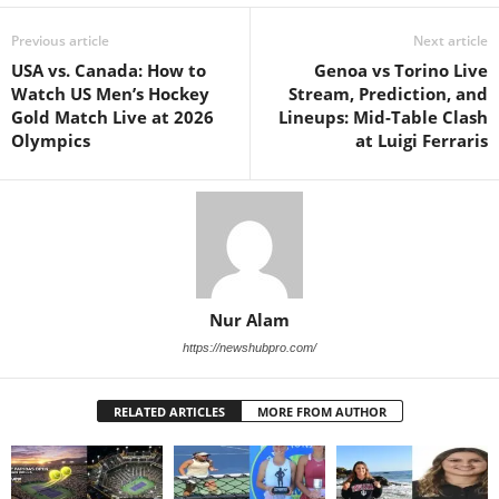
Previous article
Next article
USA vs. Canada: How to
Genoa vs Torino Live
Watch US Men’s Hockey
Stream, Prediction, and
Gold Match Live at 2026
Lineups: Mid-Table Clash
Olympics
at Luigi Ferraris
Nur Alam
https://newshubpro.com/
RELATED ARTICLES
MORE FROM AUTHOR