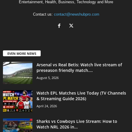
Entertainment, Health, Business, Technology and More
Contact us:
contact@newshubpro.com
EVEN MORE NEWS
Arsenal vs Real Betis: Watch live stream of
preseason friendly match....
August 5, 2026
Watch EPL Matches Live Today (TV Channels
& Streaming Guide 2026)
April 24, 2026
Sharks vs Cowboys Live Stream: How to
Watch NRL 2026 in...