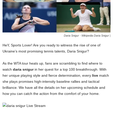
Daria Snigur - Wikipedia Daria Snigur |
HeY, Sports Lover! Are you ready to witness the rise of one of
Ukraine’s most promising tennis talents, Daria Snigur?
As the WTA tour heats up, fans are scrambling to find where to
watch
daria snigur
in her quest for a top 100 breakthrough. With
her unique playing style and fierce determination, every
live
match
she plays promises high-intensity baseline rallies and tactical
brilliance. We have all the details on her upcoming schedule and
how you can catch the action from the comfort of your home.