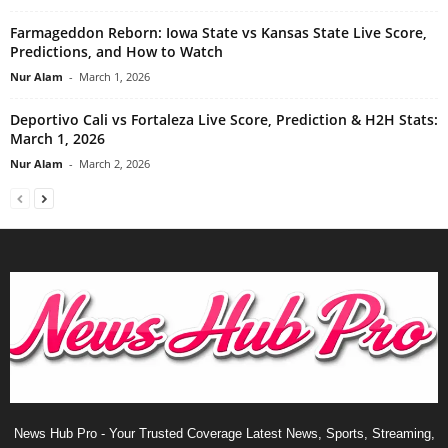
Farmageddon Reborn: Iowa State vs Kansas State Live Score,
Predictions, and How to Watch
Nur Alam
-
March 1, 2026
Deportivo Cali vs Fortaleza Live Score, Prediction & H2H Stats:
March 1, 2026
Nur Alam
-
March 2, 2026
News Hub Pro - Your Trusted Coverage Latest News, Sports, Streaming,