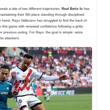
eals a tale of two different trajectories.
Real Betis fc
has
aintaining their 5th-place standing through disciplined
er hand, Rayo Vallecano has struggled to find the back of
o this game with renewed confidence following a gritty
ir previous outing. For Rayo, the goal is simple: seize
tis attackers.