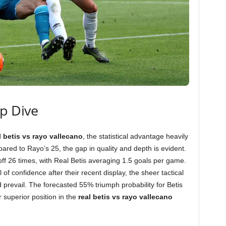
ep Dive
l betis vs rayo vallecano
, the statistical advantage heavily
ared to Rayo’s 25, the gap in quality and depth is evident.
f 26 times, with Real Betis averaging 1.5 goals per game.
 of confidence after their recent display, the sheer tactical
 prevail. The forecasted 55% triumph probability for Betis
 superior position in the
real betis vs rayo vallecano