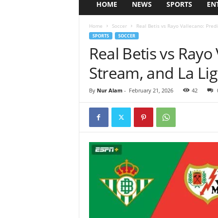
HOME
NEWS
SPORTS
EN
Home
Soccer
Real Betis vs Rayo Vallecano: Predi
SPORTS
SOCCER
Real Betis vs Rayo 
Stream, and La Lig
By
Nur Alam
-
February 21, 2026
42