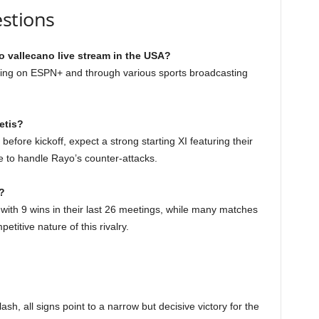
stions
yo vallecano live stream in the USA?
aming on ESPN+ and through various sports broadcasting
etis?
before kickoff, expect a strong starting XI featuring their
e to handle Rayo’s counter-attacks.
?
 with 9 wins in their last 26 meetings, while many matches
itive nature of this rivalry.
sh, all signs point to a narrow but decisive victory for the