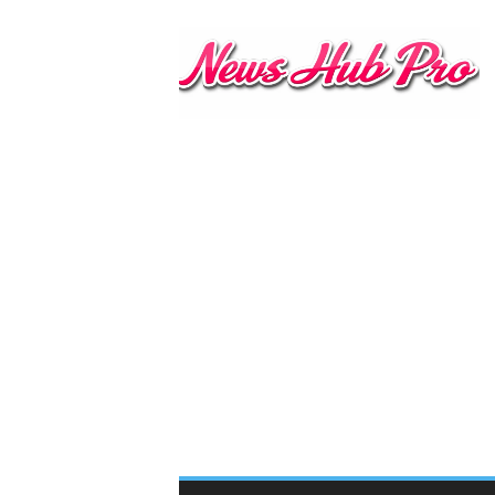
N
e
w
s
H
u
b
P
r
o