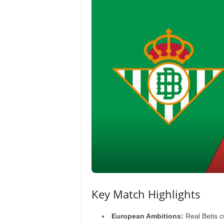
Key Match Highlights
European Ambitions:
Real Betis cu