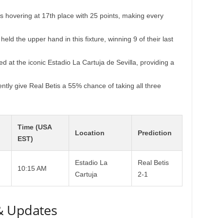
s hovering at 17th place with 25 points, making every
 held the upper hand in this fixture, winning 9 of their last
d at the iconic Estadio La Cartuja de Sevilla, providing a
tly give Real Betis a 55% chance of taking all three
Time (USA
Location
Prediction
EST)
Estadio La
Real Betis
10:15 AM
Cartuja
2-1
& Updates