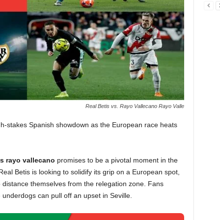
Real Betis vs. Rayo Vallecano Rayo Valle
high-stakes Spanish showdown as the European race heats
vs rayo vallecano
promises to be a pivotal moment in the
eal Betis is looking to solidify its grip on a European spot,
o distance themselves from the relegation zone. Fans
e underdogs can pull off an upset in Seville.