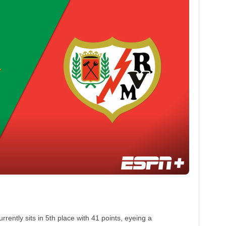
rrently sits in 5th place with 41 points, eyeing a