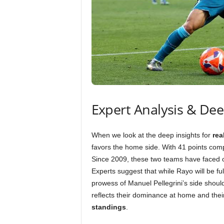
Expert Analysis & De
When we look at the deep insights for
rea
favors the home side. With 41 points comp
Since 2009, these two teams have faced of
Experts suggest that while Rayo will be full
prowess of Manuel Pellegrini’s side should
reflects their dominance at home and their
standings
.