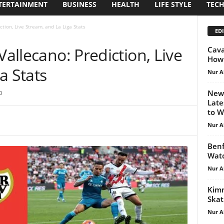
TERTAINMENT
BUSINESS
HEALTH
LIFE STYLE
TEC
ction, Live Stream, and La Liga Stats
EDI
Vallecano: Prediction, Live
Cava
How 
a Stats
Nur A
New 
0
Late
to W
Nur A
Benf
Watc
Nur A
Kimm
Skat
Nur A