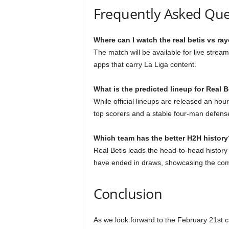
Frequently Asked Que
Where can I watch the real betis vs ra
The match will be available for live stre
apps that carry La Liga content.
What is the predicted lineup for Real B
While official lineups are released an hour 
top scorers and a stable four-man defens
Which team has the better H2H history
Real Betis leads the head-to-head history
have ended in draws, showcasing the compet
Conclusion
As we look forward to the February 21st cla