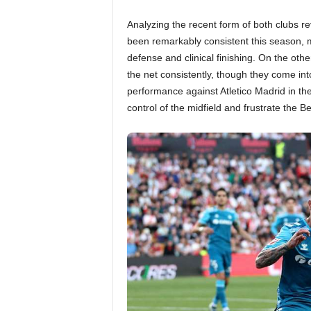
Analyzing the recent form of both clubs rev
been remarkably consistent this season, m
defense and clinical finishing. On the oth
the net consistently, though they come int
performance against Atletico Madrid in the
control of the midfield and frustrate the Be