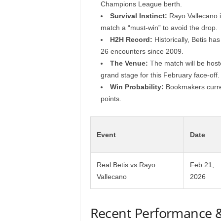
Champions League berth.
Survival Instinct:
Rayo Vallecano i
match a “must-win” to avoid the drop.
H2H Record:
Historically, Betis has
26 encounters since 2009.
The Venue:
The match will be hoste
grand stage for this February face-off.
Win Probability:
Bookmakers curren
points.
Event
Date
Real Betis vs Rayo
Feb 21,
Vallecano
2026
Recent Performance 