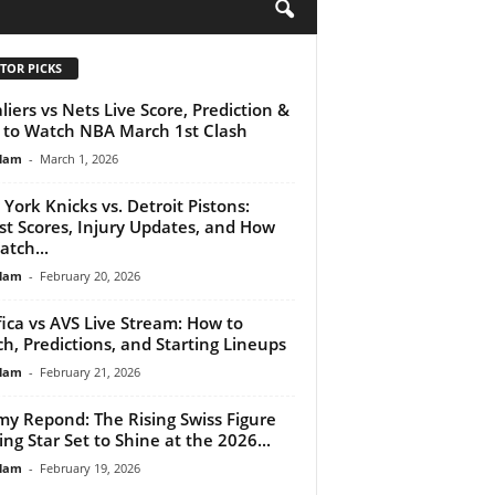
H
TOR PICKS
liers vs Nets Live Score, Prediction &
to Watch NBA March 1st Clash
lam
-
March 1, 2026
York Knicks vs. Detroit Pistons:
st Scores, Injury Updates, and How
atch...
lam
-
February 20, 2026
ica vs AVS Live Stream: How to
h, Predictions, and Starting Lineups
lam
-
February 21, 2026
y Repond: The Rising Swiss Figure
ing Star Set to Shine at the 2026...
lam
-
February 19, 2026