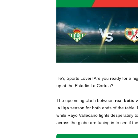
HeY, Sports Lover! Are you ready for a 
up at the Estadio La Cartuja?
The upcoming clash between
real betis 
la liga
season for both ends of the table. R
while Rayo Vallecano fights desperately t
across the globe are tuning in to see if th