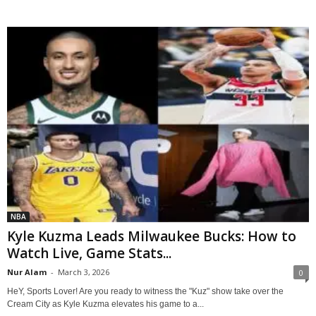
NBA
Kyle Kuzma Leads Milwaukee Bucks: How to
Watch Live, Game Stats...
Nur Alam
-
March 3, 2026
0
HeY, Sports Lover! Are you ready to witness the "Kuz" show take over the
Cream City as Kyle Kuzma elevates his game to a...