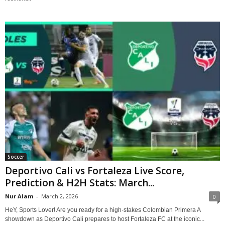
Soccer
Deportivo Cali vs Fortaleza Live Score,
Prediction & H2H Stats: March...
Nur Alam
-
March 2, 2026
0
HeY, Sports Lover! Are you ready for a high-stakes Colombian Primera A
showdown as Deportivo Cali prepares to host Fortaleza FC at the iconic...