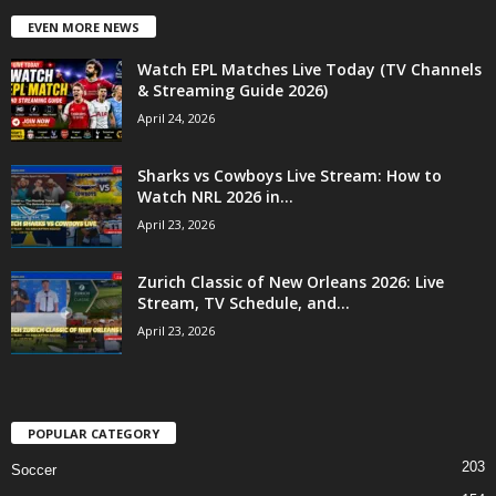
EVEN MORE NEWS
Watch EPL Matches Live Today (TV Channels
& Streaming Guide 2026)
April 24, 2026
Sharks vs Cowboys Live Stream: How to
Watch NRL 2026 in...
April 23, 2026
Zurich Classic of New Orleans 2026: Live
Stream, TV Schedule, and...
April 23, 2026
POPULAR CATEGORY
203
Soccer