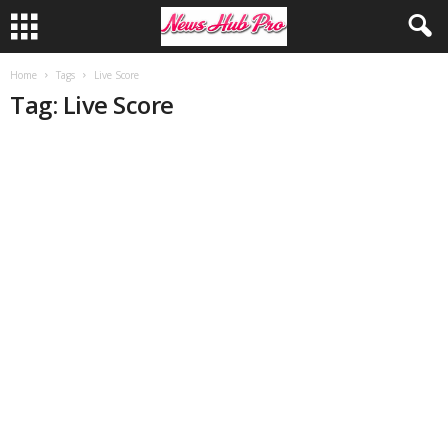
Home
Tags
Live Score
Tag: Live Score