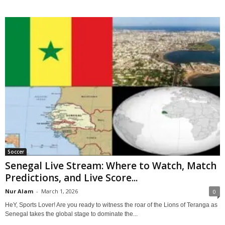
Soccer
Senegal Live Stream: Where to Watch, Match
Predictions, and Live Score...
Nur Alam
-
March 1, 2026
0
HeY, Sports Lover! Are you ready to witness the roar of the Lions of Teranga as
Senegal takes the global stage to dominate the...