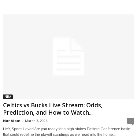
NBA
Celtics vs Bucks Live Stream: Odds,
Prediction, and How to Watch...
Nur Alam
-
March 3, 2026
0
HeY, Sports Lover! Are you ready for a high-stakes Eastern Conference battle
that could redefine the playoff standings as we head into the home...