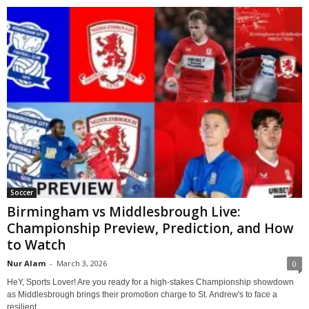
Soccer
Birmingham vs Middlesbrough Live:
Championship Preview, Prediction, and How
to Watch
Nur Alam
-
March 3, 2026
0
HeY, Sports Lover! Are you ready for a high-stakes Championship showdown
as Middlesbrough brings their promotion charge to St. Andrew's to face a
resilient...