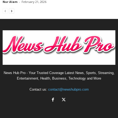
Nur Alam
-
February 21, 2026
News Hub Pro - Your Trusted Coverage Latest News, Sports, Streaming,
Entertainment, Health, Business, Technology and More
Contact us:
contact@newshubpro.com