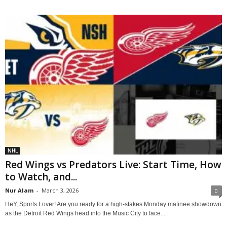
NHL
Red Wings vs Predators Live: Start Time, How
to Watch, and...
Nur Alam
-
March 3, 2026
0
HeY, Sports Lover! Are you ready for a high-stakes Monday matinee showdown
as the Detroit Red Wings head into the Music City to face...