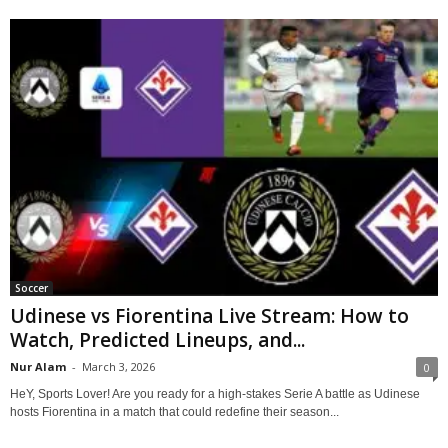
Soccer
Udinese vs Fiorentina Live Stream: How to
Watch, Predicted Lineups, and...
Nur Alam
-
March 3, 2026
0
HeY, Sports Lover! Are you ready for a high-stakes Serie A battle as Udinese
hosts Fiorentina in a match that could redefine their season...