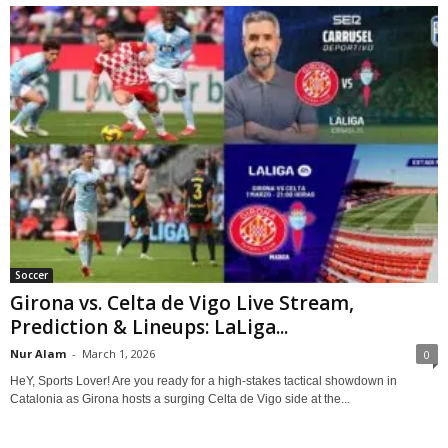
Soccer
Girona vs. Celta de Vigo Live Stream,
Prediction & Lineups: LaLiga...
Nur Alam
-
March 1, 2026
0
HeY, Sports Lover! Are you ready for a high-stakes tactical showdown in
Catalonia as Girona hosts a surging Celta de Vigo side at the...