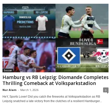
Soccer
Hamburg vs RB Leipzig: Diomande Completes
Thrilling Comeback at Volksparkstadion
Nur Alam
-
March 1, 2026
0
HeY, Sports Lover! Did you catch the fireworks at Volksparkstadion as RB
Leipzig snatched a late victory from the clutches of a resilient Hamburger...