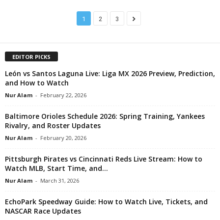
1
2
3
EDITOR PICKS
León vs Santos Laguna Live: Liga MX 2026 Preview, Prediction,
and How to Watch
Nur Alam
-
February 22, 2026
Baltimore Orioles Schedule 2026: Spring Training, Yankees
Rivalry, and Roster Updates
Nur Alam
-
February 20, 2026
Pittsburgh Pirates vs Cincinnati Reds Live Stream: How to
Watch MLB, Start Time, and...
Nur Alam
-
March 31, 2026
EchoPark Speedway Guide: How to Watch Live, Tickets, and
NASCAR Race Updates