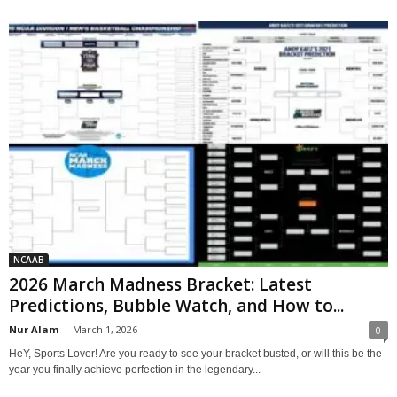
NCAAB
2026 March Madness Bracket: Latest
Predictions, Bubble Watch, and How to...
Nur Alam
-
March 1, 2026
0
HeY, Sports Lover! Are you ready to see your bracket busted, or will this be the
year you finally achieve perfection in the legendary...