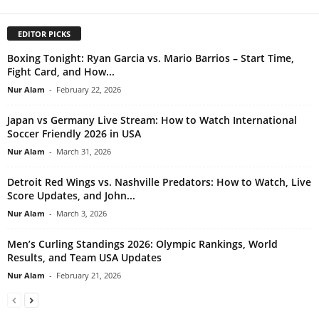
EDITOR PICKS
Boxing Tonight: Ryan Garcia vs. Mario Barrios – Start Time,
Fight Card, and How...
Nur Alam
-
February 22, 2026
Japan vs Germany Live Stream: How to Watch International
Soccer Friendly 2026 in USA
Nur Alam
-
March 31, 2026
Detroit Red Wings vs. Nashville Predators: How to Watch, Live
Score Updates, and John...
Nur Alam
-
March 3, 2026
Men’s Curling Standings 2026: Olympic Rankings, World
Results, and Team USA Updates
Nur Alam
-
February 21, 2026