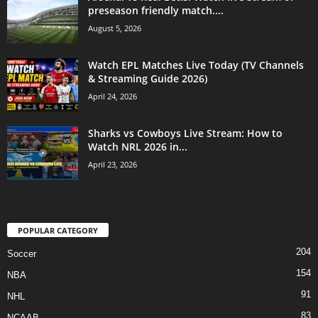
preseason friendly match....
August 5, 2026
Watch EPL Matches Live Today (TV Channels
& Streaming Guide 2026)
April 24, 2026
Sharks vs Cowboys Live Stream: How to
Watch NRL 2026 in...
April 23, 2026
POPULAR CATEGORY
204
Soccer
154
NBA
91
NHL
83
NCAAB