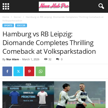
Home
Soccer
Hamburg vs RB Leipzig: Diomande Completes Thrilling Comeback at
Volksparkstadion
SPORTS
SOCCER
Hamburg vs RB Leipzig:
Diomande Completes Thrilling
Comeback at Volksparkstadion
By
Nur Alam
-
March 1, 2026
32
0