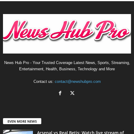
News Hub Pro - Your Trusted Coverage Latest News, Sports, Streaming,
Entertainment, Health, Business, Technology and More
Contact us:
contact@newshubpro.com
EVEN MORE NEWS
Arsenal vs Real Betis: Watch live stream of