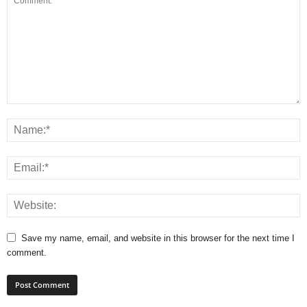
Save my name, email, and website in this browser for the next time I
comment.