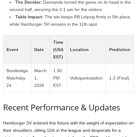
The Decider:
Diomande turned the game on its head in the
second half, securing the 2-1 win for the visitors.
Table Impact:
The win keeps RB Leipzig firmly in 5th place,
while Hamburger SV remains in the 11th spot.
Time
Event
Date
(USA
Location
Prediction
EST)
Bundesliga
March
1:30
Matchday
1,
PM
Volksparkstadion
1-2 (Final)
24
2026
EST
Recent Performance & Updates
Hamburger SV entered this fixture with the weight of expectation on
their shoulders, sitting 11th in the league and desperate for a