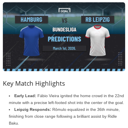
Key Match Highlights
Early Lead:
Fábio Vieira ignited the home crowd in the 22nd
minute with a precise left-footed shot into the center of the goal.
Leipzig Responds:
Rômulo equalized in the 36th minute,
finishing from close range following a brilliant assist by Ridle
Baku.