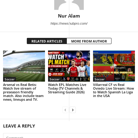
Nur Alam
https://newshubpro.com/
RELATED ARTICLES
MORE FROM AUTHOR
Soccer
Soccer
Soccer
Arsenal vs Real Betis:
Watch EPL Matches Live
Villarreal CF vs Real
Watch live stream of
Today (TV Channels &
Oviedo Live Stream: How
preseason friendly
Streaming Guide 2026)
to Watch Spanish La Liga
match. Also include team
in the USA
news, lineups and TV.
LEAVE A REPLY