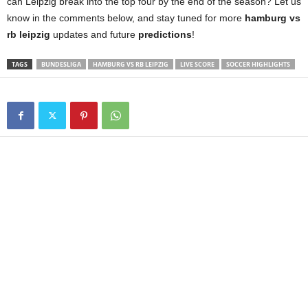
can Leipzig break into the top four by the end of the season? Let us
know in the comments below, and stay tuned for more
hamburg vs
rb leipzig
updates and future
predictions
!
TAGS
BUNDESLIGA
HAMBURG VS RB LEIPZIG
LIVE SCORE
SOCCER HIGHLIGHTS