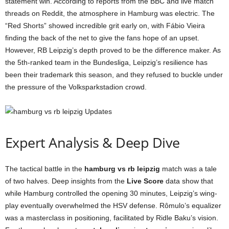
statement win. According to reports from the BBC and live match
threads on Reddit, the atmosphere in Hamburg was electric. The
“Red Shorts” showed incredible grit early on, with Fábio Vieira
finding the back of the net to give the fans hope of an upset.
However, RB Leipzig’s depth proved to be the difference maker. As
the 5th-ranked team in the Bundesliga, Leipzig’s resilience has
been their trademark this season, and they refused to buckle under
the pressure of the Volksparkstadion crowd.
Expert Analysis & Deep Dive
The tactical battle in the
hamburg vs rb leipzig
match was a tale
of two halves. Deep insights from the
Live Score
data show that
while Hamburg controlled the opening 30 minutes, Leipzig’s wing-
play eventually overwhelmed the HSV defense. Rômulo’s equalizer
was a masterclass in positioning, facilitated by Ridle Baku’s vision.