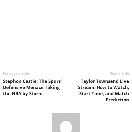
Previous article
Next article
Stephon Castle: The Spurs’
Taylor Townsend Live
Defensive Menace Taking
Stream: How to Watch,
the NBA by Storm
Start Time, and Match
Prediction