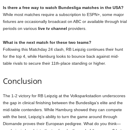
Is there a free way to watch Bundesliga matches in the USA?
While most matches require a subscription to ESPN+, some major
fixtures are occasionally broadcast on ABC or available through trial
periods on various
live tv channel
providers.
What is the next match for these two teams?
Following this Matchday 24 clash, RB Leipzig continues their hunt
for the top 4, while Hamburg looks to bounce back against mid-
table rivals to secure their 11th-place standing or higher.
Conclusion
The 1-2 victory for RB Leipzig at the Volksparkstadion underscores
the gap in clinical finishing between the Bundesliga’s elite and the
mid-table contenders. While Hamburg showed they can compete
with the best, Leipzig’s ability to turn the game around through
Diomande proves their European pedigree. What do you think—