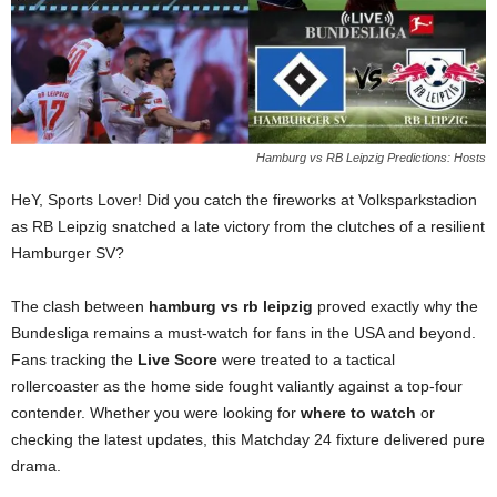
Hamburg vs RB Leipzig Predictions: Hosts
HeY, Sports Lover! Did you catch the fireworks at Volksparkstadion
as RB Leipzig snatched a late victory from the clutches of a resilient
Hamburger SV?
The clash between
hamburg vs rb leipzig
proved exactly why the
Bundesliga remains a must-watch for fans in the USA and beyond.
Fans tracking the
Live Score
were treated to a tactical
rollercoaster as the home side fought valiantly against a top-four
contender. Whether you were looking for
where to watch
or
checking the latest updates, this Matchday 24 fixture delivered pure
drama.