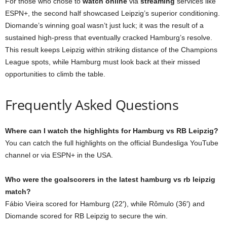
For those who chose to
watch online
via
streaming
services like
ESPN+, the second half showcased Leipzig’s superior conditioning.
Diomande’s winning goal wasn’t just luck; it was the result of a
sustained high-press that eventually cracked Hamburg’s resolve.
This result keeps Leipzig within striking distance of the Champions
League spots, while Hamburg must look back at their missed
opportunities to climb the table.
Frequently Asked Questions
Where can I watch the highlights for Hamburg vs RB Leipzig?
You can catch the full highlights on the official Bundesliga YouTube
channel or via ESPN+ in the USA.
Who were the goalscorers in the latest hamburg vs rb leipzig
match?
Fábio Vieira scored for Hamburg (22′), while Rômulo (36′) and
Diomande scored for RB Leipzig to secure the win.