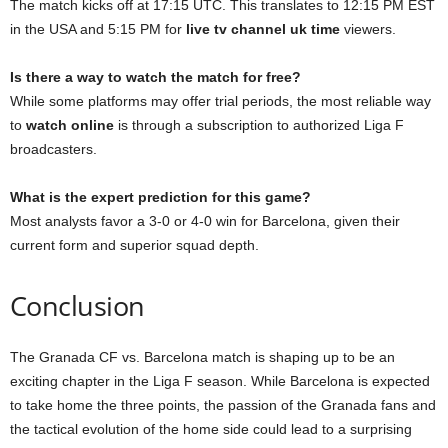
The match kicks off at 17:15 UTC. This translates to 12:15 PM EST
in the USA and 5:15 PM for
live tv channel uk time
viewers.
Is there a way to watch the match for free?
While some platforms may offer trial periods, the most reliable way
to
watch online
is through a subscription to authorized Liga F
broadcasters.
What is the expert prediction for this game?
Most analysts favor a 3-0 or 4-0 win for Barcelona, given their
current form and superior squad depth.
Conclusion
The Granada CF vs. Barcelona match is shaping up to be an
exciting chapter in the Liga F season. While Barcelona is expected
to take home the three points, the passion of the Granada fans and
the tactical evolution of the home side could lead to a surprising