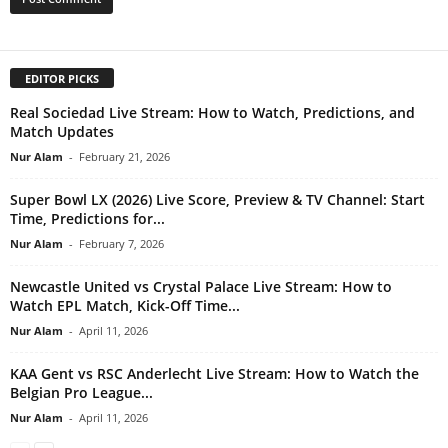
EDITOR PICKS
Real Sociedad Live Stream: How to Watch, Predictions, and
Match Updates
Nur Alam
-
February 21, 2026
Super Bowl LX (2026) Live Score, Preview & TV Channel: Start
Time, Predictions for...
Nur Alam
-
February 7, 2026
Newcastle United vs Crystal Palace Live Stream: How to
Watch EPL Match, Kick-Off Time...
Nur Alam
-
April 11, 2026
KAA Gent vs RSC Anderlecht Live Stream: How to Watch the
Belgian Pro League...
Nur Alam
-
April 11, 2026