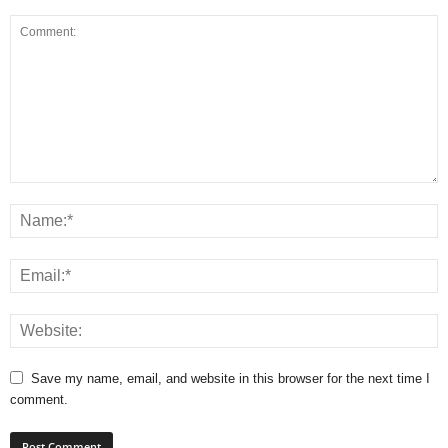
Save my name, email, and website in this browser for the next time I
comment.