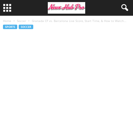
Home
Soccer
Granada CF vs. Barcelona Live Score, Start Time, & How to Watch...
SPORTS
SOCCER