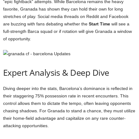
“epic fightback” attempts. While Barcelona remains the heavy
favorite, Granada has shown they can hold their own for long
stretches of play. Social media threads on Reddit and Facebook
are buzzing with fans debating whether the
Start Time
will see a
full-strength Barca squad or if rotation will give Granada a window
of opportunity.
Expert Analysis & Deep Dive
Diving deeper into the stats, Barcelona’s dominance is reflected in
their staggering 75% possession rate in recent encounters. This
control allows them to dictate the tempo, often leaving opponents
chasing shadows. For Granada to stand a chance, they must utilize
their home-field advantage and capitalize on any rare counter-
attacking opportunities.