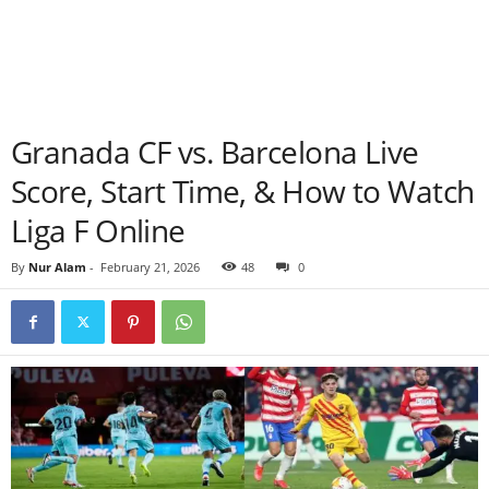
Granada CF vs. Barcelona Live
Score, Start Time, & How to Watch
Liga F Online
By
Nur Alam
-
February 21, 2026
48
0