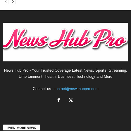
News Hub Pro - Your Trusted Coverage Latest News, Sports, Streaming,
Entertainment, Health, Business, Technology and More
Contact us:
contact@newshubpro.com
EVEN MORE NEWS