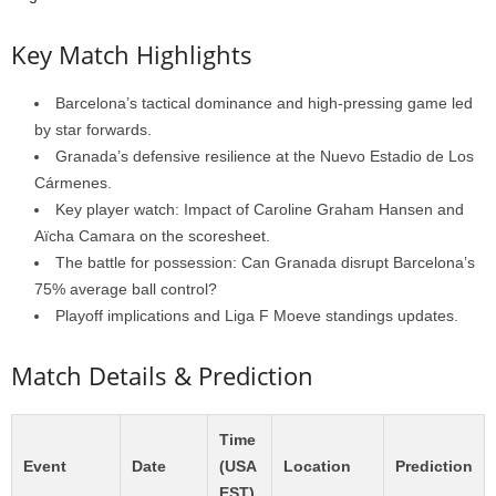
Key Match Highlights
Barcelona’s tactical dominance and high-pressing game led
by star forwards.
Granada’s defensive resilience at the Nuevo Estadio de Los
Cármenes.
Key player watch: Impact of Caroline Graham Hansen and
Aïcha Camara on the scoresheet.
The battle for possession: Can Granada disrupt Barcelona’s
75% average ball control?
Playoff implications and Liga F Moeve standings updates.
Match Details & Prediction
Time
Event
Date
(USA
Location
Prediction
EST)