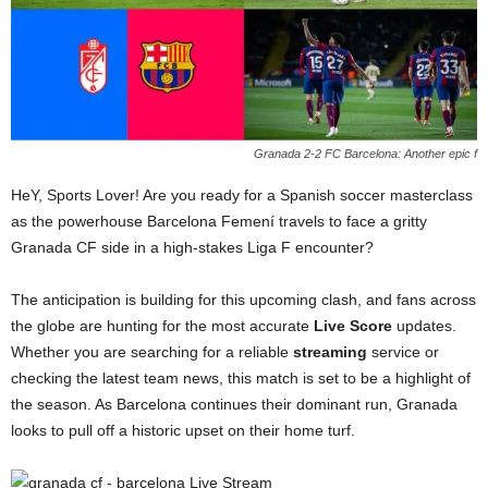
Granada 2-2 FC Barcelona: Another epic f
HeY, Sports Lover! Are you ready for a Spanish soccer masterclass
as the powerhouse Barcelona Femení travels to face a gritty
Granada CF side in a high-stakes Liga F encounter?
The anticipation is building for this upcoming clash, and fans across
the globe are hunting for the most accurate
Live Score
updates.
Whether you are searching for a reliable
streaming
service or
checking the latest team news, this match is set to be a highlight of
the season. As Barcelona continues their dominant run, Granada
looks to pull off a historic upset on their home turf.