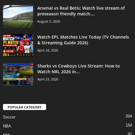
Arsenal vs Real Betis: Watch live stream of
preseason friendly match....
August 5, 2026
Watch EPL Matches Live Today (TV Channels
& Streaming Guide 2026)
April 24, 2026
Sharks vs Cowboys Live Stream: How to
Watch NRL 2026 in...
April 23, 2026
POPULAR CATEGORY
204
Soccer
154
NBA
91