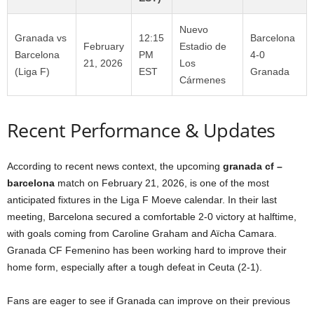
Nuevo
Granada vs
12:15
Barcelona
February
Estadio de
Barcelona
PM
4-0
21, 2026
Los
(Liga F)
EST
Granada
Cármenes
Recent Performance & Updates
According to recent news context, the upcoming
granada cf –
barcelona
match on February 21, 2026, is one of the most
anticipated fixtures in the Liga F Moeve calendar. In their last
meeting, Barcelona secured a comfortable 2-0 victory at halftime,
with goals coming from Caroline Graham and Aïcha Camara.
Granada CF Femenino has been working hard to improve their
home form, especially after a tough defeat in Ceuta (2-1).
Fans are eager to see if Granada can improve on their previous