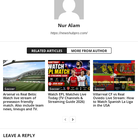
Nur Alam
https://newshubpro.com/
RELATED ARTICLES
MORE FROM AUTHOR
Soccer
Soccer
Soccer
Arsenal vs Real Betis:
Watch EPL Matches Live
Villarreal CF vs Real
Watch live stream of
Today (TV Channels &
Oviedo Live Stream: How
preseason friendly
Streaming Guide 2026)
to Watch Spanish La Liga
match. Also include team
in the USA
news, lineups and TV.
LEAVE A REPLY