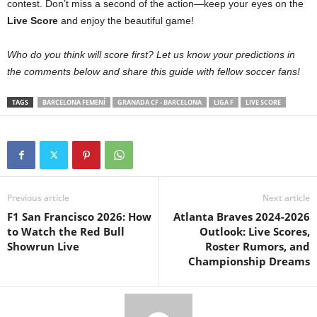
contest. Don’t miss a second of the action—keep your eyes on the
Live Score
and enjoy the beautiful game!
Who do you think will score first? Let us know your predictions in
the comments below and share this guide with fellow soccer fans!
TAGS
BARCELONA FEMENÍ
GRANADA CF - BARCELONA
LIGA F
LIVE SCORE
Previous article
Next article
F1 San Francisco 2026: How
Atlanta Braves 2024-2026
to Watch the Red Bull
Outlook: Live Scores,
Showrun Live
Roster Rumors, and
Championship Dreams