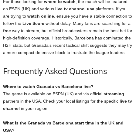
For those looking for
where to watch
, the match will be featured
on ESPN (UK) and various
live tv channel usa
platforms. If you
are trying to
watch online
, ensure you have a stable connection to
follow the
Live Score
without delay. Many fans are searching for a
free
way to stream, but official broadcasters remain the best bet for
high-definition coverage. Historically, Barcelona has dominated the
H2H stats, but Granada’s recent tactical shift suggests they may try
a more compact defensive block to frustrate the league leaders.
Frequently Asked Questions
Where to watch Granada vs Barcelona live?
The game is available on ESPN (UK) and via official
streaming
partners in the USA. Check your local listings for the specific
live tv
channel
in your region.
What is the Granada vs Barcelona start time in the UK and
USA?