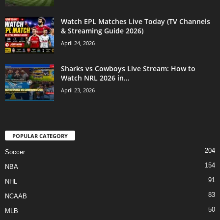
Watch EPL Matches Live Today (TV Channels
& Streaming Guide 2026)
April 24, 2026
Sharks vs Cowboys Live Stream: How to
Watch NRL 2026 in...
April 23, 2026
POPULAR CATEGORY
204
Soccer
154
NBA
91
NHL
83
NCAAB
50
MLB