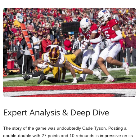
Expert Analysis & Deep Dive
The story of the game was undoubtedly Cade Tyson. Posting a
double-double with 27 points and 10 rebounds is impressive on its