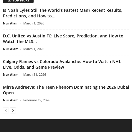
EDITOR PICKS
Is Noah Lyles Still the World’s Fastest Man? Recent Results,
Predictions, and How to...
Nur Alam
-
March 1, 2026
D.C. United vs Austin FC: Live Score, Prediction, and How to
Watch the MLS...
Nur Alam
-
March 1, 2026
Calgary Flames vs Colorado Avalanche: How to Watch NHL
Live, Odds, and Game Preview
Nur Alam
-
March 31, 2026
Mirra Andreeva: The Teen Phenom Dominating the 2026 Dubai
Open
Nur Alam
-
February 19, 2026