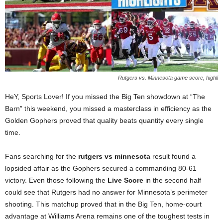
Rutgers vs. Minnesota game score, highli
HeY, Sports Lover! If you missed the Big Ten showdown at “The
Barn” this weekend, you missed a masterclass in efficiency as the
Golden Gophers proved that quality beats quantity every single
time.
Fans searching for the
rutgers vs minnesota
result found a
lopsided affair as the Gophers secured a commanding 80-61
victory. Even those following the
Live Score
in the second half
could see that Rutgers had no answer for Minnesota’s perimeter
shooting. This matchup proved that in the Big Ten, home-court
advantage at Williams Arena remains one of the toughest tests in