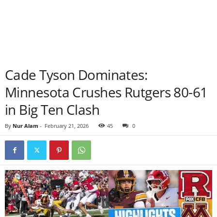
Cade Tyson Dominates:
Minnesota Crushes Rutgers 80-61
in Big Ten Clash
By
Nur Alam
-
February 21, 2026
45
0