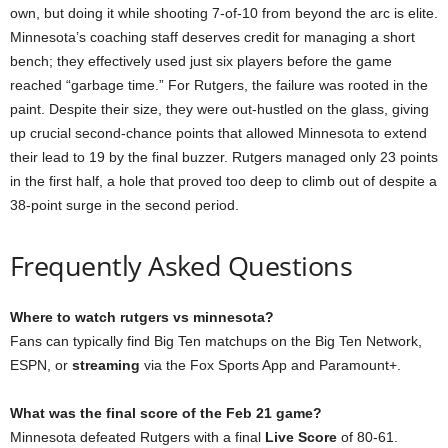
own, but doing it while shooting 7-of-10 from beyond the arc is elite.
Minnesota’s coaching staff deserves credit for managing a short
bench; they effectively used just six players before the game
reached “garbage time.” For Rutgers, the failure was rooted in the
paint. Despite their size, they were out-hustled on the glass, giving
up crucial second-chance points that allowed Minnesota to extend
their lead to 19 by the final buzzer. Rutgers managed only 23 points
in the first half, a hole that proved too deep to climb out of despite a
38-point surge in the second period.
Frequently Asked Questions
Where to watch rutgers vs minnesota?
Fans can typically find Big Ten matchups on the Big Ten Network,
ESPN, or
streaming
via the Fox Sports App and Paramount+.
What was the final score of the Feb 21 game?
Minnesota defeated Rutgers with a final
Live Score
of 80-61.