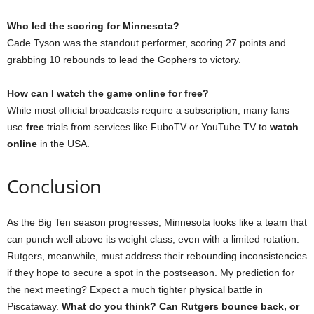
Who led the scoring for Minnesota?
Cade Tyson was the standout performer, scoring 27 points and
grabbing 10 rebounds to lead the Gophers to victory.
How can I watch the game online for free?
While most official broadcasts require a subscription, many fans
use
free
trials from services like FuboTV or YouTube TV to
watch
online
in the USA.
Conclusion
As the Big Ten season progresses, Minnesota looks like a team that
can punch well above its weight class, even with a limited rotation.
Rutgers, meanwhile, must address their rebounding inconsistencies
if they hope to secure a spot in the postseason. My prediction for
the next meeting? Expect a much tighter physical battle in
Piscataway.
What do you think? Can Rutgers bounce back, or