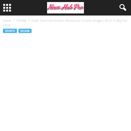
Home
NCAAB
Cade Tyson Dominates: Minnesota Crushes Rutgers 80-61 in Big Ten
Clash
SPORTS
NCAAB