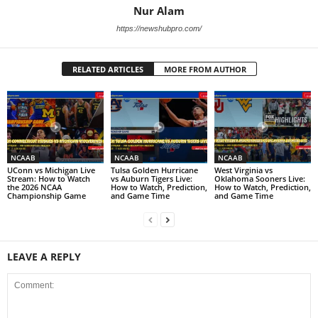
Nur Alam
https://newshubpro.com/
RELATED ARTICLES
MORE FROM AUTHOR
NCAAB
NCAAB
NCAAB
UConn vs Michigan Live
Tulsa Golden Hurricane
West Virginia vs
Stream: How to Watch
vs Auburn Tigers Live:
Oklahoma Sooners Live:
the 2026 NCAA
How to Watch, Prediction,
How to Watch, Prediction,
Championship Game
and Game Time
and Game Time
LEAVE A REPLY