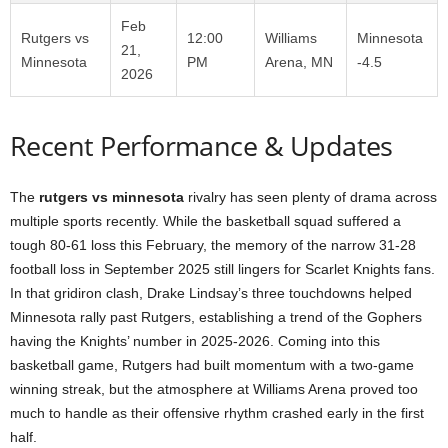
Feb
Rutgers vs
12:00
Williams
Minnesota
21,
Minnesota
PM
Arena, MN
-4.5
2026
Recent Performance & Updates
The
rutgers vs minnesota
rivalry has seen plenty of drama across
multiple sports recently. While the basketball squad suffered a
tough 80-61 loss this February, the memory of the narrow 31-28
football loss in September 2025 still lingers for Scarlet Knights fans.
In that gridiron clash, Drake Lindsay’s three touchdowns helped
Minnesota rally past Rutgers, establishing a trend of the Gophers
having the Knights’ number in 2025-2026. Coming into this
basketball game, Rutgers had built momentum with a two-game
winning streak, but the atmosphere at Williams Arena proved too
much to handle as their offensive rhythm crashed early in the first
half.