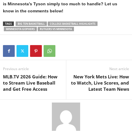
is Minnesota’s Tyson simply too much to handle? Let us
know in the comments below!
TAGS
BIG TEN BASKETBALL
COLLEGE BASKETBALL HIGHLIGHTS
MINNESOTA GOPHERS
RUTGERS VS MINNESOTA
Previous article
Next article
MLB.TV 2026 Guide: How
New York Mets Live: How
to Stream Live Baseball
to Watch, Live Scores, and
and Get Free Access
Latest Team News