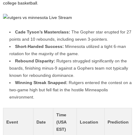
college basketball.
Cade Tyson’s Masterclass:
The Gopher star erupted for 27
points and 10 rebounds, including seven 3-pointers.
Short-Handed Success:
Minnesota utilized a tight 6-man
rotation for the majority of the game.
Rebound Disparity:
Rutgers struggled significantly on the
boards, finishing minus-9 against a Gophers team not typically
known for rebounding dominance.
Winning Streak Snapped:
Rutgers entered the contest on a
two-game high but fell flat in the hostile Minneapolis
environment.
Time
Event
Date
(USA
Location
Prediction
EST)