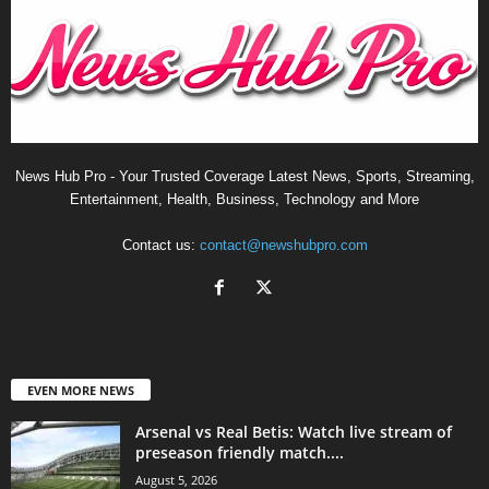
News Hub Pro - Your Trusted Coverage Latest News, Sports, Streaming,
Entertainment, Health, Business, Technology and More
Contact us:
contact@newshubpro.com
EVEN MORE NEWS
Arsenal vs Real Betis: Watch live stream of
preseason friendly match....
August 5, 2026