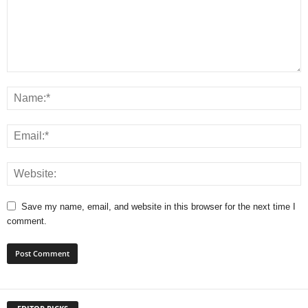
Save my name, email, and website in this browser for the next time I
comment.