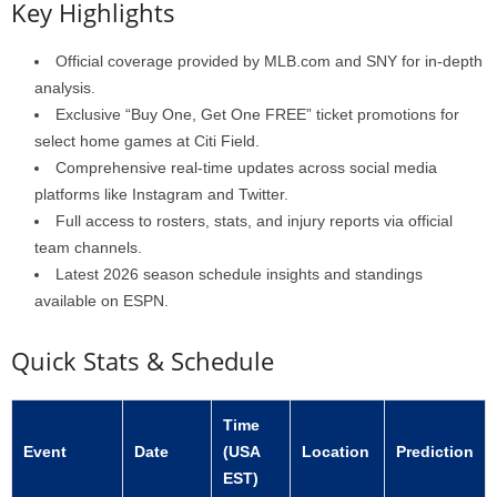
Key Highlights
Official coverage provided by MLB.com and SNY for in-depth
analysis.
Exclusive “Buy One, Get One FREE” ticket promotions for
select home games at Citi Field.
Comprehensive real-time updates across social media
platforms like Instagram and Twitter.
Full access to rosters, stats, and injury reports via official
team channels.
Latest 2026 season schedule insights and standings
available on ESPN.
Quick Stats & Schedule
Time
Event
Date
(USA
Location
Prediction
EST)