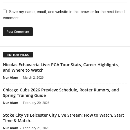
Save my name, email, and website in this browser for the next time I
comment.
EDITOR PICKS
Nicolas Echavarria Live: PGA Tour Stats, Career Highlights,
and Where to Watch
Nur Alam
-
March 2, 2026
Chicago Cubs 2026 Preview: Schedule, Roster Rumors, and
Spring Training Guide
Nur Alam
-
February 20, 2026
Stoke City vs Leicester City Live Stream: How to Watch, Start
Time & Match...
Nur Alam
-
February 21, 2026