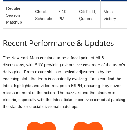
Regular
Check
7:10
Citi Field,
Mets
Season
Schedule
PM
Queens
Victory
Matchup
Recent Performance & Updates
The New York Mets continue to be a focal point of MLB
discussions, with SNY providing exhaustive coverage of the team’s
daily grind. From roster shifts to tactical adjustments by the
coaching staff, the team is constantly evolving. Fans can find the
latest highlights and video recaps on ESPN, ensuring they never
miss a moment of the action. The buzz around the stadium is
electric, especially with the latest ticket incentives aimed at packing
the stands for crucial divisional matchups.