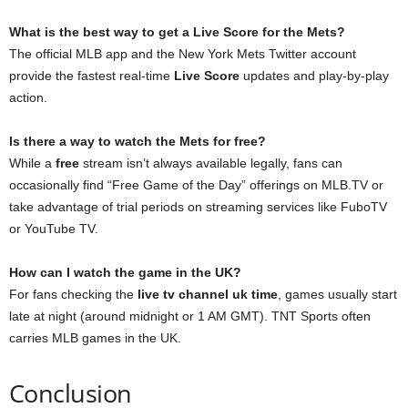
What is the best way to get a Live Score for the Mets?
The official MLB app and the New York Mets Twitter account
provide the fastest real-time
Live Score
updates and play-by-play
action.
Is there a way to watch the Mets for free?
While a
free
stream isn’t always available legally, fans can
occasionally find “Free Game of the Day” offerings on MLB.TV or
take advantage of trial periods on streaming services like FuboTV
or YouTube TV.
How can I watch the game in the UK?
For fans checking the
live tv channel uk time
, games usually start
late at night (around midnight or 1 AM GMT). TNT Sports often
carries MLB games in the UK.
Conclusion