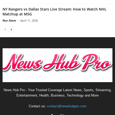
NY Rangers vs Dallas Stars Live Stream: How to Watch NHL
Matchup at MSG
Nur Alam
-
April 11, 2026
News Hub Pro - Your Trusted Coverage Latest News, Sports, Streaming,
Entertainment, Health, Business, Technology and More
Contact us:
contact@newshubpro.com