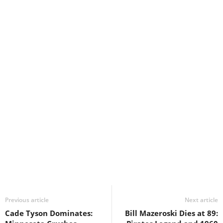
Previous article
Next article
Cade Tyson Dominates:
Bill Mazeroski Dies at 89: