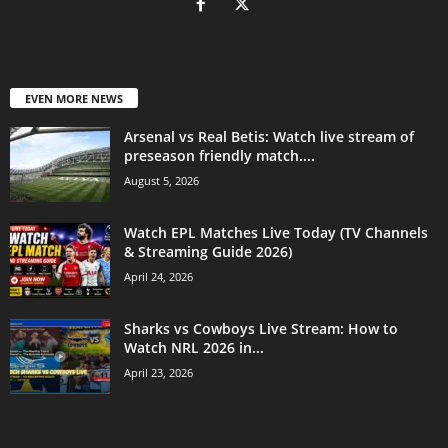
EVEN MORE NEWS
Arsenal vs Real Betis: Watch live stream of
preseason friendly match....
August 5, 2026
Watch EPL Matches Live Today (TV Channels
& Streaming Guide 2026)
April 24, 2026
Sharks vs Cowboys Live Stream: How to
Watch NRL 2026 in...
April 23, 2026