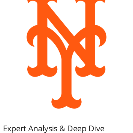
Expert Analysis & Deep Dive