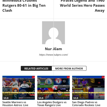
Minnesota Crushes
Pirates Legend and 1960
Rutgers 80-61 in Big Ten
World Series Hero Passes
Clash
Away
Nur Alam
https://newshubpro.com/
RELATED ARTICLES
MORE FROM AUTHOR
MLB
MLB
MLB
Seattle Mariners vs
Los Angeles Dodgers vs
San Diego Padres vs
Houston Astros: Live
Texas Rangers Live
Colorado Rockies: Live