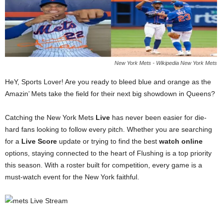
New York Mets - Wikipedia New York Mets
HeY, Sports Lover! Are you ready to bleed blue and orange as the
Amazin’ Mets take the field for their next big showdown in Queens?
Catching the New York Mets
Live
has never been easier for die-
hard fans looking to follow every pitch. Whether you are searching
for a
Live Score
update or trying to find the best
watch online
options, staying connected to the heart of Flushing is a top priority
this season. With a roster built for competition, every game is a
must-watch event for the New York faithful.