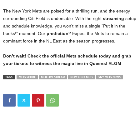
The New York Mets are poised for a thrilling run, and the energy
surrounding Citi Field is undeniable. With the right
streaming
setup
and schedule knowledge, you won’t miss a single “Put it in the
books!” moment. Our
prediction
? Expect the Mets to remain a
dominant force in the NL East as the season progresses.
Don’t wait! Check the official Mets schedule today and grab
your tickets to witness the magic live in Queens! #LGM
TAGS
METS SCORE
MLB LIVE STREAM
NEW YORK METS
SNY METS NEWS