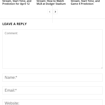
Stream, Start Time, and
Stream: How to Watch
Stream, Start Time, and
Prediction for April 12
MLB at Dodger Stadium
Game 4 Prediction
LEAVE A REPLY