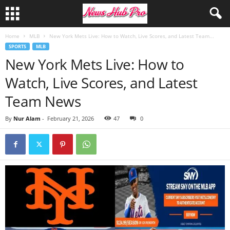
Home
MLB
New York Mets Live: How to Watch, Live Scores, and Latest Team...
SPORTS
MLB
New York Mets Live: How to
Watch, Live Scores, and Latest
Team News
By
Nur Alam
-
February 21, 2026
47
0