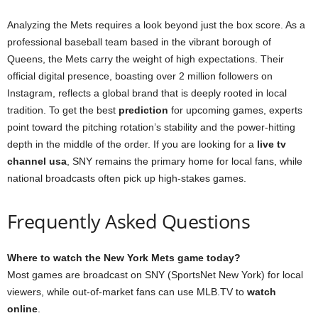
Analyzing the Mets requires a look beyond just the box score. As a
professional baseball team based in the vibrant borough of
Queens, the Mets carry the weight of high expectations. Their
official digital presence, boasting over 2 million followers on
Instagram, reflects a global brand that is deeply rooted in local
tradition. To get the best
prediction
for upcoming games, experts
point toward the pitching rotation’s stability and the power-hitting
depth in the middle of the order. If you are looking for a
live tv
channel usa
, SNY remains the primary home for local fans, while
national broadcasts often pick up high-stakes games.
Frequently Asked Questions
Where to watch the New York Mets game today?
Most games are broadcast on SNY (SportsNet New York) for local
viewers, while out-of-market fans can use MLB.TV to
watch
online
.