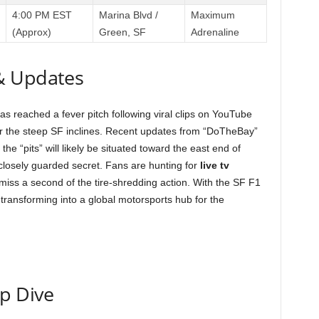
4:00 PM EST
Marina Blvd /
Maximum
(Approx)
Green, SF
Adrenaline
& Updates
as reached a fever pitch following viral clips on YouTube
r the steep SF inclines. Recent updates from “DoTheBay”
the “pits” will likely be situated toward the east end of
losely guarded secret. Fans are hunting for
live tv
 miss a second of the tire-shredding action. With the SF F1
 transforming into a global motorsports hub for the
ep Dive