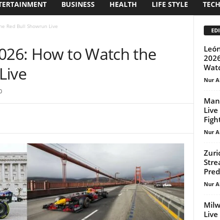
TERTAINMENT
BUSINESS
HEALTH
LIFE STYLE
TEC
he Red Bull Showrun Live
EDI
2026: How to Watch the
León
2026
Wat
Live
Nur A
0
Mann
Live
Figh
Nur A
Zuri
Stre
Pred
Nur A
Milw
Live