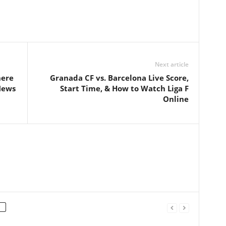
Next article
here
Granada CF vs. Barcelona Live Score,
News
Start Time, & How to Watch Liga F
Online