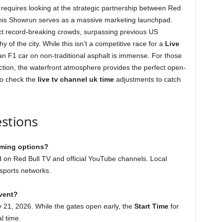
requires looking at the strategic partnership between Red
this Showrun serves as a massive marketing launchpad.
tract record-breaking crowds, surpassing previous US
 of the city. While this isn’t a competitive race for a
Live
ot an F1 car on non-traditional asphalt is immense. For those
tion, the waterfront atmosphere provides the perfect open-
 to check the
live tv channel uk time
adjustments to catch
stions
aming options?
 on Red Bull TV and official YouTube channels. Local
sports networks.
event?
 21, 2026. While the gates open early, the
Start Time
for
l time.