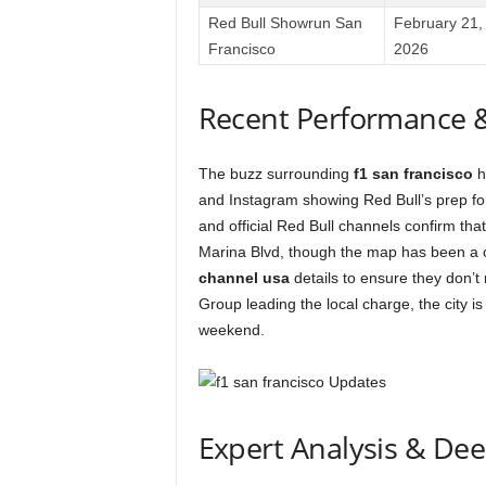
Red Bull Showrun San
February 21,
Francisco
2026
Recent Performance 
The buzz surrounding
f1 san francisco
h
and Instagram showing Red Bull’s prep fo
and official Red Bull channels confirm that 
Marina Blvd, though the map has been a c
channel usa
details to ensure they don’t
Group leading the local charge, the city is
weekend.
Expert Analysis & De