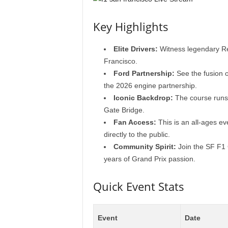
Key Highlights
Elite Drivers:
Witness legendary Red
Francisco.
Ford Partnership:
See the fusion o
the 2026 engine partnership.
Iconic Backdrop:
The course runs 
Gate Bridge.
Fan Access:
This is an all-ages ev
directly to the public.
Community Spirit:
Join the SF F1 
years of Grand Prix passion.
Quick Event Stats
Event
Date