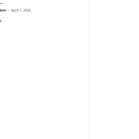
..
lam
-
April 1, 2026