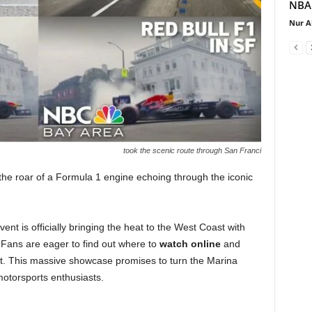
NBA.
Nur A
took the scenic route through San Franci
the roar of a Formula 1 engine echoing through the iconic
ent is officially bringing the heat to the West Coast with
Fans are eager to find out where to
watch online
and
t. This massive showcase promises to turn the Marina
otorsports enthusiasts.