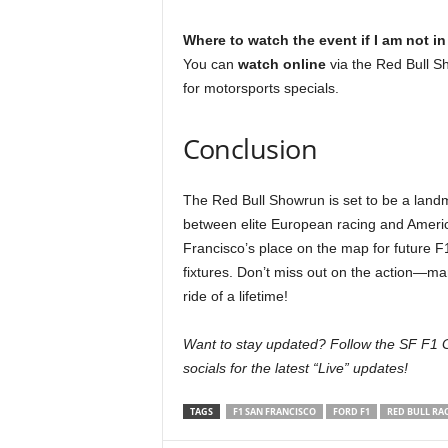
Where to watch the event if I am not i
You can
watch online
via the Red Bull S
for motorsports specials.
Conclusion
The Red Bull Showrun is set to be a lan
between elite European racing and America
Francisco’s place on the map for future 
fixtures. Don’t miss out on the action—ma
ride of a lifetime!
Want to stay updated? Follow the SF F1 G
socials for the latest “Live” updates!
TAGS
F1 SAN FRANCISCO
FORD F1
RED BULL RA