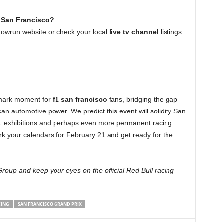
n San Francisco?
howrun website or check your local
live tv channel
listings
dmark moment for
f1 san francisco
fans, bridging the gap
n automotive power. We predict this event will solidify San
F1 exhibitions and perhaps even more permanent racing
rk your calendars for February 21 and get ready for the
roup and keep your eyes on the official Red Bull racing
CING
SAN FRANCISCO GRAND PRIX