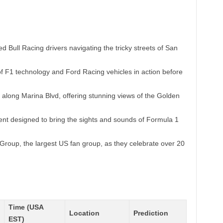
 Bull Racing drivers navigating the tricky streets of San
f F1 technology and Ford Racing vehicles in action before
along Marina Blvd, offering stunning views of the Golden
ent designed to bring the sights and sounds of Formula 1
Group, the largest US fan group, as they celebrate over 20
Time (USA
Location
Prediction
EST)