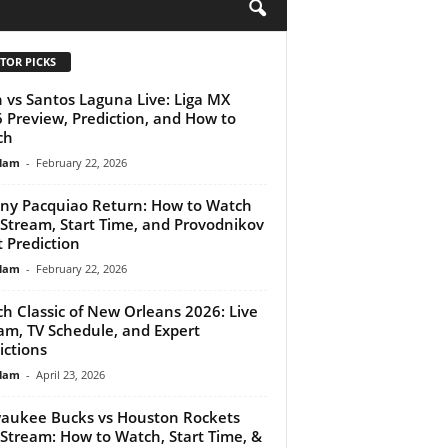
H
TOR PICKS
 vs Santos Laguna Live: Liga MX
 Preview, Prediction, and How to
ch
lam
-
February 22, 2026
y Pacquiao Return: How to Watch
 Stream, Start Time, and Provodnikov
t Prediction
lam
-
February 22, 2026
ch Classic of New Orleans 2026: Live
am, TV Schedule, and Expert
ictions
lam
-
April 23, 2026
aukee Bucks vs Houston Rockets
 Stream: How to Watch, Start Time, &