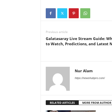
Previous article
Galatasaray Live Stream Guide: W
to Watch, Predictions, and Latest 
Nur Alam
https://newshubpro.com/
RELATED ARTICLES
MORE FROM AUTHOR