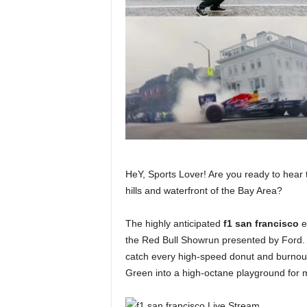
HeY, Sports Lover! Are you ready to hear 
hills and waterfront of the Bay Area?
The highly anticipated
f1 san francisco
ev
the Red Bull Showrun presented by Ford. 
catch every high-speed donut and burnou
Green into a high-octane playground for m