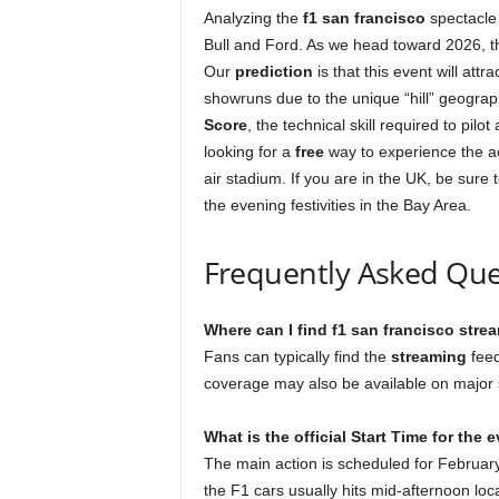
Analyzing the
f1 san francisco
spectacle 
Bull and Ford. As we head toward 2026, 
Our
prediction
is that this event will at
showruns due to the unique “hill” geography
Score
, the technical skill required to pil
looking for a
free
way to experience the ac
air stadium. If you are in the UK, be sure
the evening festivities in the Bay Area.
Frequently Asked Que
Where can I find f1 san francisco stre
Fans can typically find the
streaming
feed
coverage may also be available on major 
What is the official Start Time for the 
The main action is scheduled for February
the F1 cars usually hits mid-afternoon loca