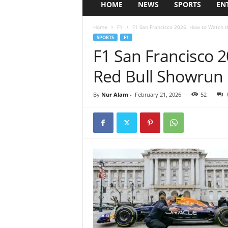
HOME
NEWS
SPORTS
EN
Home
F1
F1 San Francisco 2026: How to Watch t
SPORTS
F1
F1 San Francisco 
Red Bull Showrun 
By
Nur Alam
-
February 21, 2026
52