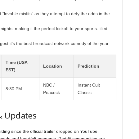
“lovable misfits” as they attempt to defy the odds in the
nights, making it the perfect kickoff to your sports-filled
est it’s the best broadcast network comedy of the year.
Time (USA
Location
Prediction
EST)
NBC /
Instant Cult
8:30 PM
Peacock
Classic
& Updates
ding since the official trailer dropped on YouTube,
omedy and heartfelt moments. Reddit communities are