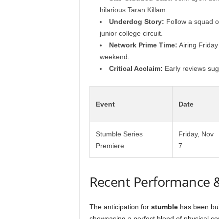
hilarious Taran Killam.
Underdog Story:
Follow a squad of 
junior college circuit.
Network Prime Time:
Airing Friday 
weekend.
Critical Acclaim:
Early reviews sugg
Event
Date
Stumble Series
Friday, Nov
Premiere
7
Recent Performance 
The anticipation for
stumble
has been buil
showcasing a perfect blend of physical c