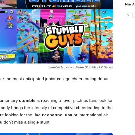
Nur A
Stumble Guys on Steam Stumble (TV Series
ver the most anticipated junior college cheerleading debut
kumentary
stumble
is reaching a fever pitch as fans look for
omedy brings the intensity of competitive cheerleading to the
are looking for the
live tv channel usa
or international air
u don’t miss a single stunt.