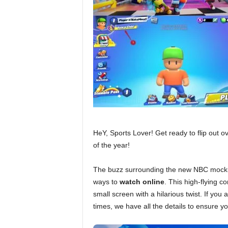
HeY, Sports Lover! Get ready to flip out o
of the year!
The buzz surrounding the new NBC moc
ways to
watch online
. This high-flying c
small screen with a hilarious twist. If you 
times, we have all the details to ensure yo