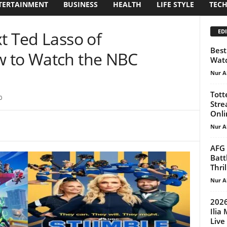
TERTAINMENT
BUSINESS
HEALTH
LIFE STYLE
TEC
EDI
t Ted Lasso of
Best
w to Watch the NBC
Watc
Nur A
Tott
0
Stre
Onlin
Nur A
AFG 
Batt
Thril
Nur A
2026
Ilia
Live