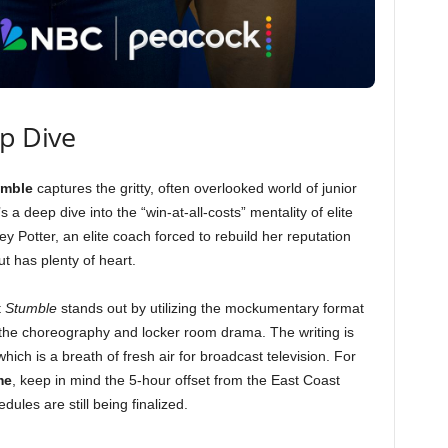
ep Dive
umble
captures the gritty, often overlooked world of junior
t’s a deep dive into the “win-at-all-costs” mentality of elite
 Potter, an elite coach forced to rebuild her reputation
ut has plenty of heart.
t
Stumble
stands out by utilizing the mockumentary format
 the choreography and locker room drama. The writing is
hich is a breath of fresh air for broadcast television. For
me
, keep in mind the 5-hour offset from the East Coast
dules are still being finalized.