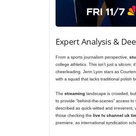
Expert Analysis & De
From a sports journalism perspective,
st
college athletics. This isn’t just a sitcom; i
cheerleading. Jenn Lyon stars as Courteney
with a squad that lacks traditional polish b
The
streaming
landscape is crowded, bu
to provide “behind-the-scenes” access to
described as quick-witted and irreverent, w
those checking the
live tv channel uk ti
premiere, as international syndication sche