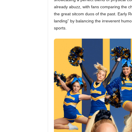
already abuzz, with fans comparing the c
the great sitcom duos of the past. Early R
landing” by balancing the irreverent humo
sports.