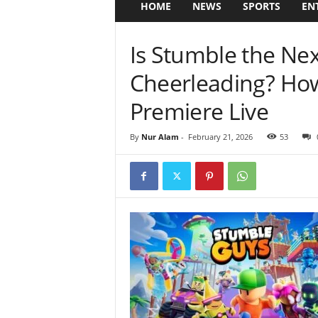
HOME
NEWS
SPORTS
EN
Is Stumble the Nex
Cheerleading? Ho
Premiere Live
By
Nur Alam
-
February 21, 2026
53