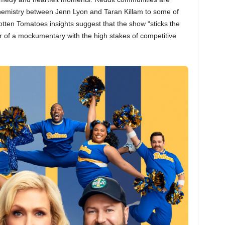
hemistry between Jenn Lyon and Taran Killam to some of
otten Tomatoes insights suggest that the show “sticks the
r of a mockumentary with the high stakes of competitive