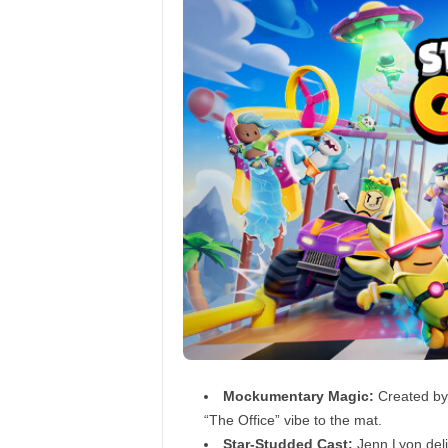
Mockumentary Magic:
Created by t
“The Office” vibe to the mat.
Star-Studded Cast:
Jenn Lyon deli