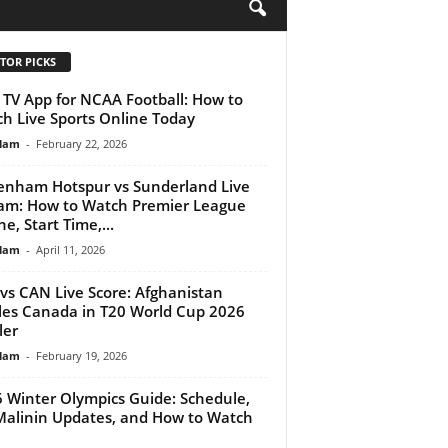
H
TOR PICKS
 TV App for NCAA Football: How to
h Live Sports Online Today
lam
-
February 22, 2026
enham Hotspur vs Sunderland Live
am: How to Watch Premier League
e, Start Time,...
lam
-
April 11, 2026
vs CAN Live Score: Afghanistan
les Canada in T20 World Cup 2026
ler
lam
-
February 19, 2026
 Winter Olympics Guide: Schedule,
 Malinin Updates, and How to Watch