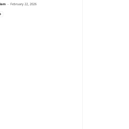
lam
-
February 22, 2026