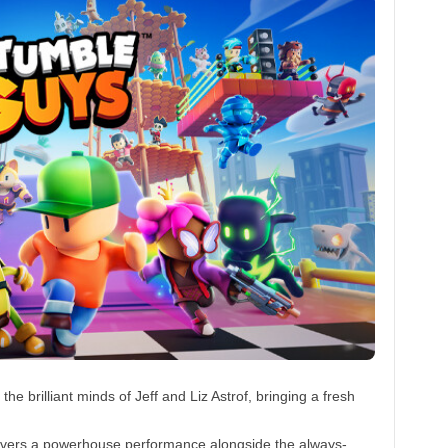
he brilliant minds of Jeff and Liz Astrof, bringing a fresh
vers a powerhouse performance alongside the always-