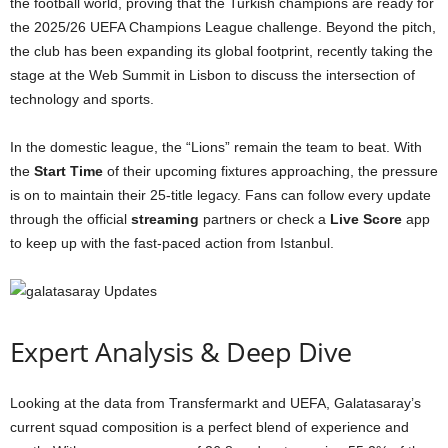
the football world, proving that the Turkish champions are ready for
the 2025/26 UEFA Champions League challenge. Beyond the pitch,
the club has been expanding its global footprint, recently taking the
stage at the Web Summit in Lisbon to discuss the intersection of
technology and sports.
In the domestic league, the “Lions” remain the team to beat. With
the
Start Time
of their upcoming fixtures approaching, the pressure
is on to maintain their 25-title legacy. Fans can follow every update
through the official
streaming
partners or check a
Live Score
app
to keep up with the fast-paced action from Istanbul.
Expert Analysis & Deep Dive
Looking at the data from Transfermarkt and UEFA, Galatasaray’s
current squad composition is a perfect blend of experience and