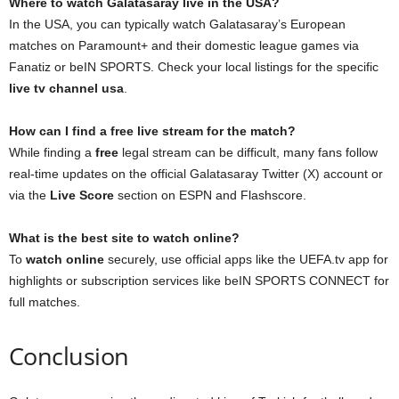
Where to watch Galatasaray live in the USA?
In the USA, you can typically watch Galatasaray’s European
matches on Paramount+ and their domestic league games via
Fanatiz or beIN SPORTS. Check your local listings for the specific
live tv channel usa
.
How can I find a free live stream for the match?
While finding a
free
legal stream can be difficult, many fans follow
real-time updates on the official Galatasaray Twitter (X) account or
via the
Live Score
section on ESPN and Flashscore.
What is the best site to watch online?
To
watch online
securely, use official apps like the UEFA.tv app for
highlights or subscription services like beIN SPORTS CONNECT for
full matches.
Conclusion