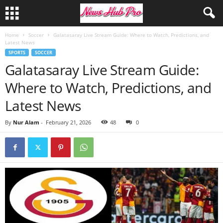
Home
Soccer
Galatasaray Live Stream Guide: Where to Watch, Predictions, and
Latest News
SPORTS
SOCCER
Galatasaray Live Stream Guide:
Where to Watch, Predictions, and
Latest News
By
Nur Alam
-
February 21, 2026
48
0