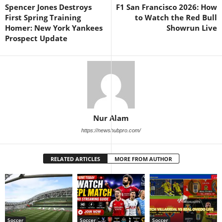
Spencer Jones Destroys
F1 San Francisco 2026: How
First Spring Training
to Watch the Red Bull
Homer: New York Yankees
Showrun Live
Prospect Update
Nur Alam
https://newshubpro.com/
RELATED ARTICLES
MORE FROM AUTHOR
Soccer
Soccer
Soccer