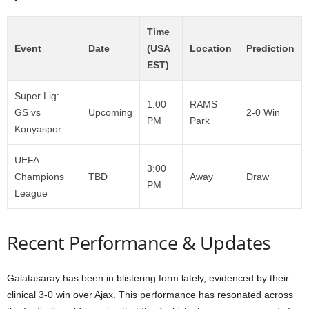
Time
Event
Date
(USA
Location
Prediction
EST)
Super Lig:
1:00
RAMS
GS vs
Upcoming
2-0 Win
PM
Park
Konyaspor
UEFA
3:00
Champions
TBD
Away
Draw
PM
League
Recent Performance & Updates
Galatasaray has been in blistering form lately, evidenced by their
clinical 3-0 win over Ajax. This performance has resonated across