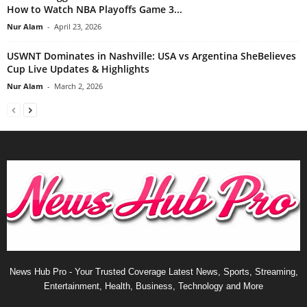
How to Watch NBA Playoffs Game 3...
Nur Alam
-
April 23, 2026
USWNT Dominates in Nashville: USA vs Argentina SheBelieves
Cup Live Updates & Highlights
Nur Alam
-
March 2, 2026
News Hub Pro - Your Trusted Coverage Latest News, Sports, Streaming,
Entertainment, Health, Business, Technology and More