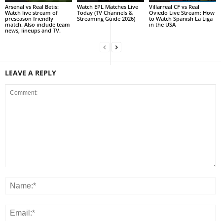
Arsenal vs Real Betis:
Watch EPL Matches Live
Villarreal CF vs Real
Watch live stream of
Today (TV Channels &
Oviedo Live Stream: How
preseason friendly
Streaming Guide 2026)
to Watch Spanish La Liga
match. Also include team
in the USA
news, lineups and TV.
LEAVE A REPLY