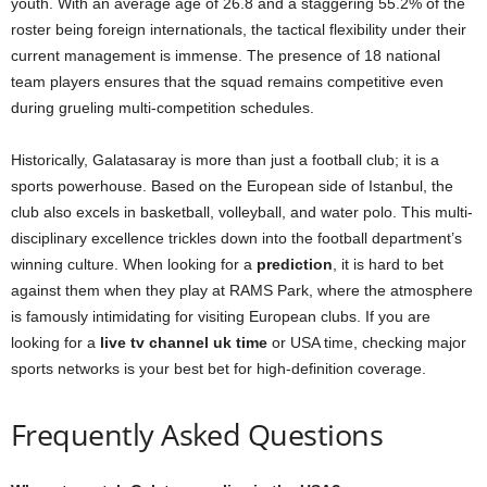
youth. With an average age of 26.8 and a staggering 55.2% of the
roster being foreign internationals, the tactical flexibility under their
current management is immense. The presence of 18 national
team players ensures that the squad remains competitive even
during grueling multi-competition schedules.
Historically, Galatasaray is more than just a football club; it is a
sports powerhouse. Based on the European side of Istanbul, the
club also excels in basketball, volleyball, and water polo. This multi-
disciplinary excellence trickles down into the football department’s
winning culture. When looking for a
prediction
, it is hard to bet
against them when they play at RAMS Park, where the atmosphere
is famously intimidating for visiting European clubs. If you are
looking for a
live tv channel uk time
or USA time, checking major
sports networks is your best bet for high-definition coverage.
Frequently Asked Questions