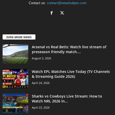
Contact us:
contact@newshubpro.com
EVEN MORE NEWS
Arsenal vs Real Betis: Watch live stream of
preseason friendly match....
August 5, 2026
Watch EPL Matches Live Today (TV Channels
& Streaming Guide 2026)
April 24, 2026
Sharks vs Cowboys Live Stream: How to
Watch NRL 2026 in...
April 23, 2026