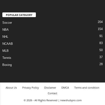
POPULAR CATEGORY
204
Soccer
154
NBA
91
NHL
83
NCAAB
50
MLB
37
Tennis
28
Boxing
About Us
Privacy Policy
Disclamer
DMCA
Terms and condition
Contact
© 2026 - All Rights Reserved | newshubpro.com