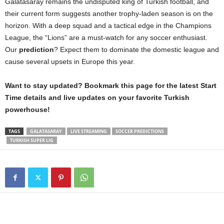
Galatasaray remains the undisputed king of Turkish football, and
their current form suggests another trophy-laden season is on the
horizon. With a deep squad and a tactical edge in the Champions
League, the “Lions” are a must-watch for any soccer enthusiast.
Our
prediction
? Expect them to dominate the domestic league and
cause several upsets in Europe this year.
Want to stay updated? Bookmark this page for the latest Start
Time details and live updates on your favorite Turkish
powerhouse!
TAGS
GALATASARAY
LIVE STREAMING
SOCCER PREDICTIONS
TURKISH SUPER LIG