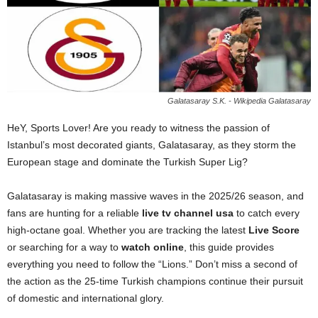
Galatasaray S.K. - Wikipedia Galatasaray
HeY, Sports Lover! Are you ready to witness the passion of
Istanbul’s most decorated giants, Galatasaray, as they storm the
European stage and dominate the Turkish Super Lig?
Galatasaray is making massive waves in the 2025/26 season, and
fans are hunting for a reliable
live tv channel usa
to catch every
high-octane goal. Whether you are tracking the latest
Live Score
or searching for a way to
watch online
, this guide provides
everything you need to follow the “Lions.” Don’t miss a second of
the action as the 25-time Turkish champions continue their pursuit
of domestic and international glory.