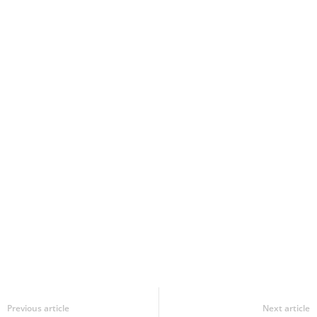
Previous article
Next article