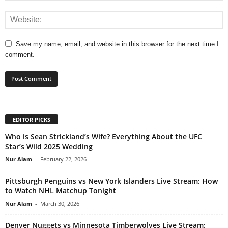
Save my name, email, and website in this browser for the next time I
comment.
EDITOR PICKS
Who is Sean Strickland’s Wife? Everything About the UFC
Star’s Wild 2025 Wedding
Nur Alam
-
February 22, 2026
Pittsburgh Penguins vs New York Islanders Live Stream: How
to Watch NHL Matchup Tonight
Nur Alam
-
March 30, 2026
Denver Nuggets vs Minnesota Timberwolves Live Stream: