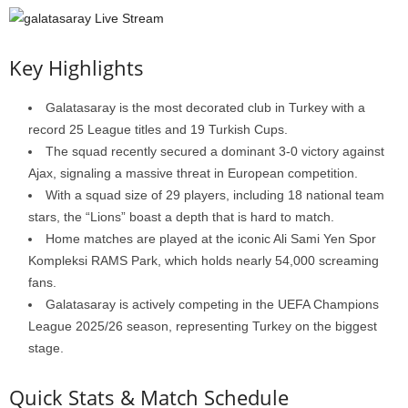
Key Highlights
Galatasaray is the most decorated club in Turkey with a
record 25 League titles and 19 Turkish Cups.
The squad recently secured a dominant 3-0 victory against
Ajax, signaling a massive threat in European competition.
With a squad size of 29 players, including 18 national team
stars, the “Lions” boast a depth that is hard to match.
Home matches are played at the iconic Ali Sami Yen Spor
Kompleksi RAMS Park, which holds nearly 54,000 screaming
fans.
Galatasaray is actively competing in the UEFA Champions
League 2025/26 season, representing Turkey on the biggest
stage.
Quick Stats & Match Schedule