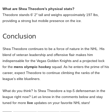
What are Shea Theodore’s physical stats?
Theodore stands 6′ 2″ tall and weighs approximately 197 lbs,
providing a strong but mobile presence on the ice.
Conclusion
Shea Theodore continues to be a force of nature in the NHL. His
blend of veteran leadership and offensive flair makes him
indispensable for the Vegas Golden Knights and a projected lock
for the
mens olympic hockey
squad. As he enters the prime of his
career, expect Theodore to continue climbing the ranks of the
league’s elite blueliners.
What do you think? Is Shea Theodore a top-5 defenseman in the
league right now? Let us know in the comments below and stay
tuned for more
live
updates on your favorite NHL stars!