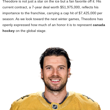
Theodore is not just a star on the ice but a fan favorite off it. His
current contract, a 7-year deal worth $51,975,000, reflects his
importance to the franchise, carrying a cap hit of $7,425,000 per
season. As we look toward the next winter games, Theodore has
openly expressed how much of an honor it is to represent
canada
hockey
on the global stage.