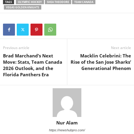
TAGS
OLYMPIC HOCKEY
SHEA THEODORE
TEAM CANADA
VEGAS GOLDEN KNIGHTS
Previous article
Next article
Brad Marchand’s Next
Macklin Celebrini: The
Move: Stats, Team Canada
Rise of the San Jose Sharks’
2026 Outlook, and the
Generational Phenom
Florida Panthers Era
Nur Alam
https://newshubpro.com/