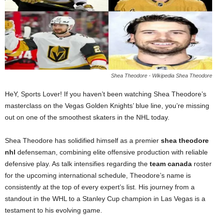
Shea Theodore - Wikipedia Shea Theodore
HeY, Sports Lover! If you haven’t been watching Shea Theodore’s
masterclass on the Vegas Golden Knights’ blue line, you’re missing
out on one of the smoothest skaters in the NHL today.
Shea Theodore has solidified himself as a premier
shea theodore
nhl
defenseman, combining elite offensive production with reliable
defensive play. As talk intensifies regarding the
team canada
roster
for the upcoming international schedule, Theodore’s name is
consistently at the top of every expert’s list. His journey from a
standout in the WHL to a Stanley Cup champion in Las Vegas is a
testament to his evolving game.