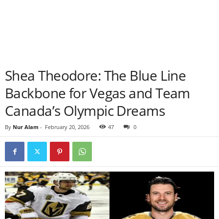
Shea Theodore: The Blue Line
Backbone for Vegas and Team
Canada’s Olympic Dreams
By
Nur Alam
-
February 20, 2026
47
0