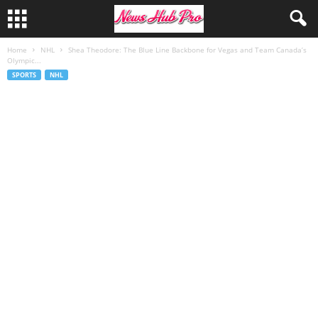
Home
NHL
Shea Theodore: The Blue Line Backbone for Vegas and Team Canada’s
Olympic...
SPORTS
NHL