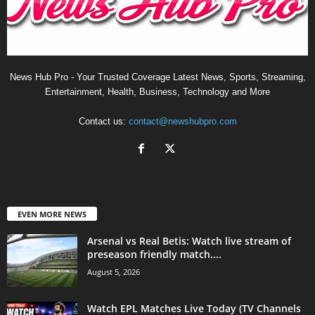
News Hub Pro - Your Trusted Coverage Latest News, Sports, Streaming,
Entertainment, Health, Business, Technology and More
Contact us:
contact@newshubpro.com
EVEN MORE NEWS
Arsenal vs Real Betis: Watch live stream of
preseason friendly match....
August 5, 2026
Watch EPL Matches Live Today (TV Channels