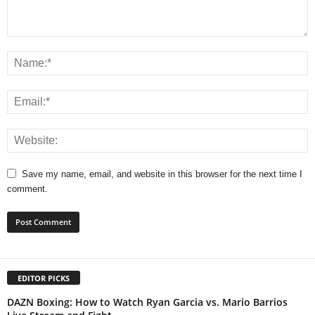
Save my name, email, and website in this browser for the next time I
comment.
EDITOR PICKS
DAZN Boxing: How to Watch Ryan Garcia vs. Mario Barrios