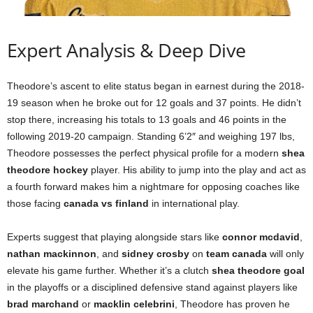
Expert Analysis & Deep Dive
Theodore’s ascent to elite status began in earnest during the 2018-
19 season when he broke out for 12 goals and 37 points. He didn’t
stop there, increasing his totals to 13 goals and 46 points in the
following 2019-20 campaign. Standing 6’2″ and weighing 197 lbs,
Theodore possesses the perfect physical profile for a modern
shea
theodore hockey
player. His ability to jump into the play and act as
a fourth forward makes him a nightmare for opposing coaches like
those facing
canada vs finland
in international play.
Experts suggest that playing alongside stars like
connor mcdavid
,
nathan mackinnon
, and
sidney crosby
on
team canada
will only
elevate his game further. Whether it’s a clutch
shea theodore goal
in the playoffs or a disciplined defensive stand against players like
brad marchand
or
macklin celebrini
, Theodore has proven he