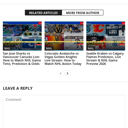
RELATED ARTICLES
MORE FROM AUTHOR
NHL
NHL
NHL
San Jose Sharks vs
Colorado Avalanche vs
Seattle Kraken vs Calgary
Vancouver Canucks Live:
Vegas Golden Knights
Flames Prediction, Live
How to Watch NHL Game
Live Stream: How to
Stream & NHL Game
Time, Prediction & Odds
Watch NHL Action Today
Preview 2026
LEAVE A REPLY