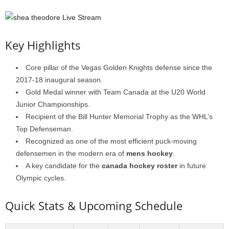
Key Highlights
Core pillar of the Vegas Golden Knights defense since the
2017-18 inaugural season.
Gold Medal winner with Team Canada at the U20 World
Junior Championships.
Recipient of the Bill Hunter Memorial Trophy as the WHL’s
Top Defenseman.
Recognized as one of the most efficient puck-moving
defensemen in the modern era of
mens hockey
.
A key candidate for the
canada hockey roster
in future
Olympic cycles.
Quick Stats & Upcoming Schedule