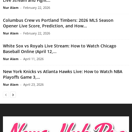
Live Stream and Fight...
Nur Alam
-
February 22, 2026
Columbus Crew vs Portland Timbers: 2026 MLS Season
Opener Live Score, Prediction, and How...
Nur Alam
-
February 22, 2026
White Sox vs Royals Live Stream: How to Watch Chicago
Baseball Online (April 12,...
Nur Alam
-
April 11, 2026
New York Knicks vs Atlanta Hawks Live: How to Watch NBA
Playoffs Game 3,...
Nur Alam
-
April 23, 2026