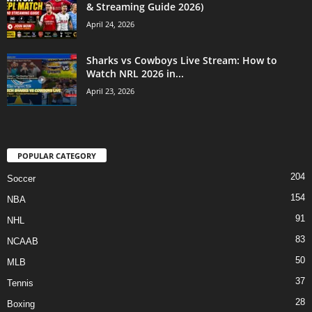
& Streaming Guide 2026)
April 24, 2026
Sharks vs Cowboys Live Stream: How to
Watch NRL 2026 in...
April 23, 2026
POPULAR CATEGORY
204
Soccer
154
NBA
91
NHL
83
NCAAB
50
MLB
37
Tennis
28
Boxing