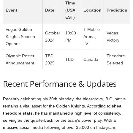
Time
Event
Date
(USA
Location
Prediction
EST)
Vegas Golden
T-Mobile
October
10:00
Vegas
Knights Season
Arena,
2024
PM
Victory
Opener
LV
Olympic Roster
TBD
Theodore
TBD
Canada
Announcement
2025
Selected
Recent Performance & Updates
Recently celebrating his 30th birthday, the Aldergrove, B.C. native
remains a vital asset for the Golden Knights. According to
shea
theodore stats
, he has maintained a high level of consistency,
serving as the quarterback for the team’s power play. With a
massive social media following of over 35,000 on Instagram,