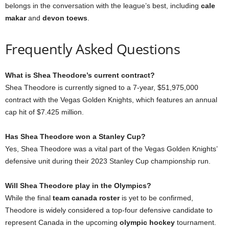
belongs in the conversation with the league’s best, including
cale
makar
and
devon toews
.
Frequently Asked Questions
What is Shea Theodore’s current contract?
Shea Theodore is currently signed to a 7-year, $51,975,000
contract with the Vegas Golden Knights, which features an annual
cap hit of $7.425 million.
Has Shea Theodore won a Stanley Cup?
Yes, Shea Theodore was a vital part of the Vegas Golden Knights’
defensive unit during their 2023 Stanley Cup championship run.
Will Shea Theodore play in the Olympics?
While the final
team canada roster
is yet to be confirmed,
Theodore is widely considered a top-four defensive candidate to
represent Canada in the upcoming
olympic hockey
tournament.