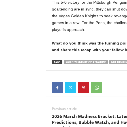
This 5-0 victory for the Pittsburgh Pengu
goaltending are in sync, they can shut d
the Vegas Golden Knights to seek revenge i
games in a row. For the Pens, the challeng
playoffs approach.
What do you think was the turning po
and share this recap with your fellow 
TAGS
GOLDEN KNIGHTS VS PENGUINS
NHL HIGHLI
Previous article
2026 March Madness Bracket: Late
Predictions, Bubble Watch, and Ho