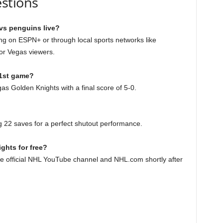
stions
vs penguins live?
ng on ESPN+ or through local sports networks like
or Vegas viewers.
 1st game?
s Golden Knights with a final score of 5-0.
g 22 saves for a perfect shutout performance.
ghts for free?
the official NHL YouTube channel and NHL.com shortly after