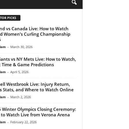
H
TOR PICKS
nd vs Canada Live: How to Watch
d Women’s Curling Championship
6
lam
-
March 30, 2026
iants vs NY Mets Live: How to Watch,
t Time & Game Predictions
lam
-
April 5, 2026
ell Westbrook Live: Injury Return,
s Stats, and Where to Watch Online
lam
-
March 2, 2026
 Winter Olympics Closing Ceremony:
to Watch Live from Verona Arena
lam
-
February 22, 2026