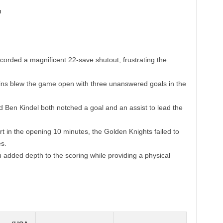
ecorded a magnificent 22-save shutout, frustrating the
s blew the game open with three unanswered goals in the
 Ben Kindel both notched a goal and an assist to lead the
rt in the opening 10 minutes, the Golden Knights failed to
s.
 added depth to the scoring while providing a physical