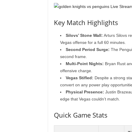
Key Match Highlights
Silovs’ Stone Wall:
Arturs Silovs r
Vegas offense for a full 60 minutes.
Second Period Surge:
The Penguin
second frame.
Multi-Point Nights:
Bryan Rust and
offensive charge.
Vegas Stifled:
Despite a strong sta
convert on any power play opportunitie
Physical Presence:
Justin Brazeau
edge that Vegas couldn’t match.
Quick Game Stats