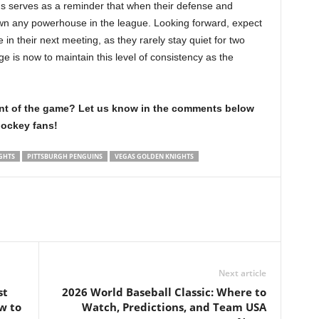
ins serves as a reminder that when their defense and
own any powerhouse in the league. Looking forward, expect
n their next meeting, as they rarely stay quiet for two
e is now to maintain this level of consistency as the
int of the game? Let us know in the comments below
hockey fans!
GHTS
PITTSBURGH PENGUINS
VEGAS GOLDEN KNIGHTS
Next article
st
2026 World Baseball Classic: Where to
w to
Watch, Predictions, and Team USA