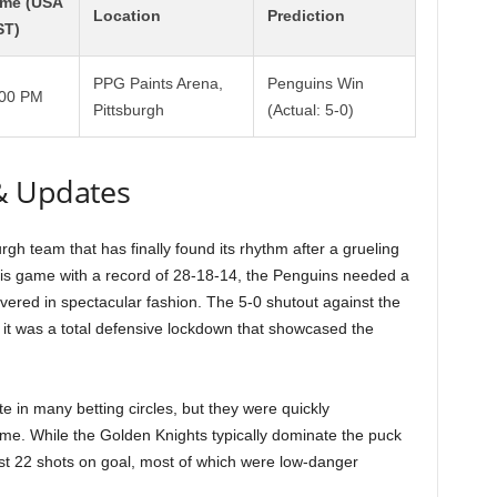
ime (USA
Location
Prediction
ST)
PPG Paints Arena,
Penguins Win
:00 PM
Pittsburgh
(Actual: 5-0)
& Updates
gh team that has finally found its rhythm after a grueling
this game with a record of 28-18-14, the Penguins needed a
ered in spectacular fashion. The 5-0 shutout against the
; it was a total defensive lockdown that showcased the
te in many betting circles, but they were quickly
me. While the Golden Knights typically dominate the puck
just 22 shots on goal, most of which were low-danger