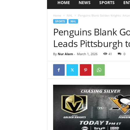
HOME
NEWS
SPORTS
EN
Home
NHL
Penguins Blank Golden Knights: Arturs
SPORTS
NHL
Penguins Blank Gol
Leads Pittsburgh 
By
Nur Alam
-
March 1, 2026
41
0