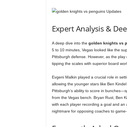
Expert Analysis & De
A deep dive into the
golden knights vs 
5 to 10 minutes, Vegas looked like the sup
Pittsburgh defense. However, as the play 
tipping the scales with superior board work
Evgeni Malkin played a crucial role in sett
allowing the younger stars like Ben Kindel
Pittsburgh’s ability to score in bunches—
from the Vegas bench. Bryan Rust, Ben Ki
with each player recording a goal and an 
nightmare for opposing coaches to game-