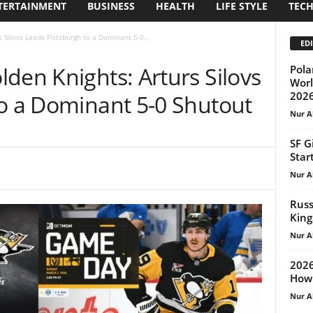
TERTAINMENT
BUSINESS
HEALTH
LIFE STYLE
TEC
 Silovs Leads Pittsburgh to a Dominant 5-0...
EDI
den Knights: Arturs Silovs
Pola
Worl
202
to a Dominant 5-0 Shutout
Nur A
SF G
Star
Nur A
Russ
King
Nur A
2026
How 
Nur A