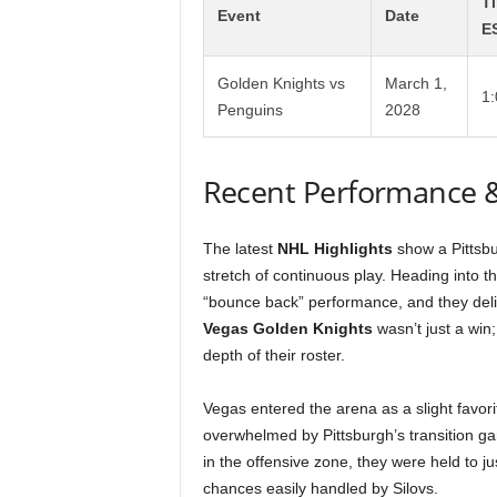
T
Event
Date
E
Golden Knights vs
March 1,
1
Penguins
2028
Recent Performance 
The latest
NHL Highlights
show a Pittsbur
stretch of continuous play. Heading into 
“bounce back” performance, and they deliv
Vegas Golden Knights
wasn’t just a win
depth of their roster.
Vegas entered the arena as a slight favori
overwhelmed by Pittsburgh’s transition ga
in the offensive zone, they were held to 
chances easily handled by Silovs.