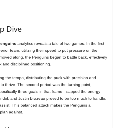
ep Dive
penguins
analytics reveals a tale of two games. In the first
erior team, utilizing their speed to put pressure on the
moved along, the Penguins began to battle back, effectively
 and disciplined positioning.
ing the tempo, distributing the puck with precision and
 to thrive. The second period was the turning point;
specifically three goals in that frame—sapped the energy
ndel, and Justin Brazeau proved to be too much to handle,
assist. This balanced attack makes the Penguins a
plan against.