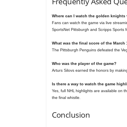
Frequently Asked Que
Where can I watch the golden knights 
Fans can watch the game via live streami
SportsNet Pittsburgh and Scripps Sports f
What was the final score of the March
The Pittsburgh Penguins defeated the Vega
Who was the player of the game?
Arturs Silovs earned the honors by makin
Is there a way to watch the game highli
Yes, full NHL highlights are available on 
the final whistle.
Conclusion