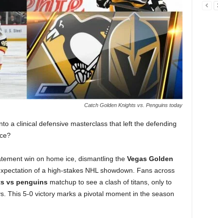
Catch Golden Knights vs. Penguins today
to a clinical defensive masterclass that left the defending
ice?
atement win on home ice, dismantling the
Vegas Golden
xpectation of a high-stakes NHL showdown. Fans across
ts vs penguins
matchup to see a clash of titans, only to
ovs. This 5-0 victory marks a pivotal moment in the season