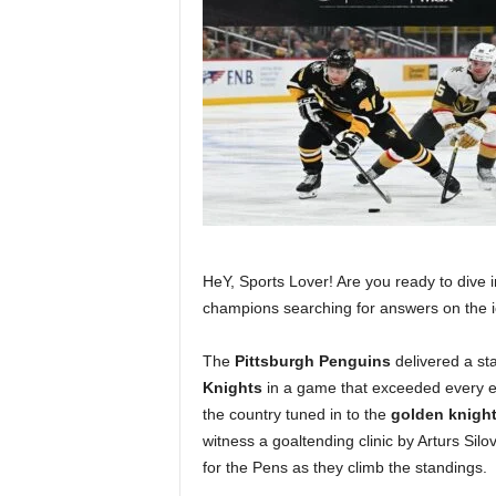
HeY, Sports Lover! Are you ready to dive in
champions searching for answers on the 
The
Pittsburgh Penguins
delivered a st
Knights
in a game that exceeded every e
the country tuned in to the
golden knigh
witness a goaltending clinic by Arturs Sil
for the Pens as they climb the standings.