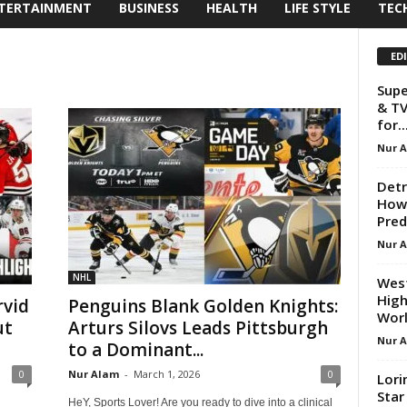
TERTAINMENT
BUSINESS
HEALTH
LIFE STYLE
TEC
ED
Supe
& TV
for..
Nur 
Detr
How 
Pred
Nur 
NHL
West
High
vid
Penguins Blank Golden Knights:
Worl
ut
Arturs Silovs Leads Pittsburgh
Nur 
to a Dominant...
0
Nur Alam
-
March 1, 2026
0
Lori
Star
HeY, Sports Lover! Are you ready to dive into a clinical