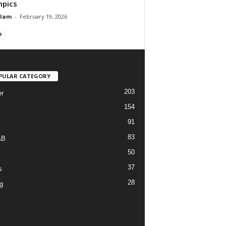
pics
Alam
-
February 19, 2026
PULAR CATEGORY
203
r
154
91
83
AB
50
37
s
28
g