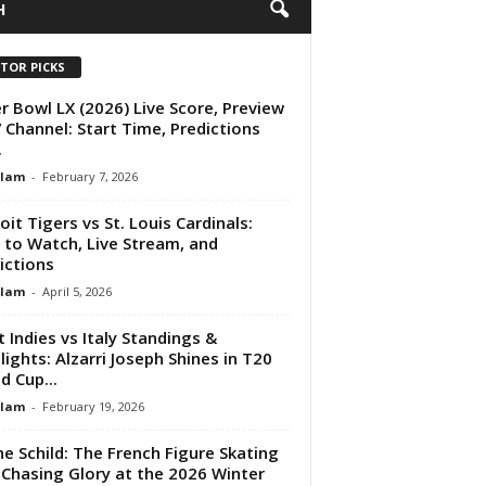
H
ITOR PICKS
r Bowl LX (2026) Live Score, Preview
 Channel: Start Time, Predictions
.
Alam
-
February 7, 2026
oit Tigers vs St. Louis Cardinals:
to Watch, Live Stream, and
ictions
Alam
-
April 5, 2026
 Indies vs Italy Standings &
lights: Alzarri Joseph Shines in T20
d Cup...
Alam
-
February 19, 2026
ne Schild: The French Figure Skating
 Chasing Glory at the 2026 Winter