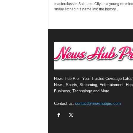
masterclass in Salt Lake City as a young netmin
finally etched his name into the history...
News Hub Pro - Your Trusted Coverage Lates
News, Sports, Streaming, Entertainment, Heal
Business, Technology and More
Contact us:
contact@newshubpro.com