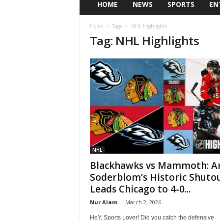
HOME
NEWS
SPORTS
EN
Home
Tags
NHL Highlights
Tag: NHL Highlights
NHL
Blackhawks vs Mammoth: Ar
Soderblom’s Historic Shuto
Leads Chicago to 4-0...
Nur Alam
-
March 2, 2026
HeY, Sports Lover! Did you catch the defensive