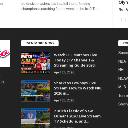
Olym
der
defensive masterclass that left the defending
champions searching for answers on the ice? The...
Nur 
EVEN MORE NEWS
PO
Socce
Watch EPL Matches Live
Today (TV Channels &
NBA
Streaming Guide 2026)
NHL
April 24, 2026
t
NCA
th,
Sharks vs Cowboys Live
MLB
Stream: How to Watch NRL
2026 in...
Tenni
April 23, 2026
Boxin
Zurich Classic of New
Orleans 2026: Live Stream,
TV Schedule, and...