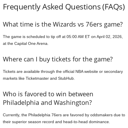
Frequently Asked Questions (FAQs)
What time is the Wizards vs 76ers game?
The game is scheduled to tip off at 05:00 AM ET on April 02, 2026,
at the Capital One Arena.
Where can I buy tickets for the game?
Tickets are available through the official NBA website or secondary
markets like Ticketmaster and StubHub.
Who is favored to win between
Philadelphia and Washington?
Currently, the Philadelphia 76ers are favored by oddsmakers due to
their superior season record and head-to-head dominance.