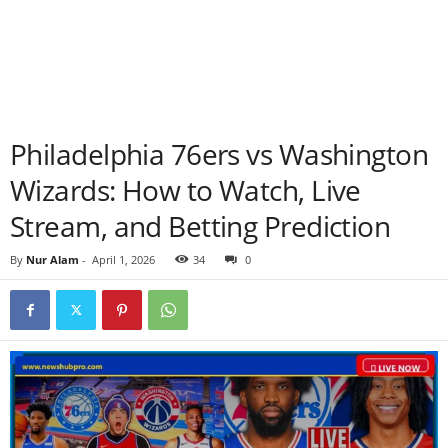
Philadelphia 76ers vs Washington
Wizards: How to Watch, Live
Stream, and Betting Prediction
By
Nur Alam
-
April 1, 2026
34
0