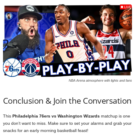
NBA Arena atmosphere with lights and fans
Conclusion & Join the Conversation
This
Philadelphia 76ers vs Washington Wizards
matchup is one
you don’t want to miss. Make sure to set your alarms and grab your
snacks for an early morning basketball feast!