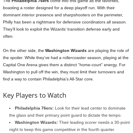
The
Philadelphia 76ers
come into this game as the favorites,
boasting a roster designed for a deep playoff run. With their
dominant interior presence and sharpshooters on the perimeter,
Philly has been a nightmare for defensive coordinators all season.
They’ll look to exploit the Wizards’ transition defense early and
often.
On the other side, the
Washington Wizards
are playing the role of
the spoiler. While they’ve had a rollercoaster season, playing at the
Capital One Arena gives them a distinct “home-court” energy. For
Washington to pull off the win, they must limit their turnovers and
find a way to contain Philadelphia’s All-Star core.
Key Players to Watch
Philadelphia 76ers:
Look for their lead center to dominate
the glass and their primary point guard to dictate the tempo.
Washington Wizards:
Their leading scorer needs a 30-point
night to keep this game competitive in the fourth quarter.