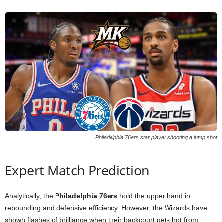
Philadelphia 76ers star player shooting a jump shot
Expert Match Prediction
Analytically, the
Philadelphia 76ers
hold the upper hand in
rebounding and defensive efficiency. However, the Wizards have
shown flashes of brilliance when their backcourt gets hot from