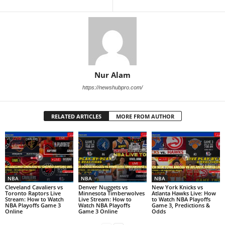
Nur Alam
https://newshubpro.com/
RELATED ARTICLES
MORE FROM AUTHOR
NBA
NBA
NBA
Cleveland Cavaliers vs
Denver Nuggets vs
New York Knicks vs
Toronto Raptors Live
Minnesota Timberwolves
Atlanta Hawks Live: How
Stream: How to Watch
Live Stream: How to
to Watch NBA Playoffs
NBA Playoffs Game 3
Watch NBA Playoffs
Game 3, Predictions &
Online
Game 3 Online
Odds