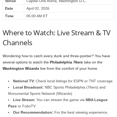
Venue
Capital One Arena, Washington D.C.
Date
April 02, 2026
Time
05:00 AM ET
Where to Watch: Live Stream & TV
Channels
Wondering how to catch every dunk and three-pointer? You have
several options to watch the
Philadelphia 76ers
take on the
Washington Wizards
live from the comfort of your home.
National TV:
Check local listings for ESPN or TNT coverage.
Local Broadcast:
NBC Sports Philadelphia (76ers) and
Monumental Sports Network (Wizards).
Live Stream:
You can stream the game via
NBA League
Pass
or FuboTV.
Our Recommendation:
For the best viewing experience,