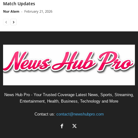
Match Updates
Nur Alam
-
February 21, 2026
News Hub Pro - Your Trusted Coverage Latest News, Sports, Streaming,
Entertainment, Health, Business, Technology and More
Contact us:
contact@newshubpro.com