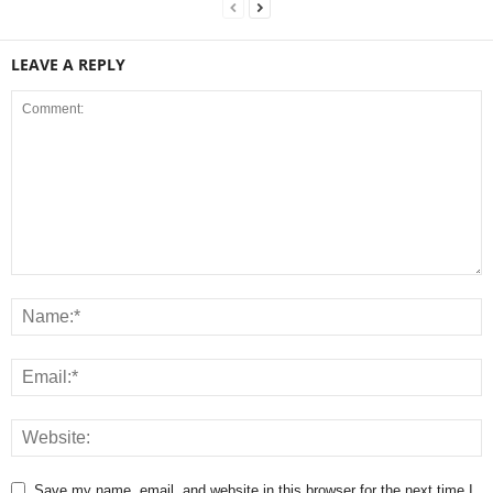
LEAVE A REPLY
Save my name, email, and website in this browser for the next time I