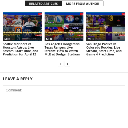
RELATED ARTICLES
MORE FROM AUTHOR
MLB
MLB
MLB
Seattle Mariners vs
Los Angeles Dodgers vs
San Diego Padres vs
Houston Astros: Live
Texas Rangers Live
Colorado Rockies: Live
Stream, Start Time, and
Stream: How to Watch
Stream, Start Time, and
Prediction for April 12
MLB at Dodger Stadium
Game 4 Prediction
LEAVE A REPLY