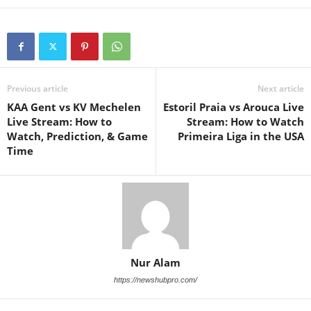
Previous article
Next article
KAA Gent vs KV Mechelen
Estoril Praia vs Arouca Live
Live Stream: How to
Stream: How to Watch
Watch, Prediction, & Game
Primeira Liga in the USA
Time
Nur Alam
https://newshubpro.com/