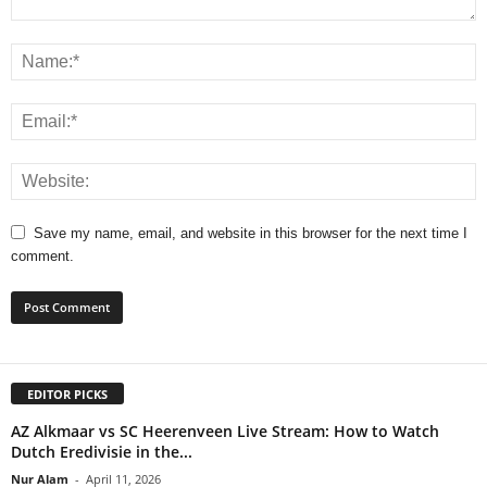
Save my name, email, and website in this browser for the next time I
comment.
EDITOR PICKS
AZ Alkmaar vs SC Heerenveen Live Stream: How to Watch
Dutch Eredivisie in the...
Nur Alam
-
April 11, 2026