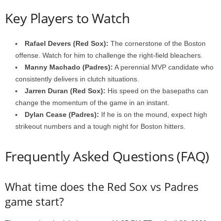
Key Players to Watch
Rafael Devers (Red Sox):
The cornerstone of the Boston
offense. Watch for him to challenge the right-field bleachers.
Manny Machado (Padres):
A perennial MVP candidate who
consistently delivers in clutch situations.
Jarren Duran (Red Sox):
His speed on the basepaths can
change the momentum of the game in an instant.
Dylan Cease (Padres):
If he is on the mound, expect high
strikeout numbers and a tough night for Boston hitters.
Frequently Asked Questions (FAQ)
What time does the Red Sox vs Padres
game start?