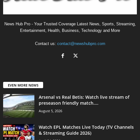
News Hub Pro - Your Trusted Coverage Latest News, Sports, Streaming,
Entertainment, Health, Business, Technology and More
Contact us:
contact@newshubpro.com
EVEN MORE NEWS
Arsenal vs Real Betis: Watch live stream of
preseason friendly match....
August 5, 2026
Watch EPL Matches Live Today (TV Channels
& Streaming Guide 2026)