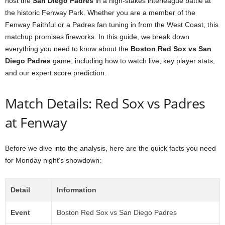
host the
San Diego Padres
in a high-stakes interleague battle at
the historic Fenway Park. Whether you are a member of the
Fenway Faithful or a Padres fan tuning in from the West Coast, this
matchup promises fireworks. In this guide, we break down
everything you need to know about the
Boston Red Sox vs San
Diego Padres
game, including how to watch live, key player stats,
and our expert score prediction.
Match Details: Red Sox vs Padres
at Fenway
Before we dive into the analysis, here are the quick facts you need
for Monday night’s showdown:
Detail
Information
Event
Boston Red Sox vs San Diego Padres