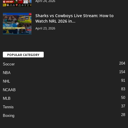
April 24, 2026
Sharks vs Cowboys Live Stream: How to
Watch NRL 2026 in...
April 23, 2026
POPULAR CATEGORY
204
Soccer
154
NBA
91
NHL
83
NCAAB
50
MLB
37
Tennis
28
Boxing