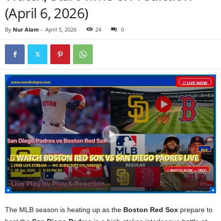
(April 6, 2026)
By
Nur Alam
-
April 5, 2026
24
0
The MLB season is heating up as the
Boston Red Sox
prepare to