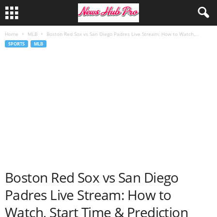
Home
MLB
Boston Red Sox vs San Diego Padres Live Stream: How to Watch,...
SPORTS
MLB
Boston Red Sox vs San Diego
Padres Live Stream: How to
Watch, Start Time & Prediction