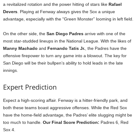
a revitalized rotation and the power hitting of stars like
Rafael
Devers
. Playing at Fenway always gives the Sox a unique
advantage, especially with the “Green Monster” looming in left field.
On the other side, the
San Diego Padres
arrive with one of the
most star-studded lineups in the National League. With the likes of
Manny Machado
and
Fernando Tatis Jr.
, the Padres have the
offensive firepower to turn any game into a blowout. The key for
San Diego will be their bullpen’s ability to hold leads in the late
innings.
Expert Prediction
Expect a high-scoring affair. Fenway is a hitter-friendly park, and
both these teams boast aggressive offenses. While the Red Sox
have the home-field advantage, the Padres’ elite slugging might be
too much to handle.
Our Final Score Prediction:
Padres 6, Red
Sox 4.