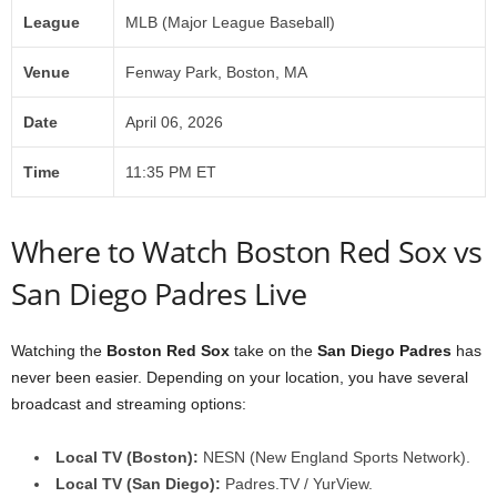
League
MLB (Major League Baseball)
Venue
Fenway Park, Boston, MA
Date
April 06, 2026
Time
11:35 PM ET
Where to Watch Boston Red Sox vs
San Diego Padres Live
Watching the
Boston Red Sox
take on the
San Diego Padres
has
never been easier. Depending on your location, you have several
broadcast and streaming options:
Local TV (Boston):
NESN (New England Sports Network).
Local TV (San Diego):
Padres.TV / YurView.