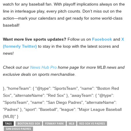
watch for any baseball fan. With playoff implications always on the
line in interleague play, every pitch counts. Don’t miss out on the
action—mark your calendars and get ready for some world-class
baseball!
Want more live sports updates?
Follow us on
Facebook
and
X
(formerly Twitter)
to stay in the loop with the latest scores and
news!
Check out our
News Hub Pro
home page for more MLB news and
exclusive deals on sports merchandise.
}, "homeTeam": { "@type": "SportsTeam", "name": "Boston Red
Sox", "alternateName": "Red Sox" }, "awayTeam": { "@type":
"SportsTeam", "name": "San Diego Padres", "alternateName":
"Padres" }, "sport": "Baseball", "league": "Major League Baseball
(MLB)" }
TAGS
BOSTON RED SOX
FENWAY PARK
MLB
RED SOX VS PADRES
SAN DIEGO PADRES