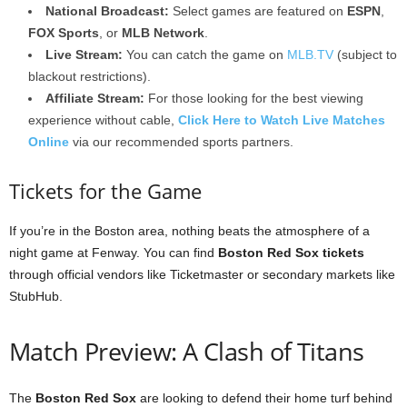
National Broadcast:
Select games are featured on
ESPN
,
FOX Sports
, or
MLB Network
.
Live Stream:
You can catch the game on
MLB.TV
(subject to
blackout restrictions).
Affiliate Stream:
For those looking for the best viewing
experience without cable,
Click Here to Watch Live Matches
Online
via our recommended sports partners.
Tickets for the Game
If you’re in the Boston area, nothing beats the atmosphere of a
night game at Fenway. You can find
Boston Red Sox tickets
through official vendors like Ticketmaster or secondary markets like
StubHub.
Match Preview: A Clash of Titans
The
Boston Red Sox
are looking to defend their home turf behind