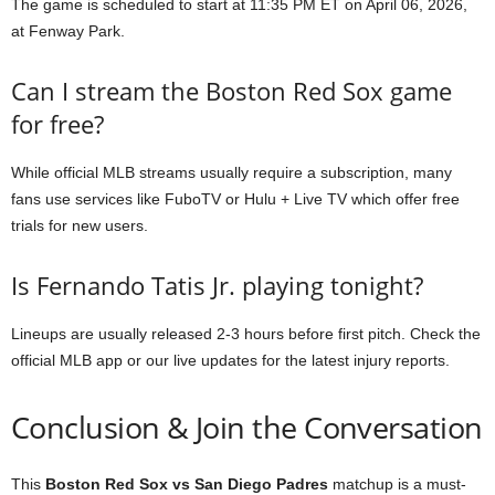
The game is scheduled to start at 11:35 PM ET on April 06, 2026,
at Fenway Park.
Can I stream the Boston Red Sox game
for free?
While official MLB streams usually require a subscription, many
fans use services like FuboTV or Hulu + Live TV which offer free
trials for new users.
Is Fernando Tatis Jr. playing tonight?
Lineups are usually released 2-3 hours before first pitch. Check the
official MLB app or our live updates for the latest injury reports.
Conclusion & Join the Conversation
This
Boston Red Sox vs San Diego Padres
matchup is a must-