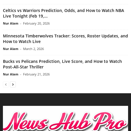
Celtics vs Warriors Prediction, Odds, and How to Watch NBA
Live Tonight (Feb 19,...
Nur Alam
-
February 20, 2026
Minnesota Timberwolves Tracker: Scores, Roster Updates, and
How to Watch Live
Nur Alam
-
March 2, 2026
Bucks vs Pelicans Prediction, Live Score, and How to Watch
Post-All-Star Thriller
Nur Alam
-
February 21, 2026