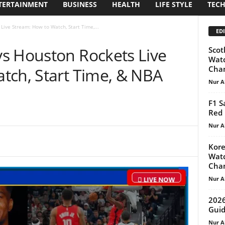
TERTAINMENT
BUSINESS
HEALTH
LIFE STYLE
TEC
ive Stream: How to Watch, Start Time,...
EDI
s Houston Rockets Live
Scot
Watc
Cha
tch, Start Time, & NBA
Nur A
F1 S
Red 
Nur A
Kore
Watc
Cha
Nur A
2026
Guid
Nur A