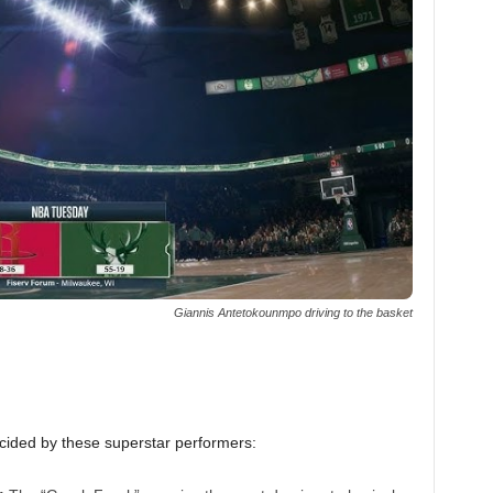
Giannis Antetokounmpo driving to the basket
ecided by these superstar performers: