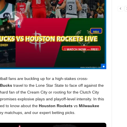
all fans are buckling up for a high-stakes cross-
 Bucks
travel to the Lone Star State to face off against the
hard fan of the Cream City or rooting for the Clutch City
romises explosive plays and playoff-level intensity. In this
eed to know about the
Houston Rockets
vs
Milwaukee
y matchups, and our expert betting picks.