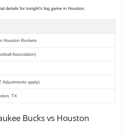
l details for tonight’s big game in Houston.
s Houston Rockets
etball Association)
T Adjustments apply)
uston, TX
aukee Bucks vs Houston