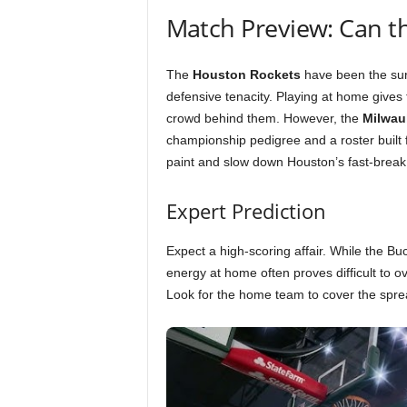
Match Preview: Can t
The
Houston Rockets
have been the surp
defensive tenacity. Playing at home gives 
crowd behind them. However, the
Milwau
championship pedigree and a roster built 
paint and slow down Houston’s fast-break
Expert Prediction
Expect a high-scoring affair. While the Bu
energy at home often proves difficult to 
Look for the home team to cover the spread