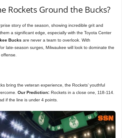
he Rockets Ground the Bucks?
rise story of the season, showing incredible grit and
them a significant edge, especially with the Toyota Center
kee Bucks
are never a team to overlook. With
for late-season surges, Milwaukee will look to dominate the
 offense.
cks bring the veteran experience, the Rockets’ youthful
overcome.
Our Prediction:
Rockets in a close one, 118-114.
 if the line is under 4 points.