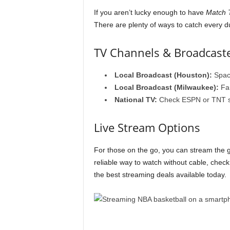
If you aren’t lucky enough to have
Match T
There are plenty of ways to catch every d
TV Channels & Broadcast
Local Broadcast (Houston):
Spac
Local Broadcast (Milwaukee):
Fan
National TV:
Check ESPN or TNT sch
Live Stream Options
For those on the go, you can stream the
reliable way to watch without cable, chec
the best streaming deals available today.