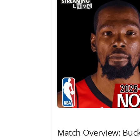
Match Overview: Buck