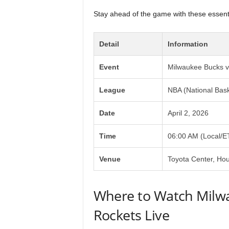
Stay ahead of the game with these essentia
Detail
Information
Event
Milwaukee Bucks v
League
NBA (National Bask
Date
April 2, 2026
Time
06:00 AM (Local/E
Venue
Toyota Center, Ho
Where to Watch Milw
Rockets Live