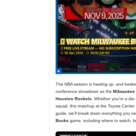
The NBA season is heating up, and basketb
conference showdown as the
Milwaukee
Houston Rockets
. Whether you’re a die-
squad, this matchup at the Toyota Center p
guide, we’ll break down everything you n
Bucks
game, including where to watch, ke