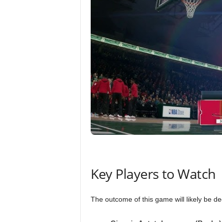
Key Players to Watch
The outcome of this game will likely be d