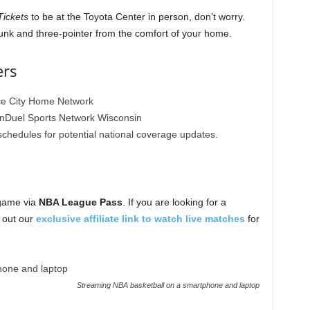
ickets
to be at the Toyota Center in person, don’t worry.
unk and three-pointer from the comfort of your home.
ers
e City Home Network
Duel Sports Network Wisconsin
edules for potential national coverage updates.
 game via
NBA League Pass
. If you are looking for a
k out our
exclusive affiliate link to watch live matches
for
Streaming NBA basketball on a smartphone and laptop