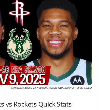
Milwaukee Bucks vs Houston Rockets NBA action at Toyota Center
s vs Rockets Quick Stats