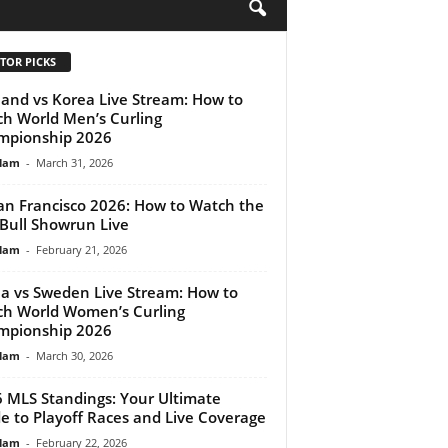
H
TOR PICKS
land vs Korea Live Stream: How to
h World Men’s Curling
mpionship 2026
lam
-
March 31, 2026
an Francisco 2026: How to Watch the
Bull Showrun Live
lam
-
February 21, 2026
a vs Sweden Live Stream: How to
h World Women’s Curling
mpionship 2026
lam
-
March 30, 2026
 MLS Standings: Your Ultimate
e to Playoff Races and Live Coverage
lam
-
February 22, 2026