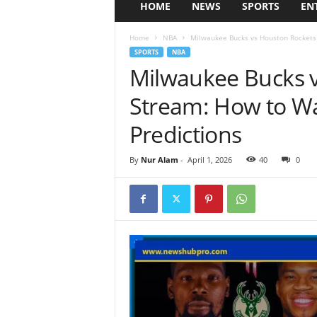
HOME
NEWS
SPORTS
EN
Home
NBA
Milwaukee Bucks vs Houston Rockets L
SPORTS
NBA
Milwaukee Bucks v
Stream: How to Wa
Predictions
By
Nur Alam
-
April 1, 2026
40
0