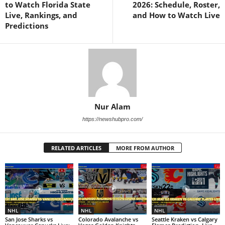
to Watch Florida State
2026: Schedule, Roster,
Live, Rankings, and
and How to Watch Live
Predictions
Nur Alam
https://newshubpro.com/
RELATED ARTICLES
MORE FROM AUTHOR
NHL
NHL
NHL
San Jose Sharks vs
Colorado Avalanche vs
Seattle Kraken vs Calgary