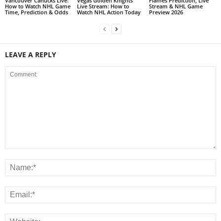
Vancouver Canucks Live:
Vegas Golden Knights
Flames Prediction, Live
How to Watch NHL Game
Live Stream: How to
Stream & NHL Game
Time, Prediction & Odds
Watch NHL Action Today
Preview 2026
LEAVE A REPLY