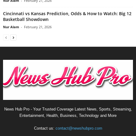
Nur Alam
-
February 21, 2026
Cincinnati vs Kansas Prediction, Odds & How to Watch: Big 12
Basketball Showdown
Nur Alam
-
February 21, 2026
News Hub Pro - Your Trusted Coverage Latest News, Sports, Streaming,
Entertainment, Health, Business, Technology and More
Contact us:
contact@newshubpro.com