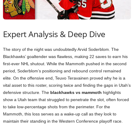
Expert Analysis & Deep Dive
The story of the night was undoubtedly Arvid Soderblom. The
Blackhawks’ goaltender was flawless, making 22 saves to earn his
first-ever NHL shutout. While the Mammoth pushed in the second
period, Soderblom’s positioning and rebound control remained
elite. On the offensive end, Teuvo Teravainen proved why he is a
vital asset to this roster, scoring twice and finding the gaps in Utah’s
defensive structure. The
blackhawks vs mammoth
highlights
show a Utah team that struggled to penetrate the slot, often forced
to take low-percentage shots from the perimeter. For the
Mammoth, this loss serves as a wake-up call as they look to
maintain their standing in the Western Conference playoff race.