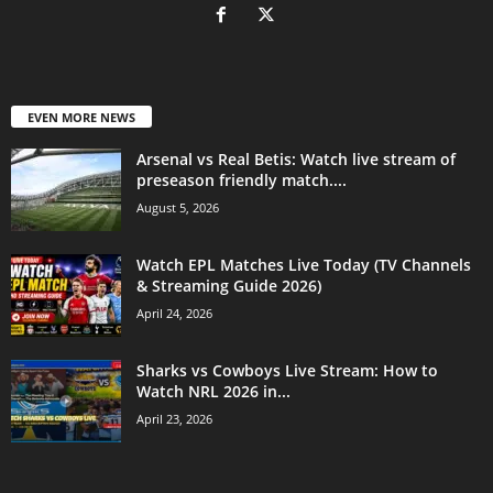
EVEN MORE NEWS
Arsenal vs Real Betis: Watch live stream of
preseason friendly match....
August 5, 2026
Watch EPL Matches Live Today (TV Channels
& Streaming Guide 2026)
April 24, 2026
Sharks vs Cowboys Live Stream: How to
Watch NRL 2026 in...
April 23, 2026