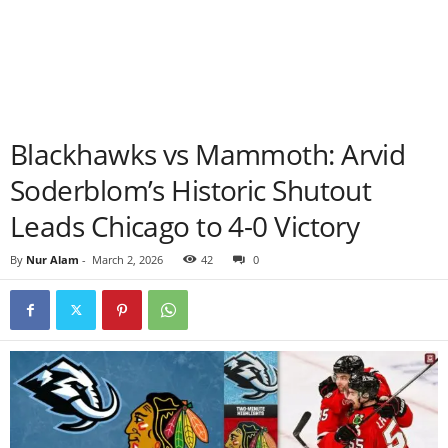
Blackhawks vs Mammoth: Arvid
Soderblom’s Historic Shutout
Leads Chicago to 4-0 Victory
By
Nur Alam
-
March 2, 2026
42
0