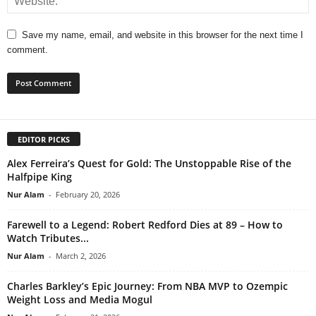
Save my name, email, and website in this browser for the next time I
comment.
EDITOR PICKS
Alex Ferreira’s Quest for Gold: The Unstoppable Rise of the
Halfpipe King
Nur Alam
-
February 20, 2026
Farewell to a Legend: Robert Redford Dies at 89 – How to
Watch Tributes...
Nur Alam
-
March 2, 2026
Charles Barkley’s Epic Journey: From NBA MVP to Ozempic
Weight Loss and Media Mogul