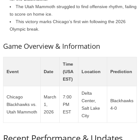
The Utah Mammoth struggled to find offensive rhythm, failing
to score on home ice.
This victory marks Chicago’s first win following the 2026
Olympic break.
Game Overview & Information
Time
Event
Date
(USA
Location
Prediction
EST)
Delta
Chicago
March
7:00
Center,
Blackhawks
Blackhawks vs.
1,
PM
Salt Lake
4-0
Utah Mammoth
2026
EST
City
Recent Performance & Updates