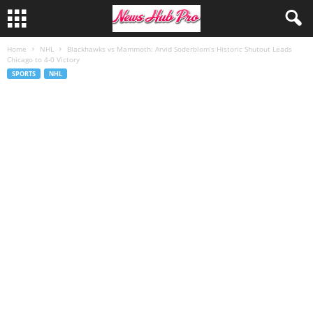
Home
NHL
Blackhawks vs Mammoth: Arvid Soderblom’s Historic Shutout Leads
Chicago to 4-0 Victory
SPORTS
NHL