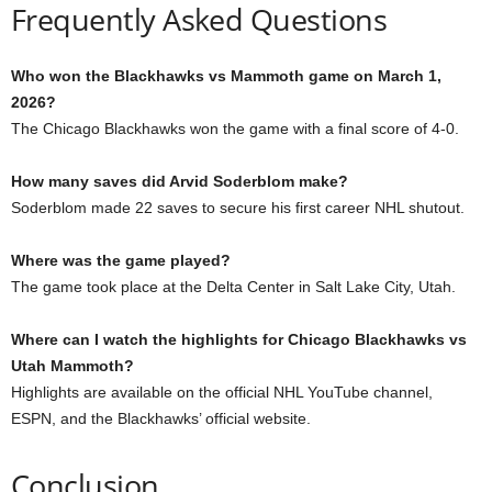
Frequently Asked Questions
Who won the Blackhawks vs Mammoth game on March 1,
2026?
The Chicago Blackhawks won the game with a final score of 4-0.
How many saves did Arvid Soderblom make?
Soderblom made 22 saves to secure his first career NHL shutout.
Where was the game played?
The game took place at the Delta Center in Salt Lake City, Utah.
Where can I watch the highlights for Chicago Blackhawks vs
Utah Mammoth?
Highlights are available on the official NHL YouTube channel,
ESPN, and the Blackhawks’ official website.
Conclusion