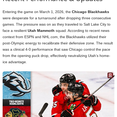
Entering the game on March 1, 2026, the
Chicago Blackhawks
were desperate for a turnaround after dropping three consecutive
games. The pressure was on as they traveled to Salt Lake City to
face a resilient
Utah Mammoth
squad. According to recent news
context from ESPN and NHL.com, the Blackhawks utilized their
post-Olympic energy to recalibrate their defensive zone. The result
was a clinical 4-0 performance that saw Chicago control the pace
from the opening puck drop, effectively neutralizing Utah’s home-
ice advantage.