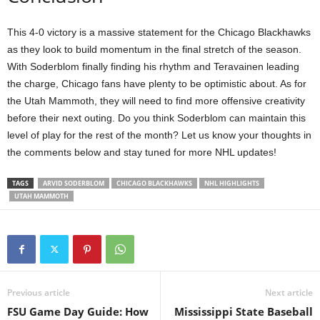
This 4-0 victory is a massive statement for the Chicago Blackhawks
as they look to build momentum in the final stretch of the season.
With Soderblom finally finding his rhythm and Teravainen leading
the charge, Chicago fans have plenty to be optimistic about. As for
the Utah Mammoth, they will need to find more offensive creativity
before their next outing. Do you think Soderblom can maintain this
level of play for the rest of the month? Let us know your thoughts in
the comments below and stay tuned for more NHL updates!
TAGS
ARVID SODERBLOM
CHICAGO BLACKHAWKS
NHL HIGHLIGHTS
UTAH MAMMOTH
Previous article
Next article
FSU Game Day Guide: How
Mississippi State Baseball