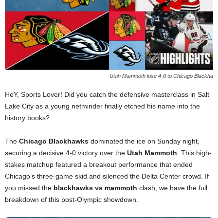
Utah Mammoth lose 4-0 to Chicago Blackha
HeY, Sports Lover! Did you catch the defensive masterclass in Salt
Lake City as a young netminder finally etched his name into the
history books?
The
Chicago Blackhawks
dominated the ice on Sunday night,
securing a decisive 4-0 victory over the
Utah Mammoth
. This high-
stakes matchup featured a breakout performance that ended
Chicago’s three-game skid and silenced the Delta Center crowd. If
you missed the
blackhawks vs mammoth
clash, we have the full
breakdown of this post-Olympic showdown.