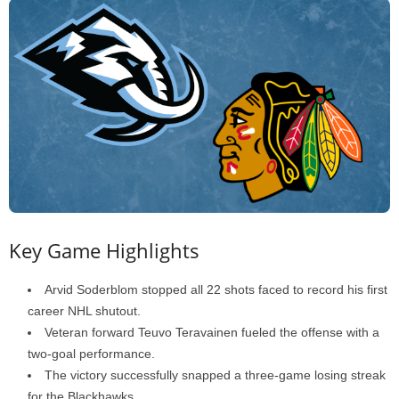
Key Game Highlights
Arvid Soderblom stopped all 22 shots faced to record his first
career NHL shutout.
Veteran forward Teuvo Teravainen fueled the offense with a
two-goal performance.
The victory successfully snapped a three-game losing streak
for the Blackhawks.