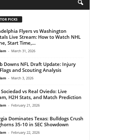
H
TOR PICKS
adelphia Flyers vs Washington
tals Live Stream: How to Watch NHL
e, Start Time,...
lam
-
March 31, 2026
b Downs NFL Draft Update: Injury
Flags and Scouting Analysis
lam
-
March 3, 2026
 Sociedad vs Real Oviedo: Live
am, H2H Stats, and Match Prediction
lam
-
February 21, 2026
gia Dominates Texas: Bulldogs Crush
horns 35-10 in SEC Showdown
lam
-
February 22, 2026