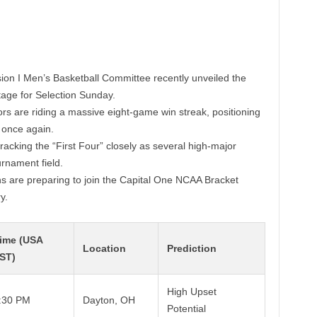
ion I Men’s Basketball Committee recently unveiled the
tage for Selection Sunday.
rs are riding a massive eight-game win streak, positioning
 once again.
racking the “First Four” closely as several high-major
rnament field.
ns are preparing to join the Capital One NCAA Bracket
y.
ime (USA
Location
Prediction
ST)
High Upset
:30 PM
Dayton, OH
Potential