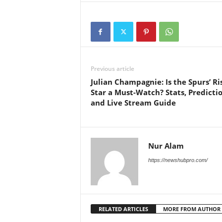
Previous article
Julian Champagnie: Is the Spurs’ Ri
Star a Must-Watch? Stats, Predictio
and Live Stream Guide
Nur Alam
https://newshubpro.com/
RELATED ARTICLES
MORE FROM AUTHOR