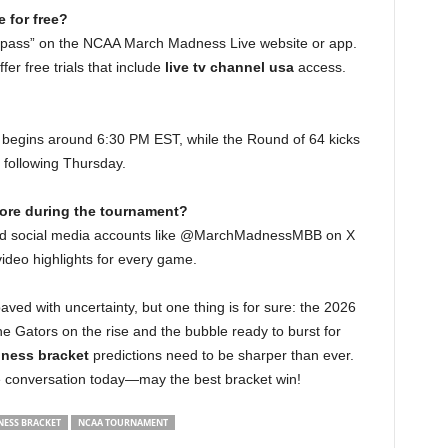
 for free?
t pass” on the NCAA March Madness Live website or app.
fer free trials that include
live tv channel usa
access.
ly begins around 6:30 PM EST, while the Round of 64 kicks
 following Thursday.
core during the tournament?
nd social media accounts like @MarchMadnessMBB on X
video highlights for every game.
paved with uncertainty, but one thing is for sure: the 2026
the Gators on the rise and the bubble ready to burst for
ness bracket
predictions need to be sharper than ever.
the conversation today—may the best bracket win!
ESS BRACKET
NCAA TOURNAMENT