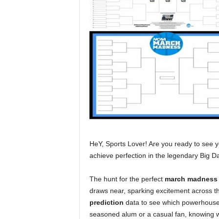
HeY, Sports Lover! Are you ready to see you
achieve perfection in the legendary Big 
The hunt for the perfect
march madness 
draws near, sparking excitement across th
prediction
data to see which powerhouses 
seasoned alum or a casual fan, knowing 