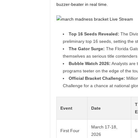
buzzer-beater in real time.
Top 16 Seeds Revealed:
The Divis
preliminary top 16 seeds, setting the s
The Gator Surge:
The Florida Gato
themselves as serious title contenders
Bubble Watch 2026:
Analysts are t
programs teeter on the edge of the tou
Official Bracket Challenge:
Millio
Challenge for a chance at national glor
T
Event
Date
E
March 17-18,
First Four
6
2026