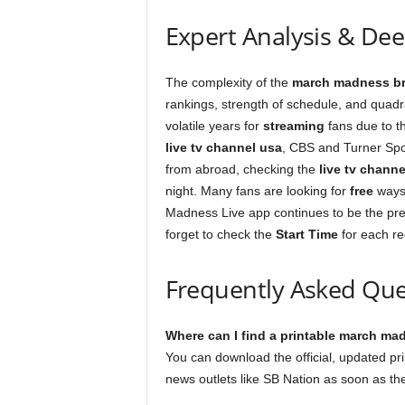
Expert Analysis & De
The complexity of the
march madness br
rankings, strength of schedule, and quadr
volatile years for
streaming
fans due to th
live tv channel usa
, CBS and Turner Spor
from abroad, checking the
live tv channe
night. Many fans are looking for
free
ways
Madness Live app continues to be the pre
forget to check the
Start Time
for each re
Frequently Asked Que
Where can I find a printable march ma
You can download the official, updated pr
news outlets like SB Nation as soon as th