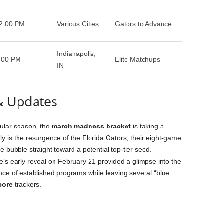
2:00 PM
Various Cities
Gators to Advance
Indianapolis,
:00 PM
Elite Matchups
IN
& Updates
gular season, the
march madness bracket
is taking a
tly is the resurgence of the Florida Gators; their eight-game
 bubble straight toward a potential top-tier seed.
s early reveal on February 21 provided a glimpse into the
nce of established programs while leaving several “blue
core
trackers.