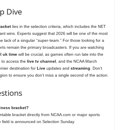
ep Dive
acket
lies in the selection criteria, which includes the NET
ant wins. Experts suggest that 2026 will be one of the most
e lack of a singular “super-team.” For those looking for a
ts remain the primary broadcasters. If you are watching
l uk time
will be crucial, as games often run late into the
 to access the
live tv channel
, and the NCAA March
mier destination for
Live
updates and
streaming
. Don’t
gion to ensure you don’t miss a single second of the action.
stions
dness bracket?
intable bracket directly from NCAA.com or major sports
e field is announced on Selection Sunday.