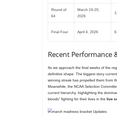
Round of
March 19-20,
1
64
2026
Final Four
April 4, 2026
6
Recent Performance 
As we approach the final weeks of the re
definitive shape. The biggest story curren
winning streak has propelled them from the
Meanwhile, the NCAA Selection Committee’
current hierarchy, highlighting the domina
bloods” fighting for their lives in the
live s