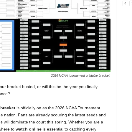
2026 NCAA tournament printable bracket,
r bracket busted, or will this be the year you finally
Dance?
bracket
is officially on as the 2026 NCAA Tournament
e nation. Fans are already scouring the latest seeds and
will dominate the court this spring. Whether you are a
where to
watch online
is essential to catching every