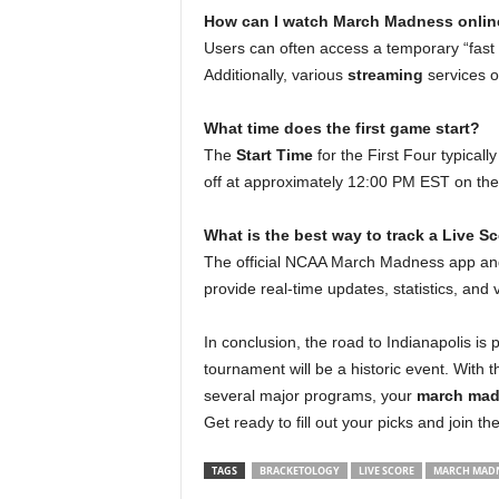
How can I watch March Madness online
Users can often access a temporary “fas
Additionally, various
streaming
services of
What time does the first game start?
The
Start Time
for the First Four typical
off at approximately 12:00 PM EST on the
What is the best way to track a Live S
The official NCAA March Madness app a
provide real-time updates, statistics, and 
In conclusion, the road to Indianapolis is 
tournament will be a historic event. With 
several major programs, your
march mad
Get ready to fill out your picks and join 
TAGS
BRACKETOLOGY
LIVE SCORE
MARCH MADN