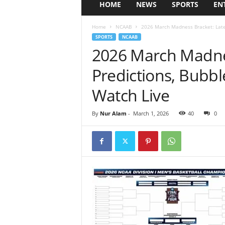
HOME
NEWS
SPORTS
EN
Home
NCAAB
2026 March Madness Bracket: Lates
SPORTS
NCAAB
2026 March Madnes
Predictions, Bubb
Watch Live
By
Nur Alam
-
March 1, 2026
40
0