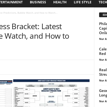
TERTAINMENT
BUSINESS
HEALTH
LIFE STYLE
TEC
t Predictions, Bubble Watch, and How to Watch...
EDI
s Bracket: Latest
Phil
Capi
Onlin
le Watch, and How to
Nur A
Cale
Red 
Nur A
Real
Stre
Nur A
Geor
Long
Nur A