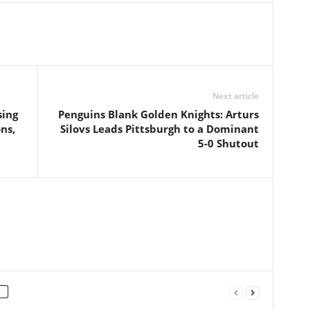
Next article
sing
Penguins Blank Golden Knights: Arturs
ns,
Silovs Leads Pittsburgh to a Dominant
5-0 Shutout