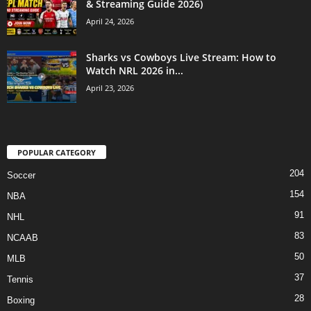
& Streaming Guide 2026)
April 24, 2026
Sharks vs Cowboys Live Stream: How to
Watch NRL 2026 in...
April 23, 2026
POPULAR CATEGORY
204
Soccer
154
NBA
91
NHL
83
NCAAB
50
MLB
37
Tennis
28
Boxing