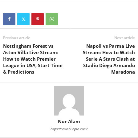
Previous article
Next article
Nottingham Forest vs
Napoli vs Parma Live
Aston Villa Live Stream:
Stream: How to Watch
How to Watch Premier
Serie A Stars Clash at
League in USA, Start Time
Stadio Diego Armando
& Predictions
Maradona
Nur Alam
https://newshubpro.com/