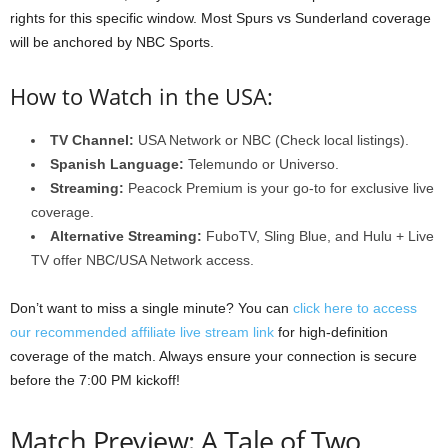
rights for this specific window. Most Spurs vs Sunderland coverage
will be anchored by NBC Sports.
How to Watch in the USA:
TV Channel:
USA Network or NBC (Check local listings).
Spanish Language:
Telemundo or Universo.
Streaming:
Peacock Premium is your go-to for exclusive live
coverage.
Alternative Streaming:
FuboTV, Sling Blue, and Hulu + Live
TV offer NBC/USA Network access.
Don’t want to miss a single minute? You can
click here to access
our recommended affiliate live stream link
for high-definition
coverage of the match. Always ensure your connection is secure
before the 7:00 PM kickoff!
Match Preview: A Tale of Two