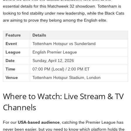
essential details for this Matchweek 32 showdown. Tottenham is
looking to find stability under new leadership, while the Black Cats
are aiming to prove they belong among the English elite.
Feature
Details
Event
Tottenham Hotspur vs Sunderland
League
English Premier League
Date
Sunday, April 12, 2026
Time
07:00 PM (Local) / 2:00 PM ET
Venue
Tottenham Hotspur Stadium, London
Where to Watch: Live Stream & TV
Channels
For our
USA-based audience
, catching the Premier League has
never been easier, but you need to know which platform holds the