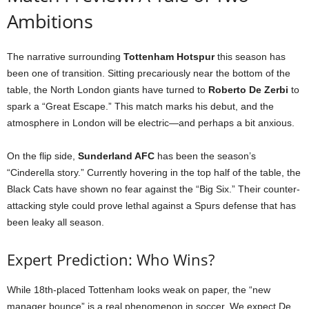
Ambitions
The narrative surrounding
Tottenham Hotspur
this season has
been one of transition. Sitting precariously near the bottom of the
table, the North London giants have turned to
Roberto De Zerbi
to
spark a “Great Escape.” This match marks his debut, and the
atmosphere in London will be electric—and perhaps a bit anxious.
On the flip side,
Sunderland AFC
has been the season’s
“Cinderella story.” Currently hovering in the top half of the table, the
Black Cats have shown no fear against the “Big Six.” Their counter-
attacking style could prove lethal against a Spurs defense that has
been leaky all season.
Expert Prediction: Who Wins?
While 18th-placed Tottenham looks weak on paper, the “new
manager bounce” is a real phenomenon in soccer. We expect De