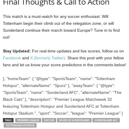
Final Thoughts & Call to Action
This match is a must-watch for any soccer enthusiast. Will
Tottenham begin their climb out of the relegation zone, or will
Sunderland continue their march toward Europe? Tune in to find
out!
Stay Updated:
For real-time updates and live scores, follow us on
Facebook
and
X (formerly Twitter)
. Share this post with your fellow
fans and let us know your score predictions in the comments below!
}, "homeTeam": { "@type": "SportsTeam", "name": "Tottenham
Hotspur", "alternateName": "Spurs" }, "awayTeam": { "@type":
"SportsTeam", "name": "Sunderland AFC", "alternateName": "The
Black Cats" }, "description": "Premier League Matchweek 32
featuring Tottenham Hotspur and Sunderland AFC at Tottenham
Hotspur Stadium.", "sport": "Soccer", "league": "Premier League" }
TAGS
PREMIER LEAGUE
SOCCER
SPURS VS SUNDERLAND
SUNDERLAND AFC
TOTTENHAM HOTSPUR