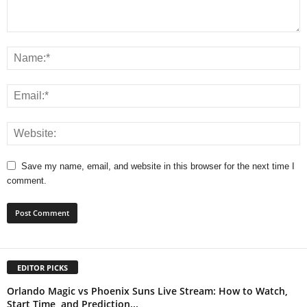
Save my name, email, and website in this browser for the next time I
comment.
EDITOR PICKS
Orlando Magic vs Phoenix Suns Live Stream: How to Watch,
Start Time, and Prediction...