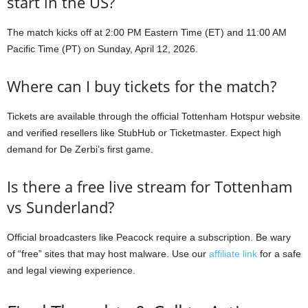
start in the US?
The match kicks off at 2:00 PM Eastern Time (ET) and 11:00 AM
Pacific Time (PT) on Sunday, April 12, 2026.
Where can I buy tickets for the match?
Tickets are available through the official Tottenham Hotspur website
and verified resellers like StubHub or Ticketmaster. Expect high
demand for De Zerbi’s first game.
Is there a free live stream for Tottenham
vs Sunderland?
Official broadcasters like Peacock require a subscription. Be wary
of “free” sites that may host malware. Use our
affiliate link
for a safe
and legal viewing experience.