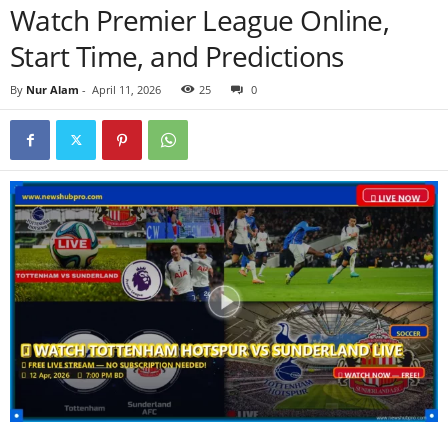
Watch Premier League Online,
Start Time, and Predictions
By
Nur Alam
-
April 11, 2026
25
0