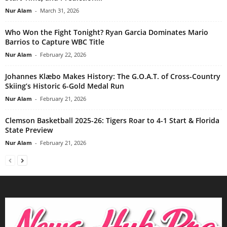
Nur Alam
-
March 31, 2026
Who Won the Fight Tonight? Ryan Garcia Dominates Mario
Barrios to Capture WBC Title
Nur Alam
-
February 22, 2026
Johannes Klæbo Makes History: The G.O.A.T. of Cross-Country
Skiing’s Historic 6-Gold Medal Run
Nur Alam
-
February 21, 2026
Clemson Basketball 2025-26: Tigers Roar to 4-1 Start & Florida
State Preview
Nur Alam
-
February 21, 2026