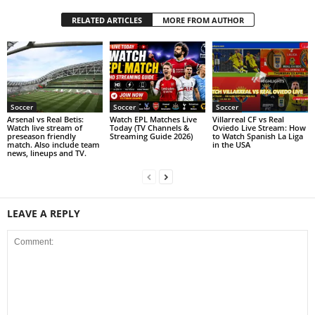
RELATED ARTICLES
MORE FROM AUTHOR
Soccer
Soccer
Soccer
Arsenal vs Real Betis:
Watch EPL Matches Live
Villarreal CF vs Real
Watch live stream of
Today (TV Channels &
Oviedo Live Stream: How
preseason friendly
Streaming Guide 2026)
to Watch Spanish La Liga
match. Also include team
in the USA
news, lineups and TV.
LEAVE A REPLY