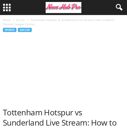
Home
Soccer
Tottenham Hotspur vs Sunderland Live Stream: How to Watch
Premier League Online,...
SPORTS
SOCCER
Tottenham Hotspur vs
Sunderland Live Stream: How to