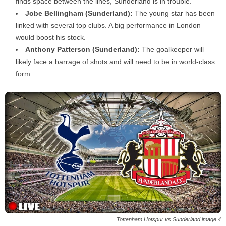
finds space between the lines, Sunderland is in trouble.
Jobe Bellingham (Sunderland):
The young star has been
linked with several top clubs. A big performance in London
would boost his stock.
Anthony Patterson (Sunderland):
The goalkeeper will
likely face a barrage of shots and will need to be in world-class
form.
Tottenham Hotspur vs Sunderland image 4