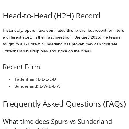
Head-to-Head (H2H) Record
Historically, Spurs have dominated this fixture, but recent form tells
a different story. In their last meeting in January 2026, the teams
fought to a 1-1 draw. Sunderland has proven they can frustrate
Tottenham’s buildup play and strike on the break.
Recent Form:
Tottenham:
L-L-L-L-D
Sunderland:
L-W-D-L-W
Frequently Asked Questions (FAQs)
What time does Spurs vs Sunderland