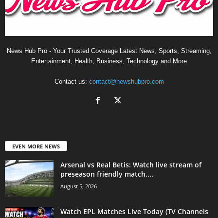
News Hub Pro - Your Trusted Coverage Latest News, Sports, Streaming,
Entertainment, Health, Business, Technology and More
Contact us:
contact@newshubpro.com
EVEN MORE NEWS
Arsenal vs Real Betis: Watch live stream of
preseason friendly match....
August 5, 2026
Watch EPL Matches Live Today (TV Channels