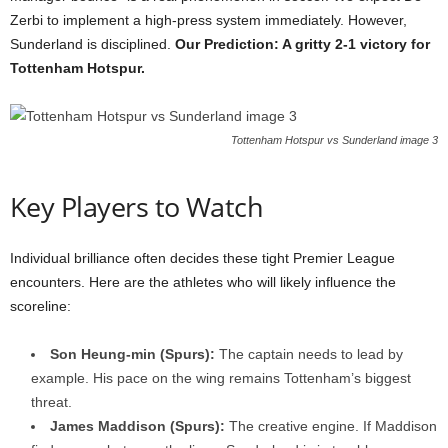
Zerbi to implement a high-press system immediately. However,
Sunderland is disciplined.
Our Prediction: A gritty 2-1 victory for
Tottenham Hotspur.
Tottenham Hotspur vs Sunderland image 3
Key Players to Watch
Individual brilliance often decides these tight Premier League
encounters. Here are the athletes who will likely influence the
scoreline:
Son Heung-min (Spurs):
The captain needs to lead by
example. His pace on the wing remains Tottenham’s biggest
threat.
James Maddison (Spurs):
The creative engine. If Maddison