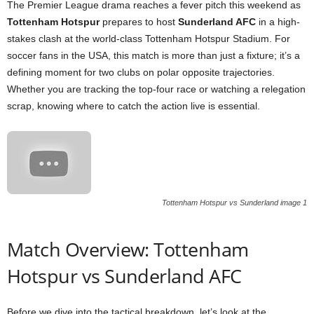
The Premier League drama reaches a fever pitch this weekend as
Tottenham Hotspur
prepares to host
Sunderland AFC
in a high-
stakes clash at the world-class Tottenham Hotspur Stadium. For
soccer fans in the USA, this match is more than just a fixture; it’s a
defining moment for two clubs on polar opposite trajectories.
Whether you are tracking the top-four race or watching a relegation
scrap, knowing where to catch the action live is essential.
Tottenham Hotspur vs Sunderland image 1
Match Overview: Tottenham
Hotspur vs Sunderland AFC
Before we dive into the tactical breakdown, let’s look at the