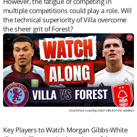
However, the fatigue of competing in
multiple competitions could play a role. Will
the technical superiority of Villa overcome
the sheer grit of Forest?
Unai Emery coaching Aston Villa from the sidelines
Key Players to Watch Morgan Gibbs-White