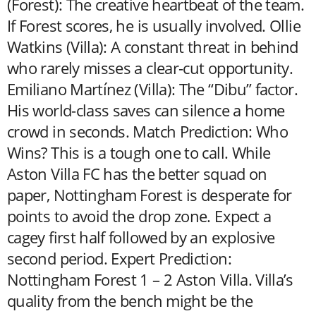
(Forest): The creative heartbeat of the team.
If Forest scores, he is usually involved. Ollie
Watkins (Villa): A constant threat in behind
who rarely misses a clear-cut opportunity.
Emiliano Martínez (Villa): The “Dibu” factor.
His world-class saves can silence a home
crowd in seconds. Match Prediction: Who
Wins? This is a tough one to call. While
Aston Villa FC has the better squad on
paper, Nottingham Forest is desperate for
points to avoid the drop zone. Expect a
cagey first half followed by an explosive
second period. Expert Prediction:
Nottingham Forest 1 – 2 Aston Villa. Villa’s
quality from the bench might be the