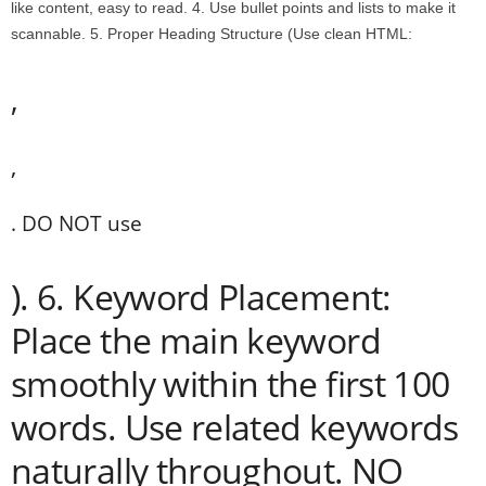
like content, easy to read. 4. Use bullet points and lists to make it
scannable. 5. Proper Heading Structure (Use clean HTML:
,
,
. DO NOT use
). 6. Keyword Placement:
Place the main keyword
smoothly within the first 100
words. Use related keywords
naturally throughout. NO