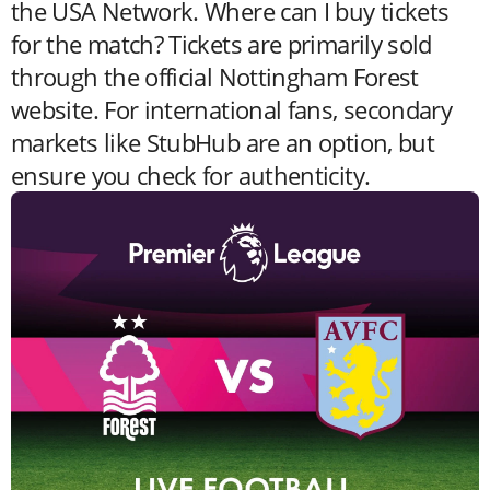
the USA Network. Where can I buy tickets
for the match? Tickets are primarily sold
through the official Nottingham Forest
website. For international fans, secondary
markets like StubHub are an option, but
ensure you check for authenticity.