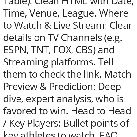
Table): Clean HTML with Date,
Time, Venue, League. Where
to Watch & Live Stream: Clear
details on TV Channels (e.g.
ESPN, TNT, FOX, CBS) and
Streaming platforms. Tell
them to check the link. Match
Preview & Prediction: Deep
dive, expert analysis, who is
favored to win. Head to Head
/ Key Players: Bullet points of
key athletes to watch. FAQ