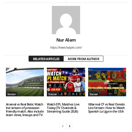
Nur Alam
https://newshubpro.com/
RELATED ARTICLES
MORE FROM AUTHOR
Soccer
Soccer
Soccer
Arsenal vs Real Betis: Watch
Watch EPL Matches Live
Villarreal CF vs Real Oviedo
live stream of preseason
Today (TV Channels &
Live Stream: How to Watch
friendly match. Also include
Streaming Guide 2026)
Spanish La Liga in the USA
team news, lineups and TV.