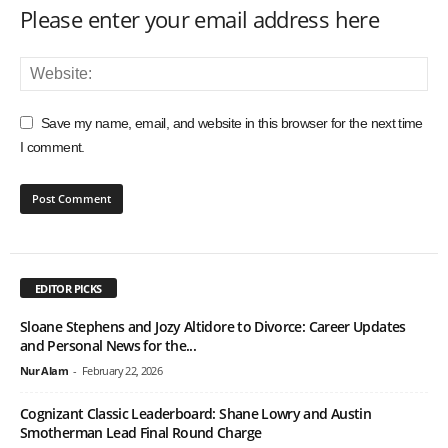
Please enter your email address here
Save my name, email, and website in this browser for the next time
I comment.
EDITOR PICKS
Sloane Stephens and Jozy Altidore to Divorce: Career Updates
and Personal News for the...
Nur Alam
-
February 22, 2026
Cognizant Classic Leaderboard: Shane Lowry and Austin
Smotherman Lead Final Round Charge