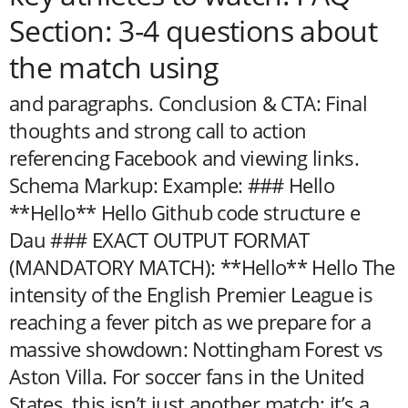
Section: 3-4 questions about
the match using
and paragraphs. Conclusion & CTA: Final
thoughts and strong call to action
referencing Facebook and viewing links.
Schema Markup:
Example: ### Hello
**Hello** Hello Github code structure e
Dau ### EXACT OUTPUT FORMAT
(MANDATORY MATCH): **Hello** Hello The
intensity of the English Premier League is
reaching a fever pitch as we prepare for a
massive showdown: Nottingham Forest vs
Aston Villa. For soccer fans in the United
States, this isn’t just another match; it’s a