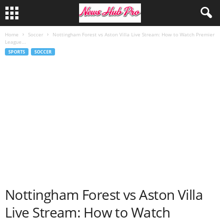
Home
Soccer
Nottingham Forest vs Aston Villa Live Stream: How to Watch Premier
League...
SPORTS
SOCCER
Nottingham Forest vs Aston Villa
Live Stream: How to Watch