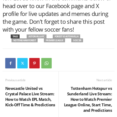
head over to our Facebook page and X
profile for live updates and memes during
the game. Don’t forget to share this post
with your fellow soccer fans!
TAGS
ASTON VILLA FC
FOREST VS ASTON VILLA
NOTTINGHAM FOREST
PREMIER LEAGUE
SOCCER
Previous article
Next article
Newcastle United vs
Tottenham Hotspur vs
Crystal Palace Live Stream:
Sunderland Live Stream:
How to Watch EPL Match,
How to Watch Premier
Kick-Off Time & Predictions
League Online, Start Time,
and Predictions