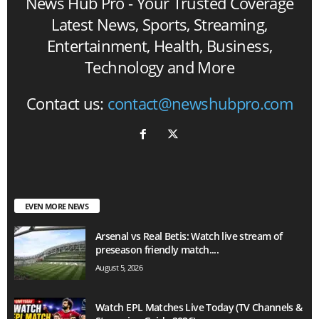
News Hub Pro - Your Trusted Coverage
Latest News, Sports, Streaming,
Entertainment, Health, Business,
Technology and More
Contact us:
contact@newshubpro.com
EVEN MORE NEWS
Arsenal vs Real Betis: Watch live stream of
preseason friendly match....
August 5, 2026
Watch EPL Matches Live Today (TV Channels &