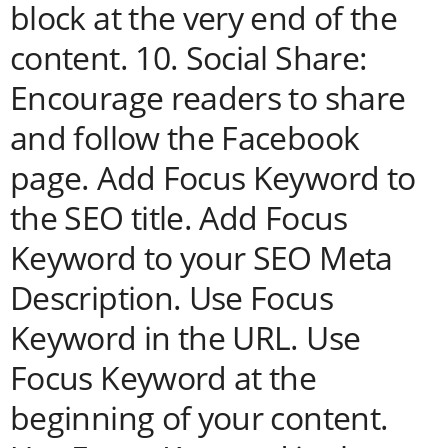
block at the very end of the
content. 10. Social Share:
Encourage readers to share
and follow the Facebook
page. Add Focus Keyword to
the SEO title. Add Focus
Keyword to your SEO Meta
Description. Use Focus
Keyword in the URL. Use
Focus Keyword at the
beginning of your content.