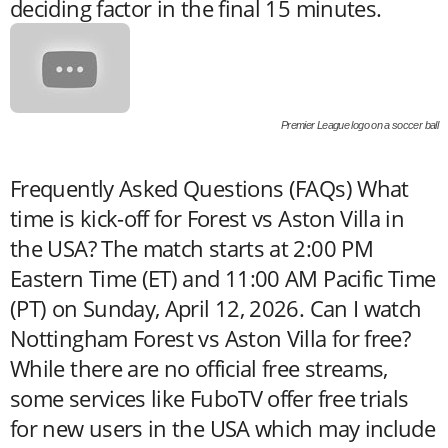
deciding factor in the final 15 minutes.
Premier League logo on a soccer ball
Frequently Asked Questions (FAQs) What
time is kick-off for Forest vs Aston Villa in
the USA? The match starts at 2:00 PM
Eastern Time (ET) and 11:00 AM Pacific Time
(PT) on Sunday, April 12, 2026. Can I watch
Nottingham Forest vs Aston Villa for free?
While there are no official free streams,
some services like FuboTV offer free trials
for new users in the USA which may include