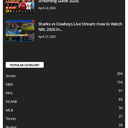
Streaming Guide 2026)
April 24, 2026
Sharks vs Cowboys Live Stream: How to Watch
NRL 2026 in...
April 23, 2026
POPULAR CATEGORY
204
Soccer
154
NBA
91
NHL
83
NCAAB
50
MLB
37
Tennis
28
Boxing