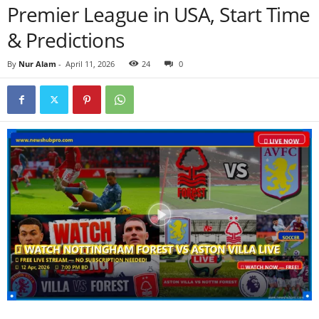
Premier League in USA, Start Time
& Predictions
By
Nur Alam
-
April 11, 2026
24
0