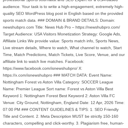
audience. Your task is to write a high-engagement, extremely high-
quality SEO WordPress blog post in English based on the provided
sports match data. ### DOMAIN & BRAND DETAILS: Domain:
newshubpro.com Title: News Hub Pro – https://newshubpro.com/
Target Audience: USA Visitors Monetization Strategy: Google Ads,
Affiliate Links We provide value: Sports match info, Sports News,
Live stream details, Where to watch, What channel to watch, Start
Time, Match Predictions, Match Tickets, Live Score, Venue, and our
affiliate link to watch live matches. Facebook:
https://www.facebook.com/isnewshubpro/ X:
https://x.com/isnewshubpro ### MATCH DATA: Event Name:
Nottingham Forest vs Aston Villa Category: SOCCER League
Name: Premier League Sort name: Forest vs Aston Villa Best
Keyword 1: Nottingham Forest Best Keyword 2: Aston Villa FC
Venue: City Ground, Nottingham, England Date: 12 Apr, 2026 Time:
07:00 PM ### CONTENT GUIDELINES & TIPS: 1. SEO Friendly
Title and Content. 2. Meta Description MUST be strictly 150-160
characters, compelling and click-worthy. 3. Plagiarism free, human-