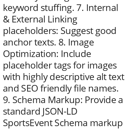
keyword stuffing. 7. Internal
& External Linking
placeholders: Suggest good
anchor texts. 8. Image
Optimization: Include
placeholder tags for images
with highly descriptive alt text
and SEO friendly file names.
9. Schema Markup: Provide a
standard JSON-LD
SportsEvent Schema markup