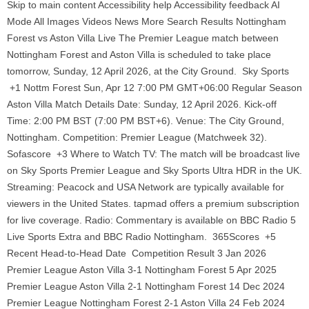
Skip to main content Accessibility help Accessibility feedback AI
Mode All Images Videos News More Search Results Nottingham
Forest vs Aston Villa Live The Premier League match between
Nottingham Forest and Aston Villa is scheduled to take place
tomorrow, Sunday, 12 April 2026, at the City Ground. Sky Sports
+1 Nottm Forest Sun, Apr 12 7:00 PM GMT+06:00 Regular Season
Aston Villa Match Details Date: Sunday, 12 April 2026. Kick-off
Time: 2:00 PM BST (7:00 PM BST+6). Venue: The City Ground,
Nottingham. Competition: Premier League (Matchweek 32).
Sofascore +3 Where to Watch TV: The match will be broadcast live
on Sky Sports Premier League and Sky Sports Ultra HDR in the UK.
Streaming: Peacock and USA Network are typically available for
viewers in the United States. tapmad offers a premium subscription
for live coverage. Radio: Commentary is available on BBC Radio 5
Live Sports Extra and BBC Radio Nottingham. 365Scores +5
Recent Head-to-Head Date Competition Result 3 Jan 2026
Premier League Aston Villa 3-1 Nottingham Forest 5 Apr 2025
Premier League Aston Villa 2-1 Nottingham Forest 14 Dec 2024
Premier League Nottingham Forest 2-1 Aston Villa 24 Feb 2024