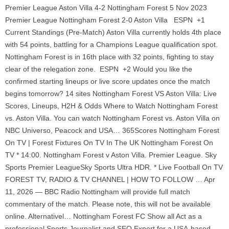
Premier League Aston Villa 4-2 Nottingham Forest 5 Nov 2023
Premier League Nottingham Forest 2-0 Aston Villa ESPN +1
Current Standings (Pre-Match) Aston Villa currently holds 4th place
with 54 points, battling for a Champions League qualification spot.
Nottingham Forest is in 16th place with 32 points, fighting to stay
clear of the relegation zone. ESPN +2 Would you like the
confirmed starting lineups or live score updates once the match
begins tomorrow? 14 sites Nottingham Forest VS Aston Villa: Live
Scores, Lineups, H2H & Odds Where to Watch Nottingham Forest
vs. Aston Villa. You can watch Nottingham Forest vs. Aston Villa on
NBC Universo, Peacock and USA… 365Scores Nottingham Forest
On TV | Forest Fixtures On TV In The UK Nottingham Forest On
TV * 14:00. Nottingham Forest v Aston Villa. Premier League. Sky
Sports Premier LeagueSky Sports Ultra HDR. * Live Football On TV
FOREST TV, RADIO & TV CHANNEL | HOW TO FOLLOW … Apr
11, 2026 — BBC Radio Nottingham will provide full match
commentary of the match. Please note, this will not be available
online. Alternativel… Nottingham Forest FC Show all Act as a
professional Sports Journalist and SEO Expert for a USA-based