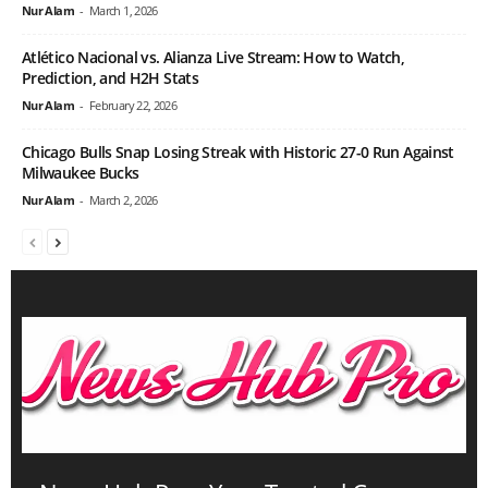
Nur Alam
-
March 1, 2026
Atlético Nacional vs. Alianza Live Stream: How to Watch,
Prediction, and H2H Stats
Nur Alam
-
February 22, 2026
Chicago Bulls Snap Losing Streak with Historic 27-0 Run Against
Milwaukee Bucks
Nur Alam
-
March 2, 2026