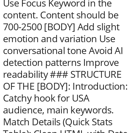
Use Focus Keyword in the
content. Content should be
700-2500 [BODY] Add slight
emotion and variation Use
conversational tone Avoid AI
detection patterns Improve
readability ### STRUCTURE
OF THE [BODY]: Introduction:
Catchy hook for USA
audience, main keywords.
Match Details (Quick Stats