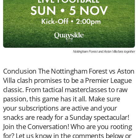
Nottingham Forest and Aston Villa fans together
Conclusion The Nottingham Forest vs Aston
Villa clash promises to be a Premier League
classic. From tactical masterclasses to raw
passion, this game has it all. Make sure
your subscriptions are active and your
snacks are ready for a Sunday spectacular!
Join the Conversation! Who are you rooting
for? Let us know in the comments below or