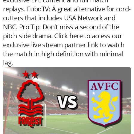
replays. FuboTV: A great alternative for cord-
cutters that includes USA Network and
NBC. Pro Tip: Don’t miss a second of the
pitch side drama. Click here to access our
exclusive live stream partner link to watch
the match in high definition with minimal
lag.