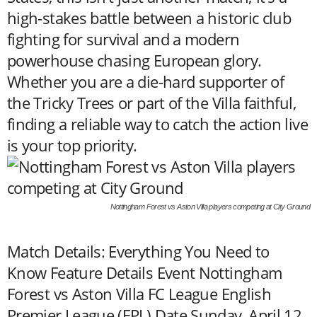
high-stakes battle between a historic club
fighting for survival and a modern
powerhouse chasing European glory.
Whether you are a die-hard supporter of
the Tricky Trees or part of the Villa faithful,
finding a reliable way to catch the action live
is your top priority.
Nottingham Forest vs Aston Villa players competing at City Ground
Match Details: Everything You Need to
Know Feature Details Event Nottingham
Forest vs Aston Villa FC League English
Premier League (EPL) Date Sunday, April 12,