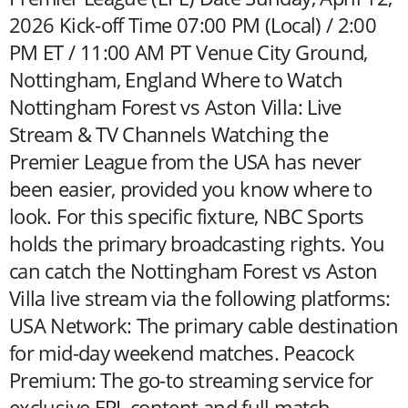
2026 Kick-off Time 07:00 PM (Local) / 2:00
PM ET / 11:00 AM PT Venue City Ground,
Nottingham, England Where to Watch
Nottingham Forest vs Aston Villa: Live
Stream & TV Channels Watching the
Premier League from the USA has never
been easier, provided you know where to
look. For this specific fixture, NBC Sports
holds the primary broadcasting rights. You
can catch the Nottingham Forest vs Aston
Villa live stream via the following platforms:
USA Network: The primary cable destination
for mid-day weekend matches. Peacock
Premium: The go-to streaming service for
exclusive EPL content and full match