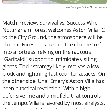
Fans cheering at the City Ground stadium
Match Preview: Survival vs. Success When
Nottingham Forest welcomes Aston Villa FC
to the City Ground, the atmosphere will be
electric. Forest has turned their home turf
into a fortress, relying on the raucous
“Garibaldi” support to intimidate visiting
giants. Their strategy likely involves a low
block and lightning-fast counter-attacks. On
the other side, Unai Emery’s Aston Villa has
been a tactical revelation. With a high
defensive line and a midfield that controls
the tempo, Villa is favored by most analysts.