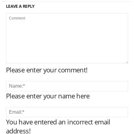
LEAVE A REPLY
Please enter your comment!
Please enter your name here
You have entered an incorrect email
address!