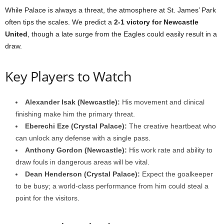
While Palace is always a threat, the atmosphere at St. James’ Park
often tips the scales. We predict a
2-1 victory for Newcastle
United
, though a late surge from the Eagles could easily result in a
draw.
Key Players to Watch
Alexander Isak (Newcastle):
His movement and clinical
finishing make him the primary threat.
Eberechi Eze (Crystal Palace):
The creative heartbeat who
can unlock any defense with a single pass.
Anthony Gordon (Newcastle):
His work rate and ability to
draw fouls in dangerous areas will be vital.
Dean Henderson (Crystal Palace):
Expect the goalkeeper
to be busy; a world-class performance from him could steal a
point for the visitors.