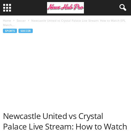
Home
Soccer
Newcastle United vs Crystal Palace Live Stream: How to Watch EPL
Match,...
SPORTS
SOCCER
Newcastle United vs Crystal
Palace Live Stream: How to Watch