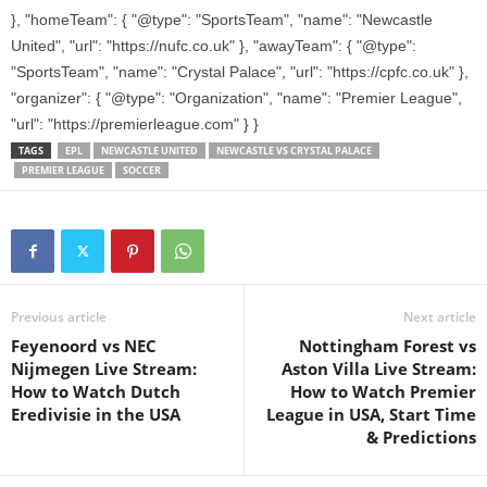
}, "homeTeam": { "@type": "SportsTeam", "name": "Newcastle
United", "url": "https://nufc.co.uk" }, "awayTeam": { "@type":
"SportsTeam", "name": "Crystal Palace", "url": "https://cpfc.co.uk" },
"organizer": { "@type": "Organization", "name": "Premier League",
"url": "https://premierleague.com" } }
TAGS
EPL
NEWCASTLE UNITED
NEWCASTLE VS CRYSTAL PALACE
PREMIER LEAGUE
SOCCER
Previous article
Next article
Feyenoord vs NEC
Nottingham Forest vs
Nijmegen Live Stream:
Aston Villa Live Stream:
How to Watch Dutch
How to Watch Premier
Eredivisie in the USA
League in USA, Start Time
& Predictions