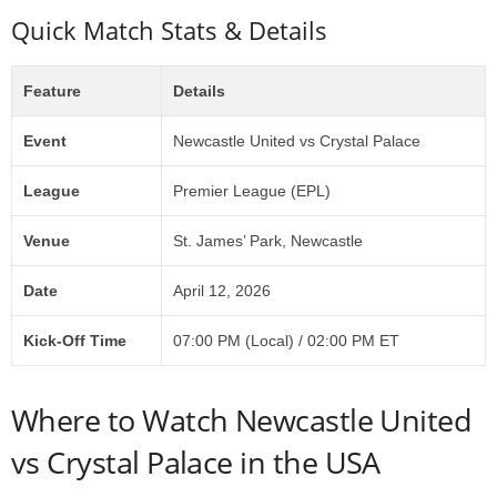
Quick Match Stats & Details
Feature
Details
Event
Newcastle United vs Crystal Palace
League
Premier League (EPL)
Venue
St. James’ Park, Newcastle
Date
April 12, 2026
Kick-Off Time
07:00 PM (Local) / 02:00 PM ET
Where to Watch Newcastle United
vs Crystal Palace in the USA