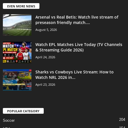
EVEN MORE NEWS
Arsenal vs Real Betis: Watch live stream of
preseason friendly match....
August 5, 2026
Watch EPL Matches Live Today (TV Channels
& Streaming Guide 2026)
April 24, 2026
Sharks vs Cowboys Live Stream: How to
Watch NRL 2026 in...
April 23, 2026
POPULAR CATEGORY
204
Soccer