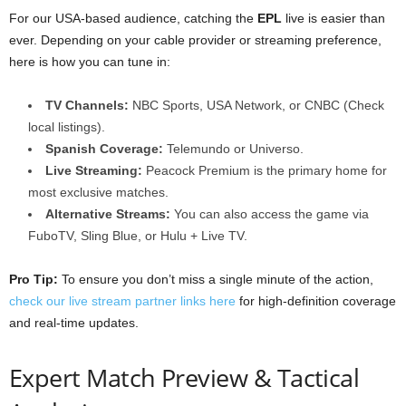
For our USA-based audience, catching the
EPL
live is easier than
ever. Depending on your cable provider or streaming preference,
here is how you can tune in:
TV Channels:
NBC Sports, USA Network, or CNBC (Check
local listings).
Spanish Coverage:
Telemundo or Universo.
Live Streaming:
Peacock Premium is the primary home for
most exclusive matches.
Alternative Streams:
You can also access the game via
FuboTV, Sling Blue, or Hulu + Live TV.
Pro Tip:
To ensure you don’t miss a single minute of the action,
check our live stream partner links here
for high-definition coverage
and real-time updates.
Expert Match Preview & Tactical