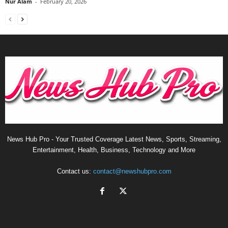
Nur Alam
-
February 20, 2026
News Hub Pro - Your Trusted Coverage Latest News, Sports, Streaming,
Entertainment, Health, Business, Technology and More
Contact us:
contact@newshubpro.com