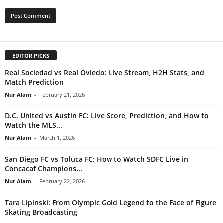
EDITOR PICKS
Real Sociedad vs Real Oviedo: Live Stream, H2H Stats, and
Match Prediction
Nur Alam
-
February 21, 2026
D.C. United vs Austin FC: Live Score, Prediction, and How to
Watch the MLS...
Nur Alam
-
March 1, 2026
San Diego FC vs Toluca FC: How to Watch SDFC Live in
Concacaf Champions...
Nur Alam
-
February 22, 2026
Tara Lipinski: From Olympic Gold Legend to the Face of Figure
Skating Broadcasting