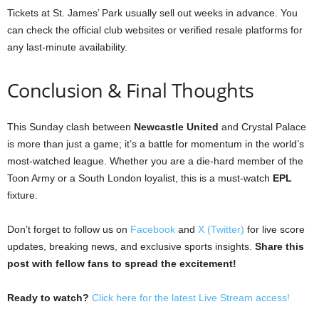
Tickets at St. James’ Park usually sell out weeks in advance. You
can check the official club websites or verified resale platforms for
any last-minute availability.
Conclusion & Final Thoughts
This Sunday clash between
Newcastle United
and Crystal Palace
is more than just a game; it’s a battle for momentum in the world’s
most-watched league. Whether you are a die-hard member of the
Toon Army or a South London loyalist, this is a must-watch
EPL
fixture.
Don’t forget to follow us on
Facebook
and
X (Twitter)
for live score
updates, breaking news, and exclusive sports insights.
Share this
post with fellow fans to spread the excitement!
Ready to watch?
Click here for the latest Live Stream access!