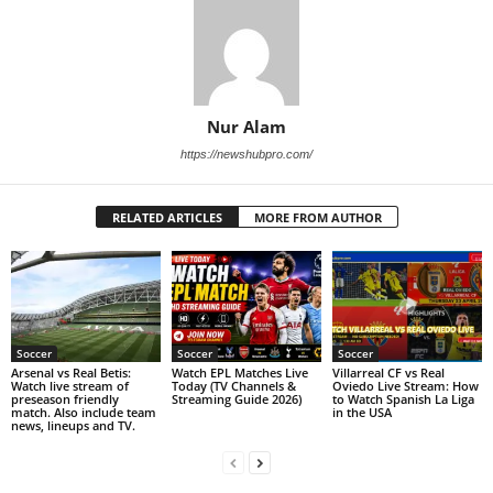
Nur Alam
https://newshubpro.com/
RELATED ARTICLES
MORE FROM AUTHOR
Soccer
Soccer
Soccer
Arsenal vs Real Betis:
Watch EPL Matches Live
Villarreal CF vs Real
Watch live stream of
Today (TV Channels &
Oviedo Live Stream: How
preseason friendly
Streaming Guide 2026)
to Watch Spanish La Liga
match. Also include team
in the USA
news, lineups and TV.