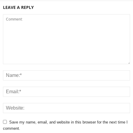
LEAVE A REPLY
Save my name, email, and website in this browser for the next time I
comment.