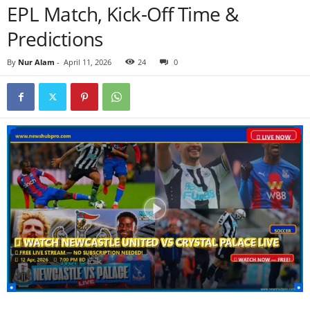
EPL Match, Kick-Off Time &
Predictions
By
Nur Alam
-
April 11, 2026
24
0