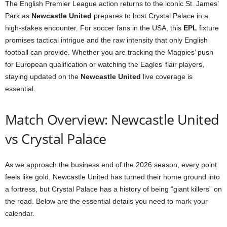
The English Premier League action returns to the iconic St. James’
Park as
Newcastle United
prepares to host Crystal Palace in a
high-stakes encounter. For soccer fans in the USA, this
EPL
fixture
promises tactical intrigue and the raw intensity that only English
football can provide. Whether you are tracking the Magpies’ push
for European qualification or watching the Eagles’ flair players,
staying updated on the
Newcastle United
live coverage is
essential.
Match Overview: Newcastle United
vs Crystal Palace
As we approach the business end of the 2026 season, every point
feels like gold. Newcastle United has turned their home ground into
a fortress, but Crystal Palace has a history of being “giant killers” on
the road. Below are the essential details you need to mark your
calendar.