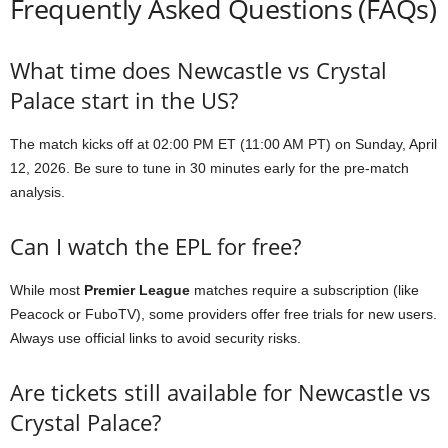
Frequently Asked Questions (FAQs)
What time does Newcastle vs Crystal
Palace start in the US?
The match kicks off at 02:00 PM ET (11:00 AM PT) on Sunday, April
12, 2026. Be sure to tune in 30 minutes early for the pre-match
analysis.
Can I watch the EPL for free?
While most
Premier League
matches require a subscription (like
Peacock or FuboTV), some providers offer free trials for new users.
Always use official links to avoid security risks.
Are tickets still available for Newcastle vs
Crystal Palace?