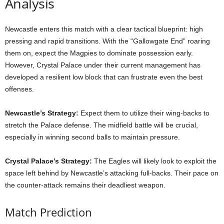
Analysis
Newcastle enters this match with a clear tactical blueprint: high
pressing and rapid transitions. With the “Gallowgate End” roaring
them on, expect the Magpies to dominate possession early.
However, Crystal Palace under their current management has
developed a resilient low block that can frustrate even the best
offenses.
Newcastle’s Strategy:
Expect them to utilize their wing-backs to
stretch the Palace defense. The midfield battle will be crucial,
especially in winning second balls to maintain pressure.
Crystal Palace’s Strategy:
The Eagles will likely look to exploit the
space left behind by Newcastle’s attacking full-backs. Their pace on
the counter-attack remains their deadliest weapon.
Match Prediction