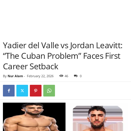
Yadier del Valle vs Jordan Leavitt:
“The Cuban Problem” Faces First
Career Setback
By
Nur Alam
-
February 22, 2026
46
0