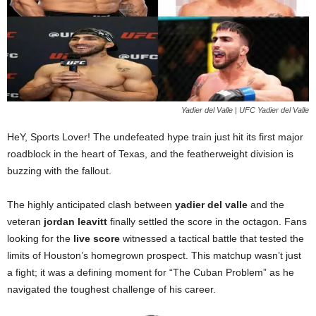
Yadier del Valle | UFC Yadier del Valle
HeY, Sports Lover! The undefeated hype train just hit its first major
roadblock in the heart of Texas, and the featherweight division is
buzzing with the fallout.
The highly anticipated clash between
yadier del valle
and the
veteran
jordan leavitt
finally settled the score in the octagon. Fans
looking for the
live score
witnessed a tactical battle that tested the
limits of Houston’s homegrown prospect. This matchup wasn’t just
a fight; it was a defining moment for “The Cuban Problem” as he
navigated the toughest challenge of his career.