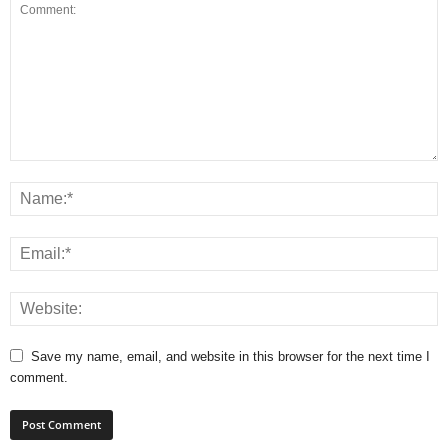
Save my name, email, and website in this browser for the next time I
comment.