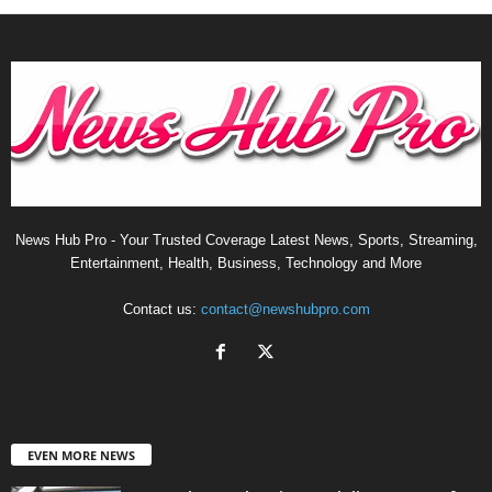
News Hub Pro - Your Trusted Coverage Latest News, Sports, Streaming,
Entertainment, Health, Business, Technology and More
Contact us:
contact@newshubpro.com
EVEN MORE NEWS