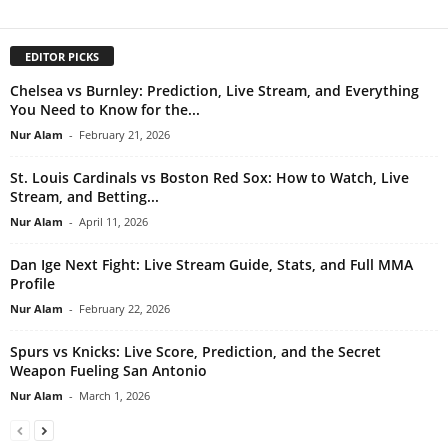
EDITOR PICKS
Chelsea vs Burnley: Prediction, Live Stream, and Everything
You Need to Know for the...
Nur Alam
-
February 21, 2026
St. Louis Cardinals vs Boston Red Sox: How to Watch, Live
Stream, and Betting...
Nur Alam
-
April 11, 2026
Dan Ige Next Fight: Live Stream Guide, Stats, and Full MMA
Profile
Nur Alam
-
February 22, 2026
Spurs vs Knicks: Live Score, Prediction, and the Secret
Weapon Fueling San Antonio
Nur Alam
-
March 1, 2026