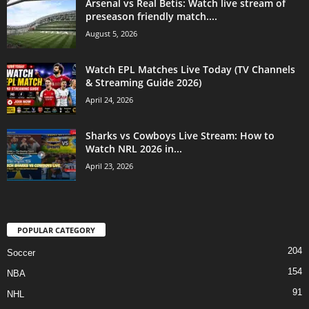
Arsenal vs Real Betis: Watch live stream of
preseason friendly match....
August 5, 2026
Watch EPL Matches Live Today (TV Channels
& Streaming Guide 2026)
April 24, 2026
Sharks vs Cowboys Live Stream: How to
Watch NRL 2026 in...
April 23, 2026
POPULAR CATEGORY
204
Soccer
154
NBA
91
NHL