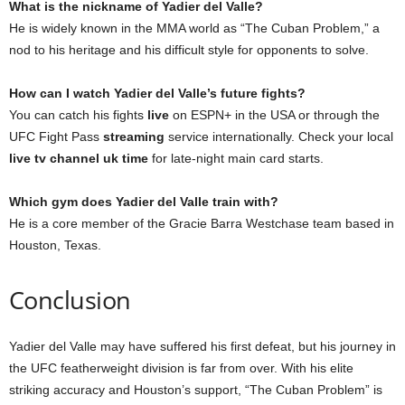
What is the nickname of Yadier del Valle?
He is widely known in the MMA world as “The Cuban Problem,” a
nod to his heritage and his difficult style for opponents to solve.
How can I watch Yadier del Valle’s future fights?
You can catch his fights
live
on ESPN+ in the USA or through the
UFC Fight Pass
streaming
service internationally. Check your local
live tv channel uk time
for late-night main card starts.
Which gym does Yadier del Valle train with?
He is a core member of the Gracie Barra Westchase team based in
Houston, Texas.
Conclusion
Yadier del Valle may have suffered his first defeat, but his journey in
the UFC featherweight division is far from over. With his elite
striking accuracy and Houston’s support, “The Cuban Problem” is