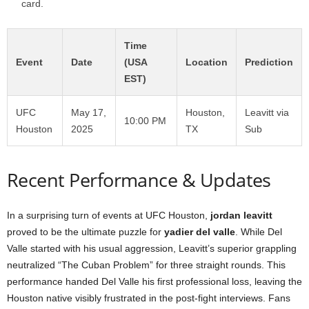
card.
Time
Event
Date
(USA
Location
Prediction
EST)
UFC
May 17,
Houston,
Leavitt via
10:00 PM
Houston
2025
TX
Sub
Recent Performance & Updates
In a surprising turn of events at UFC Houston,
jordan leavitt
proved to be the ultimate puzzle for
yadier del valle
. While Del
Valle started with his usual aggression, Leavitt’s superior grappling
neutralized “The Cuban Problem” for three straight rounds. This
performance handed Del Valle his first professional loss, leaving the
Houston native visibly frustrated in the post-fight interviews. Fans