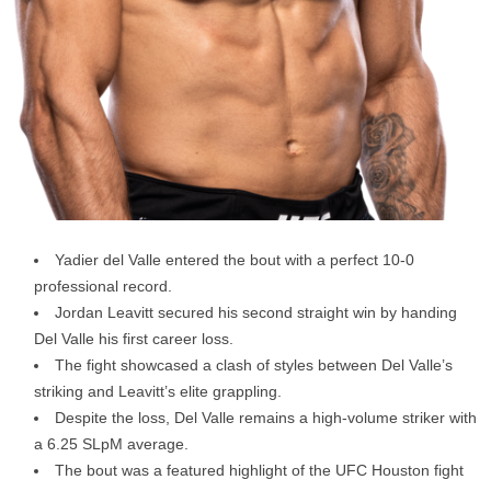
Yadier del Valle entered the bout with a perfect 10-0
professional record.
Jordan Leavitt secured his second straight win by handing
Del Valle his first career loss.
The fight showcased a clash of styles between Del Valle’s
striking and Leavitt’s elite grappling.
Despite the loss, Del Valle remains a high-volume striker with
a 6.25 SLpM average.
The bout was a featured highlight of the UFC Houston fight