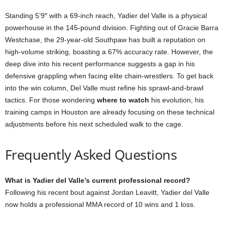
Standing 5’9″ with a 69-inch reach, Yadier del Valle is a physical
powerhouse in the 145-pound division. Fighting out of Gracie Barra
Westchase, the 29-year-old Southpaw has built a reputation on
high-volume striking, boasting a 67% accuracy rate. However, the
deep dive into his recent performance suggests a gap in his
defensive grappling when facing elite chain-wrestlers. To get back
into the win column, Del Valle must refine his sprawl-and-brawl
tactics. For those wondering
where to watch
his evolution, his
training camps in Houston are already focusing on these technical
adjustments before his next scheduled walk to the cage.
Frequently Asked Questions
What is Yadier del Valle’s current professional record?
Following his recent bout against Jordan Leavitt, Yadier del Valle
now holds a professional MMA record of 10 wins and 1 loss.