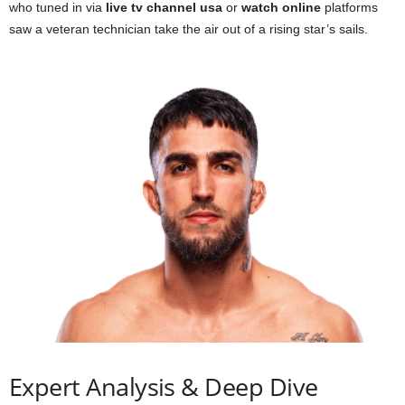
who tuned in via
live tv channel usa
or
watch online
platforms
saw a veteran technician take the air out of a rising star’s sails.
Expert Analysis & Deep Dive