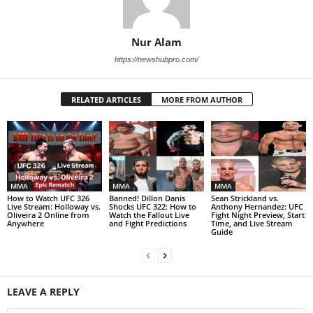
Nur Alam
https://newshubpro.com/
RELATED ARTICLES
MORE FROM AUTHOR
MMA
MMA
MMA
How to Watch UFC 326
Banned! Dillon Danis
Sean Strickland vs.
Live Stream: Holloway vs.
Shocks UFC 322: How to
Anthony Hernandez: UFC
Oliveira 2 Online from
Watch the Fallout Live
Fight Night Preview, Start
Anywhere
and Fight Predictions
Time, and Live Stream
Guide
LEAVE A REPLY