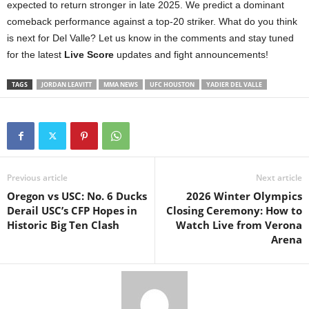
expected to return stronger in late 2025. We predict a dominant
comeback performance against a top-20 striker. What do you think
is next for Del Valle? Let us know in the comments and stay tuned
for the latest
Live Score
updates and fight announcements!
TAGS
JORDAN LEAVITT
MMA NEWS
UFC HOUSTON
YADIER DEL VALLE
Previous article
Next article
Oregon vs USC: No. 6 Ducks
2026 Winter Olympics
Derail USC’s CFP Hopes in
Closing Ceremony: How to
Historic Big Ten Clash
Watch Live from Verona
Arena