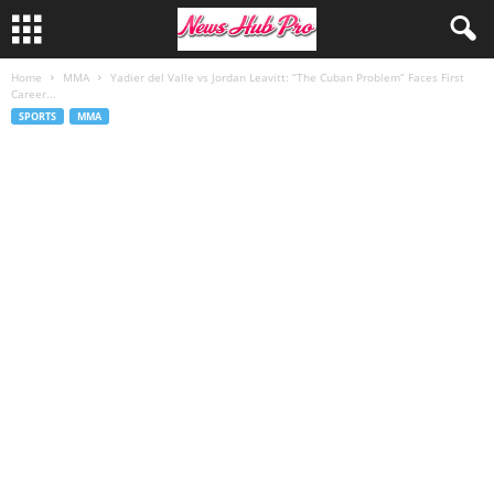
Home
MMA
Yadier del Valle vs Jordan Leavitt: “The Cuban Problem” Faces First
Career...
SPORTS
MMA