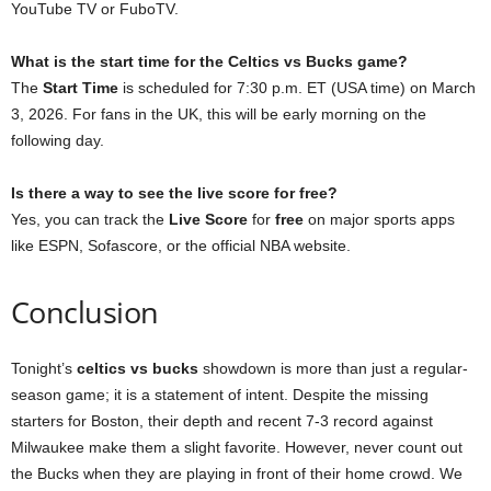
YouTube TV or FuboTV.
What is the start time for the Celtics vs Bucks game?
The
Start Time
is scheduled for 7:30 p.m. ET (USA time) on March
3, 2026. For fans in the UK, this will be early morning on the
following day.
Is there a way to see the live score for free?
Yes, you can track the
Live Score
for
free
on major sports apps
like ESPN, Sofascore, or the official NBA website.
Conclusion
Tonight’s
celtics vs bucks
showdown is more than just a regular-
season game; it is a statement of intent. Despite the missing
starters for Boston, their depth and recent 7-3 record against
Milwaukee make them a slight favorite. However, never count out
the Bucks when they are playing in front of their home crowd. We