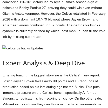
convincing 116-101 victory led by Kyle Kuzma’s season-high 31
points and Bobby Portis’s 27, proving they could win even without
Giannis Antetokounmpo. However, the Celtics retaliated in February
2026 with a dominant 107-79 blowout where Jaylen Brown and
Anfernee Simons combined for 57 points. The
celtics vs bucks
dynamic is currently defined by which “next man up” can fill the void
left by missing superstars.
Expert Analysis & Deep Dive
Entering tonight, the biggest storyline is the Celtics’ injury report.
Losing Jaylen Brown takes away 30 points and 13 rebounds of
production based on his last outing against the Bucks. This puts
immense pressure on the Celtics’ bench, specifically Anfernee
Simons, to replicate his high-scoring efficiency. On the other side,
Milwaukee has shown they can thrive in chaotic environments, with