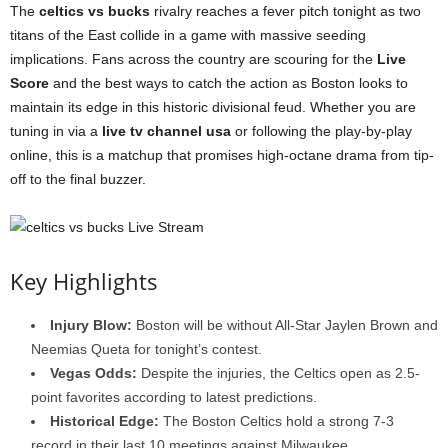
The
celtics vs bucks
rivalry reaches a fever pitch tonight as two
titans of the East collide in a game with massive seeding
implications. Fans across the country are scouring for the
Live
Score
and the best ways to catch the action as Boston looks to
maintain its edge in this historic divisional feud. Whether you are
tuning in via a
live tv channel usa
or following the play-by-play
online, this is a matchup that promises high-octane drama from tip-
off to the final buzzer.
Key Highlights
Injury Blow:
Boston will be without All-Star Jaylen Brown and
Neemias Queta for tonight’s contest.
Vegas Odds:
Despite the injuries, the Celtics open as 2.5-
point favorites according to latest predictions.
Historical Edge:
The Boston Celtics hold a strong 7-3
record in their last 10 meetings against Milwaukee.