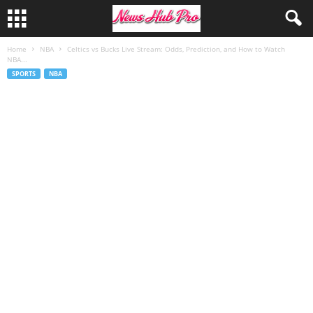
Home
NBA
Celtics vs Bucks Live Stream: Odds, Prediction, and How to Watch
NBA...
SPORTS
NBA