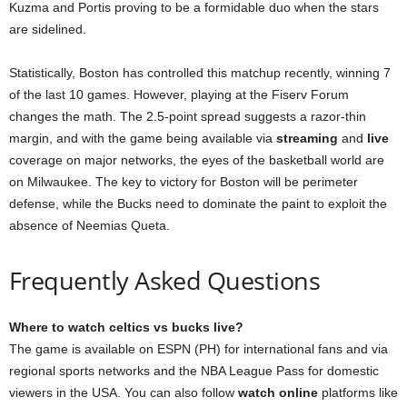
Kuzma and Portis proving to be a formidable duo when the stars
are sidelined.
Statistically, Boston has controlled this matchup recently, winning 7
of the last 10 games. However, playing at the Fiserv Forum
changes the math. The 2.5-point spread suggests a razor-thin
margin, and with the game being available via
streaming
and
live
coverage on major networks, the eyes of the basketball world are
on Milwaukee. The key to victory for Boston will be perimeter
defense, while the Bucks need to dominate the paint to exploit the
absence of Neemias Queta.
Frequently Asked Questions
Where to watch celtics vs bucks live?
The game is available on ESPN (PH) for international fans and via
regional sports networks and the NBA League Pass for domestic
viewers in the USA. You can also follow
watch online
platforms like