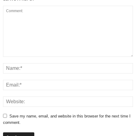
Save my name, email, and website in this browser for the next time I
comment.