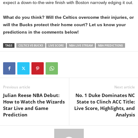
expect a down-to-the-wire finish with Boston narrowly edging it out.
What do you think? Will the Celtics overcome their injuries, or
will the Bucks protect their home court? Let us know your
predictions in the comments below!
TAGS
CELTICS VS BUCKS
LIVE SCORE
NBA LIVE STREAM
NBA PREDICTIONS
Previous article
Next article
Julian Reese NBA Debut:
No. 1 Duke Dominates NC
How to Watch the Wizards
State to Clinch ACC Title:
Star Live and Game
Live Score, Highlights, and
Prediction
Analysis