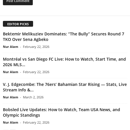
EDITOR PICKS
Bektemir Melikuziev Dominates: “The Bully” Secures Round 7
TKO Over Sena Agbeko
Nur Alam
-
February 22, 2026
Montréal vs San Diego FC Live: How to Watch, Start Time, and
2026 MLS...
Nur Alam
-
February 22, 2026
V. J. Edgecombe: The 76ers’ Bahamian Star Rising — Stats, Live
Stream Info &...
Nur Alam
-
March 2, 2026
Bobsled Live Updates: How to Watch, Team USA News, and
Olympic Standings
Nur Alam
-
February 22, 2026