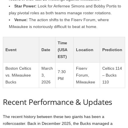
Star Power:
Look for Anfernee Simons and Bobby Portis to
play pivotal roles as both teams manage roster rotations.
Venue:
The action shifts to the Fiserv Forum, where
Milwaukee is notoriously difficult to beat at home.
Time
Event
Date
(USA
Location
Prediction
EST)
Boston Celtics
March
Fiserv
Celtics 114
7:30
vs. Milwaukee
3,
Forum,
– Bucks
PM
Bucks
2026
Milwaukee
110
Recent Performance & Updates
The recent history between these two giants has been a
rollercoaster. Back in December 2025, the Bucks managed a