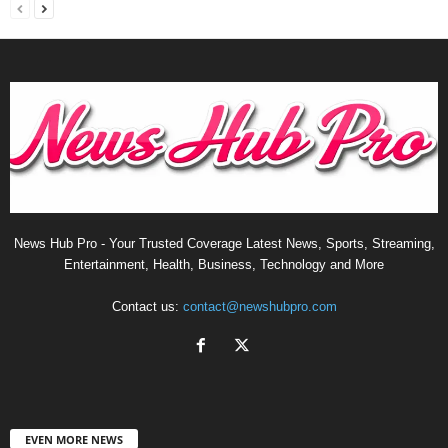
News Hub Pro - Your Trusted Coverage Latest News, Sports, Streaming,
Entertainment, Health, Business, Technology and More
Contact us:
contact@newshubpro.com
EVEN MORE NEWS