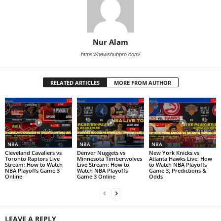
Nur Alam
https://newshubpro.com/
RELATED ARTICLES
MORE FROM AUTHOR
NBA
NBA
NBA
Cleveland Cavaliers vs
Denver Nuggets vs
New York Knicks vs
Toronto Raptors Live
Minnesota Timberwolves
Atlanta Hawks Live: How
Stream: How to Watch
Live Stream: How to
to Watch NBA Playoffs
NBA Playoffs Game 3
Watch NBA Playoffs
Game 3, Predictions &
Online
Game 3 Online
Odds
LEAVE A REPLY