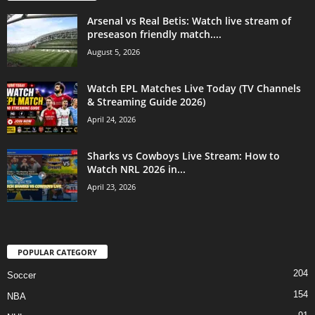
Arsenal vs Real Betis: Watch live stream of
preseason friendly match....
August 5, 2026
Watch EPL Matches Live Today (TV Channels
& Streaming Guide 2026)
April 24, 2026
Sharks vs Cowboys Live Stream: How to
Watch NRL 2026 in...
April 23, 2026
POPULAR CATEGORY
204
Soccer
154
NBA