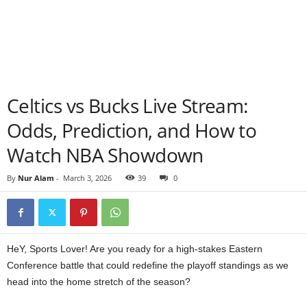
Celtics vs Bucks Live Stream:
Odds, Prediction, and How to
Watch NBA Showdown
By
Nur Alam
-
March 3, 2026
39
0
HeY, Sports Lover! Are you ready for a high-stakes Eastern
Conference battle that could redefine the playoff standings as we
head into the home stretch of the season?