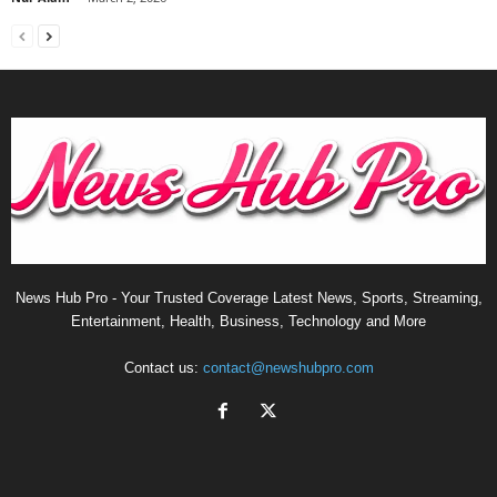
News Hub Pro - Your Trusted Coverage Latest News, Sports, Streaming,
Entertainment, Health, Business, Technology and More
Contact us:
contact@newshubpro.com