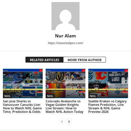
Nur Alam
https://newshubpro.com/
RELATED ARTICLES
MORE FROM AUTHOR
NHL
NHL
NHL
San Jose Sharks vs
Colorado Avalanche vs
Seattle Kraken vs Calgary
Vancouver Canucks Live:
Vegas Golden Knights
Flames Prediction, Live
How to Watch NHL Game
Live Stream: How to
Stream & NHL Game
Time, Prediction & Odds
Watch NHL Action Today
Preview 2026