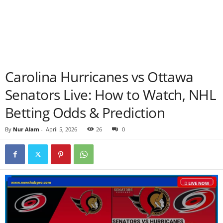
Carolina Hurricanes vs Ottawa
Senators Live: How to Watch, NHL
Betting Odds & Prediction
By
Nur Alam
-
April 5, 2026
26
0