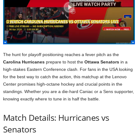
The hunt for playoff positioning reaches a fever pitch as the
Carolina Hurricanes
prepare to host the
Ottawa Senators
in a
high-stakes Eastern Conference clash. For fans in the USA looking
for the best way to catch the action, this matchup at the Lenovo
Center promises high-octane hockey and crucial points in the
standings. Whether you are a die-hard Caniac or a Sens supporter,
knowing exactly where to tune in is half the battle.
Match Details: Hurricanes vs
Senators