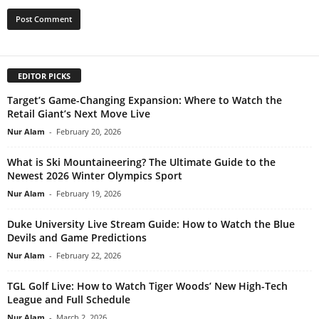
EDITOR PICKS
Target’s Game-Changing Expansion: Where to Watch the
Retail Giant’s Next Move Live
Nur Alam
-
February 20, 2026
What is Ski Mountaineering? The Ultimate Guide to the
Newest 2026 Winter Olympics Sport
Nur Alam
-
February 19, 2026
Duke University Live Stream Guide: How to Watch the Blue
Devils and Game Predictions
Nur Alam
-
February 22, 2026
TGL Golf Live: How to Watch Tiger Woods’ New High-Tech
League and Full Schedule
Nur Alam
-
March 2, 2026