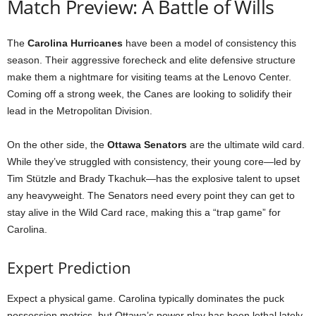
Match Preview: A Battle of Wills
The
Carolina Hurricanes
have been a model of consistency this
season. Their aggressive forecheck and elite defensive structure
make them a nightmare for visiting teams at the Lenovo Center.
Coming off a strong week, the Canes are looking to solidify their
lead in the Metropolitan Division.
On the other side, the
Ottawa Senators
are the ultimate wild card.
While they’ve struggled with consistency, their young core—led by
Tim Stützle and Brady Tkachuk—has the explosive talent to upset
any heavyweight. The Senators need every point they can get to
stay alive in the Wild Card race, making this a “trap game” for
Carolina.
Expert Prediction
Expect a physical game. Carolina typically dominates the puck
possession metrics, but Ottawa’s power play has been lethal lately.