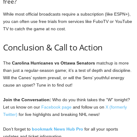
free?
While most official broadcasts require a subscription (like ESPN+),
you can often use free trials from services like FuboTV or YouTube
TV to catch the game at no cost.
Conclusion & Call to Action
The
Carolina Hurricanes vs Ottawa Senators
matchup is more
than just a regular-season game; it’s a test of depth and discipline.
Will the Canes’ system prevail, or will the Sens’ youthful energy
cause an upset? Tune in to find out!
Join the Conversation:
Who do you think takes the “W” tonight?
Let us know on our
Facebook page
and follow us on
X (formerly
Twitter)
for live highlights and breaking NHL news!
Don’t forget to
bookmark News Hub Pro
for all your sports
updates and ticket information.