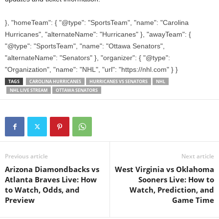
}, "homeTeam": { "@type": "SportsTeam", "name": "Carolina
Hurricanes", "alternateName": "Hurricanes" }, "awayTeam": {
"@type": "SportsTeam", "name": "Ottawa Senators",
"alternateName": "Senators" }, "organizer": { "@type":
"Organization", "name": "NHL", "url": "https://nhl.com" } }
TAGS
CAROLINA HURRICANES
HURRICANES VS SENATORS
NHL
NHL LIVE STREAM
OTTAWA SENATORS
Previous article
Next article
Arizona Diamondbacks vs
West Virginia vs Oklahoma
Atlanta Braves Live: How
Sooners Live: How to
to Watch, Odds, and
Watch, Prediction, and
Preview
Game Time