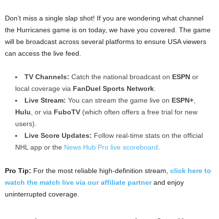
Don’t miss a single slap shot! If you are wondering what channel
the Hurricanes game is on today, we have you covered. The game
will be broadcast across several platforms to ensure USA viewers
can access the live feed.
TV Channels:
Catch the national broadcast on
ESPN
or
local coverage via
FanDuel Sports Network
.
Live Stream:
You can stream the game live on
ESPN+
,
Hulu
, or via
FuboTV
(which often offers a free trial for new
users).
Live Score Updates:
Follow real-time stats on the official
NHL app or the
News Hub Pro live scoreboard
.
Pro Tip:
For the most reliable high-definition stream,
click here to
watch the match live via our affiliate partner
and enjoy
uninterrupted coverage.