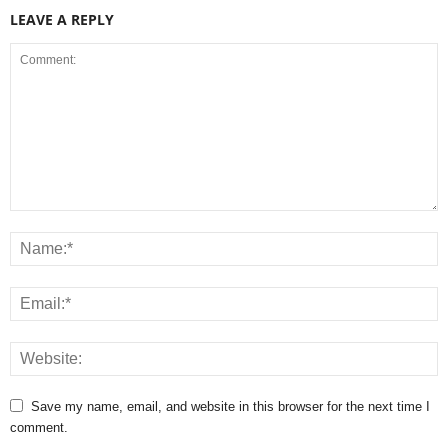
LEAVE A REPLY
Save my name, email, and website in this browser for the next time I
comment.