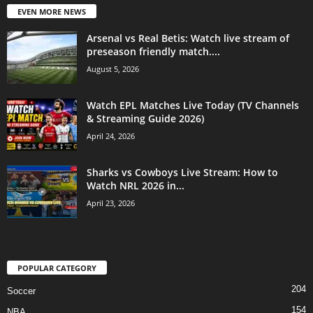
EVEN MORE NEWS
Arsenal vs Real Betis: Watch live stream of
preseason friendly match....
August 5, 2026
Watch EPL Matches Live Today (TV Channels
& Streaming Guide 2026)
April 24, 2026
Sharks vs Cowboys Live Stream: How to
Watch NRL 2026 in...
April 23, 2026
POPULAR CATEGORY
204
Soccer
154
NBA