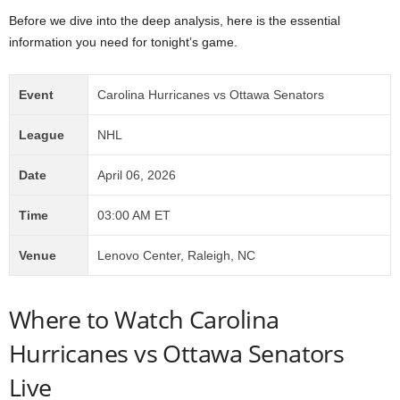
Before we dive into the deep analysis, here is the essential
information you need for tonight’s game.
Event
Carolina Hurricanes vs Ottawa Senators
League
NHL
Date
April 06, 2026
Time
03:00 AM ET
Venue
Lenovo Center, Raleigh, NC
Where to Watch Carolina
Hurricanes vs Ottawa Senators
Live