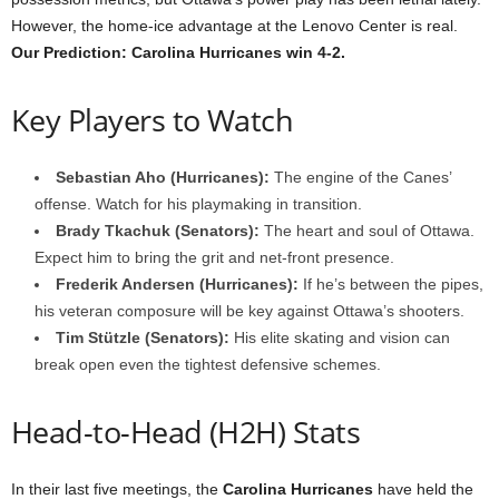
However, the home-ice advantage at the Lenovo Center is real.
Our Prediction: Carolina Hurricanes win 4-2.
Key Players to Watch
Sebastian Aho (Hurricanes):
The engine of the Canes’
offense. Watch for his playmaking in transition.
Brady Tkachuk (Senators):
The heart and soul of Ottawa.
Expect him to bring the grit and net-front presence.
Frederik Andersen (Hurricanes):
If he’s between the pipes,
his veteran composure will be key against Ottawa’s shooters.
Tim Stützle (Senators):
His elite skating and vision can
break open even the tightest defensive schemes.
Head-to-Head (H2H) Stats
In their last five meetings, the
Carolina Hurricanes
have held the