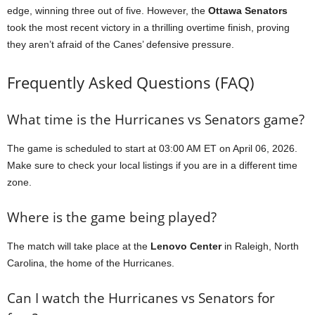
edge, winning three out of five. However, the
Ottawa Senators
took the most recent victory in a thrilling overtime finish, proving
they aren’t afraid of the Canes’ defensive pressure.
Frequently Asked Questions (FAQ)
What time is the Hurricanes vs Senators game?
The game is scheduled to start at 03:00 AM ET on April 06, 2026.
Make sure to check your local listings if you are in a different time
zone.
Where is the game being played?
The match will take place at the
Lenovo Center
in Raleigh, North
Carolina, the home of the Hurricanes.
Can I watch the Hurricanes vs Senators for