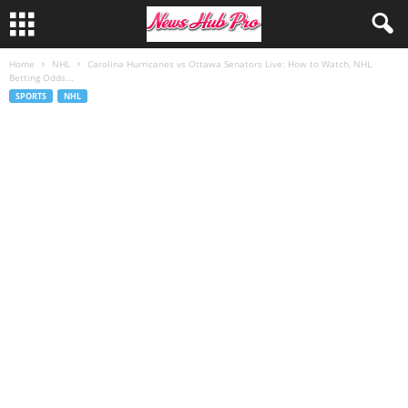
Home
NHL
Carolina Hurricanes vs Ottawa Senators Live: How to Watch, NHL
Betting Odds...
SPORTS
NHL