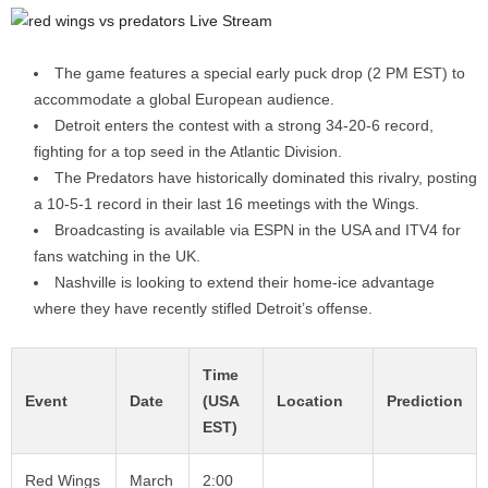
The game features a special early puck drop (2 PM EST) to
accommodate a global European audience.
Detroit enters the contest with a strong 34-20-6 record,
fighting for a top seed in the Atlantic Division.
The Predators have historically dominated this rivalry, posting
a 10-5-1 record in their last 16 meetings with the Wings.
Broadcasting is available via ESPN in the USA and ITV4 for
fans watching in the UK.
Nashville is looking to extend their home-ice advantage
where they have recently stifled Detroit’s offense.
Time
Event
Date
(USA
Location
Prediction
EST)
Red Wings
March
2:00