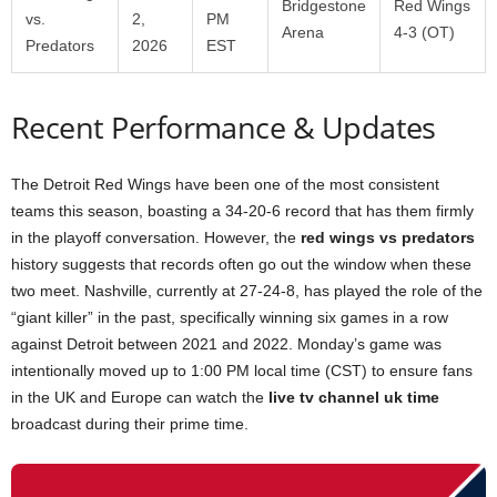
Bridgestone
Red Wings
vs.
2,
PM
Arena
4-3 (OT)
Predators
2026
EST
Recent Performance & Updates
The Detroit Red Wings have been one of the most consistent
teams this season, boasting a 34-20-6 record that has them firmly
in the playoff conversation. However, the
red wings vs predators
history suggests that records often go out the window when these
two meet. Nashville, currently at 27-24-8, has played the role of the
“giant killer” in the past, specifically winning six games in a row
against Detroit between 2021 and 2022. Monday’s game was
intentionally moved up to 1:00 PM local time (CST) to ensure fans
in the UK and Europe can watch the
live tv channel uk time
broadcast during their prime time.