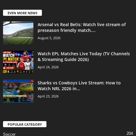
EVEN MORE NEWS
Arsenal vs Real Betis: Watch live stream of
preseason friendly match....
August 5, 2026
Watch EPL Matches Live Today (TV Channels
& Streaming Guide 2026)
April 24, 2026
Sharks vs Cowboys Live Stream: How to
Watch NRL 2026 in...
April 23, 2026
POPULAR CATEGORY
204
Soccer