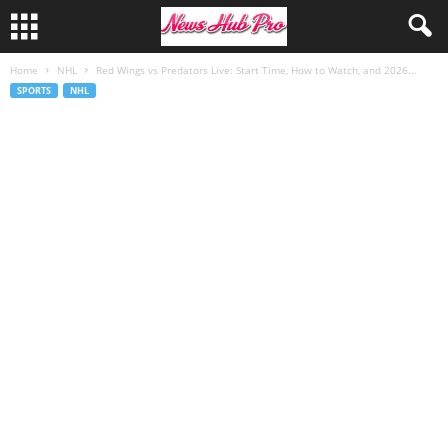
Home
NHL
Red Wings vs Predators Live: Start Time, How to Watch, and 2026...
SPORTS
NHL