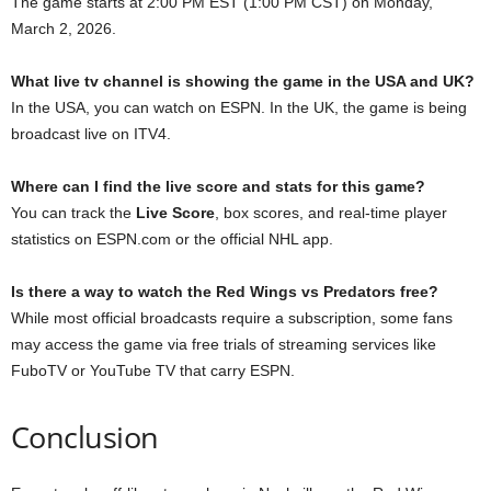
The game starts at 2:00 PM EST (1:00 PM CST) on Monday,
March 2, 2026.
What live tv channel is showing the game in the USA and UK?
In the USA, you can watch on ESPN. In the UK, the game is being
broadcast live on ITV4.
Where can I find the live score and stats for this game?
You can track the
Live Score
, box scores, and real-time player
statistics on ESPN.com or the official NHL app.
Is there a way to watch the Red Wings vs Predators free?
While most official broadcasts require a subscription, some fans
may access the game via free trials of streaming services like
FuboTV or YouTube TV that carry ESPN.
Conclusion