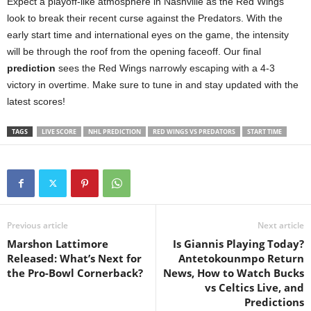
Expect a playoff-like atmosphere in Nashville as the Red Wings
look to break their recent curse against the Predators. With the
early start time and international eyes on the game, the intensity
will be through the roof from the opening faceoff. Our final
prediction
sees the Red Wings narrowly escaping with a 4-3
victory in overtime. Make sure to tune in and stay updated with the
latest scores!
TAGS
LIVE SCORE
NHL PREDICTION
RED WINGS VS PREDATORS
START TIME
Previous article
Next article
Marshon Lattimore
Is Giannis Playing Today?
Released: What’s Next for
Antetokounmpo Return
the Pro-Bowl Cornerback?
News, How to Watch Bucks
vs Celtics Live, and
Predictions