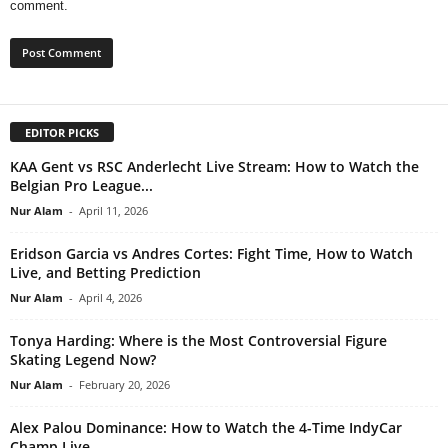
comment.
EDITOR PICKS
KAA Gent vs RSC Anderlecht Live Stream: How to Watch the
Belgian Pro League...
Nur Alam
-
April 11, 2026
Eridson Garcia vs Andres Cortes: Fight Time, How to Watch
Live, and Betting Prediction
Nur Alam
-
April 4, 2026
Tonya Harding: Where is the Most Controversial Figure
Skating Legend Now?
Nur Alam
-
February 20, 2026
Alex Palou Dominance: How to Watch the 4-Time IndyCar
Champ Live