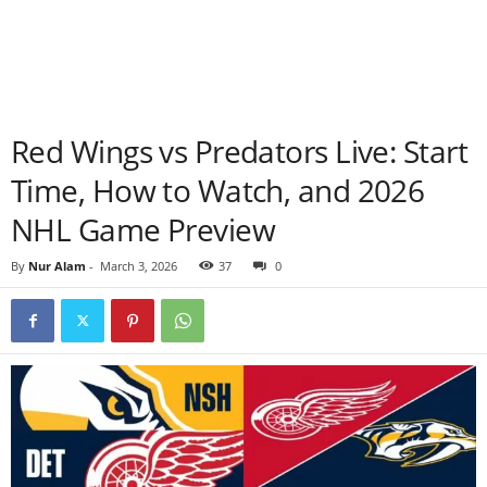
Red Wings vs Predators Live: Start
Time, How to Watch, and 2026
NHL Game Preview
By
Nur Alam
-
March 3, 2026
37
0