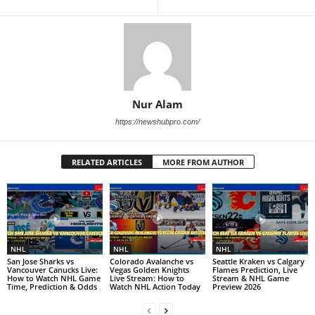
Nur Alam
https://newshubpro.com/
RELATED ARTICLES
MORE FROM AUTHOR
NHL
NHL
NHL
San Jose Sharks vs
Colorado Avalanche vs
Seattle Kraken vs Calgary
Vancouver Canucks Live:
Vegas Golden Knights
Flames Prediction, Live
How to Watch NHL Game
Live Stream: How to
Stream & NHL Game
Time, Prediction & Odds
Watch NHL Action Today
Preview 2026