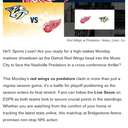
Red Wings at Predators: Notes, Lines, Go
HeY, Sports Lover! Are you ready for a high-stakes Monday
matinee showdown as the Detroit Red Wings head into the Music
City to face the Nashville Predators in a cross-conference thriller?
This Monday’s
red wings vs predators
clash is more than just a
regular-season game; it’s a battle for playoff positioning as the
season enters its final stretch. Fans can follow the
Live Score
on
ESPN as both teams look to secure crucial points in the standings.
Whether you are watching from the comfort of your home or
tracking the latest stats online, this matchup at Bridgestone Arena
promises non-stop NHL action.