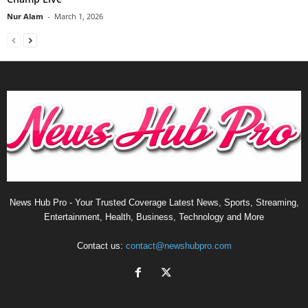
Nur Alam
-
March 1, 2026
News Hub Pro - Your Trusted Coverage Latest News, Sports, Streaming,
Entertainment, Health, Business, Technology and More
Contact us:
contact@newshubpro.com