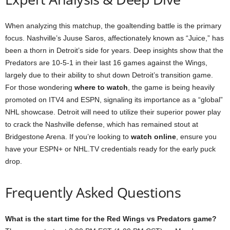
When analyzing this matchup, the goaltending battle is the primary
focus. Nashville’s Juuse Saros, affectionately known as “Juice,” has
been a thorn in Detroit’s side for years. Deep insights show that the
Predators are 10-5-1 in their last 16 games against the Wings,
largely due to their ability to shut down Detroit’s transition game.
For those wondering
where to watch
, the game is being heavily
promoted on ITV4 and ESPN, signaling its importance as a “global”
NHL showcase. Detroit will need to utilize their superior power play
to crack the Nashville defense, which has remained stout at
Bridgestone Arena. If you’re looking to
watch online
, ensure you
have your ESPN+ or NHL.TV credentials ready for the early puck
drop.
Frequently Asked Questions
What is the start time for the Red Wings vs Predators game?