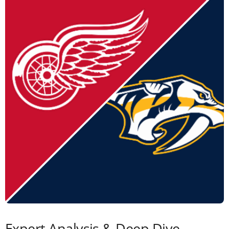
Expert Analysis & Deep Dive