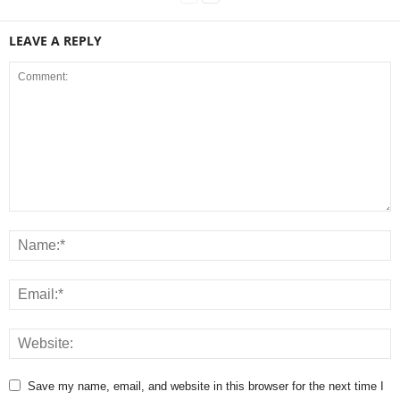
LEAVE A REPLY
Save my name, email, and website in this browser for the next time I