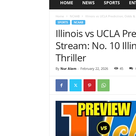
HOME
NEWS
SPORTS
EN
Home
NCAAB
Illinois vs UCLA Prediction, Odds & 
SPORTS
NCAAB
Illinois vs UCLA Pr
Stream: No. 10 Illi
Thriller
By
Nur Alam
-
February 22, 2026
45