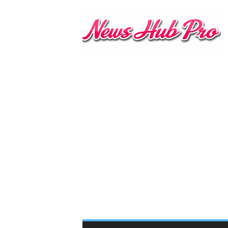
N
e
w
s
H
u
b
P
r
o