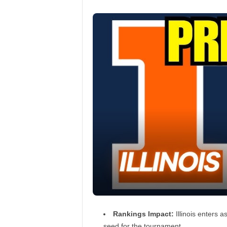
Rankings Impact:
Illinois enters a
seed for the tournament.