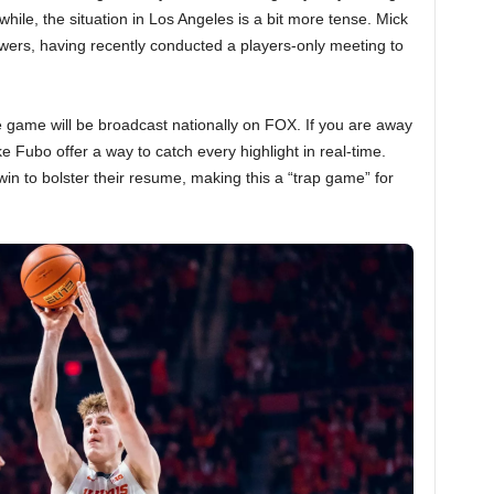
while, the situation in Los Angeles is a bit more tense. Mick
wers, having recently conducted a players-only meeting to
e game will be broadcast nationally on FOX. If you are away
ke Fubo offer a way to catch every highlight in real-time.
in to bolster their resume, making this a “trap game” for