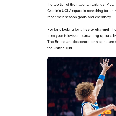
the top tier of the national rankings. Mean
Cronin’s UCLA squad is searching for ans
reset their season goals and chemistry.
For fans looking for a
live tv channel
, th
from your television,
streaming
options li
The Bruins are desperate for a signature w
the visiting Illini.