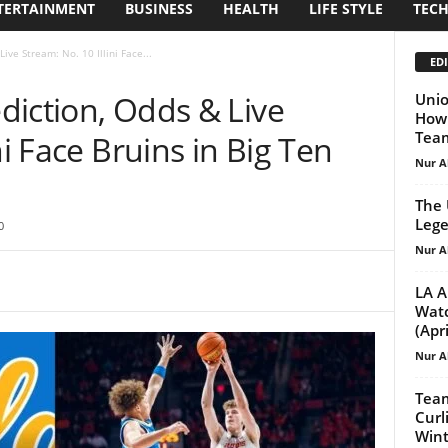
TERTAINMENT
BUSINESS
HEALTH
LIFE STYLE
TEC
Live Stream: No. 10 Illini Face...
EDI
ediction, Odds & Live
Unio
How 
Tea
ni Face Bruins in Big Ten
Nur A
The 
Lege
0
Nur A
LA A
Watc
(April
Nur A
Team
Curl
Wint