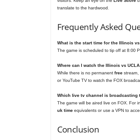
visitors. Keep an eye on the
Live Score
up
translate to the hardwood.
Frequently Asked Que
What is the start time for the Illinois
The game is scheduled to tip off at 8:00
Where can I watch the Illinois vs UCLA 
While there is no permanent
free
stream, 
or YouTube TV to watch the FOX broadcas
Which live tv channel is broadcasting
The game will be aired live on FOX. For int
uk time
equivalents or use a VPN to acce
Conclusion