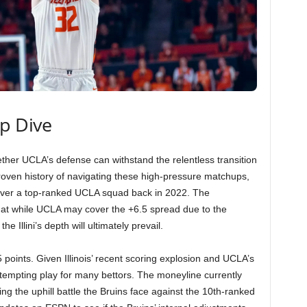
ep Dive
ther UCLA’s defense can withstand the relentless transition
roven history of navigating these high-pressure matchups,
ry over a top-ranked UCLA squad back in 2022. The
at while UCLA may cover the +6.5 spread due to the
 Illini’s depth will ultimately prevail.
.5 points. Given Illinois’ recent scoring explosion and UCLA’s
 tempting play for many bettors. The moneyline currently
ting the uphill battle the Bruins face against the 10th-ranked