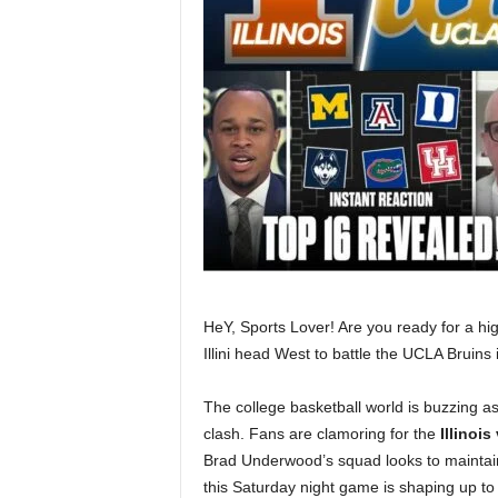
HeY, Sports Lover! Are you ready for a h
Illini head West to battle the UCLA Bruin
The college basketball world is buzzing a
clash. Fans are clamoring for the
Illinoi
Brad Underwood’s squad looks to maintain 
this Saturday night game is shaping up to 