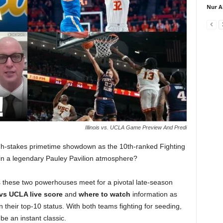
Nur A
Illinois vs. UCLA Game Preview And Predi
igh-stakes primetime showdown as the 10th-ranked Fighting
s in a legendary Pauley Pavilion atmosphere?
s these two powerhouses meet for a pivotal late-season
s vs UCLA live score
and
where to watch
information as
their top-10 status. With both teams fighting for seeding,
be an instant classic.