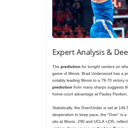
Expert Analysis & De
The
prediction
for tonight centers on whe
game of Illinois. Brad Underwood has a p
notably leading Illinois to a 79-70 victo
prediction
from many sharps suggests th
home-court advantage at Pauley Pavilion, the
Statistically, the Over/Under is set at 146
desperation to keep pace, the “Over” is a
sits at Illinois -290 and UCLA +235, reflec