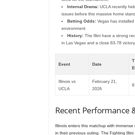
Internal Drama:
UCLA recently held
issues before this massive home stand
Betting Odds:
Vegas has installed I
environment.
History:
The Illini have a strong re
in Las Vegas and a close 83-78 victory 
T
Event
Date
E
Illinois vs
February 21,
8
UCLA
2026
Recent Performance 
Illinois enters this matchup with immens
in their previous outing. The Fighting Illin