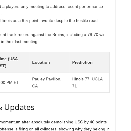
 a players-only meeting to address recent performance
.
llinois as a 6.5-point favorite despite the hostile road
cent track record against the Bruins, including a 79-70 win
in their last meeting.
ime (USA
Location
Prediction
ST)
Pauley Pavilion,
Illinois 77, UCLA
:00 PM ET
CA
71
& Updates
e momentum after absolutely demolishing USC by 40 points
i offense is firing on all cylinders, showing why they belong in