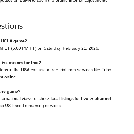
dates on ESPN to see if the Bruins’ internal adjustments
stions
 vs UCLA game?
 PM ET (5:00 PM PT) on Saturday, February 21, 2026.
live stream for free?
fans in the
USA
can use a free trial from services like Fubo
t online.
 the game?
ernational viewers, check local listings for
live tv channel
ss US-based streaming services.