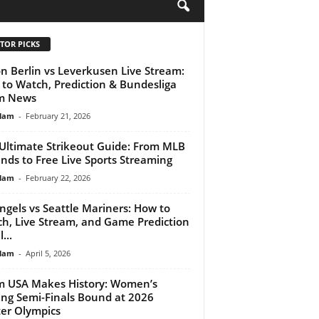
H
TOR PICKS
n Berlin vs Leverkusen Live Stream:
to Watch, Prediction & Bundesliga
m News
lam
-
February 21, 2026
Ultimate Strikeout Guide: From MLB
nds to Free Live Sports Streaming
lam
-
February 22, 2026
ngels vs Seattle Mariners: How to
h, Live Stream, and Game Prediction
...
lam
-
April 5, 2026
 USA Makes History: Women’s
ing Semi-Finals Bound at 2026
er Olympics