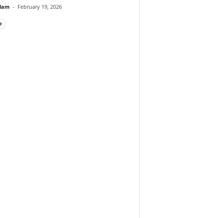
lam
-
February 19, 2026