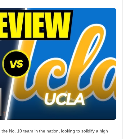
s the No. 10 team in the nation, looking to solidify a high