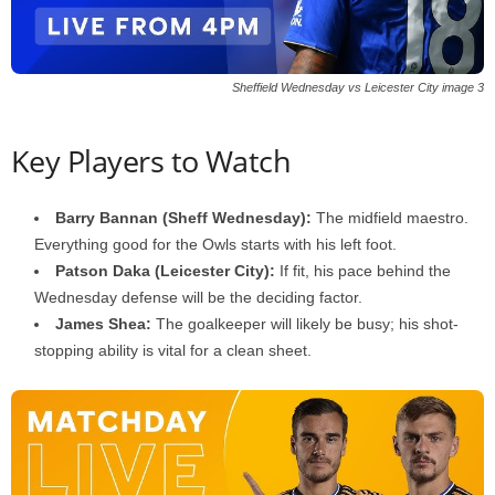
Sheffield Wednesday vs Leicester City image 3
Key Players to Watch
Barry Bannan (Sheff Wednesday):
The midfield maestro.
Everything good for the Owls starts with his left foot.
Patson Daka (Leicester City):
If fit, his pace behind the
Wednesday defense will be the deciding factor.
James Shea:
The goalkeeper will likely be busy; his shot-
stopping ability is vital for a clean sheet.