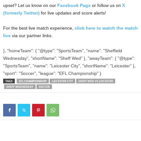
upset? Let us know on our
Facebook Page
or follow us on
X
(formerly Twitter)
for live updates and score alerts!
For the best live match experience,
click here to watch the match
live
via our partner links.
}, "homeTeam": { "@type": "SportsTeam", "name": "Sheffield
Wednesday", "shortName": "Sheff Wed" }, "awayTeam": { "@type":
"SportsTeam", "name": "Leicester City", "shortName": "Leicester" },
"sport": "Soccer", "league": "EFL Championship" }
TAGS
EFL CHAMPIONSHIP
LEICESTER CITY
SHEFF WED VS LEICESTER
SHEFF WEDNESDAY
SOCCER