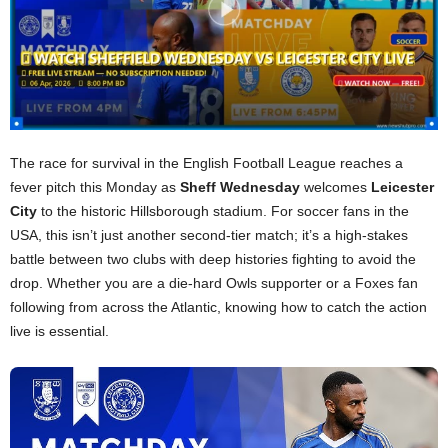
The race for survival in the English Football League reaches a
fever pitch this Monday as
Sheff Wednesday
welcomes
Leicester
City
to the historic Hillsborough stadium. For soccer fans in the
USA, this isn’t just another second-tier match; it’s a high-stakes
battle between two clubs with deep histories fighting to avoid the
drop. Whether you are a die-hard Owls supporter or a Foxes fan
following from across the Atlantic, knowing how to catch the action
live is essential.