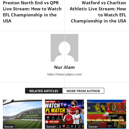
Preston North End vs QPR
Watford vs Charlton
Live Stream: How to Watch
Athletic Live Stream: How
EFL Championship in the
to Watch EFL
USA
Championship in the USA
Nur Alam
https://newshubpro.com/
RELATED ARTICLES
MORE FROM AUTHOR
Soccer
Soccer
Soccer