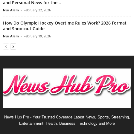
and Personal News for the...
Nur Alam
-
February 22, 2026
How Do Olympic Hockey Overtime Rules Work? 2026 Format
and Shootout Guide
Nur Alam
-
February 19, 2026
News Hub Pro - Your Trusted Coverage Latest News, Sports, Streaming,
Entertainment, Health, Business, Technology and More