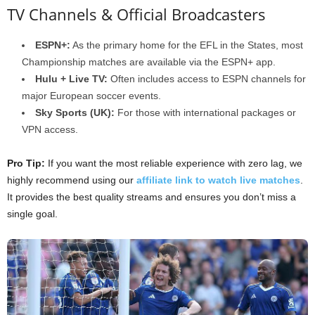
TV Channels & Official Broadcasters
ESPN+:
As the primary home for the EFL in the States, most
Championship matches are available via the ESPN+ app.
Hulu + Live TV:
Often includes access to ESPN channels for
major European soccer events.
Sky Sports (UK):
For those with international packages or
VPN access.
Pro Tip:
If you want the most reliable experience with zero lag, we
highly recommend using our
affiliate link to watch live matches
.
It provides the best quality streams and ensures you don’t miss a
single goal.