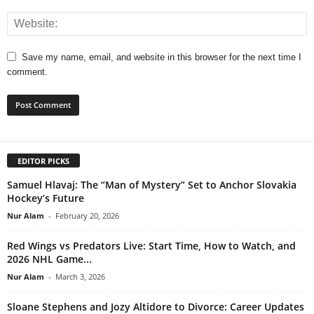
Save my name, email, and website in this browser for the next time I
comment.
EDITOR PICKS
Samuel Hlavaj: The “Man of Mystery” Set to Anchor Slovakia
Hockey’s Future
Nur Alam
-
February 20, 2026
Red Wings vs Predators Live: Start Time, How to Watch, and
2026 NHL Game...
Nur Alam
-
March 3, 2026
Sloane Stephens and Jozy Altidore to Divorce: Career Updates