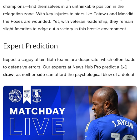
champions—find themselves in an unthinkable position in the
relegation zone. With key injuries to stars like Fatawu and Mavididi,
the Foxes are wounded. Yet, with veteran leadership, they remain
slight favorites to edge out a victory in this hostile environment.
Expert Prediction
Expect a cagey affair. Both teams are desperate, which often leads
to defensive errors. Our experts at News Hub Pro predict a
1-1
draw
, as neither side can afford the psychological blow of a defeat.