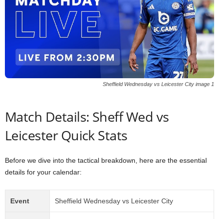
Sheffield Wednesday vs Leicester City image 1
Match Details: Sheff Wed vs
Leicester Quick Stats
Before we dive into the tactical breakdown, here are the essential
details for your calendar:
Event
Sheffield Wednesday vs Leicester City