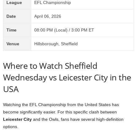
League
EFL Championship
Date
April 06, 2026
Time
08:00 PM (Local) / 3:00 PM ET
Venue
Hillsborough, Sheffield
Where to Watch Sheffield
Wednesday vs Leicester City in the
USA
Watching the EFL Championship from the United States has
become significantly easier. For this specific clash between
Leicester City
and the Owls, fans have several high-definition
options.