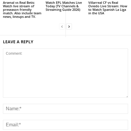
Arsenal vs Real Betis:
Watch EPL Matches Live
Villarreal CF vs Real
Watch live stream of
Today (TV Channels &
Oviedo Live Stream: How
preseason friendly
Streaming Guide 2026)
to Watch Spanish La Liga
match. Also include team
in the USA
news, lineups and TV.
LEAVE A REPLY