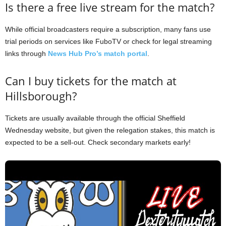
Is there a free live stream for the match?
While official broadcasters require a subscription, many fans use
trial periods on services like FuboTV or check for legal streaming
links through
News Hub Pro’s match portal
.
Can I buy tickets for the match at
Hillsborough?
Tickets are usually available through the official Sheffield
Wednesday website, but given the relegation stakes, this match is
expected to be a sell-out. Check secondary markets early!