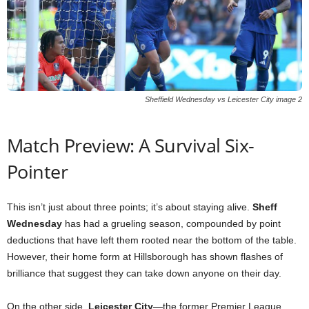
Sheffield Wednesday vs Leicester City image 2
Match Preview: A Survival Six-
Pointer
This isn’t just about three points; it’s about staying alive.
Sheff
Wednesday
has had a grueling season, compounded by point
deductions that have left them rooted near the bottom of the table.
However, their home form at Hillsborough has shown flashes of
brilliance that suggest they can take down anyone on their day.
On the other side,
Leicester City
—the former Premier League