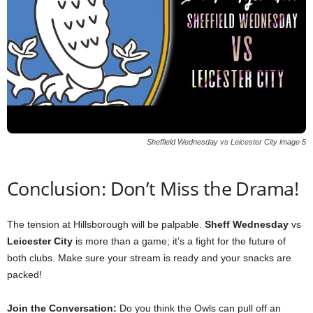
Sheffield Wednesday vs Leicester City image 5
Conclusion: Don’t Miss the Drama!
The tension at Hillsborough will be palpable.
Sheff Wednesday
vs
Leicester City
is more than a game; it’s a fight for the future of
both clubs. Make sure your stream is ready and your snacks are
packed!
Join the Conversation:
Do you think the Owls can pull off an