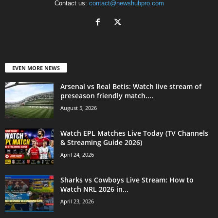
Contact us:
contact@newshubpro.com
EVEN MORE NEWS
Arsenal vs Real Betis: Watch live stream of
preseason friendly match....
August 5, 2026
Watch EPL Matches Live Today (TV Channels
& Streaming Guide 2026)
April 24, 2026
Sharks vs Cowboys Live Stream: How to
Watch NRL 2026 in...
April 23, 2026