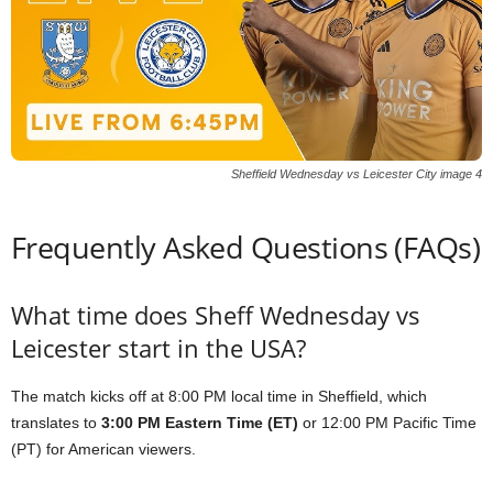
Sheffield Wednesday vs Leicester City image 4
Frequently Asked Questions (FAQs)
What time does Sheff Wednesday vs
Leicester start in the USA?
The match kicks off at 8:00 PM local time in Sheffield, which
translates to
3:00 PM Eastern Time (ET)
or 12:00 PM Pacific Time
(PT) for American viewers.