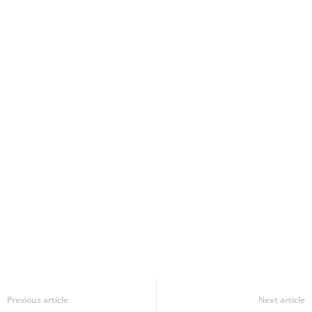
Previous article
Next article