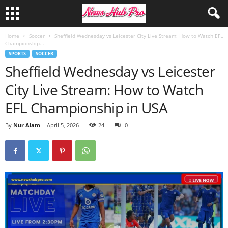
Home
Soccer
Sheffield Wednesday vs Leicester City Live Stream: How to Watch EFL
Championship...
SPORTS
SOCCER
Sheffield Wednesday vs Leicester
City Live Stream: How to Watch
EFL Championship in USA
By
Nur Alam
-
April 5, 2026
24
0