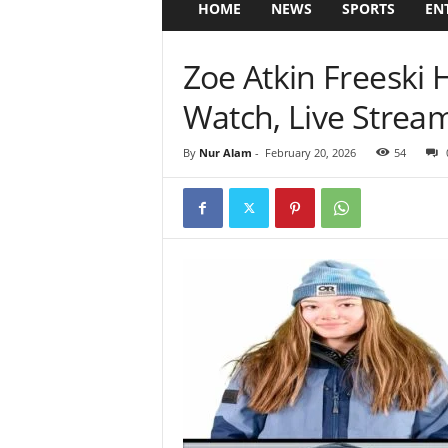
HOME
NEWS
SPORTS
EN
Zoe Atkin Freeski 
Watch, Live Stream
By
Nur Alam
-
February 20, 2026
54