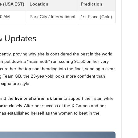
e (USA EST)
Location
Prediction
00 AM
Park City / International
1st Place (Gold)
& Updates
ently, proving why she is considered the best in the world.
tkin put down a “mammoth” run scoring 91.50 on her very
cure her the top spot heading into the final, sending a clear
g Team GB, the 23-year-old looks more confident than
 signature style.
find the
live tv channel uk time
to support their star, while
core
closely. After her success at the X Games and her
 has established herself as the woman to beat in the