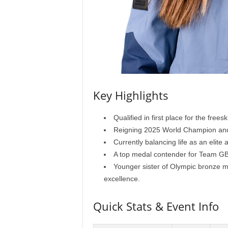
Key Highlights
Qualified in first place for the free
Reigning 2025 World Champion and
Currently balancing life as an elite
A top medal contender for Team GB
Younger sister of Olympic bronze med
excellence.
Quick Stats & Event Info