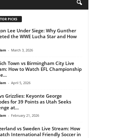
H
TOR PICKS
on Lee Under Siege: Why Gunther
eted the WWE Lucha Star and How
lam
-
March 3, 2026
ich Town vs Birmingham City Live
am: How to Watch EFL Championship
e...
lam
-
April 5, 2026
 vs Grizzlies: Keyonte George
odes for 39 Points as Utah Seeks
nge at...
lam
-
February 21, 2026
zerland vs Sweden Live Stream: How
atch International Friendly Soccer in