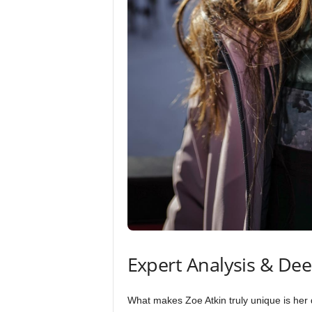
Expert Analysis & De
What makes Zoe Atkin truly unique is her d