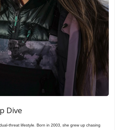
ep Dive
ual-threat lifestyle. Born in 2003, she grew up chasing