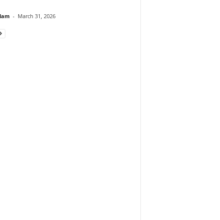
lam
-
March 31, 2026