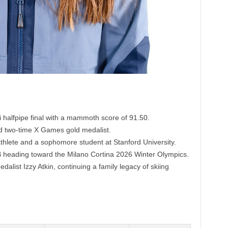
ski halfpipe final with a mammoth score of 91.50.
 two-time X Games gold medalist.
 athlete and a sophomore student at Stanford University.
 heading toward the Milano Cortina 2026 Winter Olympics.
alist Izzy Atkin, continuing a family legacy of skiing