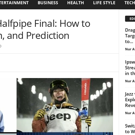
TERTAINMENT
BUSINESS
HEALTH
LIFE STYLE
TEC
EDI
Halfpipe Final: How to
Drag
, and Prediction
Targ
to...
0
Nur A
Ipsw
Stre
in th
Nur A
Jazz
Expl
Reve
Nur A
Swit
to W