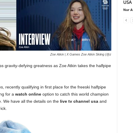
USA
Nur A
Zoe Atkin | X Games Zoe Atkin Skiing (@z
ss gravity-defying greatness as Zoe Atkin takes the halfpipe
, recently qualifying in first place for the freeski halfpipe
ing for a
watch online
option to catch this world champion
e. We have all the details on the
live tv channel usa
and
ick.