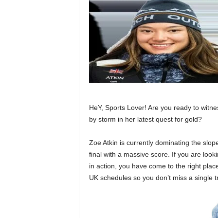
HeY, Sports Lover! Are you ready to witne
by storm in her latest quest for gold?
Zoe Atkin is currently dominating the slopes
final with a massive score. If you are look
in action, you have come to the right plac
UK schedules so you don’t miss a single tr