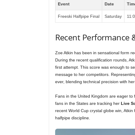
Event
Date
Tim
Freeski Halfpipe Final
Saturday
11:
Recent Performance 
Zoe Atkin has been in sensational form rec
During the recent qualification rounds, A
first attempt. This score was enough to se
message to her competitors. Representin
ever, blending technical precision with her
Fans in the United Kingdom are eager to 
fans in the States are tracking her
Live S
recent World Cup crystal globe win, Atkin
halfpipe discipline.