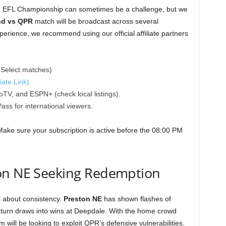
the EFL Championship can sometimes be a challenge, but we
nd vs QPR
match will be broadcast across several
xperience, we recommend using our official affiliate partners
Select matches)
iate Link)
TV, and ESPN+ (check local listings).
ss for international viewers.
Make sure your subscription is active before the 08:00 PM
on NE Seeking Redemption
l about consistency.
Preston NE
has shown flashes of
to turn draws into wins at Deepdale. With the home crowd
ill be looking to exploit QPR’s defensive vulnerabilities.