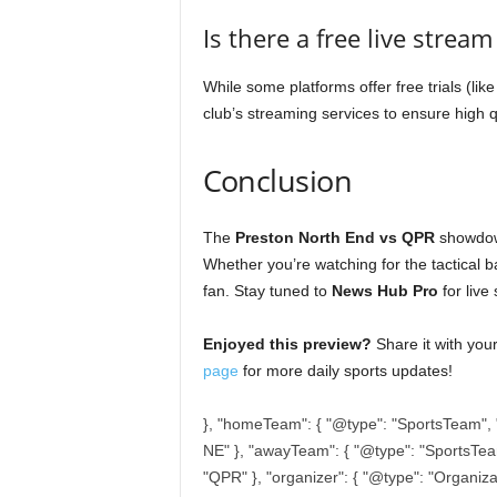
Is there a free live strea
While some platforms offer free trials (li
club’s streaming services to ensure high q
Conclusion
The
Preston North End vs QPR
showdown
Whether you’re watching for the tactical b
fan. Stay tuned to
News Hub Pro
for live
Enjoyed this preview?
Share it with you
page
for more daily sports updates!
}, "homeTeam": { "@type": "SportsTeam", 
NE" }, "awayTeam": { "@type": "SportsTe
"QPR" }, "organizer": { "@type": "Organiz