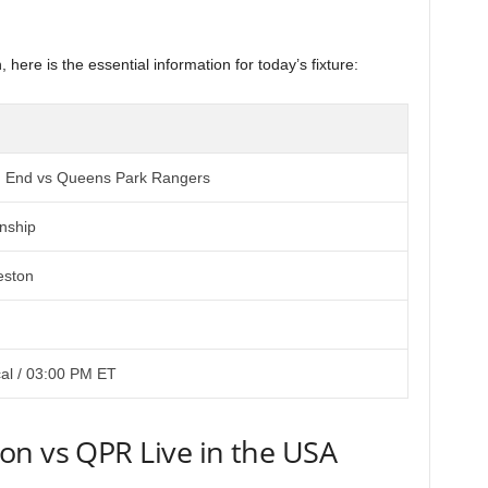
 here is the essential information for today’s fixture:
h End vs Queens Park Rangers
nship
eston
al / 03:00 PM ET
on vs QPR Live in the USA