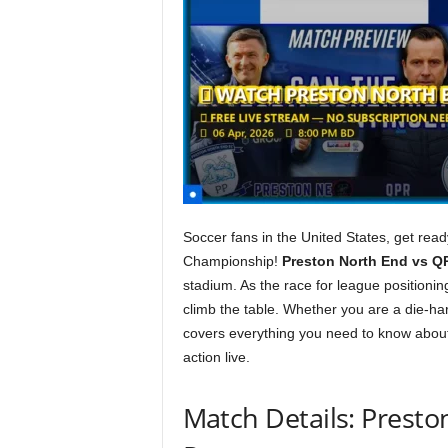
Soccer fans in the United States, get rea
Championship!
Preston North End vs Q
stadium. As the race for league positionin
climb the table. Whether you are a die-ha
covers everything you need to know about
action live.
Match Details: Prest