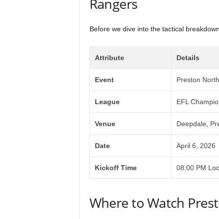
Rangers
Before we dive into the tactical breakdown,
Attribute
Details
Event
Preston Nort
League
EFL Champio
Venue
Deepdale, Pr
Date
April 6, 2026
Kickoff Time
08:00 PM Loc
Where to Watch Prest