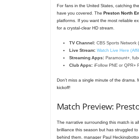
For fans in the United States, catching 
have you covered. The
Preston North E
platforms. If you want the most reliable e
for a crystal-clear HD stream.
TV Channel:
CBS Sports Network (
Live Stream:
Watch Live Here (Affil
Streaming Apps:
Paramount+, fubo
Club Apps:
iFollow PNE or QPR+ Pa
Don’t miss a single minute of the drama. 
kickoff!
Match Preview: Prest
The narrative surrounding this match is al
brilliance this season but has struggled 
behind them, manager Paul Heckingbottom w