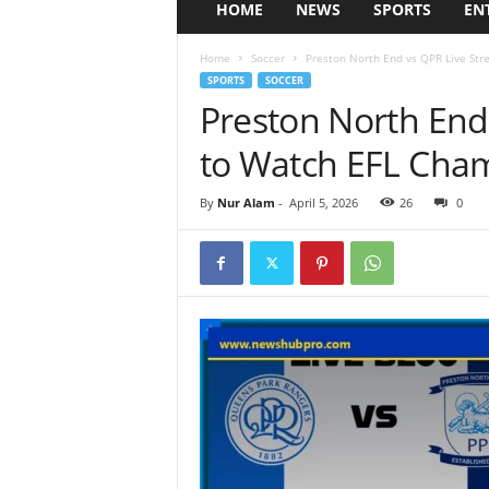
HOME
NEWS
SPORTS
EN
Home
Soccer
Preston North End vs QPR Live Str
SPORTS
SOCCER
Preston North End
to Watch EFL Cham
By
Nur Alam
-
April 5, 2026
26
0