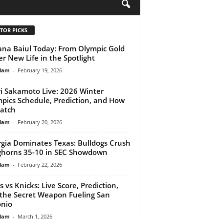
H
TOR PICKS
na Baiul Today: From Olympic Gold
er New Life in the Spotlight
lam
-
February 19, 2026
i Sakamoto Live: 2026 Winter
pics Schedule, Prediction, and How
atch
lam
-
February 20, 2026
gia Dominates Texas: Bulldogs Crush
horns 35-10 in SEC Showdown
lam
-
February 22, 2026
s vs Knicks: Live Score, Prediction,
the Secret Weapon Fueling San
nio
lam
-
March 1, 2026