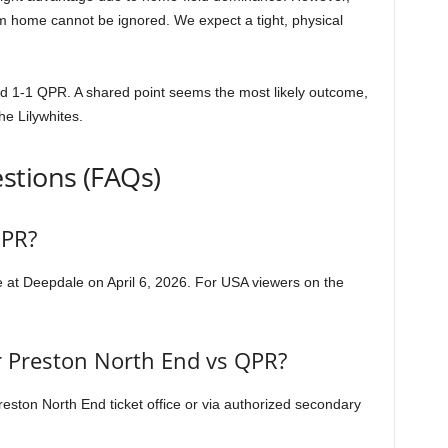
rom home cannot be ignored. We expect a tight, physical
d 1-1 QPR. A shared point seems the most likely outcome,
he Lilywhites.
stions (FAQs)
QPR?
e at Deepdale on April 6, 2026. For USA viewers on the
or Preston North End vs QPR?
Preston North End ticket office or via authorized secondary