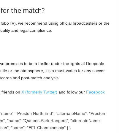
m for the match?
ke fuboTV), we recommend using official broadcasters or the
uality and legal compliance.
 promises to be a thriller under the lights at Deepdale.
attle or the atmosphere, it’s a must-watch for any soccer
 scores and post-match analysis!
r friends on
X (formerly Twitter)
and follow our
Facebook
"name": "Preston North End", "alternateName": "Preston
am", "name": "Queens Park Rangers", "alternateName":
ation", "name": "EFL Championship" } }