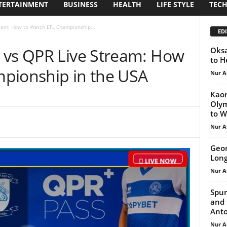
TERTAINMENT
BUSINESS
HEALTH
LIFE STYLE
TEC
eam: How to Watch EFL Championship...
EDI
 vs QPR Live Stream: How
Oksa
to H
pionship in the USA
Nur A
Kaor
Olym
to W
Nur A
Geor
Long
Nur A
Spur
and 
Anto
Nur A