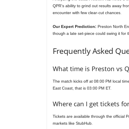
QPR’s ability to grind out results away f
encounter with few clear-cut chances.
Our Expert Prediction:
Preston North En
though a late set-piece could swing it for t
Frequently Asked Que
What time is Preston vs 
The match kicks off at 08:00 PM local tim
East Coast, that is 03:00 PM ET.
Where can I get tickets f
Tickets are available through the official 
markets like StubHub.