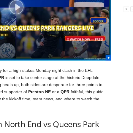
dy for a high-stakes Monday night clash in the EFL
PR
is set to take center stage at the historic Deepdale
g heats up, both sides are desperate for three points to
rd supporter of
Preston NE
or a
QPR
faithful, this guide
 the kickoff time, team news, and where to watch the
on North End vs Queens Park