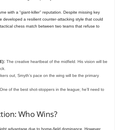
me with a “giant-killer” reputation. Despite missing key
e developed a resilient counter-attacking style that could
a tactical chess match between two teams that refuse to
E):
The creative heartbeat of the midfield. His vision will be
ck.
kers out, Smyth’s pace on the wing will be the primary
One of the best shot-stoppers in the league; he’ll need to
ction: Who Wins?
light advantage due to home-field dominance. However,