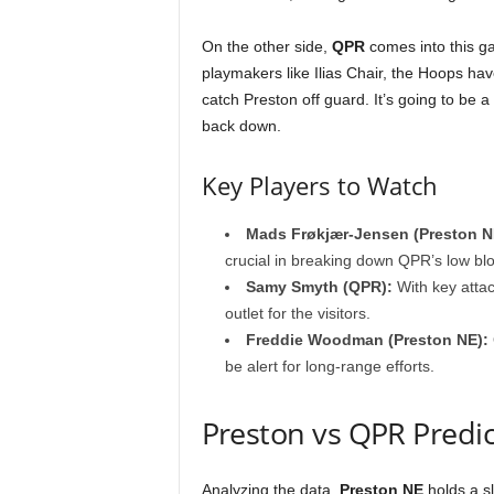
On the other side,
QPR
comes into this ga
playmakers like Ilias Chair, the Hoops hav
catch Preston off guard. It’s going to be 
back down.
Key Players to Watch
Mads Frøkjær-Jensen (Preston N
crucial in breaking down QPR’s low blo
Samy Smyth (QPR):
With key attac
outlet for the visitors.
Freddie Woodman (Preston NE):
be alert for long-range efforts.
Preston vs QPR Predi
Analyzing the data,
Preston NE
holds a s