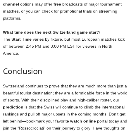
channel
options may offer
free
broadcasts of major tournament
matches, or you can check for promotional trials on streaming
platforms.
What time does the next Switzerland game start?
The
Start Time
varies by fixture, but most European matches kick
off between 2:45 PM and 3:00 PM EST for viewers in North
America.
Conclusion
Switzerland continues to prove that they are much more than just a
beautiful tourist destination; they are a formidable force in the world
of sports. With their disciplined play and high-caliber roster, our
prediction
is that the Swiss will continue to climb the international
rankings and pull off major upsets in the coming months. Don’t get
left behind—bookmark your favorite
watch online
portal today and
join the “Rossocrociati” on their journey to glory! Have thoughts on