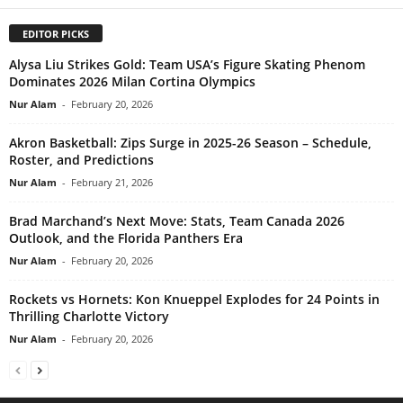
EDITOR PICKS
Alysa Liu Strikes Gold: Team USA’s Figure Skating Phenom
Dominates 2026 Milan Cortina Olympics
Nur Alam
-
February 20, 2026
Akron Basketball: Zips Surge in 2025-26 Season – Schedule,
Roster, and Predictions
Nur Alam
-
February 21, 2026
Brad Marchand’s Next Move: Stats, Team Canada 2026
Outlook, and the Florida Panthers Era
Nur Alam
-
February 20, 2026
Rockets vs Hornets: Kon Knueppel Explodes for 24 Points in
Thrilling Charlotte Victory
Nur Alam
-
February 20, 2026