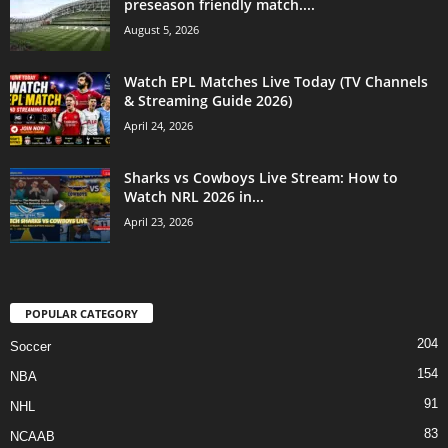
preseason friendly match....
August 5, 2026
Watch EPL Matches Live Today (TV Channels
& Streaming Guide 2026)
April 24, 2026
Sharks vs Cowboys Live Stream: How to
Watch NRL 2026 in...
April 23, 2026
POPULAR CATEGORY
204
Soccer
154
NBA
91
NHL
83
NCAAB