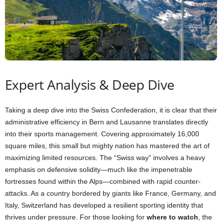
Expert Analysis & Deep Dive
Taking a deep dive into the Swiss Confederation, it is clear that their
administrative efficiency in Bern and Lausanne translates directly
into their sports management. Covering approximately 16,000
square miles, this small but mighty nation has mastered the art of
maximizing limited resources. The “Swiss way” involves a heavy
emphasis on defensive solidity—much like the impenetrable
fortresses found within the Alps—combined with rapid counter-
attacks. As a country bordered by giants like France, Germany, and
Italy, Switzerland has developed a resilient sporting identity that
thrives under pressure. For those looking for
where to watch
, the