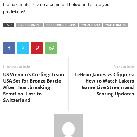
the next match? Drop a comment below and share your
predictions!
TAGS
LIVE STREAMING
SOCCER PREDICTIONS
SWITZERLAND
WATCH ONLINE
Previous article
Next article
US Women’s Curling: Team
LeBron James vs Clippers:
USA Set for Bronze Battle
How to Watch Lakers
After Heartbreaking
Game Live Stream and
Semifinal Loss to
Scoring Updates
Switzerland