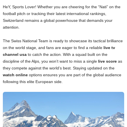
HeY, Sports Lover! Whether you are cheering for the “Nati” on the
football pitch or tracking their latest international rankings,
Switzerland remains a global powerhouse that demands your
attention.
The Swiss National Team is ready to showcase its tactical brilliance
on the world stage, and fans are eager to find a reliable
live tv
channel usa
to catch the action. With a squad built on the
discipline of the Alps, you won’t want to miss a single
live score
as
they compete against the world’s best. Staying updated on the
watch online
options ensures you are part of the global audience
following this elite European side.