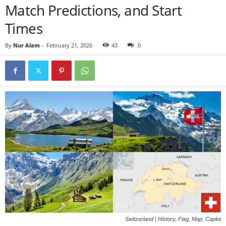
Match Predictions, and Start
Times
By
Nur Alam
-
February 21, 2026
43
0
Switzerland | History, Flag, Map, Capita