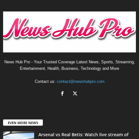
News Hub Pro - Your Trusted Coverage Latest News, Sports, Streaming,
Entertainment, Health, Business, Technology and More
Contact us:
contact@newshubpro.com
EVEN MORE NEWS
Arsenal vs Real Betis: Watch live stream of