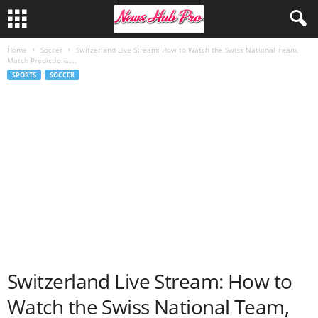
Home
Soccer
Switzerland Live Stream: How to Watch the Swiss National Team,
Match Predictions,...
SPORTS
SOCCER
Switzerland Live Stream: How to
Watch the Swiss National Team,