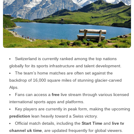
Switzerland is currently ranked among the top nations
globally for its sports infrastructure and talent development.
The team’s home matches are often set against the
backdrop of 16,000 square miles of stunning glacier-carved
Alps.
Fans can access a
free
live stream through various licensed
international sports apps and platforms.
Key players are currently in peak form, making the upcoming
prediction
lean heavily toward a Swiss victory.
Official match details, including the
Start Time
and
live tv
channel uk time
, are updated frequently for global viewers.