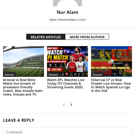
Nur Alam
https://newshubpro.com/
RELATED ARTICLES
MORE FROM AUTHOR
Soccer
Soccer
Soccer
Arsenal vs Real Betis:
Watch EPL Matches Live
Villarreal CF vs Real
Watch live stream of
Today (TV Channels &
Oviedo Live Stream: How
preseason friendly
Streaming Guide 2026)
to Watch Spanish La Liga
match. Also include team
in the USA
news, lineups and TV.
LEAVE A REPLY