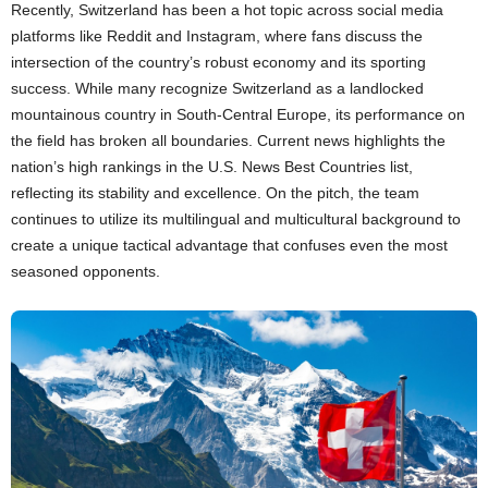
Recently, Switzerland has been a hot topic across social media
platforms like Reddit and Instagram, where fans discuss the
intersection of the country’s robust economy and its sporting
success. While many recognize Switzerland as a landlocked
mountainous country in South-Central Europe, its performance on
the field has broken all boundaries. Current news highlights the
nation’s high rankings in the U.S. News Best Countries list,
reflecting its stability and excellence. On the pitch, the team
continues to utilize its multilingual and multicultural background to
create a unique tactical advantage that confuses even the most
seasoned opponents.