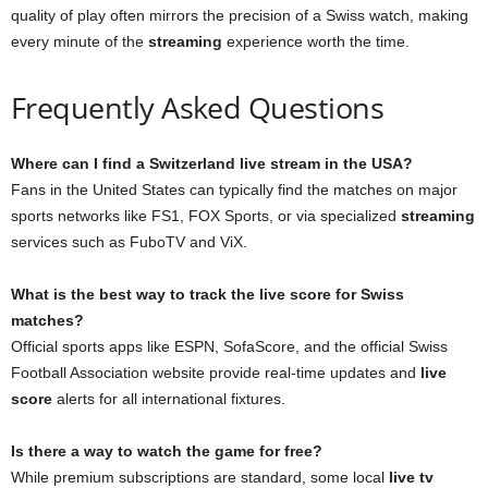
quality of play often mirrors the precision of a Swiss watch, making
every minute of the
streaming
experience worth the time.
Frequently Asked Questions
Where can I find a Switzerland live stream in the USA?
Fans in the United States can typically find the matches on major
sports networks like FS1, FOX Sports, or via specialized
streaming
services such as FuboTV and ViX.
What is the best way to track the live score for Swiss
matches?
Official sports apps like ESPN, SofaScore, and the official Swiss
Football Association website provide real-time updates and
live
score
alerts for all international fixtures.
Is there a way to watch the game for free?
While premium subscriptions are standard, some local
live tv