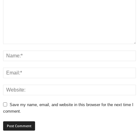
Save my name, email, and website in this browser for the next time I
comment.