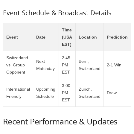
Event Schedule & Broadcast Details
Time
Event
Date
(USA
Location
Prediction
EST)
Switzerland
2:45
Next
Bern,
vs. Group
PM
2-1 Win
Matchday
Switzerland
Opponent
EST
3:00
International
Upcoming
Zurich,
PM
Draw
Friendly
Schedule
Switzerland
EST
Recent Performance & Updates