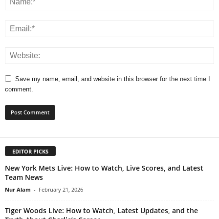
Save my name, email, and website in this browser for the next time I
comment.
EDITOR PICKS
New York Mets Live: How to Watch, Live Scores, and Latest
Team News
Nur Alam
-
February 21, 2026
Tiger Woods Live: How to Watch, Latest Updates, and the