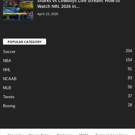
Sharks vs Cowboys Live Stream: How to
Watch NRL 2026 in...
April 23, 2026
POPULAR CATEGORY
204
Soccer
154
NBA
91
NHL
83
NCAAB
50
MLB
37
Tennis
28
Boxing