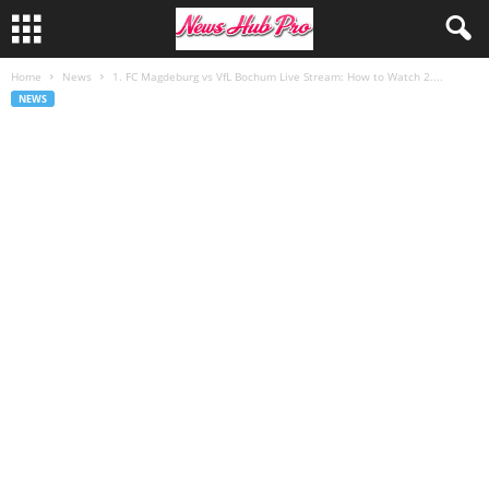
Home
News
1. FC Magdeburg vs VfL Bochum Live Stream: How to Watch 2....
NEWS