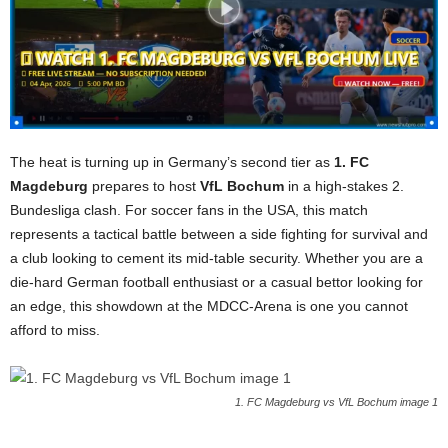
The heat is turning up in Germany’s second tier as
1. FC
Magdeburg
prepares to host
VfL Bochum
in a high-stakes 2.
Bundesliga clash. For soccer fans in the USA, this match
represents a tactical battle between a side fighting for survival and
a club looking to cement its mid-table security. Whether you are a
die-hard German football enthusiast or a casual bettor looking for
an edge, this showdown at the MDCC-Arena is one you cannot
afford to miss.
1. FC Magdeburg vs VfL Bochum image 1