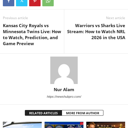
Previous article
Next article
Kansas City Royals vs
Warriors vs Sharks Live
Minnesota Twins Live: How
Stream: How to Watch NRL
to Watch, Prediction, and
2026 in the USA
Game Preview
Nur Alam
https://newshubpro.com/
RELATED ARTICLES
MORE FROM AUTHOR