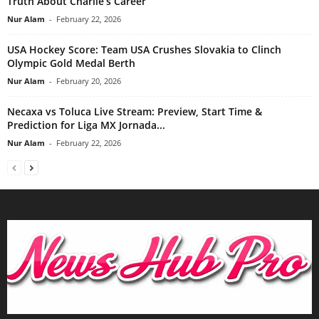
Truth About Charlie’s Career
Nur Alam
-
February 22, 2026
USA Hockey Score: Team USA Crushes Slovakia to Clinch
Olympic Gold Medal Berth
Nur Alam
-
February 20, 2026
Necaxa vs Toluca Live Stream: Preview, Start Time &
Prediction for Liga MX Jornada...
Nur Alam
-
February 22, 2026