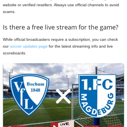
website or verified resellers. Always use official channels to avoid
scams.
Is there a free live stream for the game?
While official broadcasters require a subscription, you can check
our
soccer updates page
for the latest streaming info and live
scoreboards.