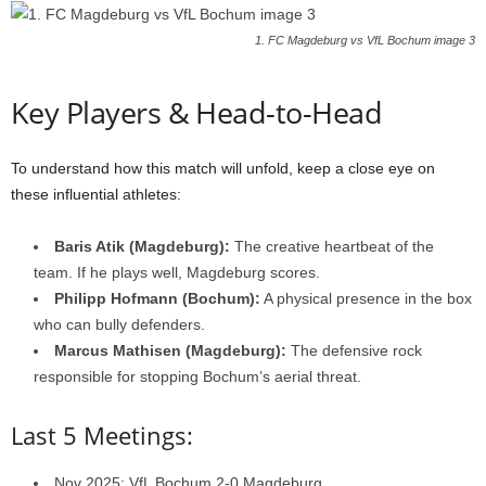
1. FC Magdeburg vs VfL Bochum image 3
Key Players & Head-to-Head
To understand how this match will unfold, keep a close eye on
these influential athletes:
Baris Atik (Magdeburg):
The creative heartbeat of the
team. If he plays well, Magdeburg scores.
Philipp Hofmann (Bochum):
A physical presence in the box
who can bully defenders.
Marcus Mathisen (Magdeburg):
The defensive rock
responsible for stopping Bochum’s aerial threat.
Last 5 Meetings:
Nov 2025: VfL Bochum 2-0 Magdeburg