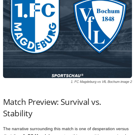
1. FC Magdeburg vs VfL Bochum image 2
Match Preview: Survival vs.
Stability
The narrative surrounding this match is one of desperation versus