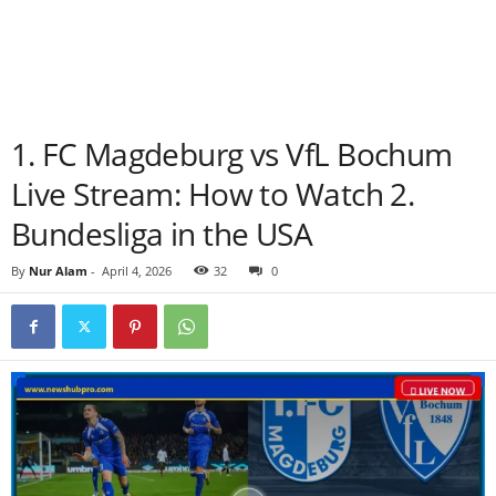
1. FC Magdeburg vs VfL Bochum
Live Stream: How to Watch 2.
Bundesliga in the USA
By
Nur Alam
-
April 4, 2026
32
0