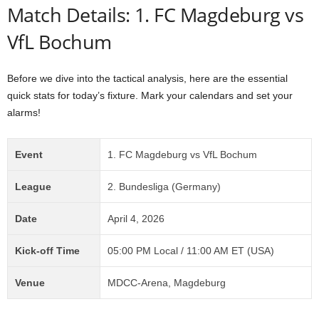
Match Details: 1. FC Magdeburg vs
VfL Bochum
Before we dive into the tactical analysis, here are the essential
quick stats for today’s fixture. Mark your calendars and set your
alarms!
Event
1. FC Magdeburg vs VfL Bochum
League
2. Bundesliga (Germany)
Date
April 4, 2026
Kick-off Time
05:00 PM Local / 11:00 AM ET (USA)
Venue
MDCC-Arena, Magdeburg