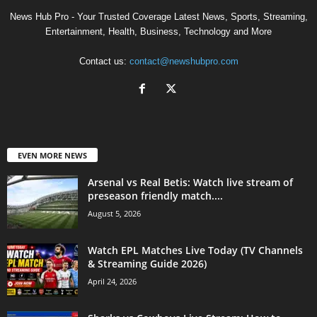
News Hub Pro - Your Trusted Coverage Latest News, Sports, Streaming,
Entertainment, Health, Business, Technology and More
Contact us:
contact@newshubpro.com
EVEN MORE NEWS
Arsenal vs Real Betis: Watch live stream of
preseason friendly match....
August 5, 2026
Watch EPL Matches Live Today (TV Channels
& Streaming Guide 2026)
April 24, 2026