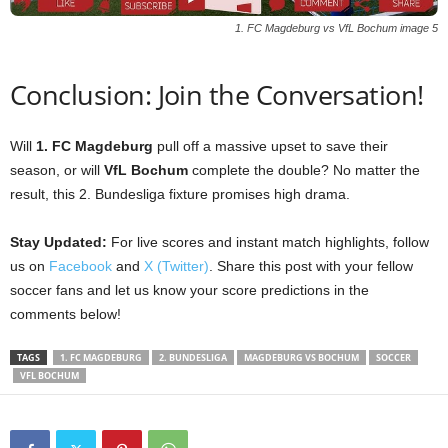
1. FC Magdeburg vs VfL Bochum image 5
Conclusion: Join the Conversation!
Will
1. FC Magdeburg
pull off a massive upset to save their
season, or will
VfL Bochum
complete the double? No matter the
result, this 2. Bundesliga fixture promises high drama.
Stay Updated:
For live scores and instant match highlights, follow
us on
Facebook
and
X (Twitter)
. Share this post with your fellow
soccer fans and let us know your score predictions in the
comments below!
TAGS
1. FC MAGDEBURG
2. BUNDESLIGA
MAGDEBURG VS BOCHUM
SOCCER
VFL BOCHUM