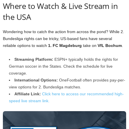
Where to Watch & Live Stream in
the USA
Wondering how to catch the action from across the pond? While 2.
Bundesliga rights can be tricky, US-based fans have several
reliable options to watch
1. FC Magdeburg
take on
VfL Bochum
.
Streaming Platform:
ESPN+ typically holds the rights for
German soccer in the States. Check the schedule for live
coverage.
International Options:
OneFootball often provides pay-per-
view options for 2. Bundesliga matches.
Affiliate Link:
Click here to access our recommended high-
speed live stream link.