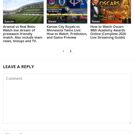
Soccer
News
News
Arsenal vs Real Betis:
Kansas City Royals vs
How to Watch Oscars
Watch live stream of
Minnesota Twins Live:
98th Academy Awards
preseason friendly
How to Watch, Prediction,
Online (Complete 2026
match. Also include team
and Game Preview
Live Streaming Guide)
news, lineups and TV.
LEAVE A REPLY