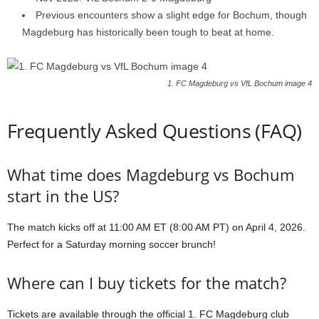
Previous encounters show a slight edge for Bochum, though
Magdeburg has historically been tough to beat at home.
1. FC Magdeburg vs VfL Bochum image 4
Frequently Asked Questions (FAQ)
What time does Magdeburg vs Bochum
start in the US?
The match kicks off at 11:00 AM ET (8:00 AM PT) on April 4, 2026.
Perfect for a Saturday morning soccer brunch!
Where can I buy tickets for the match?
Tickets are available through the official 1. FC Magdeburg club