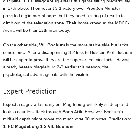
discipline.
1. FC Magdeburg
enters this game sitting precariously
in 17th place. Their recent 3-1 victory over Preußen Münster
provided a glimmer of hope, but they need a string of results to
climb out of the relegation zone. Their home crowd at the MDCC-
Arena will be their 12th man today.
On the other side,
VfL Bochum
is the more stable side but lacks
consistency. After a disappointing 3-2 loss to Holstein Kiel, Bochum
will be eager to prove they are the superior technical side. Having
already beaten Magdeburg 2-0 earlier this season, the
psychological advantage sits with the visitors.
Expert Prediction
Expect a cagey affair early on. Magdeburg will likely sit deep and
look to counter-attack through
Baris Atik
. However, Bochum’s
midfield depth might prove too much over 90 minutes.
Prediction:
1. FC Magdeburg 1-2 VfL Bochum.