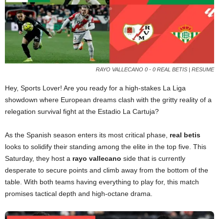
RAYO VALLECANO 0 - 0 REAL BETIS | RESUME
Hey, Sports Lover! Are you ready for a high-stakes La Liga
showdown where European dreams clash with the gritty reality of a
relegation survival fight at the Estadio La Cartuja?
As the Spanish season enters its most critical phase,
real betis
looks to solidify their standing among the elite in the top five. This
Saturday, they host a
rayo vallecano
side that is currently
desperate to secure points and climb away from the bottom of the
table. With both teams having everything to play for, this match
promises tactical depth and high-octane drama.