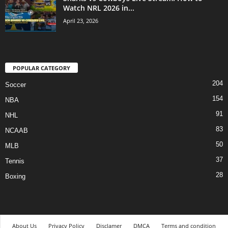
Watch NRL 2026 in...
April 23, 2026
POPULAR CATEGORY
204
Soccer
154
NBA
91
NHL
83
NCAAB
50
MLB
37
Tennis
28
Boxing
About Us
Privacy Policy
Disclamer
DMCA
Terms and condition