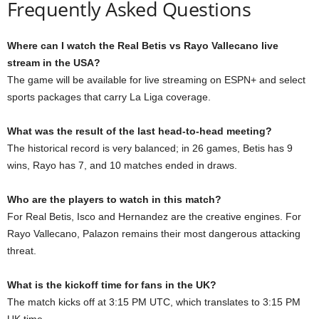
Frequently Asked Questions
Where can I watch the Real Betis vs Rayo Vallecano live
stream in the USA?
The game will be available for live streaming on ESPN+ and select
sports packages that carry La Liga coverage.
What was the result of the last head-to-head meeting?
The historical record is very balanced; in 26 games, Betis has 9
wins, Rayo has 7, and 10 matches ended in draws.
Who are the players to watch in this match?
For Real Betis, Isco and Hernandez are the creative engines. For
Rayo Vallecano, Palazon remains their most dangerous attacking
threat.
What is the kickoff time for fans in the UK?
The match kicks off at 3:15 PM UTC, which translates to 3:15 PM