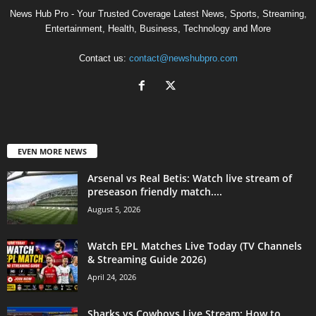
News Hub Pro - Your Trusted Coverage Latest News, Sports, Streaming,
Entertainment, Health, Business, Technology and More
Contact us:
contact@newshubpro.com
EVEN MORE NEWS
Arsenal vs Real Betis: Watch live stream of
preseason friendly match....
August 5, 2026
Watch EPL Matches Live Today (TV Channels
& Streaming Guide 2026)
April 24, 2026
Sharks vs Cowboys Live Stream: How to