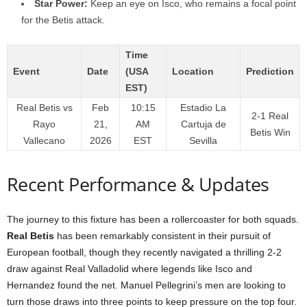
Star Power:
Keep an eye on Isco, who remains a focal point
for the Betis attack.
Time
Event
Date
(USA
Location
Prediction
EST)
Real Betis vs
Feb
10:15
Estadio La
2-1 Real
Rayo
21,
AM
Cartuja de
Betis Win
Vallecano
2026
EST
Sevilla
Recent Performance & Updates
The journey to this fixture has been a rollercoaster for both squads.
Real Betis
has been remarkably consistent in their pursuit of
European football, though they recently navigated a thrilling 2-2
draw against Real Valladolid where legends like Isco and
Hernandez found the net. Manuel Pellegrini’s men are looking to
turn those draws into three points to keep pressure on the top four.