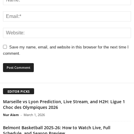
Save my name, email, and website in this browser for the next time I
comment.
EDITOR PICKS
Marseille vs Lyon Prediction, Live Stream, and H2H: Ligue 1
Choc des Olympiques 2026
Nur Alam
-
March 1, 2026
Belmont Basketball 2025-26: How to Watch Live, Full
Schedule, and Season Preview