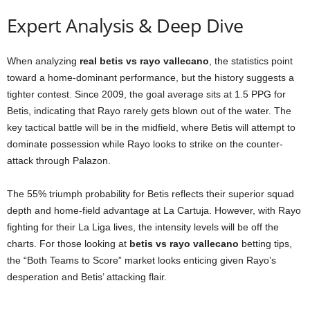
Expert Analysis & Deep Dive
When analyzing
real betis vs rayo vallecano
, the statistics point
toward a home-dominant performance, but the history suggests a
tighter contest. Since 2009, the goal average sits at 1.5 PPG for
Betis, indicating that Rayo rarely gets blown out of the water. The
key tactical battle will be in the midfield, where Betis will attempt to
dominate possession while Rayo looks to strike on the counter-
attack through Palazon.
The 55% triumph probability for Betis reflects their superior squad
depth and home-field advantage at La Cartuja. However, with Rayo
fighting for their La Liga lives, the intensity levels will be off the
charts. For those looking at
betis vs rayo vallecano
betting tips,
the “Both Teams to Score” market looks enticing given Rayo’s
desperation and Betis’ attacking flair.