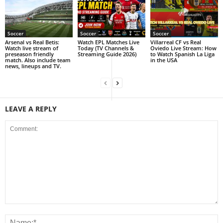
Soccer
Soccer
Soccer
Arsenal vs Real Betis:
Watch EPL Matches Live
Villarreal CF vs Real
Watch live stream of
Today (TV Channels &
Oviedo Live Stream: How
preseason friendly
Streaming Guide 2026)
to Watch Spanish La Liga
match. Also include team
in the USA
news, lineups and TV.
LEAVE A REPLY