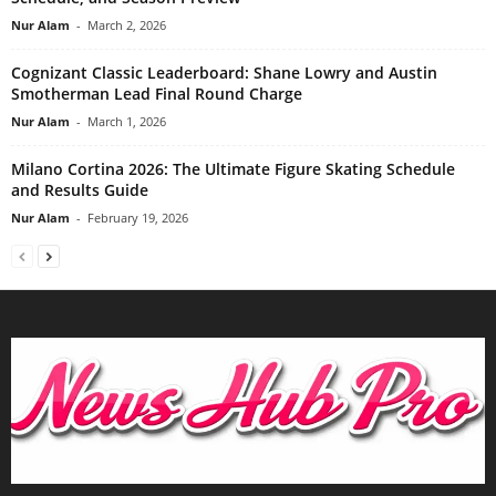
Nur Alam
-
March 2, 2026
Cognizant Classic Leaderboard: Shane Lowry and Austin
Smotherman Lead Final Round Charge
Nur Alam
-
March 1, 2026
Milano Cortina 2026: The Ultimate Figure Skating Schedule
and Results Guide
Nur Alam
-
February 19, 2026