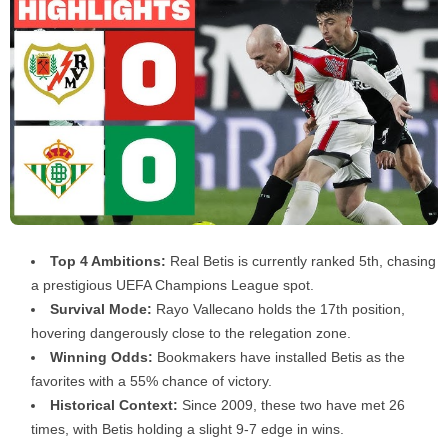
Top 4 Ambitions:
Real Betis is currently ranked 5th, chasing
a prestigious UEFA Champions League spot.
Survival Mode:
Rayo Vallecano holds the 17th position,
hovering dangerously close to the relegation zone.
Winning Odds:
Bookmakers have installed Betis as the
favorites with a 55% chance of victory.
Historical Context:
Since 2009, these two have met 26
times, with Betis holding a slight 9-7 edge in wins.