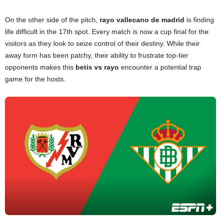
On the other side of the pitch,
rayo vallecano de madrid
is finding
life difficult in the 17th spot. Every match is now a cup final for the
visitors as they look to seize control of their destiny. While their
away form has been patchy, their ability to frustrate top-tier
opponents makes this
betis vs rayo
encounter a potential trap
game for the hosts.