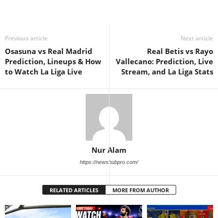
Previous article
Next article
Osasuna vs Real Madrid
Real Betis vs Rayo
Prediction, Lineups & How
Vallecano: Prediction, Live
to Watch La Liga Live
Stream, and La Liga Stats
Nur Alam
https://newshubpro.com/
RELATED ARTICLES
MORE FROM AUTHOR