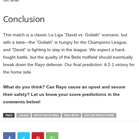
UK time.
Conclusion
This match is a classic La Liga “David vs. Goliath” scenario, but
with a twist—the “Goliath” is hungry for the Champions League,
and “David” is fighting to stay in the league. We expect a hard-
fought battle, but the quality of the Betis midfield should eventually
break down the Rayo defense. Our final prediction: A 2-1 victory for
the home side.
What do you think? Can Rayo cause an upset and secure
their safety? Let us know your score predictions in the
comments below!
TAGS
LALIGA
RAYO VALLECANO
REAL BETIS
SOCCER PREDICTIONS