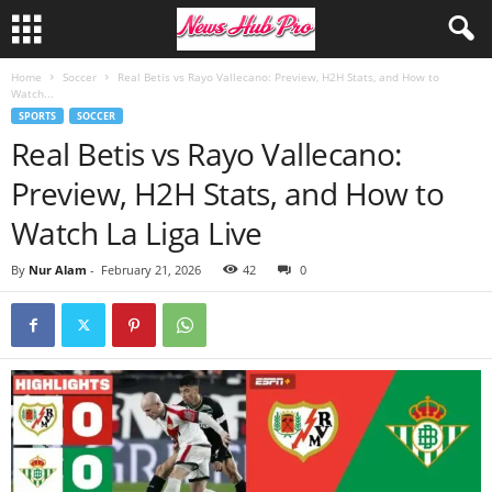
Home
Soccer
Real Betis vs Rayo Vallecano: Preview, H2H Stats, and How to
Watch...
SPORTS
SOCCER
Real Betis vs Rayo Vallecano:
Preview, H2H Stats, and How to
Watch La Liga Live
By
Nur Alam
-
February 21, 2026
42
0