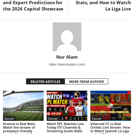
and Expert Predictions for
Stats, and How to Watch
the 2026 Capital Showcase
La Liga Live
Nur Alam
https://newshubpro.com/
RELATED ARTICLES
MORE FROM AUTHOR
Soccer
Soccer
Soccer
Arsenal vs Real Betis:
Watch EPL Matches Live
Villarreal CF vs Real
Watch live stream of
Today (TV Channels &
Oviedo Live Stream: How
preseason friendly
Streaming Guide 2026)
to Watch Spanish La Liga