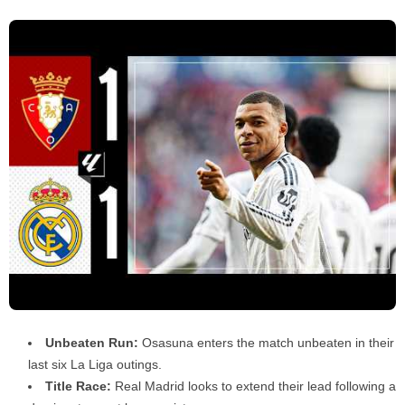
Unbeaten Run:
Osasuna enters the match unbeaten in their
last six La Liga outings.
Title Race:
Real Madrid looks to extend their lead following a