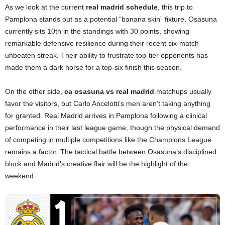
As we look at the current
real madrid schedule
, this trip to
Pamplona stands out as a potential “banana skin” fixture. Osasuna
currently sits 10th in the standings with 30 points, showing
remarkable defensive resilience during their recent six-match
unbeaten streak. Their ability to frustrate top-tier opponents has
made them a dark horse for a top-six finish this season.
On the other side,
ca osasuna vs real madrid
matchups usually
favor the visitors, but Carlo Ancelotti’s men aren’t taking anything
for granted. Real Madrid arrives in Pamplona following a clinical
performance in their last league game, though the physical demand
of competing in multiple competitions like the Champions League
remains a factor. The tactical battle between Osasuna’s disciplined
block and Madrid’s creative flair will be the highlight of the
weekend.