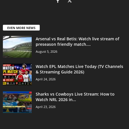
EVEN MORE NEWS
Arsenal vs Real Betis: Watch live stream of
preseason friendly match....
August 5, 2026
Watch EPL Matches Live Today (TV Channels
& Streaming Guide 2026)
April 24, 2026
Sharks vs Cowboys Live Stream: How to
Watch NRL 2026 in...
April 23, 2026