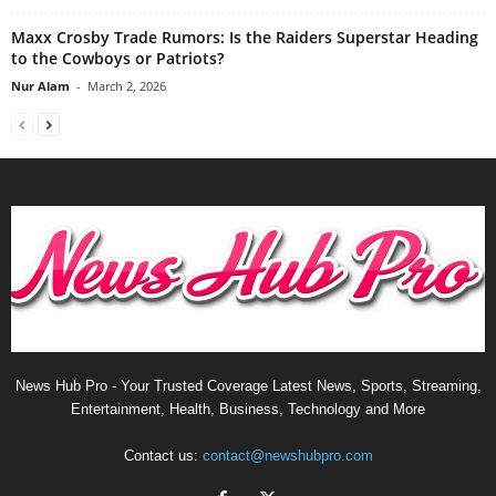
Maxx Crosby Trade Rumors: Is the Raiders Superstar Heading
to the Cowboys or Patriots?
Nur Alam
-
March 2, 2026
News Hub Pro - Your Trusted Coverage Latest News, Sports, Streaming,
Entertainment, Health, Business, Technology and More
Contact us:
contact@newshubpro.com