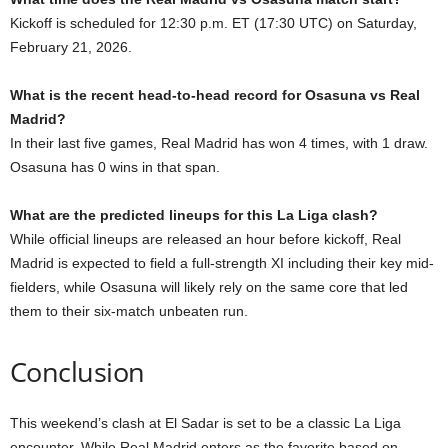
Kickoff is scheduled for 12:30 p.m. ET (17:30 UTC) on Saturday,
February 21, 2026.
What is the recent head-to-head record for Osasuna vs Real
Madrid?
In their last five games, Real Madrid has won 4 times, with 1 draw.
Osasuna has 0 wins in that span.
What are the predicted lineups for this La Liga clash?
While official lineups are released an hour before kickoff, Real
Madrid is expected to field a full-strength XI including their key mid-
fielders, while Osasuna will likely rely on the same core that led
them to their six-match unbeaten run.
Conclusion
This weekend’s clash at El Sadar is set to be a classic La Liga
encounter. While Real Madrid enters as the favorite based on