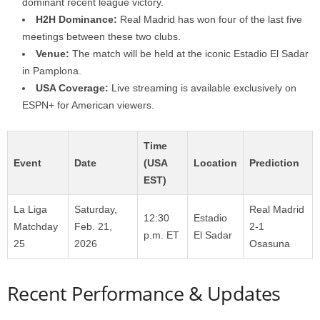
dominant recent league victory.
H2H Dominance:
Real Madrid has won four of the last five
meetings between these two clubs.
Venue:
The match will be held at the iconic Estadio El Sadar
in Pamplona.
USA Coverage:
Live streaming is available exclusively on
ESPN+ for American viewers.
Time
Event
Date
(USA
Location
Prediction
EST)
La Liga
Saturday,
Real Madrid
12:30
Estadio
Matchday
Feb. 21,
2-1
p.m. ET
El Sadar
25
2026
Osasuna
Recent Performance & Updates