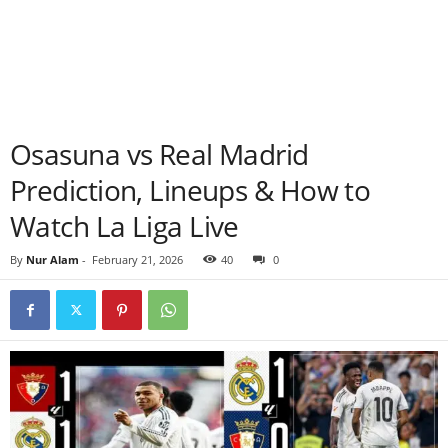
Osasuna vs Real Madrid
Prediction, Lineups & How to
Watch La Liga Live
By
Nur Alam
-
February 21, 2026
40
0