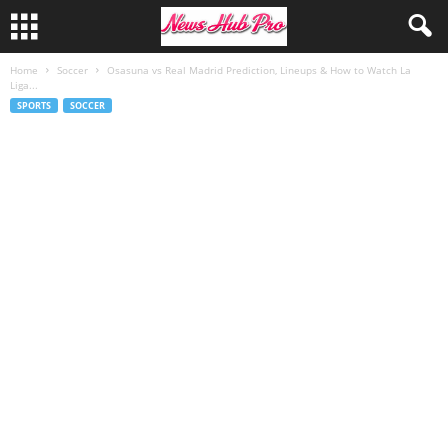
Home
Soccer
Osasuna vs Real Madrid Prediction, Lineups & How to Watch La
Liga...
SPORTS
SOCCER