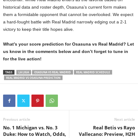
historical data and roster depth, Osasuna’s current form makes
them a formidable opponent that cannot be overlooked. We expect
a hard-fought battle with Real Madrid narrowly edging out a 2-1
victory to keep their title hopes alive.
What’s your score prediction for Osasuna vs Real Madrid? Let
us know in the comments below and don’t forget to tune in
for the live action!
TAGS
LA LIGA
OSASUNA VS REAL MADRID
REAL MADRID SCHEDULE
REAL MADRID VS OSASUNA PREDICTION
Previous article
Next article
No. 1 Michigan vs. No. 3
Real Betis vs Rayo
Duke: How to Watch, Odds,
Vallecano: Preview, H2H