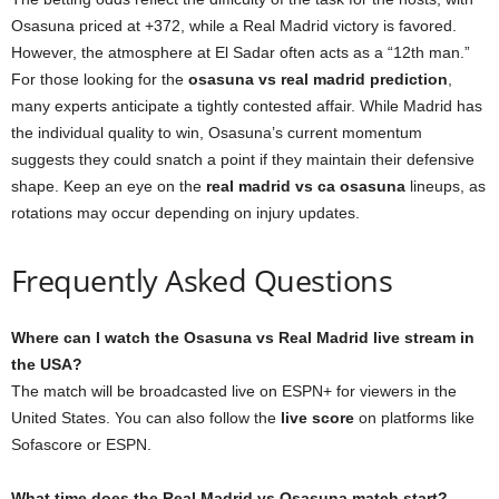
Osasuna priced at +372, while a Real Madrid victory is favored.
However, the atmosphere at El Sadar often acts as a “12th man.”
For those looking for the
osasuna vs real madrid prediction
,
many experts anticipate a tightly contested affair. While Madrid has
the individual quality to win, Osasuna’s current momentum
suggests they could snatch a point if they maintain their defensive
shape. Keep an eye on the
real madrid vs ca osasuna
lineups, as
rotations may occur depending on injury updates.
Frequently Asked Questions
Where can I watch the Osasuna vs Real Madrid live stream in
the USA?
The match will be broadcasted live on ESPN+ for viewers in the
United States. You can also follow the
live score
on platforms like
Sofascore or ESPN.
What time does the Real Madrid vs Osasuna match start?