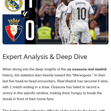
Expert Analysis & Deep Dive
When diving into the deep insights of the
ca osasuna real madrid
history, the statistics lean heavily toward the “Merengues.” In their
last five head-to-head encounters, Real Madrid has secured 4 wins,
with 1 match ending in a draw. Osasuna has failed to record a
victory in this specific window, making them hungry to break the
streak in front of their home fans.
The betting odds reflect the difficulty of the task for the hosts, with