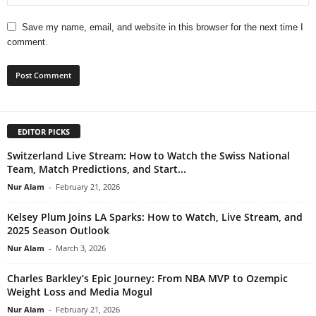
Save my name, email, and website in this browser for the next time I
comment.
EDITOR PICKS
Switzerland Live Stream: How to Watch the Swiss National
Team, Match Predictions, and Start...
Nur Alam
-
February 21, 2026
Kelsey Plum Joins LA Sparks: How to Watch, Live Stream, and
2025 Season Outlook
Nur Alam
-
March 3, 2026
Charles Barkley’s Epic Journey: From NBA MVP to Ozempic
Weight Loss and Media Mogul
Nur Alam
-
February 21, 2026