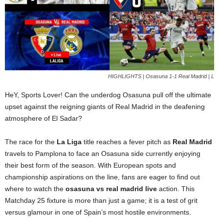
HIGHLIGHTS | Osasuna 1-1 Real Madrid | L
HeY, Sports Lover! Can the underdog Osasuna pull off the ultimate
upset against the reigning giants of Real Madrid in the deafening
atmosphere of El Sadar?
The race for the
La Liga
title reaches a fever pitch as
Real Madrid
travels to Pamplona to face an Osasuna side currently enjoying
their best form of the season. With European spots and
championship aspirations on the line, fans are eager to find out
where to watch the
osasuna vs real madrid live
action. This
Matchday 25 fixture is more than just a game; it is a test of grit
versus glamour in one of Spain’s most hostile environments.