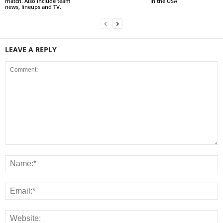
match. Also include team
in the USA
news, lineups and TV.
LEAVE A REPLY