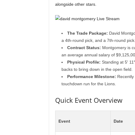
alongside other stars.
The Trade Package:
David Montgom
a 4th-round pick, and a 7th-round pick
Contract Status:
Montgomery is cur
an average annual salary of $9,125,00
Physical Profile:
Standing at 5′ 11
backs to bring down in the open field.
Performance Milestone:
Recently 
touchdown run for the Lions.
Quick Event Overview
Event
Date