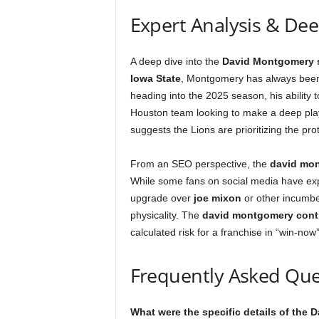
Expert Analysis & De
A deep dive into the
David Montgomery 
Iowa State
, Montgomery has always been 
heading into the 2025 season, his ability t
Houston team looking to make a deep play
suggests the Lions are prioritizing the pro
From an SEO perspective, the
david mon
While some fans on social media have exp
upgrade over
joe mixon
or other incumbe
physicality. The
david montgomery cont
calculated risk for a franchise in “win-no
Frequently Asked Que
What were the specific details of the