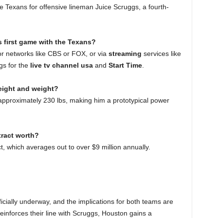
 Texans for offensive lineman Juice Scruggs, a fourth-
 first game with the Texans?
r networks like CBS or FOX, or via
streaming
services like
gs for the
live tv channel usa
and
Start Time
.
eight and weight?
pproximately 230 lbs, making him a prototypical power
ract worth?
t, which averages out to over $9 million annually.
ficially underway, and the implications for both teams are
einforces their line with Scruggs, Houston gains a