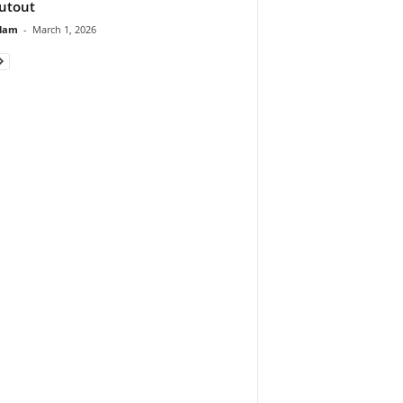
utout
lam
-
March 1, 2026