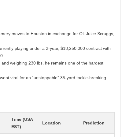
ery moves to Houston in exchange for OL Juice Scruggs,
.
rently playing under a 2-year, $18,250,000 contract with
0.
″ and weighing 230 lbs, he remains one of the hardest
went viral for an “unstoppable” 35-yard tackle-breaking
Time (USA
Location
Prediction
EST)