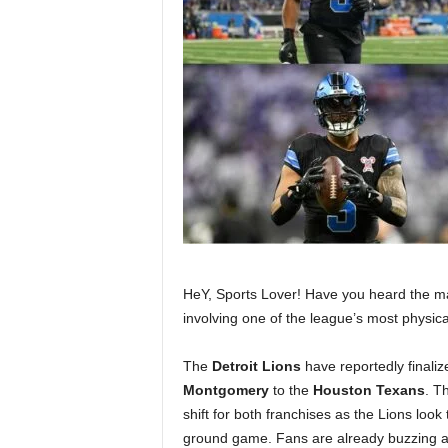
HeY, Sports Lover! Have you heard the ma
involving one of the league’s most physic
The
Detroit Lions
have reportedly finali
Montgomery
to the
Houston Texans
. T
shift for both franchises as the Lions look 
ground game. Fans are already buzzing ab