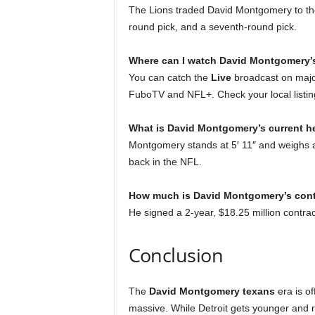
The Lions traded David Montgomery to the
round pick, and a seventh-round pick.
Where can I watch David Montgomery’s
You can catch the
Live
broadcast on majo
FuboTV and NFL+. Check your local listin
What is David Montgomery’s current h
Montgomery stands at 5′ 11″ and weighs a
back in the NFL.
How much is David Montgomery’s cont
He signed a 2-year, $18.25 million contrac
Conclusion
The
David Montgomery texans
era is of
massive. While Detroit gets younger and r