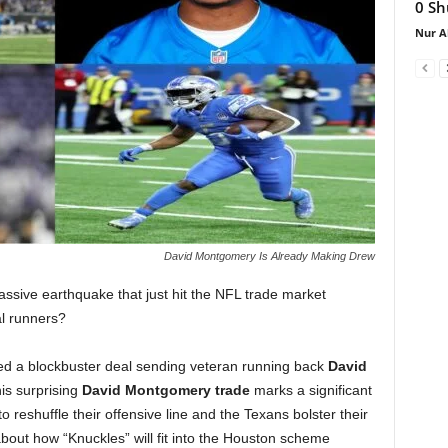
0 Sh
Nur A
David Montgomery Is Already Making Drew
ssive earthquake that just hit the NFL trade market
al runners?
zed a blockbuster deal sending veteran running back
David
his surprising
David Montgomery trade
marks a significant
to reshuffle their offensive line and the Texans bolster their
out how “Knuckles” will fit into the Houston scheme