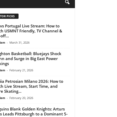
H
TOR PICKS
vs Portugal Live Stream: How to
h USMNT Friendly, TV Channel &
off...
lam
-
March 31, 2026
ghton Basketball: Bluejays Shock
n and Surge in Big East Power
ings
lam
-
February 21, 2026
iia Petrosian Milano 2026: How to
h Live Stream, Start Time, and
re Skating...
lam
-
February 20, 2026
uins Blank Golden Knights: Arturs
vs Leads Pittsburgh to a Dominant 5-