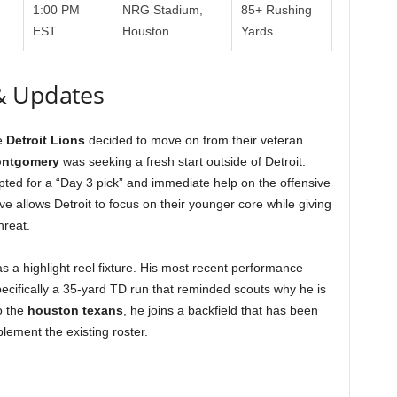
1:00 PM
NRG Stadium,
85+ Rushing
EST
Houston
Yards
& Updates
he
Detroit Lions
decided to move on from their veteran
ontgomery
was seeking a fresh start outside of Detroit.
pted for a “Day 3 pick” and immediate help on the offensive
ve allows Detroit to focus on their younger core while giving
hreat.
s a highlight reel fixture. His most recent performance
cifically a 35-yard TD run that reminded scouts why he is
o the
houston texans
, he joins a backfield that has been
ement the existing roster.