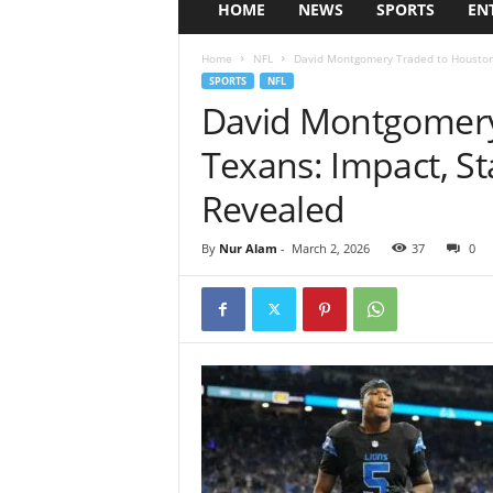
HOME
NEWS
SPORTS
EN
Home
NFL
David Montgomery Traded to Houston 
SPORTS
NFL
David Montgomery
Texans: Impact, St
Revealed
By
Nur Alam
-
March 2, 2026
37
0