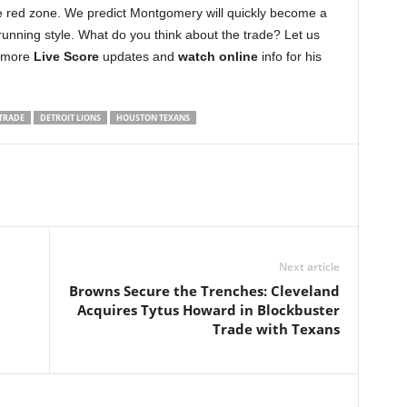
he red zone. We predict Montgomery will quickly become a
 running style. What do you think about the trade? Let us
r more
Live Score
updates and
watch online
info for his
TRADE
DETROIT LIONS
HOUSTON TEXANS
Next article
Browns Secure the Trenches: Cleveland
Acquires Tytus Howard in Blockbuster
Trade with Texans