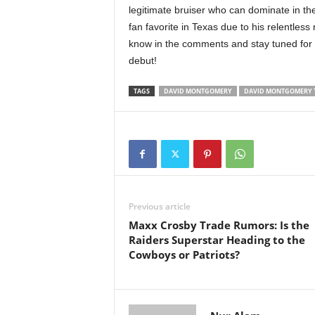
legitimate bruiser who can dominate in t
fan favorite in Texas due to his relentless
know in the comments and stay tuned fo
debut!
TAGS
DAVID MONTGOMERY
DAVID MONTGOMERY 
Previous article
Maxx Crosby Trade Rumors: Is the
Raiders Superstar Heading to the
Cowboys or Patriots?