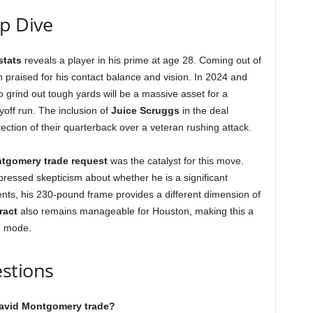
ep Dive
stats
reveals a player in his prime at age 28. Coming out of
praised for his contact balance and vision. In 2024 and
o grind out tough yards will be a massive asset for a
off run. The inclusion of
Juice Scruggs
in the deal
tection of their quarterback over a veteran rushing attack.
tgomery trade request
was the catalyst for this move.
ressed skepticism about whether he is a significant
nts, his 230-pound frame provides a different dimension of
ract
also remains manageable for Houston, making this a
w” mode.
stions
 David Montgomery trade?