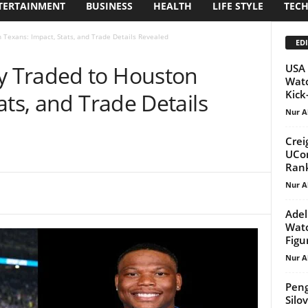
TERTAINMENT
BUSINESS
HEALTH
LIFE STYLE
TEC
Texans: Impact, Stats, and Trade Details Revealed
EDI
 Traded to Houston
USA 
Watc
Kick-
ats, and Trade Details
Nur A
Crei
UCon
Rank
Nur A
Adel
Watc
Figu
Nur A
Peng
Silo