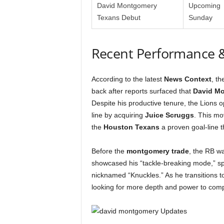
David Montgomery
Upcoming
Texans Debut
Sunday
Recent Performance 
According to the latest
News Context
, t
back after reports surfaced that
David M
Despite his productive tenure, the Lions o
line by acquiring
Juice Scruggs
. This mo
the
Houston Texans
a proven goal-line t
Before the
montgomery trade
, the RB wa
showcased his “tackle-breaking mode,” spe
nicknamed “Knuckles.” As he transitions t
looking for more depth and power to compl