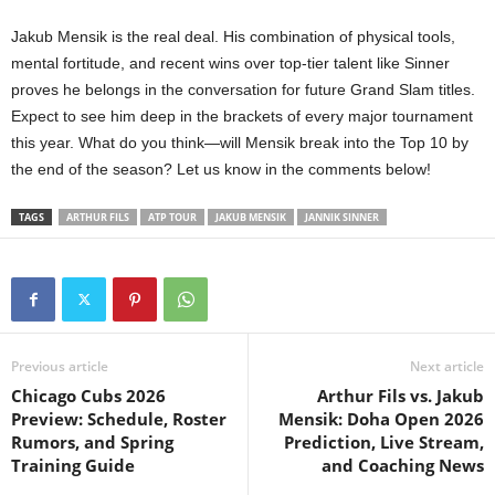
Jakub Mensik is the real deal. His combination of physical tools,
mental fortitude, and recent wins over top-tier talent like Sinner
proves he belongs in the conversation for future Grand Slam titles.
Expect to see him deep in the brackets of every major tournament
this year. What do you think—will Mensik break into the Top 10 by
the end of the season? Let us know in the comments below!
TAGS
ARTHUR FILS
ATP TOUR
JAKUB MENSIK
JANNIK SINNER
Previous article
Next article
Chicago Cubs 2026
Arthur Fils vs. Jakub
Preview: Schedule, Roster
Mensik: Doha Open 2026
Rumors, and Spring
Prediction, Live Stream,
Training Guide
and Coaching News