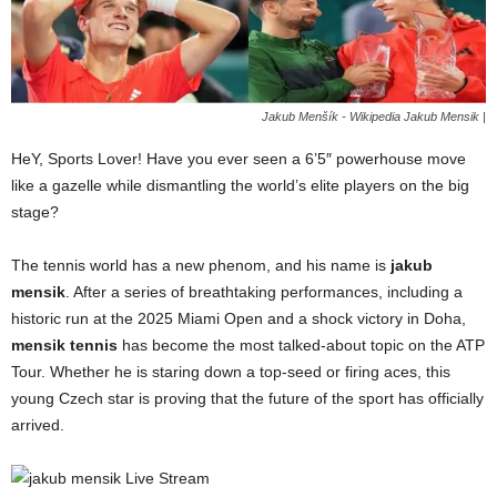
Jakub Menšík - Wikipedia Jakub Mensik |
HeY, Sports Lover! Have you ever seen a 6’5″ powerhouse move
like a gazelle while dismantling the world’s elite players on the big
stage?
The tennis world has a new phenom, and his name is
jakub
mensik
. After a series of breathtaking performances, including a
historic run at the 2025 Miami Open and a shock victory in Doha,
mensik tennis
has become the most talked-about topic on the ATP
Tour. Whether he is staring down a top-seed or firing aces, this
young Czech star is proving that the future of the sport has officially
arrived.