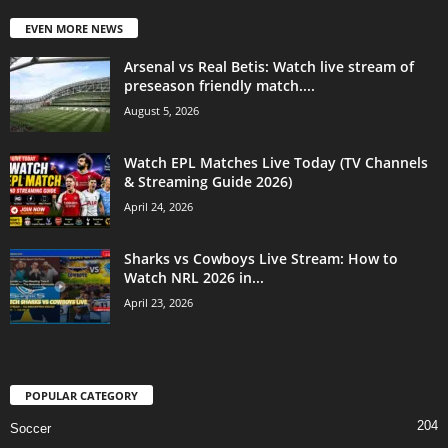
EVEN MORE NEWS
Arsenal vs Real Betis: Watch live stream of
preseason friendly match....
August 5, 2026
Watch EPL Matches Live Today (TV Channels
& Streaming Guide 2026)
April 24, 2026
Sharks vs Cowboys Live Stream: How to
Watch NRL 2026 in...
April 23, 2026
POPULAR CATEGORY
204
Soccer