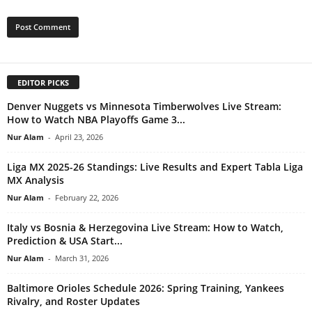
EDITOR PICKS
Denver Nuggets vs Minnesota Timberwolves Live Stream:
How to Watch NBA Playoffs Game 3...
Nur Alam
-
April 23, 2026
Liga MX 2025-26 Standings: Live Results and Expert Tabla Liga
MX Analysis
Nur Alam
-
February 22, 2026
Italy vs Bosnia & Herzegovina Live Stream: How to Watch,
Prediction & USA Start...
Nur Alam
-
March 31, 2026
Baltimore Orioles Schedule 2026: Spring Training, Yankees
Rivalry, and Roster Updates