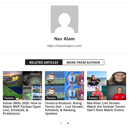
Nur Alam
https://newshubpro.com/
RELATED ARTICLES
MORE FROM AUTHOR
Tennis
Tennis
Tennis
Indian Wells 2026: How to
Teodora Kostovic: Rising
Mia Ristic Live Stream:
Watch BNP Paribas Open
Tennis Star – Live Stream,
Watch the Serbian Tennis
Live, Schedule, &
Schedule, & Ranking
Star’s Next Match Online
Predictions
Updates