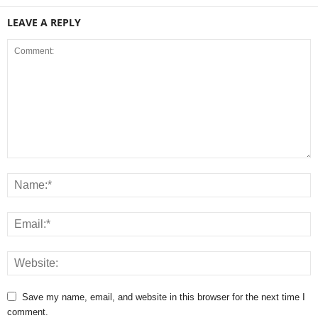
LEAVE A REPLY
Save my name, email, and website in this browser for the next time I
comment.