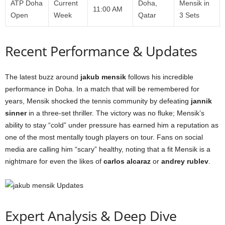
ATP Doha
Current
Doha,
Mensik in
11:00 AM
Open
Week
Qatar
3 Sets
Recent Performance & Updates
The latest buzz around
jakub mensik
follows his incredible
performance in Doha. In a match that will be remembered for
years, Mensik shocked the tennis community by defeating
jannik
sinner
in a three-set thriller. The victory was no fluke; Mensik’s
ability to stay “cold” under pressure has earned him a reputation as
one of the most mentally tough players on tour. Fans on social
media are calling him “scary” healthy, noting that a fit Mensik is a
nightmare for even the likes of
carlos alcaraz
or
andrey rublev
.
Expert Analysis & Deep Dive