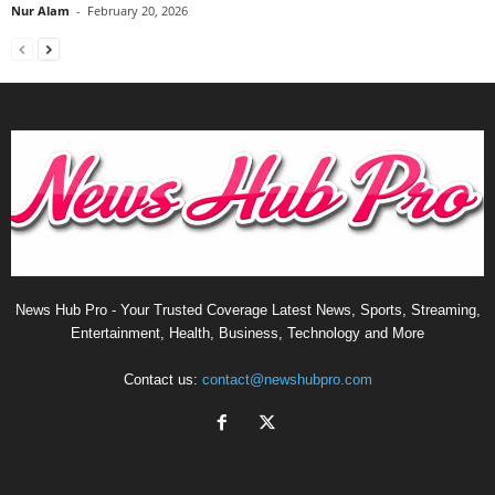
Nur Alam
-
February 20, 2026
News Hub Pro - Your Trusted Coverage Latest News, Sports, Streaming,
Entertainment, Health, Business, Technology and More
Contact us:
contact@newshubpro.com