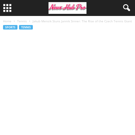
Home
Tennis
Jakub Mensik Stuns Jannik Sinner: The Rise of the Czech Tennis Giant
SPORTS
TENNIS