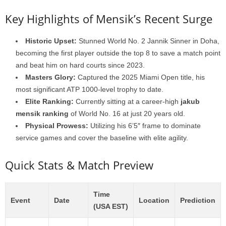
Key Highlights of Mensik’s Recent Surge
Historic Upset:
Stunned World No. 2 Jannik Sinner in Doha,
becoming the first player outside the top 8 to save a match point
and beat him on hard courts since 2023.
Masters Glory:
Captured the 2025 Miami Open title, his
most significant ATP 1000-level trophy to date.
Elite Ranking:
Currently sitting at a career-high
jakub
mensik ranking
of World No. 16 at just 20 years old.
Physical Prowess:
Utilizing his 6’5″ frame to dominate
service games and cover the baseline with elite agility.
Quick Stats & Match Preview
Time
Event
Date
Location
Prediction
(USA EST)