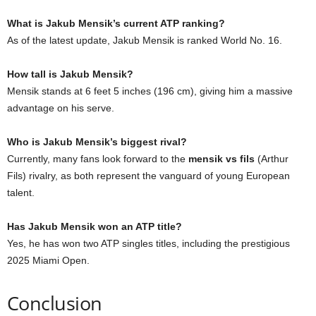
What is Jakub Mensik’s current ATP ranking?
As of the latest update, Jakub Mensik is ranked World No. 16.
How tall is Jakub Mensik?
Mensik stands at 6 feet 5 inches (196 cm), giving him a massive
advantage on his serve.
Who is Jakub Mensik’s biggest rival?
Currently, many fans look forward to the
mensik vs fils
(Arthur
Fils) rivalry, as both represent the vanguard of young European
talent.
Has Jakub Mensik won an ATP title?
Yes, he has won two ATP singles titles, including the prestigious
2025 Miami Open.
Conclusion