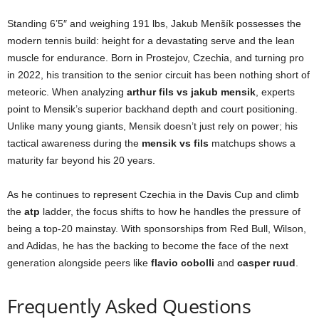
Standing 6’5″ and weighing 191 lbs, Jakub Menšík possesses the
modern tennis build: height for a devastating serve and the lean
muscle for endurance. Born in Prostejov, Czechia, and turning pro
in 2022, his transition to the senior circuit has been nothing short of
meteoric. When analyzing
arthur fils vs jakub mensik
, experts
point to Mensik’s superior backhand depth and court positioning.
Unlike many young giants, Mensik doesn’t just rely on power; his
tactical awareness during the
mensik vs fils
matchups shows a
maturity far beyond his 20 years.
As he continues to represent Czechia in the Davis Cup and climb
the
atp
ladder, the focus shifts to how he handles the pressure of
being a top-20 mainstay. With sponsorships from Red Bull, Wilson,
and Adidas, he has the backing to become the face of the next
generation alongside peers like
flavio cobolli
and
casper ruud
.
Frequently Asked Questions