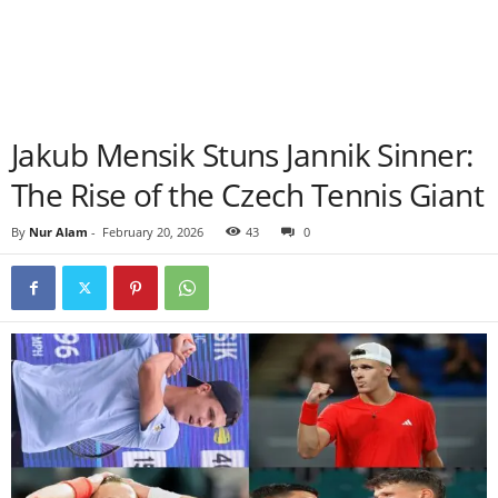
Jakub Mensik Stuns Jannik Sinner:
The Rise of the Czech Tennis Giant
By
Nur Alam
-
February 20, 2026
43
0