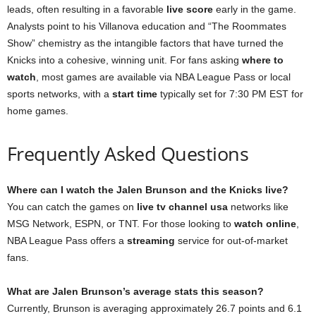
leads, often resulting in a favorable
live score
early in the game.
Analysts point to his Villanova education and “The Roommates
Show” chemistry as the intangible factors that have turned the
Knicks into a cohesive, winning unit. For fans asking
where to
watch
, most games are available via NBA League Pass or local
sports networks, with a
start time
typically set for 7:30 PM EST for
home games.
Frequently Asked Questions
Where can I watch the Jalen Brunson and the Knicks live?
You can catch the games on
live tv channel usa
networks like
MSG Network, ESPN, or TNT. For those looking to
watch online
,
NBA League Pass offers a
streaming
service for out-of-market
fans.
What are Jalen Brunson’s average stats this season?
Currently, Brunson is averaging approximately 26.7 points and 6.1