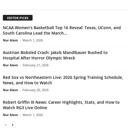
EDITOR PICKS
NCAA Women’s Basketball Top 16 Reveal: Texas, UConn, and
South Carolina Lead the March...
Nur Alam
-
March 1, 2026
Austrian Bobsled Crash: Jakob Mandlbauer Rushed to
Hospital After Horror Olympic Wreck
Nur Alam
-
February 21, 2026
Red Sox vs Northeastern Live: 2026 Spring Training Schedule,
News, and How to Watch
Nur Alam
-
February 20, 2026
Robert Griffin III News: Career Highlights, Stats, and How to
Watch RG3 Live Online
Nur Alam
-
March 1, 2026