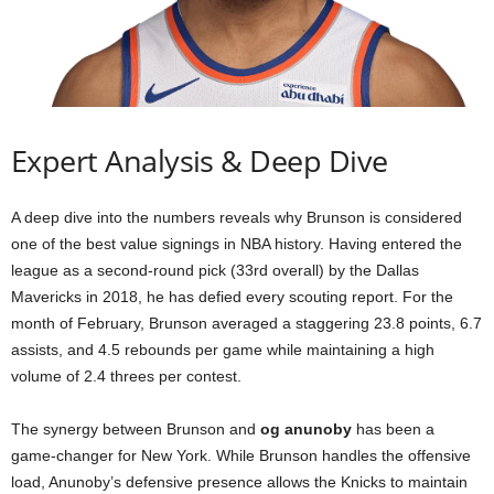
Expert Analysis & Deep Dive
A deep dive into the numbers reveals why Brunson is considered
one of the best value signings in NBA history. Having entered the
league as a second-round pick (33rd overall) by the Dallas
Mavericks in 2018, he has defied every scouting report. For the
month of February, Brunson averaged a staggering 23.8 points, 6.7
assists, and 4.5 rebounds per game while maintaining a high
volume of 2.4 threes per contest.
The synergy between Brunson and
og anunoby
has been a
game-changer for New York. While Brunson handles the offensive
load, Anunoby’s defensive presence allows the Knicks to maintain