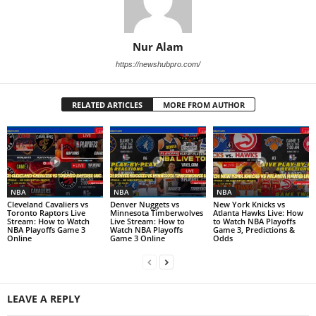
Nur Alam
https://newshubpro.com/
RELATED ARTICLES
MORE FROM AUTHOR
NBA
NBA
NBA
Cleveland Cavaliers vs
Denver Nuggets vs
New York Knicks vs
Toronto Raptors Live
Minnesota Timberwolves
Atlanta Hawks Live: How
Stream: How to Watch
Live Stream: How to
to Watch NBA Playoffs
NBA Playoffs Game 3
Watch NBA Playoffs
Game 3, Predictions &
Online
Game 3 Online
Odds
LEAVE A REPLY