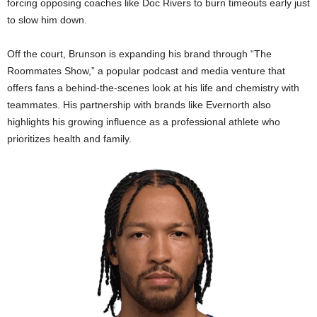
forcing opposing coaches like Doc Rivers to burn timeouts early just
to slow him down.
Off the court, Brunson is expanding his brand through “The
Roommates Show,” a popular podcast and media venture that
offers fans a behind-the-scenes look at his life and chemistry with
teammates. His partnership with brands like Evernorth also
highlights his growing influence as a professional athlete who
prioritizes health and family.