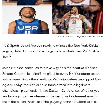
Jalen Brunson - Wikipedia Jalen Brunson
HeY, Sports Lover! Are you ready to witness the New York Knicks’
engine, Jalen Brunson, take his game to a whole new MVP-caliber
level?
Jalen Brunson continues to prove why he’s the heart of Madison
Square Garden, keeping fans glued to every
Knicks score
update
as the team climbs the standings. With elite defensive support from
og anunoby
, the Knicks have transformed into a legitimate
championship contender in the Eastern Conference. Whether you
are looking for a
live stream
or the best
live tv channel usa
to
catch the action, Brunson is the player you cannot afford to miss.