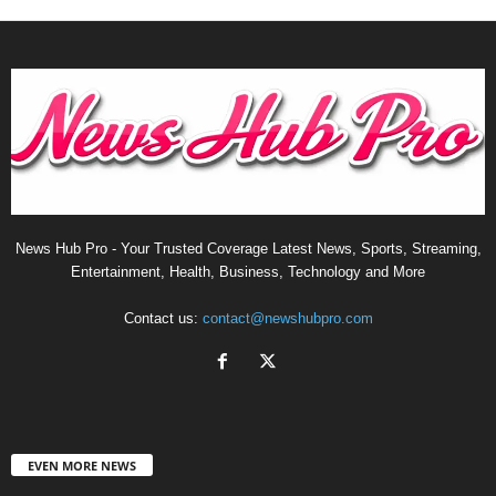
News Hub Pro - Your Trusted Coverage Latest News, Sports, Streaming,
Entertainment, Health, Business, Technology and More
Contact us:
contact@newshubpro.com
EVEN MORE NEWS