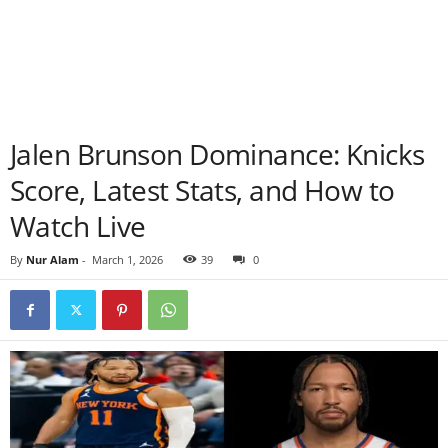
Jalen Brunson Dominance: Knicks
Score, Latest Stats, and How to
Watch Live
By
Nur Alam
-
March 1, 2026
39
0