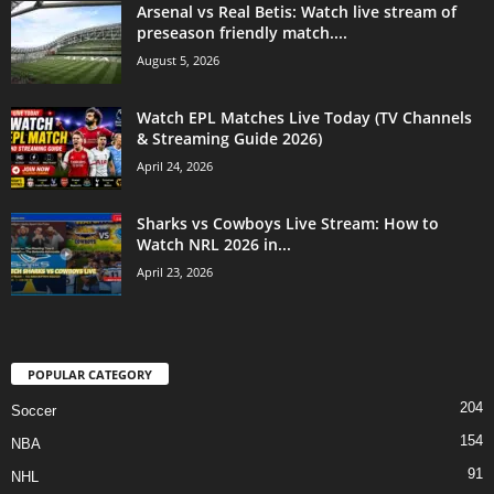
Arsenal vs Real Betis: Watch live stream of
preseason friendly match....
August 5, 2026
Watch EPL Matches Live Today (TV Channels
& Streaming Guide 2026)
April 24, 2026
Sharks vs Cowboys Live Stream: How to
Watch NRL 2026 in...
April 23, 2026
POPULAR CATEGORY
204
Soccer
154
NBA
91
NHL