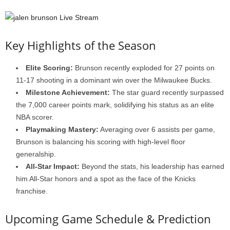
Key Highlights of the Season
Elite Scoring:
Brunson recently exploded for 27 points on
11-17 shooting in a dominant win over the Milwaukee Bucks.
Milestone Achievement:
The star guard recently surpassed
the 7,000 career points mark, solidifying his status as an elite
NBA scorer.
Playmaking Mastery:
Averaging over 6 assists per game,
Brunson is balancing his scoring with high-level floor
generalship.
All-Star Impact:
Beyond the stats, his leadership has earned
him All-Star honors and a spot as the face of the Knicks
franchise.
Upcoming Game Schedule & Prediction