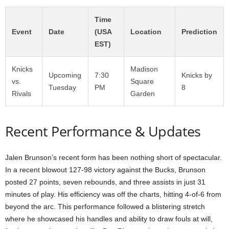
Time
Event
Date
(USA
Location
Prediction
EST)
Knicks
Madison
Upcoming
7:30
Knicks by
vs.
Square
Tuesday
PM
8
Rivals
Garden
Recent Performance & Updates
Jalen Brunson’s recent form has been nothing short of spectacular.
In a recent blowout 127-98 victory against the Bucks, Brunson
posted 27 points, seven rebounds, and three assists in just 31
minutes of play. His efficiency was off the charts, hitting 4-of-6 from
beyond the arc. This performance followed a blistering stretch
where he showcased his handles and ability to draw fouls at will,