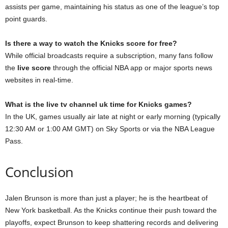
assists per game, maintaining his status as one of the league’s top
point guards.
Is there a way to watch the Knicks score for free?
While official broadcasts require a subscription, many fans follow
the
live score
through the official NBA app or major sports news
websites in real-time.
What is the live tv channel uk time for Knicks games?
In the UK, games usually air late at night or early morning (typically
12:30 AM or 1:00 AM GMT) on Sky Sports or via the NBA League
Pass.
Conclusion
Jalen Brunson is more than just a player; he is the heartbeat of
New York basketball. As the Knicks continue their push toward the
playoffs, expect Brunson to keep shattering records and delivering