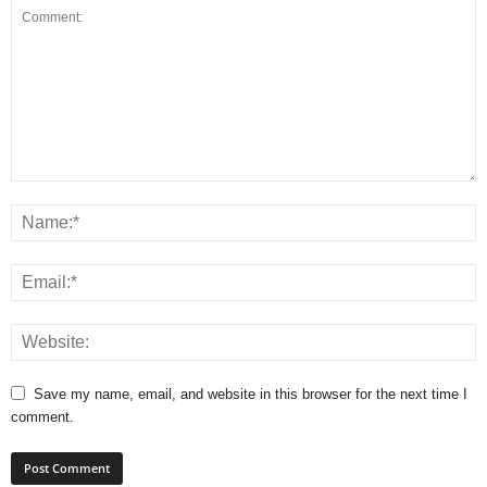
Save my name, email, and website in this browser for the next time I
comment.