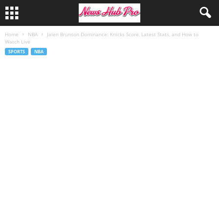
Home
NBA
Jalen Brunson Dominance: Knicks Score, Latest Stats, and How to
Watch Live
SPORTS
NBA