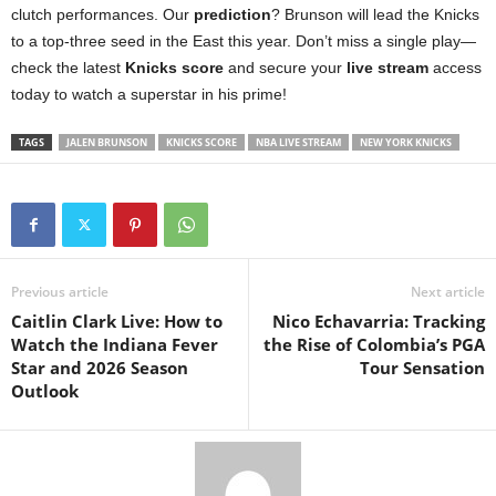
clutch performances. Our
prediction
? Brunson will lead the Knicks
to a top-three seed in the East this year. Don’t miss a single play—
check the latest
Knicks score
and secure your
live stream
access
today to watch a superstar in his prime!
TAGS
JALEN BRUNSON
KNICKS SCORE
NBA LIVE STREAM
NEW YORK KNICKS
Previous article
Next article
Caitlin Clark Live: How to
Nico Echavarria: Tracking
Watch the Indiana Fever
the Rise of Colombia’s PGA
Star and 2026 Season
Tour Sensation
Outlook