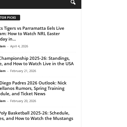
H
TOR PICKS
s Tigers vs Parramatta Eels Live
am: How to Watch NRL Easter
ay in...
lam
-
April 4, 2026
Championship 2025-26: Standings,
e, and How to Watch Live in the USA
lam
-
February 21, 2026
Diego Padres 2026 Outlook: Nick
ellanos Rumors, Spring Training
dule, and Ticket News
lam
-
February 20, 2026
Poly Basketball 2025-26: Schedule,
es, and How to Watch the Mustangs