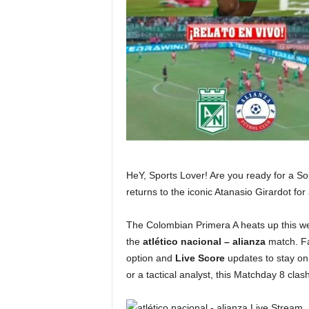
HeY, Sports Lover! Are you ready for a S
returns to the iconic Atanasio Girardot for
The Colombian Primera A heats up this we
the
atlético nacional – alianza
match. Fa
option and
Live Score
updates to stay on 
or a tactical analyst, this Matchday 8 clash