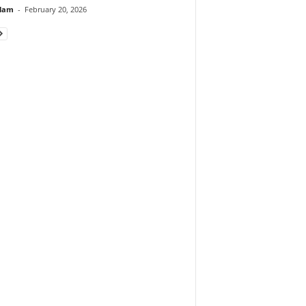
lam
-
February 20, 2026