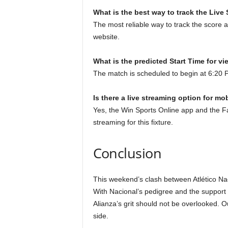
What is the best way to track the Live
The most reliable way to track the score a
website.
What is the predicted Start Time for vi
The match is scheduled to begin at 6:20
Is there a live streaming option for mo
Yes, the Win Sports Online app and the Fan
streaming for this fixture.
Conclusion
This weekend’s clash between Atlético Naci
With Nacional’s pedigree and the support o
Alianza’s grit should not be overlooked. O
side.