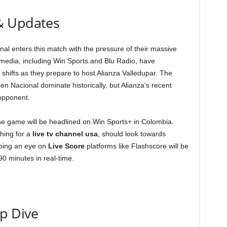
& Updates
onal enters this match with the pressure of their massive
 media, including Win Sports and Blu Radio, have
 shifts as they prepare to host Alianza Valledupar. The
en Nacional dominate historically, but Alianza’s recent
 opponent.
the game will be headlined on Win Sports+ in Colombia.
ching for a
live tv channel usa
, should look towards
eping an eye on
Live Score
platforms like Flashscore will be
90 minutes in real-time.
ep Dive