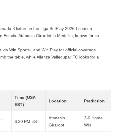
ornada 8 fixture in the Liga BetPlay 2026-I season.
e Estadio Atanasio Girardot in Medellin, known for its
e
via Win Sports+ and Win Play for official coverage.
imb the table, while Alianza Valledupar FC looks for a
Time (USA
Location
Prediction
EST)
,
Atanasio
2-0 Home
6:20 PM EST
Girardot
Win