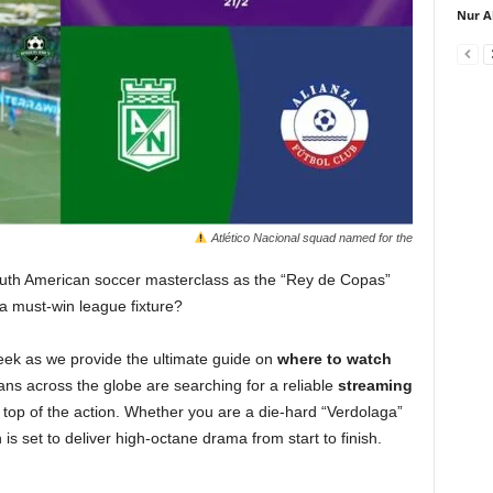
Nur A
Atlético Nacional squad named for the
outh American soccer masterclass as the “Rey de Copas”
 a must-win league fixture?
ek as we provide the ultimate guide on
where to watch
ns across the globe are searching for a reliable
streaming
top of the action. Whether you are a die-hard “Verdolaga”
 is set to deliver high-octane drama from start to finish.