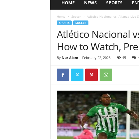
HOME
NEWS
SPORTS
EN
Home
Soccer
Atlético Nacional vs. Alianza Live 
SPORTS
SOCCER
Atlético Nacional v
How to Watch, Pre
By
Nur Alam
-
February 22, 2026
45