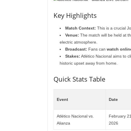
Key Highlights
Match Context:
This is a crucial J
Venue:
The match will be held at th
electric atmosphere.
Broadcast:
Fans can
watch onlin
Stakes:
Atlético Nacional aims to cl
historic upset away from home.
Quick Stats Table
Event
Date
Atlético Nacional vs.
February 21
Alianza
2026