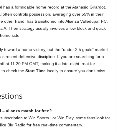
nal has a formidable home record at the Atanasio Girardot.
l often controls possession, averaging over 55% in their
 other hand, has transitioned into Alianza Valledupar FC,
ra A. Their strategy usually involves a low block and quick
 home side.
ly toward a home victory, but the “under 2.5 goals” market
’s recent defensive discipline. If you are searching for a
off at 11:20 PM GMT, making it a late-night treat for
t to check the
Start Time
locally to ensure you don’t miss
stions
 – alianza match for free?
a subscription to Win Sports+ or Win Play, some fans look for
like Blu Radio for free real-time commentary.