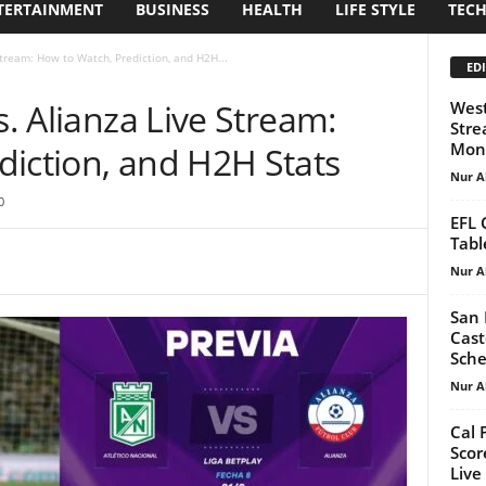
TERTAINMENT
BUSINESS
HEALTH
LIFE STYLE
TEC
Stream: How to Watch, Prediction, and H2H...
EDI
s. Alianza Live Stream:
West
Stre
Mond
diction, and H2H Stats
Nur A
0
EFL 
Tabl
Nur A
San 
Cast
Sche
Nur A
Cal 
Scor
Live