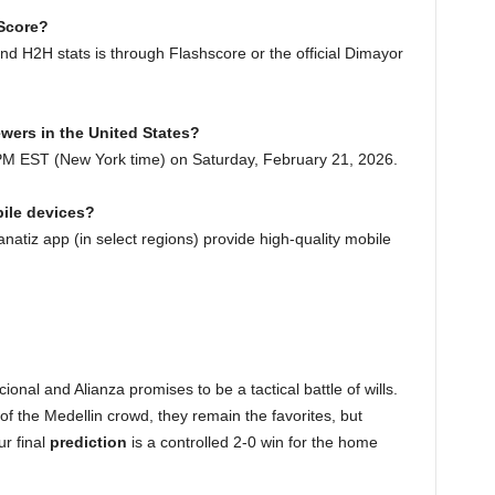
 Score?
nd H2H stats is through Flashscore or the official Dimayor
ewers in the United States?
 PM EST (New York time) on Saturday, February 21, 2026.
bile devices?
atiz app (in select regions) provide high-quality mobile
onal and Alianza promises to be a tactical battle of wills.
f the Medellin crowd, they remain the favorites, but
ur final
prediction
is a controlled 2-0 win for the home