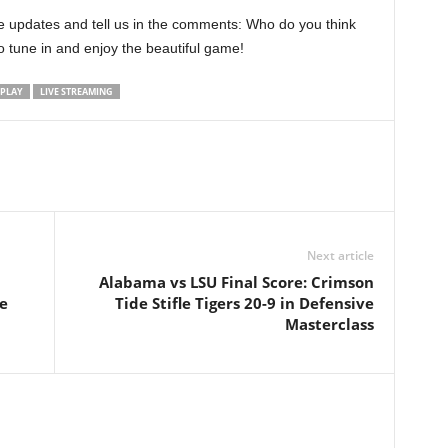
 updates and tell us in the comments: Who do you think
to tune in and enjoy the beautiful game!
TPLAY
LIVE STREAMING
Next article
Alabama vs LSU Final Score: Crimson
e
Tide Stifle Tigers 20-9 in Defensive
Masterclass