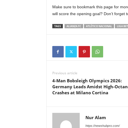
Make sure to bookmark this page for more
will score the opening goal? Don’t forget 
TAGS
ALIANZA FC
ATLÉTICO NACIONAL
LIGA BE
Previous article
4-Man Bobsleigh Olympics 2026:
Germany Leads Amidst High-Octan
Crashes at Milano Cortina
Nur Alam
https://newshubpro.com/