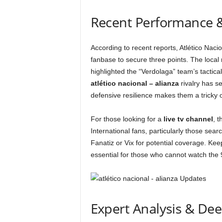
Recent Performance 
According to recent reports, Atlético Naci
fanbase to secure three points. The local
highlighted the “Verdolaga” team’s tactical
atlético nacional – alianza
rivalry has se
defensive resilience makes them a tricky
For those looking for a
live tv channel
, 
International fans, particularly those sear
Fanatiz or Vix for potential coverage. Ke
essential for those who cannot watch the 
Expert Analysis & De