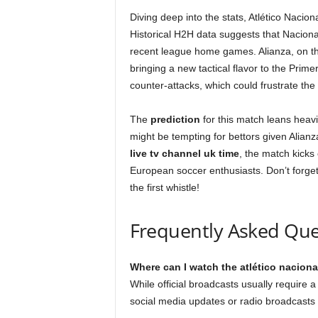
Diving deep into the stats, Atlético Nacio
Historical H2H data suggests that Naciona
recent league home games. Alianza, on the
bringing a new tactical flavor to the Prime
counter-attacks, which could frustrate the
The
prediction
for this match leans heavi
might be tempting for bettors given Alianza
live tv channel uk time
, the match kicks 
European soccer enthusiasts. Don’t forge
the first whistle!
Frequently Asked Que
Where can I watch the atlético nacional
While official broadcasts usually require 
social media updates or radio broadcasts 