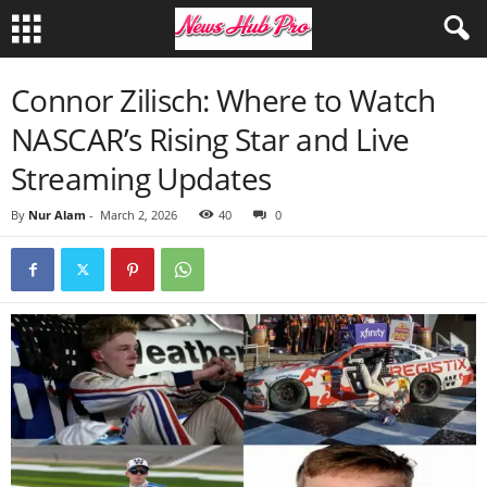
Connor Zilisch: Where to Watch
NASCAR’s Rising Star and Live
Streaming Updates
By
Nur Alam
-
March 2, 2026
40
0