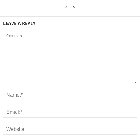
LEAVE A REPLY