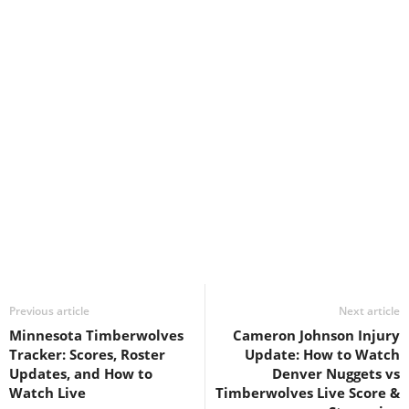
Previous article
Next article
Minnesota Timberwolves
Cameron Johnson Injury
Tracker: Scores, Roster
Update: How to Watch
Updates, and How to
Denver Nuggets vs
Watch Live
Timberwolves Live Score &