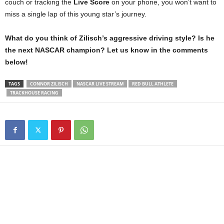
couch or tracking the
Live Score
on your phone, you won’t want to
miss a single lap of this young star’s journey.
What do you think of Zilisch’s aggressive driving style? Is he
the next NASCAR champion? Let us know in the comments
below!
TAGS
CONNOR ZILISCH
NASCAR LIVE STREAM
RED BULL ATHLETE
TRACKHOUSE RACING