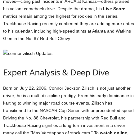
moves—citing past incidents in ARCA at Kansas—others praised
his valiant comeback drive. Despite the drama, his
Live Score
metrics remain among the highest for rookies in the series.
Trackhouse Racing recently confirmed they are adding more dates
to his calendar, including high-speed stints at Atlanta and Watkins
Glen in the No. 87 Red Bull Chevy.
Expert Analysis & Deep Dive
Born on July 22, 2006, Connor Jackson Zilisch is not just another
driver; he is a multi-discipline prodigy. From his early dominance in
karting to winning major road course events, Zilisch has
transitioned to the NASCAR Cup Series with unprecedented speed.
Driving the No. 88 Chevrolet, his partnership with Red Bull and
Trackhouse Racing signifies a long-term investment in a driver
many call the “Max Verstappen of stock cars.” To
watch online
,