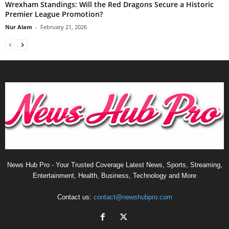
Wrexham Standings: Will the Red Dragons Secure a Historic
Premier League Promotion?
Nur Alam
-
February 21, 2026
News Hub Pro - Your Trusted Coverage Latest News, Sports, Streaming,
Entertainment, Health, Business, Technology and More
Contact us:
contact@newshubpro.com