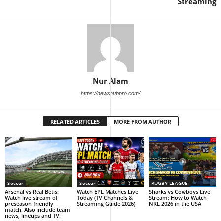
Streaming
Nur Alam
https://newshubpro.com/
RELATED ARTICLES
MORE FROM AUTHOR
Soccer
Soccer
RUGBY LEAGUE
Arsenal vs Real Betis:
Watch EPL Matches Live
Sharks vs Cowboys Live
Watch live stream of
Today (TV Channels &
Stream: How to Watch
preseason friendly
Streaming Guide 2026)
NRL 2026 in the USA
match. Also include team
news, lineups and TV.