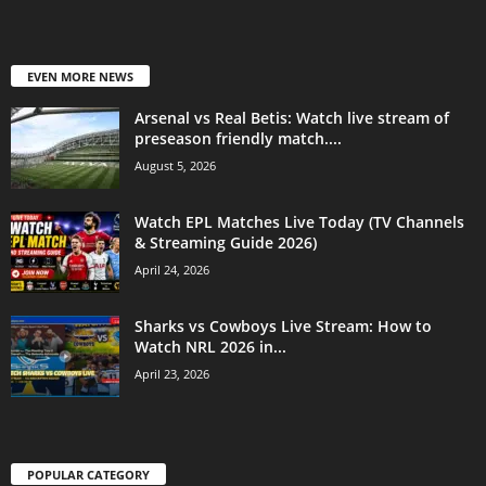
EVEN MORE NEWS
Arsenal vs Real Betis: Watch live stream of
preseason friendly match....
August 5, 2026
Watch EPL Matches Live Today (TV Channels
& Streaming Guide 2026)
April 24, 2026
Sharks vs Cowboys Live Stream: How to
Watch NRL 2026 in...
April 23, 2026
POPULAR CATEGORY