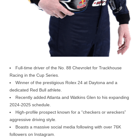
Full-time driver of the No. 88 Chevrolet for Trackhouse
Racing in the Cup Series.
Winner of the prestigious Rolex 24 at Daytona and a
dedicated Red Bull athlete.
Recently added Atlanta and Watkins Glen to his expanding
2024-2025 schedule.
High-profile prospect known for a “checkers or wreckers”
aggressive driving style.
Boasts a massive social media following with over 76K
followers on Instagram.