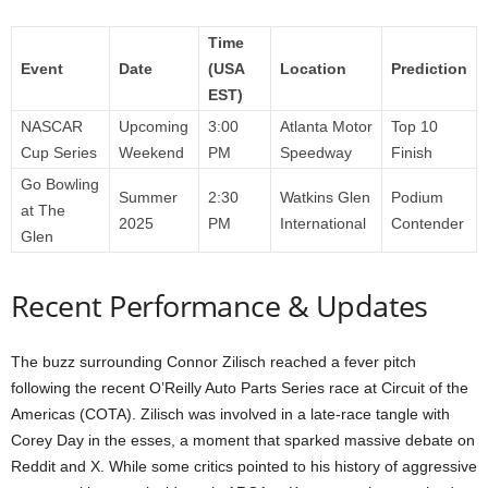
Time
Event
Date
(USA
Location
Prediction
EST)
NASCAR
Upcoming
3:00
Atlanta Motor
Top 10
Cup Series
Weekend
PM
Speedway
Finish
Go Bowling
Summer
2:30
Watkins Glen
Podium
at The
2025
PM
International
Contender
Glen
Recent Performance & Updates
The buzz surrounding Connor Zilisch reached a fever pitch
following the recent O’Reilly Auto Parts Series race at Circuit of the
Americas (COTA). Zilisch was involved in a late-race tangle with
Corey Day in the esses, a moment that sparked massive debate on
Reddit and X. While some critics pointed to his history of aggressive