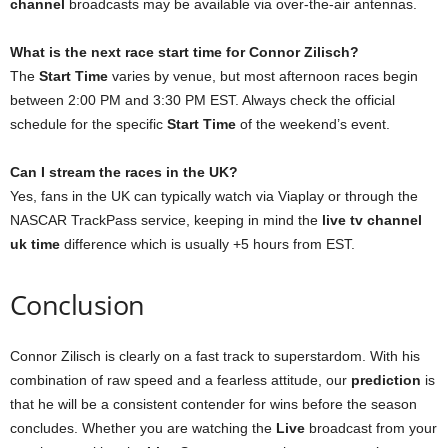
channel
broadcasts may be available via over-the-air antennas.
What is the next race start time for Connor Zilisch?
The
Start Time
varies by venue, but most afternoon races begin
between 2:00 PM and 3:30 PM EST. Always check the official
schedule for the specific
Start Time
of the weekend’s event.
Can I stream the races in the UK?
Yes, fans in the UK can typically watch via Viaplay or through the
NASCAR TrackPass service, keeping in mind the
live tv channel
uk time
difference which is usually +5 hours from EST.
Conclusion
Connor Zilisch is clearly on a fast track to superstardom. With his
combination of raw speed and a fearless attitude, our
prediction
is
that he will be a consistent contender for wins before the season
concludes. Whether you are watching the
Live
broadcast from your