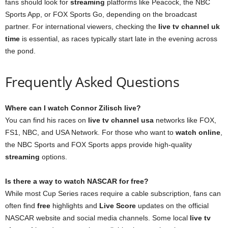
fans should look for
streaming
platforms like Peacock, the NBC
Sports App, or FOX Sports Go, depending on the broadcast
partner. For international viewers, checking the
live tv channel uk
time
is essential, as races typically start late in the evening across
the pond.
Frequently Asked Questions
Where can I watch Connor Zilisch live?
You can find his races on
live tv channel usa
networks like FOX,
FS1, NBC, and USA Network. For those who want to
watch online
,
the NBC Sports and FOX Sports apps provide high-quality
streaming
options.
Is there a way to watch NASCAR for free?
While most Cup Series races require a cable subscription, fans can
often find
free
highlights and
Live Score
updates on the official
NASCAR website and social media channels. Some local
live tv