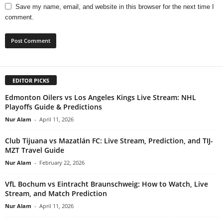
Save my name, email, and website in this browser for the next time I
comment.
EDITOR PICKS
Edmonton Oilers vs Los Angeles Kings Live Stream: NHL
Playoffs Guide & Predictions
Nur Alam
-
April 11, 2026
Club Tijuana vs Mazatlán FC: Live Stream, Prediction, and TIJ-
MZT Travel Guide
Nur Alam
-
February 22, 2026
VfL Bochum vs Eintracht Braunschweig: How to Watch, Live
Stream, and Match Prediction
Nur Alam
-
April 11, 2026