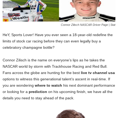
Connor Zilisch NASCAR Driver Page | Stat
HeY, Sports Lover! Have you ever seen a 18-year-old redefine the
limits of stock car racing before they can even legally buy a
celebratory champagne bottle?
Connor Zilisch is the name on everyone’s lips as he takes the
NASCAR world by storm with Trackhouse Racing and Red Bull.
Fans across the globe are hunting for the best
live tv channel usa
options to witness this generational talent’s ascent in real-time. If
you are wondering
where to watch
his next dominant performance
or looking for a
prediction
on his upcoming finish, we have all the
details you need to stay ahead of the pack.