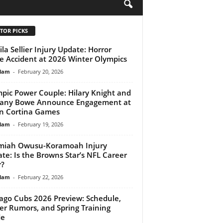
H
TOR PICKS
la Sellier Injury Update: Horror
e Accident at 2026 Winter Olympics
lam
-
February 20, 2026
pic Power Couple: Hilary Knight and
tany Bowe Announce Engagement at
n Cortina Games
lam
-
February 19, 2026
miah Owusu-Koramoah Injury
te: Is the Browns Star’s NFL Career
r?
lam
-
February 22, 2026
ago Cubs 2026 Preview: Schedule,
er Rumors, and Spring Training
de