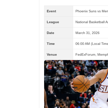
Event
Phoenix Suns vs Mem
League
National Basketball A
Date
March 31, 2026
Time
06:00 AM (Local Time
Venue
FedExForum, Memphi