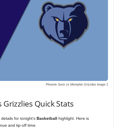
Phoenix Suns vs Memphis Grizzlies image 1
 Grizzlies Quick Stats
details for tonight’s
Basketball
highlight. Here is
ue and tip-off time.