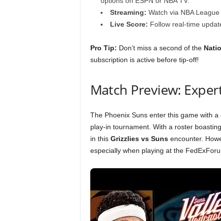
options on ESPN or NBA TV.
Streaming:
Watch via NBA League P
Live Score:
Follow real-time update
Pro Tip:
Don’t miss a second of the
Natio
subscription is active before tip-off!
Match Preview: Expert
The Phoenix Suns enter this game with a cle
play-in tournament. With a roster boasting
in this
Grizzlies vs Suns
encounter. Howev
especially when playing at the FedExFor