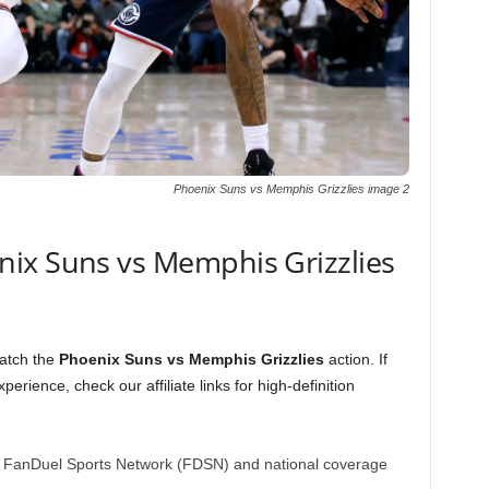
Phoenix Suns vs Memphis Grizzlies image 2
ix Suns vs Memphis Grizzlies
catch the
Phoenix Suns vs Memphis Grizzlies
action. If
perience, check our affiliate links for high-definition
 FanDuel Sports Network (FDSN) and national coverage