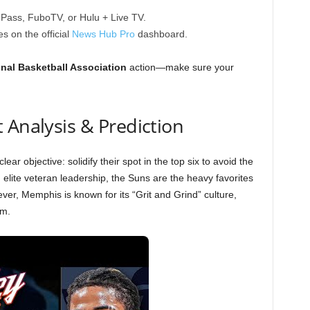
ass, FuboTV, or Hulu + Live TV.
s on the official
News Hub Pro
dashboard.
nal Basketball Association
action—make sure your
 Analysis & Prediction
ar objective: solidify their spot in the top six to avoid the
 elite veteran leadership, the Suns are the heavy favorites
er, Memphis is known for its “Grit and Grind” culture,
um.