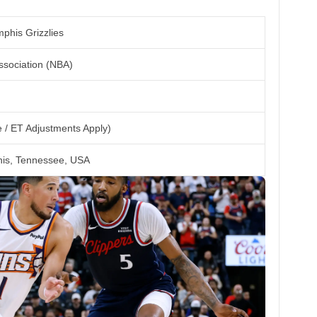
phis Grizzlies
ssociation (NBA)
 / ET Adjustments Apply)
s, Tennessee, USA