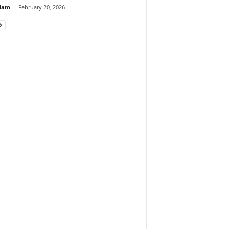
lam
-
February 20, 2026