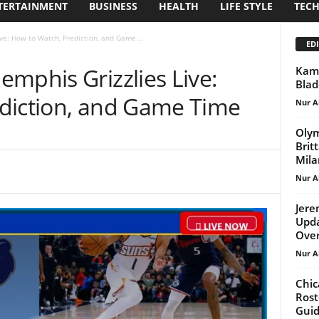
TERTAINMENT
BUSINESS
HEALTH
LIFE STYLE
TEC
ve: How to Watch, Prediction, and Game...
EDI
mphis Grizzlies Live:
Kami
Blad
diction, and Game Time
Nur A
Olym
Brit
Mila
Nur A
Jere
Upda
Ove
Nur A
Chic
Rost
Gui