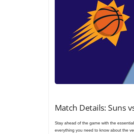
Match Details: Suns vs
Stay ahead of the game with the essential 
everything you need to know about the ven