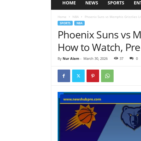
HOME
NEWS
SPORTS
EN
Home
NBA
Phoenix Suns vs Memphis Grizzlies Li
SPORTS
NBA
Phoenix Suns vs Me
How to Watch, Pre
By
Nur Alam
-
March 30, 2026
37
0