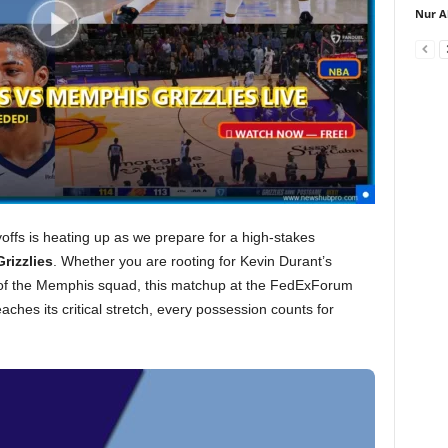
Nur A
ffs is heating up as we prepare for a high-stakes
rizzlies
. Whether you are rooting for Kevin Durant’s
e of the Memphis squad, this matchup at the FedExForum
ches its critical stretch, every possession counts for