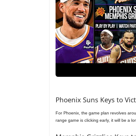
Phoenix Suns Keys to Vic
For Phoenix, the game plan revolves arou
range game is clicking early, it will be a 