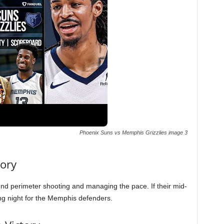
Phoenix Suns vs Memphis Grizzlies image 3
tory
nd perimeter shooting and managing the pace. If their mid-
long night for the Memphis defenders.