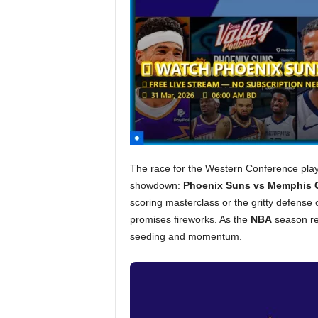
The race for the Western Conference playo
showdown:
Phoenix Suns vs Memphis G
scoring masterclass or the gritty defens
promises fireworks. As the
NBA
season rea
seeding and momentum.