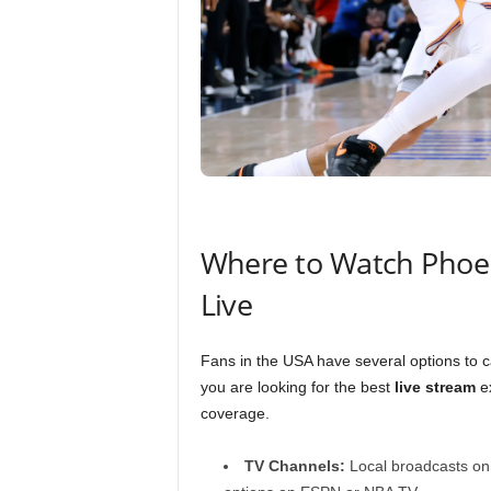
Where to Watch Phoen
Live
Fans in the USA have several options to 
you are looking for the best
live stream
ex
coverage.
TV Channels:
Local broadcasts on