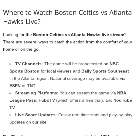
Where to Watch Boston Celtics vs Atlanta
Hawks Live?
Looking for the
Boston Celtics vs Atlanta Hawks live stream
?
There are several ways to catch the action from the comfort of your
home or on the go.
TV Channels:
The game will be broadcasted on
NBC
Sports Boston
for local viewers and
Bally Sports Southeast
in the Atlanta region. National coverage may be available via
ESPN
or
TNT
.
Streaming Platforms:
You can stream the game via
NBA
League Pass
,
FuboTV
(which offers a free trial), and
YouTube
TV
.
Live Score Updates:
Follow real-time stats and play-by-play
updates on our site.