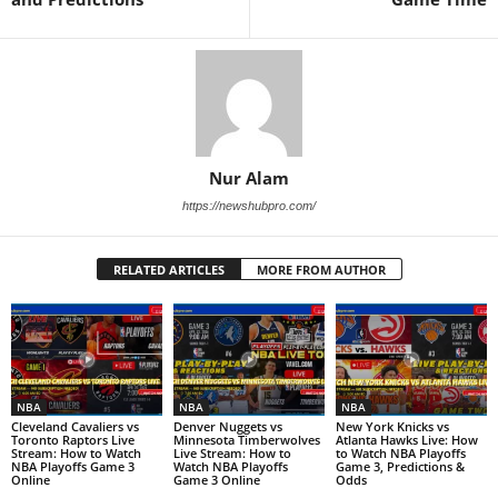
Nur Alam
https://newshubpro.com/
RELATED ARTICLES
MORE FROM AUTHOR
NBA
NBA
NBA
Cleveland Cavaliers vs
Denver Nuggets vs
New York Knicks vs
Toronto Raptors Live
Minnesota Timberwolves
Atlanta Hawks Live: How
Stream: How to Watch
Live Stream: How to
to Watch NBA Playoffs
NBA Playoffs Game 3
Watch NBA Playoffs
Game 3, Predictions &
Online
Game 3 Online
Odds