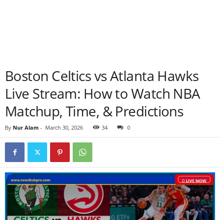
Boston Celtics vs Atlanta Hawks
Live Stream: How to Watch NBA
Matchup, Time, & Predictions
By
Nur Alam
-
March 30, 2026
34
0