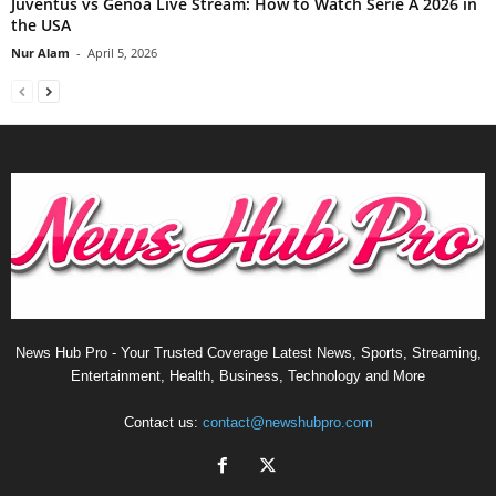
Juventus vs Genoa Live Stream: How to Watch Serie A 2026 in
the USA
Nur Alam
-
April 5, 2026
News Hub Pro - Your Trusted Coverage Latest News, Sports, Streaming,
Entertainment, Health, Business, Technology and More
Contact us:
contact@newshubpro.com