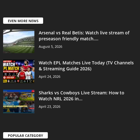
EVEN MORE NEWS
Arsenal vs Real Betis: Watch live stream of
preseason friendly match....
August 5, 2026
Watch EPL Matches Live Today (TV Channels
& Streaming Guide 2026)
April 24, 2026
Sharks vs Cowboys Live Stream: How to
Watch NRL 2026 in...
April 23, 2026
POPULAR CATEGORY