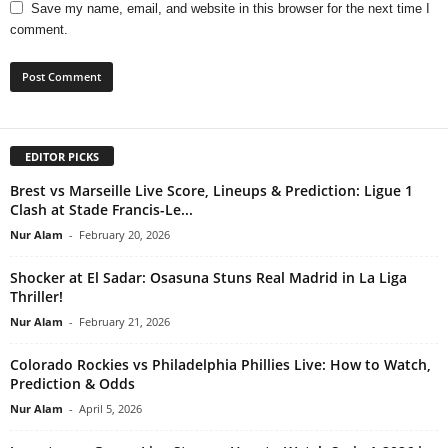
Save my name, email, and website in this browser for the next time I
comment.
EDITOR PICKS
Brest vs Marseille Live Score, Lineups & Prediction: Ligue 1
Clash at Stade Francis-Le...
Nur Alam
-
February 20, 2026
Shocker at El Sadar: Osasuna Stuns Real Madrid in La Liga
Thriller!
Nur Alam
-
February 21, 2026
Colorado Rockies vs Philadelphia Phillies Live: How to Watch,
Prediction & Odds
Nur Alam
-
April 5, 2026