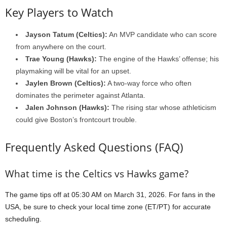
Key Players to Watch
Jayson Tatum (Celtics):
An MVP candidate who can score
from anywhere on the court.
Trae Young (Hawks):
The engine of the Hawks’ offense; his
playmaking will be vital for an upset.
Jaylen Brown (Celtics):
A two-way force who often
dominates the perimeter against Atlanta.
Jalen Johnson (Hawks):
The rising star whose athleticism
could give Boston’s frontcourt trouble.
Frequently Asked Questions (FAQ)
What time is the Celtics vs Hawks game?
The game tips off at 05:30 AM on March 31, 2026. For fans in the
USA, be sure to check your local time zone (ET/PT) for accurate
scheduling.