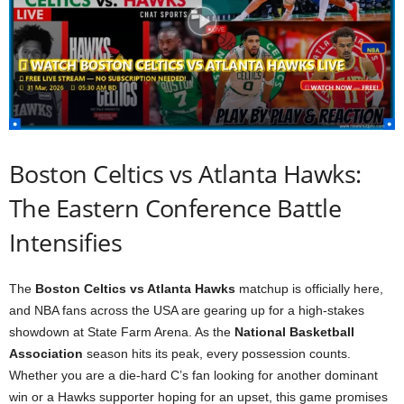
Boston Celtics vs Atlanta Hawks:
The Eastern Conference Battle
Intensifies
The
Boston Celtics vs Atlanta Hawks
matchup is officially here,
and NBA fans across the USA are gearing up for a high-stakes
showdown at State Farm Arena. As the
National Basketball
Association
season hits its peak, every possession counts.
Whether you are a die-hard C’s fan looking for another dominant
win or a Hawks supporter hoping for an upset, this game promises