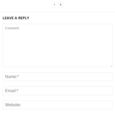
LEAVE A REPLY