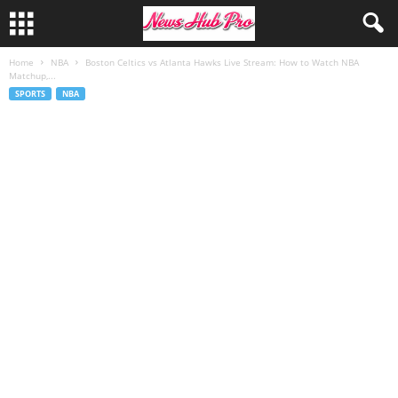
Home
NBA
Boston Celtics vs Atlanta Hawks Live Stream: How to Watch NBA
Matchup,...
SPORTS
NBA