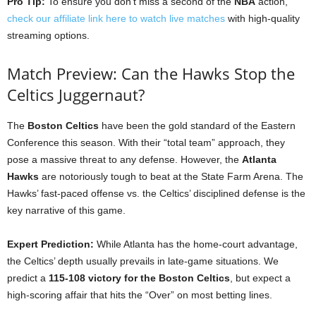
Pro Tip:
To ensure you don’t miss a second of the
NBA
action,
check our affiliate link here to watch live matches
with high-quality
streaming options.
Match Preview: Can the Hawks Stop the
Celtics Juggernaut?
The
Boston Celtics
have been the gold standard of the Eastern
Conference this season. With their “total team” approach, they
pose a massive threat to any defense. However, the
Atlanta
Hawks
are notoriously tough to beat at the State Farm Arena. The
Hawks’ fast-paced offense vs. the Celtics’ disciplined defense is the
key narrative of this game.
Expert Prediction:
While Atlanta has the home-court advantage,
the Celtics’ depth usually prevails in late-game situations. We
predict a
115-108 victory for the Boston Celtics
, but expect a
high-scoring affair that hits the “Over” on most betting lines.