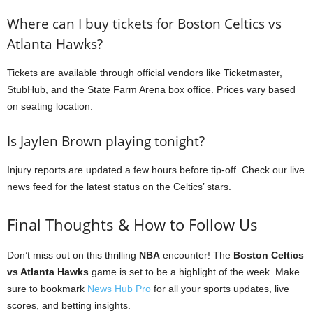
Where can I buy tickets for Boston Celtics vs
Atlanta Hawks?
Tickets are available through official vendors like Ticketmaster,
StubHub, and the State Farm Arena box office. Prices vary based
on seating location.
Is Jaylen Brown playing tonight?
Injury reports are updated a few hours before tip-off. Check our live
news feed for the latest status on the Celtics’ stars.
Final Thoughts & How to Follow Us
Don’t miss out on this thrilling
NBA
encounter! The
Boston Celtics
vs Atlanta Hawks
game is set to be a highlight of the week. Make
sure to bookmark
News Hub Pro
for all your sports updates, live
scores, and betting insights.