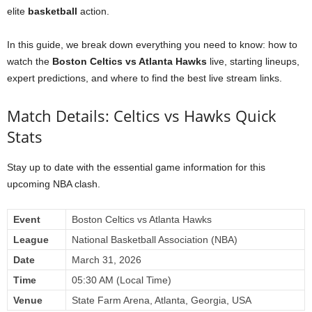
elite
basketball
action.
In this guide, we break down everything you need to know: how to
watch the
Boston Celtics vs Atlanta Hawks
live, starting lineups,
expert predictions, and where to find the best live stream links.
Match Details: Celtics vs Hawks Quick
Stats
Stay up to date with the essential game information for this
upcoming NBA clash.
Event
Boston Celtics vs Atlanta Hawks
League
National Basketball Association (NBA)
Date
March 31, 2026
Time
05:30 AM (Local Time)
Venue
State Farm Arena, Atlanta, Georgia, USA