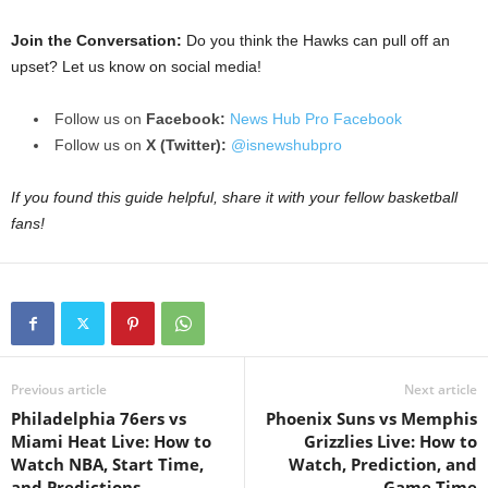
Join the Conversation:
Do you think the Hawks can pull off an
upset? Let us know on social media!
Follow us on
Facebook:
News Hub Pro Facebook
Follow us on
X (Twitter):
@isnewshubpro
If you found this guide helpful, share it with your fellow basketball
fans!
Previous article
Next article
Philadelphia 76ers vs
Phoenix Suns vs Memphis
Miami Heat Live: How to
Grizzlies Live: How to
Watch NBA, Start Time,
Watch, Prediction, and
and Predictions
Game Time