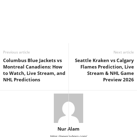
Previous article
Next article
Columbus Blue Jackets vs
Seattle Kraken vs Calgary
Montreal Canadiens: How
Flames Prediction, Live
to Watch, Live Stream, and
Stream & NHL Game
NHL Predictions
Preview 2026
Nur Alam
https://newshubpro.com/