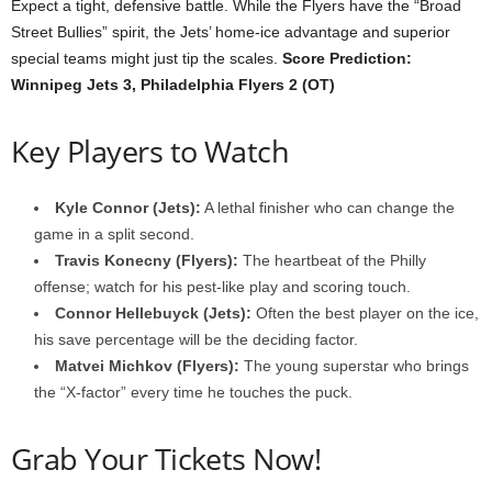
Expect a tight, defensive battle. While the Flyers have the “Broad
Street Bullies” spirit, the Jets’ home-ice advantage and superior
special teams might just tip the scales.
Score Prediction:
Winnipeg Jets 3, Philadelphia Flyers 2 (OT)
Key Players to Watch
Kyle Connor (Jets):
A lethal finisher who can change the
game in a split second.
Travis Konecny (Flyers):
The heartbeat of the Philly
offense; watch for his pest-like play and scoring touch.
Connor Hellebuyck (Jets):
Often the best player on the ice,
his save percentage will be the deciding factor.
Matvei Michkov (Flyers):
The young superstar who brings
the “X-factor” every time he touches the puck.
Grab Your Tickets Now!