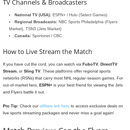
TV Channels & Broadcasters
National TV (USA):
ESPN+ / Hulu (Select Games)
Regional Broadcasts:
NBC Sports Philadelphia (Flyers
Market), TSN3 (Jets Market)
Canada:
Sportsnet / CBC
How to Live Stream the Match
If you have cut the cord, you can watch via
FuboTV
,
DirectTV
Stream
, or
Sling TV
. These platforms offer regional sports
networks (RSNs) that carry most NHL regular-season games. For
out-of-market fans,
ESPN+
is your best friend for viewing the Jets
and Flyers battle it out.
Pro Tip:
Check our
affiliate link here
to access exclusive deals on
live sports streaming packages and never miss a goal again!