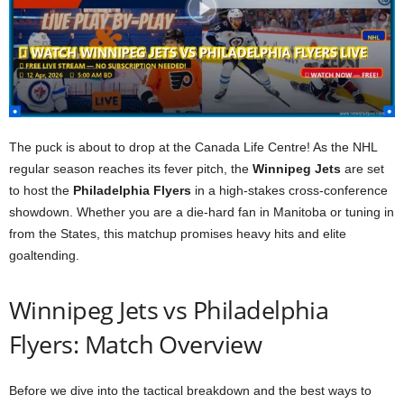
The puck is about to drop at the Canada Life Centre! As the NHL
regular season reaches its fever pitch, the
Winnipeg Jets
are set
to host the
Philadelphia Flyers
in a high-stakes cross-conference
showdown. Whether you are a die-hard fan in Manitoba or tuning in
from the States, this matchup promises heavy hits and elite
goaltending.
Winnipeg Jets vs Philadelphia
Flyers: Match Overview
Before we dive into the tactical breakdown and the best ways to