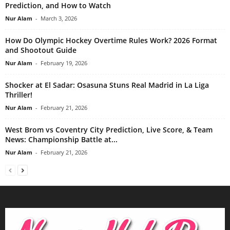
Prediction, and How to Watch
Nur Alam
-
March 3, 2026
How Do Olympic Hockey Overtime Rules Work? 2026 Format
and Shootout Guide
Nur Alam
-
February 19, 2026
Shocker at El Sadar: Osasuna Stuns Real Madrid in La Liga
Thriller!
Nur Alam
-
February 21, 2026
West Brom vs Coventry City Prediction, Live Score, & Team
News: Championship Battle at...
Nur Alam
-
February 21, 2026