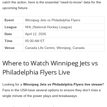
catch the action, here is the essential “need-to-know” data for the
upcoming fixture.
Event
Winnipeg Jets vs Philadelphia Flyers
League
NHL (National Hockey League)
Date
April 12, 2026
Time
05:00 AM ET
Venue
Canada Life Centre, Winnipeg, Canada
Where to Watch Winnipeg Jets vs
Philadelphia Flyers Live
Looking for a
Winnipeg Jets vs Philadelphia Flyers live stream
?
Fans in the USA have several options to ensure they don’t miss a
single minute of the power plays and breakaways.