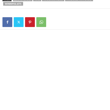
WINNIPEG JETS