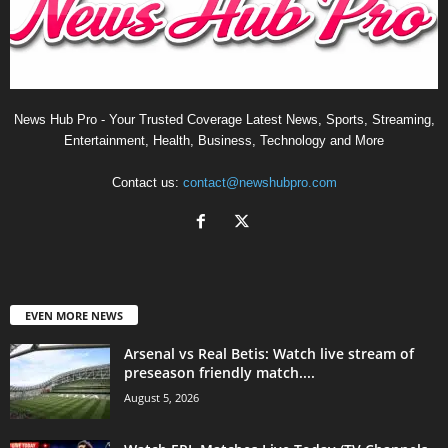
News Hub Pro - Your Trusted Coverage Latest News, Sports, Streaming,
Entertainment, Health, Business, Technology and More
Contact us:
contact@newshubpro.com
EVEN MORE NEWS
Arsenal vs Real Betis: Watch live stream of
preseason friendly match....
August 5, 2026