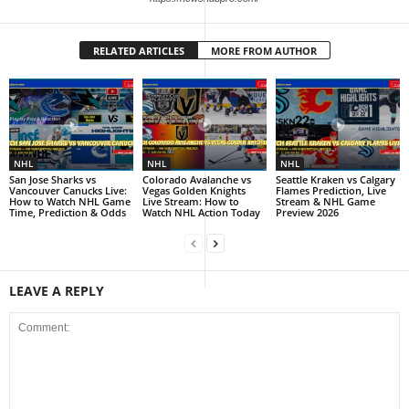
RELATED ARTICLES
MORE FROM AUTHOR
NHL
NHL
NHL
San Jose Sharks vs
Colorado Avalanche vs
Seattle Kraken vs Calgary
Vancouver Canucks Live:
Vegas Golden Knights
Flames Prediction, Live
How to Watch NHL Game
Live Stream: How to
Stream & NHL Game
Time, Prediction & Odds
Watch NHL Action Today
Preview 2026
LEAVE A REPLY