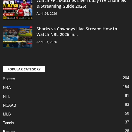
Watch EPL Matches Live Today (TV Channels
& Streaming Guide 2026)
April 24, 2026
Sharks vs Cowboys Live Stream: How to
Watch NRL 2026 in...
April 23, 2026
POPULAR CATEGORY
204
Soccer
154
NBA
91
NHL
83
NCAAB
50
MLB
37
Tennis
28
Boxing