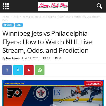
Home
NHL
Winnipeg Jets vs Philadelphia Flyers: How to Watch NHL Live Stream,
Odds,...
SPORTS
NHL
Winnipeg Jets vs Philadelphia
Flyers: How to Watch NHL Live
Stream, Odds, and Prediction
By
Nur Alam
-
April 11, 2026
25
0