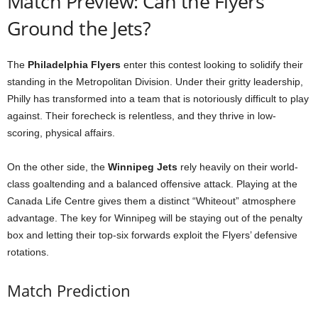
Match Preview: Can the Flyers
Ground the Jets?
The
Philadelphia Flyers
enter this contest looking to solidify their
standing in the Metropolitan Division. Under their gritty leadership,
Philly has transformed into a team that is notoriously difficult to play
against. Their forecheck is relentless, and they thrive in low-
scoring, physical affairs.
On the other side, the
Winnipeg Jets
rely heavily on their world-
class goaltending and a balanced offensive attack. Playing at the
Canada Life Centre gives them a distinct “Whiteout” atmosphere
advantage. The key for Winnipeg will be staying out of the penalty
box and letting their top-six forwards exploit the Flyers’ defensive
rotations.
Match Prediction