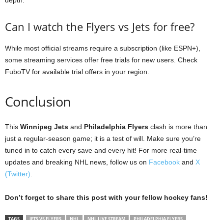
Can I watch the Flyers vs Jets for free?
While most official streams require a subscription (like ESPN+),
some streaming services offer free trials for new users. Check
FuboTV for available trial offers in your region.
Conclusion
This
Winnipeg Jets
and
Philadelphia Flyers
clash is more than
just a regular-season game; it is a test of will. Make sure you’re
tuned in to catch every save and every hit! For more real-time
updates and breaking NHL news, follow us on
Facebook
and
X
(Twitter)
.
Don’t forget to share this post with your fellow hockey fans!
TAGS
JETS VS FLYERS
NHL
NHL LIVE STREAM
PHILADELPHIA FLYERS