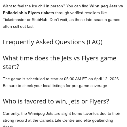
Want to feel the ice chill in person? You can find
Winnipeg Jets vs
Philadelphia Flyers tickets
through verified resellers like
Ticketmaster or StubHub. Don’t wait, as these late-season games
often sell out fast!
Frequently Asked Questions (FAQ)
What time does the Jets vs Flyers game
start?
The game is scheduled to start at 05:00 AM ET on April 12, 2026.
Be sure to check your local listings for pre-game coverage.
Who is favored to win, Jets or Flyers?
Currently, the Winnipeg Jets are slight home favorites due to their
strong record at the Canada Life Centre and elite goaltending
depth.