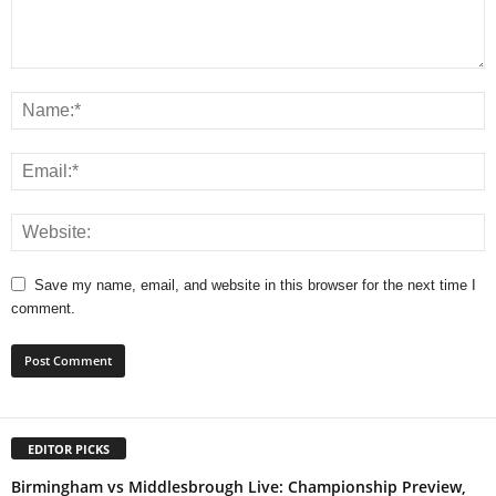
Save my name, email, and website in this browser for the next time I
comment.
EDITOR PICKS
Birmingham vs Middlesbrough Live: Championship Preview,