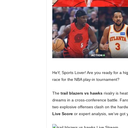
HeY, Sports Lover! Are you ready for a h
race for the NBA play-in tournament?
The
trail blazers vs hawks
rivalry is hea
dreams in a cross-conference battle. Fans
two explosive offenses clash on the hardw
Live Score
or expert analysis, we’ve got y