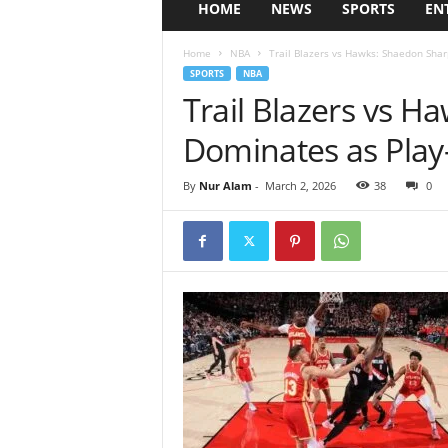
HOME
NEWS
SPORTS
EN
Home
NBA
Trail Blazers vs Hawks: Shaedon Sha
SPORTS
NBA
Trail Blazers vs 
Dominates as Play
By
Nur Alam
-
March 2, 2026
38
0