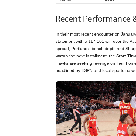
Recent Performance 
In their most recent encounter on January
statement with a 117-101 win over the At
spread, Portland’s bench depth and Sharpe’
watch
the next installment, the
Start Tim
Hawks are seeking revenge on their home
headlined by ESPN and local sports netwo