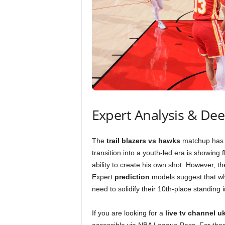
Expert Analysis & De
The
trail blazers vs hawks
matchup has b
transition into a youth-led era is showing 
ability to create his own shot. However, 
Expert
prediction
models suggest that wh
need to solidify their 10th-place standin
If you are looking for a
live tv channel u