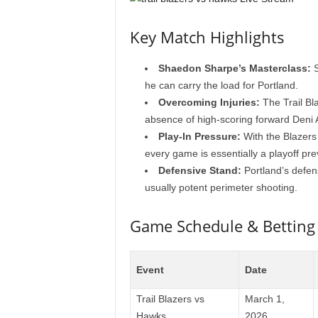
Key Match Highlights
Shaedon Sharpe’s Masterclass:
S
he can carry the load for Portland.
Overcoming Injuries:
The Trail Bl
absence of high-scoring forward Deni A
Play-In Pressure:
With the Blazers 
every game is essentially a playoff pre
Defensive Stand:
Portland’s defens
usually potent perimeter shooting.
Game Schedule & Betting
Event
Date
Trail Blazers vs
March 1,
Hawks
2026