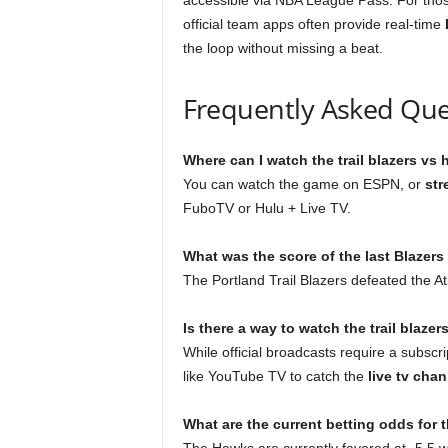
accessible via NBA League Pass. For tho
official team apps often provide real-time
the loop without missing a beat.
Frequently Asked Que
Where can I watch the trail blazers v
You can watch the game on ESPN, or
str
FuboTV or Hulu + Live TV.
What was the score of the last Blazer
The Portland Trail Blazers defeated the 
Is there a way to watch the trail blazer
While official broadcasts require a subscri
like YouTube TV to catch the
live tv chan
What are the current betting odds fo