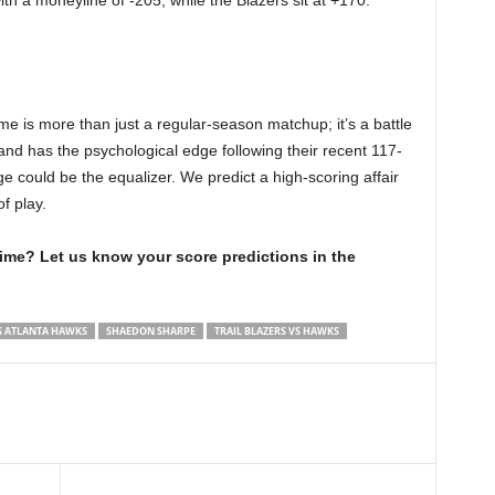
th a moneyline of -205, while the Blazers sit at +170.
e is more than just a regular-season matchup; it’s a battle
tland has the psychological edge following their recent 117-
e could be the equalizer. We predict a high-scoring affair
f play.
time? Let us know your score predictions in the
S ATLANTA HAWKS
SHAEDON SHARPE
TRAIL BLAZERS VS HAWKS