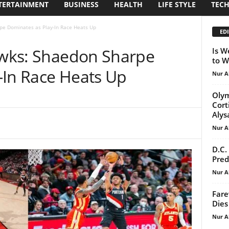
TERTAINMENT
BUSINESS
HEALTH
LIFE STYLE
TEC
rpe Dominates as Play-In Race Heats Up
EDI
Hawks: Shaedon Sharpe
Is W
to W
-In Race Heats Up
Nur A
Olym
Cort
Alys
Nur A
D.C.
Pred
Nur A
Fare
Dies
Nur A