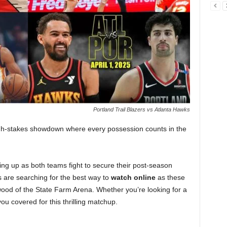
Portland Trail Blazers vs Atlanta Hawks
igh-stakes showdown where every possession counts in the
ting up as both teams fight to secure their post-season
 are searching for the best way to
watch online
as these
ood of the State Farm Arena. Whether you’re looking for a
ou covered for this thrilling matchup.