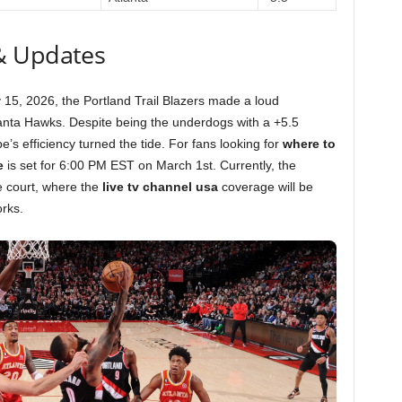
& Updates
 15, 2026, the Portland Trail Blazers made a loud
lanta Hawks. Despite being the underdogs with a +5.5
s efficiency turned the tide. For fans looking for
where to
e
is set for 6:00 PM EST on March 1st. Currently, the
 court, where the
live tv channel usa
coverage will be
rks.