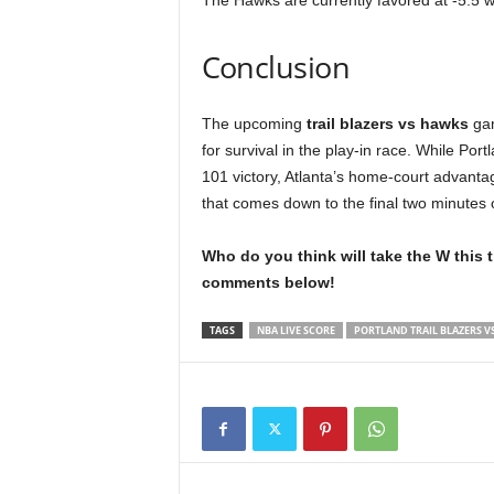
The Hawks are currently favored at -5.5 wi
Conclusion
The upcoming
trail blazers vs hawks
gam
for survival in the play-in race. While Por
101 victory, Atlanta’s home-court advantag
that comes down to the final two minutes o
Who do you think will take the W this 
comments below!
TAGS
NBA LIVE SCORE
PORTLAND TRAIL BLAZERS V