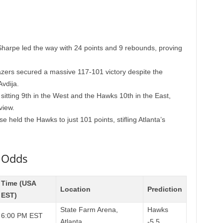
harpe led the way with 24 points and 9 rebounds, proving
azers secured a massive 117-101 victory despite the
vdija.
sitting 9th in the West and the Hawks 10th in the East,
view.
e held the Hawks to just 101 points, stifling Atlanta’s
 Odds
Time (USA
Location
Prediction
EST)
State Farm Arena,
Hawks
6:00 PM EST
Atlanta
-5.5