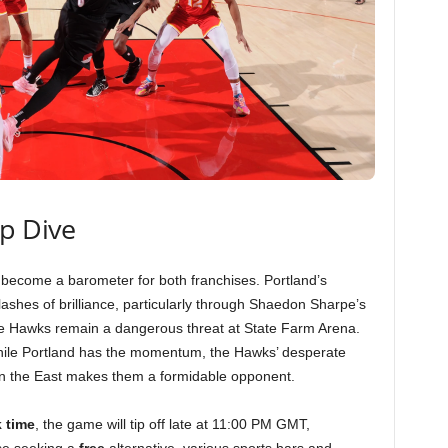
ep Dive
ecome a barometer for both franchises. Portland’s
flashes of brilliance, particularly through Shaedon Sharpe’s
the Hawks remain a dangerous threat at State Farm Arena.
ile Portland has the momentum, the Hawks’ desperate
g in the East makes them a formidable opponent.
k time
, the game will tip off late at 11:00 PM GMT,