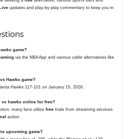
se seeking a
free
alternative, various sports bars and
Live
updates and play-by-play commentary to keep you in
stions
s hawks game?
eaming
via the NBA App and various cable alternatives like
s vs Hawks game?
Atlanta Hawks 117-101 on January 15, 2026.
s vs hawks online for free?
ption, many fans utilize
free
trials from streaming services
nel
action.
r the upcoming game?