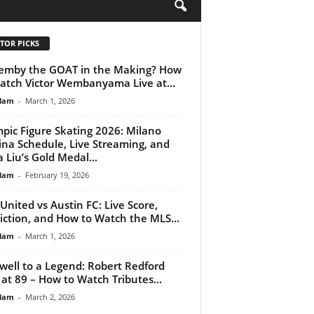
H
TOR PICKS
emby the GOAT in the Making? How
atch Victor Wembanyama Live at...
lam
-
March 1, 2026
pic Figure Skating 2026: Milano
ina Schedule, Live Streaming, and
a Liu’s Gold Medal...
lam
-
February 19, 2026
 United vs Austin FC: Live Score,
iction, and How to Watch the MLS...
lam
-
March 1, 2026
well to a Legend: Robert Redford
 at 89 – How to Watch Tributes...
lam
-
March 2, 2026