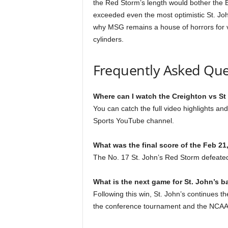
the Red Storm’s length would bother the Bl
exceeded even the most optimistic St. Jo
why MSG remains a house of horrors for vi
cylinders.
Frequently Asked Que
Where can I watch the Creighton vs St
You can catch the full video highlights a
Sports YouTube channel.
What was the final score of the Feb 2
The No. 17 St. John’s Red Storm defeated 
What is the next game for St. John’s b
Following this win, St. John’s continues t
the conference tournament and the NCAA