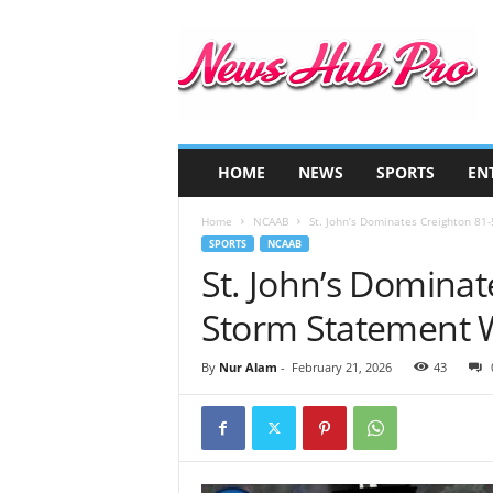
N
e
w
s
H
u
b
HOME
NEWS
SPORTS
EN
P
r
Home
NCAAB
St. John’s Dominates Creighton 81
o
SPORTS
NCAAB
St. John’s Dominat
Storm Statement 
By
Nur Alam
-
February 21, 2026
43