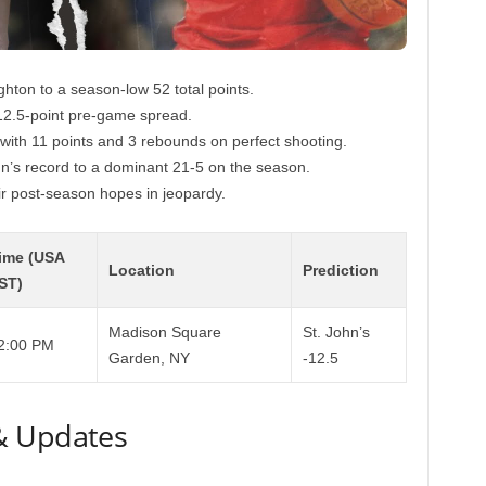
ighton to a season-low 52 total points.
12.5-point pre-game spread.
with 11 points and 3 rebounds on perfect shooting.
hn’s record to a dominant 21-5 on the season.
eir post-season hopes in jeopardy.
ime (USA
Location
Prediction
ST)
Madison Square
St. John’s
2:00 PM
Garden, NY
-12.5
& Updates