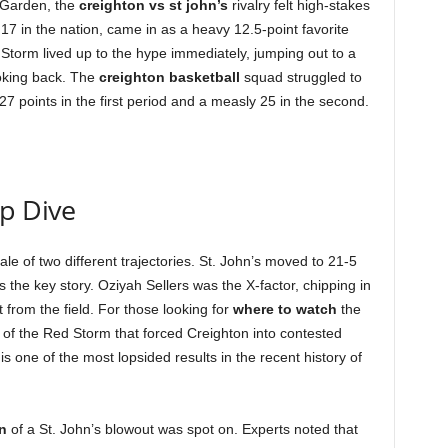
 Garden, the
creighton vs st john’s
rivalry felt high-stakes
17 in the nation, came in as a heavy 12.5-point favorite
torm lived up to the hype immediately, jumping out to a
ooking back. The
creighton basketball
squad struggled to
7 points in the first period and a measly 25 in the second.
ep Dive
le of two different trajectories. St. John’s moved to 21-5
the key story. Oziyah Sellers was the X-factor, chipping in
 from the field. For those looking for
where to watch
the
se of the Red Storm that forced Creighton into contested
is one of the most lopsided results in the recent history of
n
of a St. John’s blowout was spot on. Experts noted that