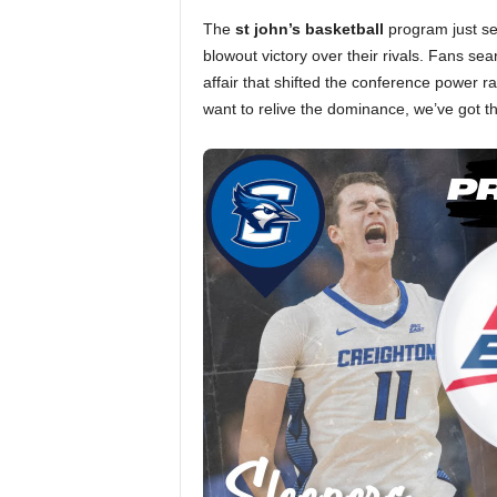
The
st john’s basketball
program just sen
blowout victory over their rivals. Fans sea
affair that shifted the conference power r
want to relive the dominance, we’ve got t