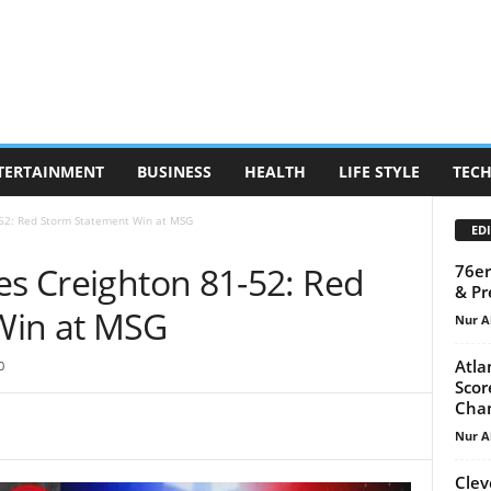
TERTAINMENT
BUSINESS
HEALTH
LIFE STYLE
TEC
-52: Red Storm Statement Win at MSG
EDI
es Creighton 81-52: Red
76er
& Pr
Win at MSG
Nur A
Atla
0
Scor
Cha
Nur A
Clev