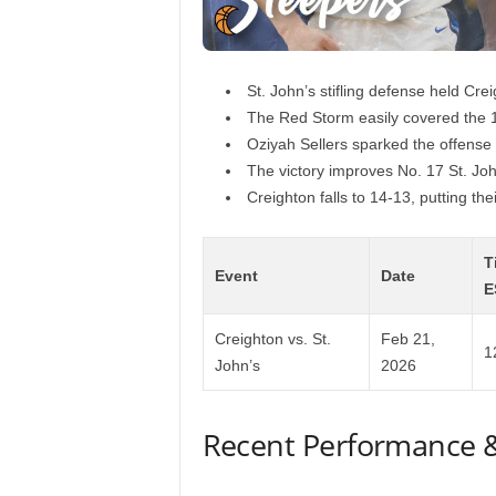
St. John’s stifling defense held Cre
The Red Storm easily covered the 
Oziyah Sellers sparked the offense 
The victory improves No. 17 St. Jo
Creighton falls to 14-13, putting th
T
Event
Date
E
Creighton vs. St.
Feb 21,
1
John’s
2026
Recent Performance 