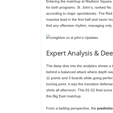
Entering the matchup at Madison Square
for both programs. St. John’s, ranked No. 
according to major sportsbooks. The Red S
massive lead in the first half and never l
find any offensive rhythm, managing only 2
Expert Analysis & De
The deep dive into the analytics shows a ta
behind a balanced attack where depth was 
11 points and 3 boards while going perfect
turning point, it was the transition defen
shots all afternoon. This 81-52 final score 
this Big East matchup.
From a betting perspective, the
predictio