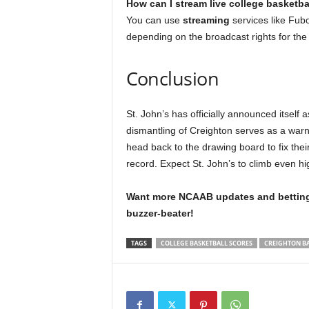
How can I stream live college basketb
You can use
streaming
services like Fub
depending on the broadcast rights for the
Conclusion
St. John’s has officially announced itself a
dismantling of Creighton serves as a warn
head back to the drawing board to fix thei
record. Expect St. John’s to climb even hi
Want more NCAAB updates and betting 
buzzer-beater!
TAGS
COLLEGE BASKETBALL SCORES
CREIGHTON B