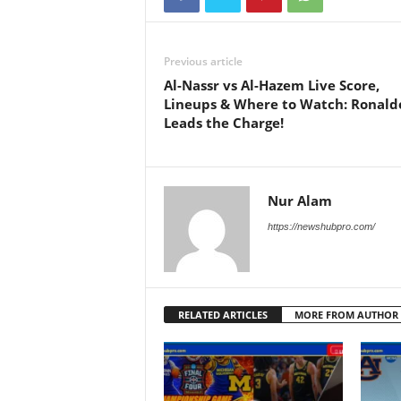
Previous article
Al-Nassr vs Al-Hazem Live Score,
Lineups & Where to Watch: Ronald
Leads the Charge!
Nur Alam
https://newshubpro.com/
RELATED ARTICLES
MORE FROM AUTHOR