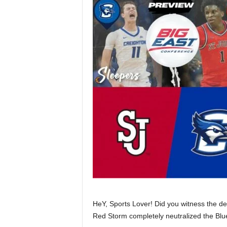
HeY, Sports Lover! Did you witness the de
Red Storm completely neutralized the Blu