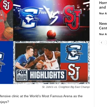
Horn
and 
Nur A
Neem
Cent
Nur A
St. John's vs. Creighton Big East Champi
fensive clinic at the World’s Most Famous Arena as the
ejays?