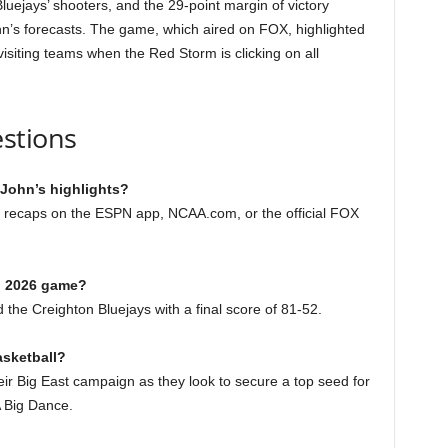
uejays’ shooters, and the 29-point margin of victory
hn’s forecasts. The game, which aired on FOX, highlighted
siting teams when the Red Storm is clicking on all
stions
 John’s highlights?
nd recaps on the ESPN app, NCAA.com, or the official FOX
1, 2026 game?
the Creighton Bluejays with a final score of 81-52.
asketball?
heir Big East campaign as they look to secure a top seed for
 Big Dance.