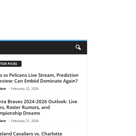
H
TOR PICKS
s vs Pelicans Live Stream, Prediction
eview: Can Embiid Dominate Again?
lam
-
February 22, 2026
nta Braves 2024-2026 Outlook: Live
es, Roster Rumors, and
mpionship Dreams
lam
-
February 21, 2026
eland Cavaliers vs. Charlotte