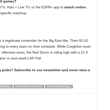
all games?
oTV, Hulu + Live TV, or the ESPN+ app to
watch online
,
 specific matchup.
s a legitimate contender for the Big East title. Their 81-52
ing to every team on their schedule. While Creighton must
r offensive woes, the Red Storm is riding high with a 21-5
gher in next week’s AP Poll.
picks? Subscribe to our newsletter and never miss a
ASKETBALL
CREIGHTON VS ST JOHN'S
ST JOHN'S BASKETBALL