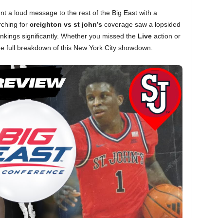
t a loud message to the rest of the Big East with a
rching for
creighton vs st john’s
coverage saw a lopsided
ankings significantly. Whether you missed the
Live
action or
he full breakdown of this New York City showdown.