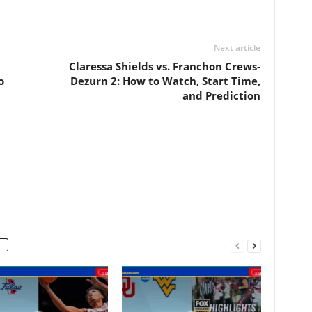
Next article
Claressa Shields vs. Franchon Crews-
o
Dezurn 2: How to Watch, Start Time,
and Prediction