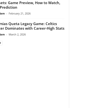
ets: Game Preview, How to Watch,
Prediction
lam
-
February 21, 2026
ias Queta Legacy Game: Celtics
er Dominates with Career-High Stats
lam
-
March 2, 2026