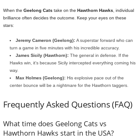
When the
Geelong Cats
take on the
Hawthorn Hawks
, individual
brilliance often decides the outcome. Keep your eyes on these
stars:
Jeremy Cameron (Geelong):
A superstar forward who can
turn a game in five minutes with his incredible accuracy.
James Sicily (Hawthorn):
The general in defense. If the
Hawks win, it’s because Sicily intercepted everything coming his
way.
Max Holmes (Geelong):
His explosive pace out of the
center bounce will be a nightmare for the Hawthorn taggers.
Frequently Asked Questions (FAQ)
What time does Geelong Cats vs
Hawthorn Hawks start in the USA?