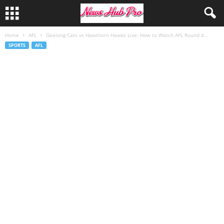
Home
AFL
Geelong Cats vs Hawthorn Hawks Live: How to Watch AFL Round 4...
SPORTS
AFL