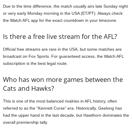
Due to the time difference, the match usually airs late Sunday night
or very early Monday morning in the USA (ET/PT). Always check
the Watch AFL app for the exact countdown in your timezone.
Is there a free live stream for the AFL?
Official free streams are rare in the USA, but some matches are
broadcast on Fox Sports. For guaranteed access, the Watch AFL
subscription is the best legal route.
Who has won more games between the
Cats and Hawks?
This is one of the most balanced rivalries in AFL history, often
referred to as the “Kennett Curse” era. Historically, Geelong has
had the upper hand in the last decade, but Hawthorn dominates the
overall premiership tally.