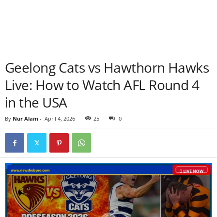
Geelong Cats vs Hawthorn Hawks
Live: How to Watch AFL Round 4
in the USA
By
Nur Alam
-
April 4, 2026
25
0