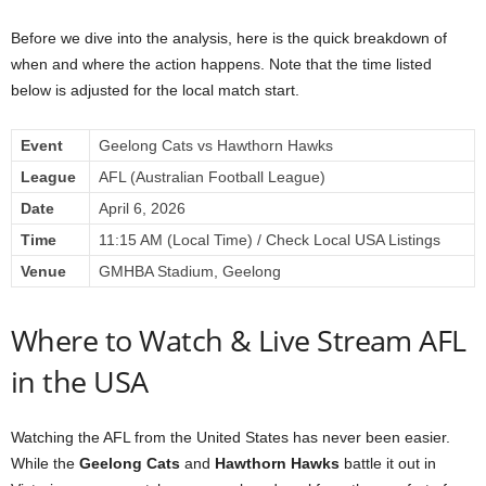
Before we dive into the analysis, here is the quick breakdown of
when and where the action happens. Note that the time listed
below is adjusted for the local match start.
Event
Geelong Cats vs Hawthorn Hawks
League
AFL (Australian Football League)
Date
April 6, 2026
Time
11:15 AM (Local Time) / Check Local USA Listings
Venue
GMHBA Stadium, Geelong
Where to Watch & Live Stream AFL
in the USA
Watching the AFL from the United States has never been easier.
While the
Geelong Cats
and
Hawthorn Hawks
battle it out in