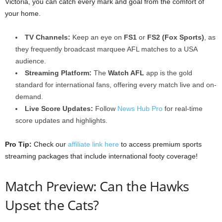
Victoria, you can catch every mark and goal from the comfort of
your home.
TV Channels:
Keep an eye on
FS1
or
FS2 (Fox Sports)
, as
they frequently broadcast marquee AFL matches to a USA
audience.
Streaming Platform:
The
Watch AFL
app is the gold
standard for international fans, offering every match live and on-
demand.
Live Score Updates:
Follow
News Hub Pro
for real-time
score updates and highlights.
Pro Tip:
Check our
affiliate link here
to access premium sports
streaming packages that include international footy coverage!
Match Preview: Can the Hawks
Upset the Cats?