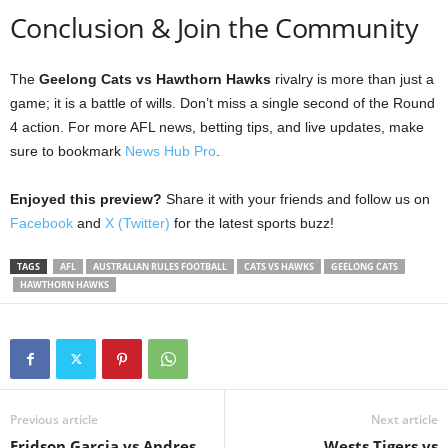
Conclusion & Join the Community
The
Geelong Cats vs Hawthorn Hawks
rivalry is more than just a
game; it is a battle of wills. Don’t miss a single second of the Round
4 action. For more AFL news, betting tips, and live updates, make
sure to bookmark
News Hub Pro
.
Enjoyed this preview?
Share it with your friends and follow us on
Facebook
and
X (Twitter)
for the latest sports buzz!
TAGS
AFL
AUSTRALIAN RULES FOOTBALL
CATS VS HAWKS
GEELONG CATS
HAWTHORN HAWKS
Previous article
Next article
Eridson Garcia vs Andres
Wests Tigers vs