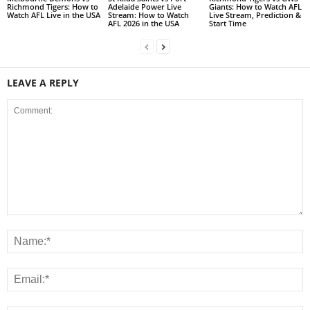
Richmond Tigers: How to
Adelaide Power Live
Giants: How to Watch AFL
Watch AFL Live in the USA
Stream: How to Watch
Live Stream, Prediction &
AFL 2026 in the USA
Start Time
LEAVE A REPLY