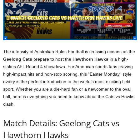
The intensity of Australian Rules Football is crossing oceans as the
Geelong Cats
prepare to host the
Hawthorn Hawks
in a high-
stakes AFL Round 4 showdown. For American sports fans craving
high-impact hits and non-stop scoring, this “Easter Monday” style
rivalry is the perfect introduction to the world’s most exciting field
sport. Whether you are a die-hard fan or a newcomer to the oval
ball, here is everything you need to know about the Cats vs Hawks
clash.
Match Details: Geelong Cats vs
Hawthorn Hawks