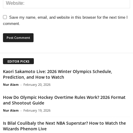
Save my name, email, and website in this browser for the next time I
comment.
EDITOR PICKS
Kaori Sakamoto Live: 2026 Winter Olympics Schedule,
Prediction, and How to Watch
Nur Alam
-
February 20, 2026
How Do Olympic Hockey Overtime Rules Work? 2026 Format
and Shootout Guide
Nur Alam
-
February 19, 2026
Is Bilal Coulibaly the Next NBA Superstar? How to Watch the
Wizards Phenom Live