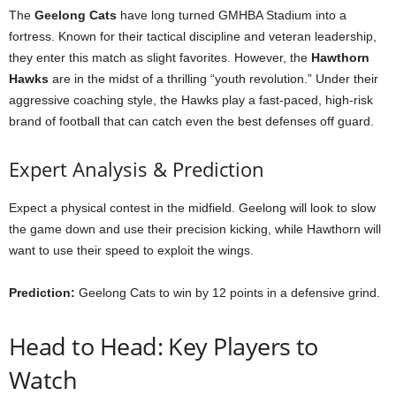
The
Geelong Cats
have long turned GMHBA Stadium into a
fortress. Known for their tactical discipline and veteran leadership,
they enter this match as slight favorites. However, the
Hawthorn
Hawks
are in the midst of a thrilling “youth revolution.” Under their
aggressive coaching style, the Hawks play a fast-paced, high-risk
brand of football that can catch even the best defenses off guard.
Expert Analysis & Prediction
Expect a physical contest in the midfield. Geelong will look to slow
the game down and use their precision kicking, while Hawthorn will
want to use their speed to exploit the wings.
Prediction:
Geelong Cats to win by 12 points in a defensive grind.
Head to Head: Key Players to
Watch