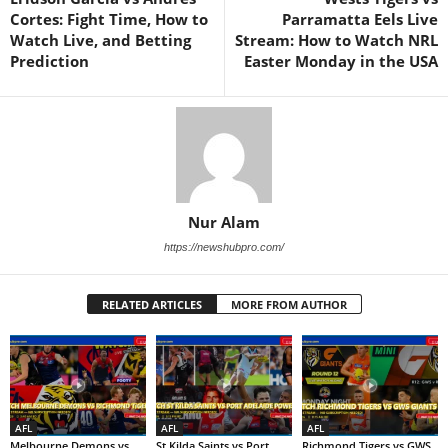
Cortes: Fight Time, How to
Parramatta Eels Live
Watch Live, and Betting
Stream: How to Watch NRL
Prediction
Easter Monday in the USA
Nur Alam
https://newshubpro.com/
RELATED ARTICLES
MORE FROM AUTHOR
AFL
AFL
AFL
Melbourne Demons vs
St Kilda Saints vs Port
Richmond Tigers vs GWS