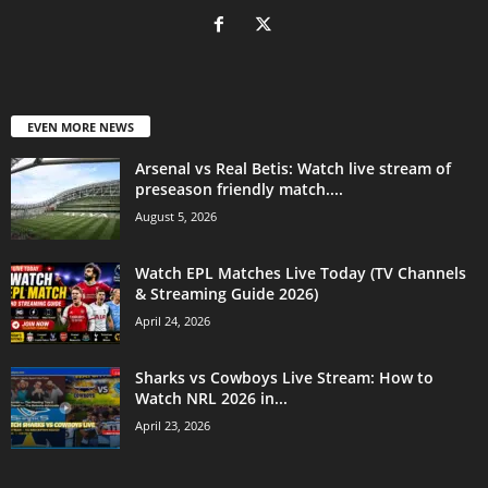
EVEN MORE NEWS
Arsenal vs Real Betis: Watch live stream of
preseason friendly match....
August 5, 2026
Watch EPL Matches Live Today (TV Channels
& Streaming Guide 2026)
April 24, 2026
Sharks vs Cowboys Live Stream: How to
Watch NRL 2026 in...
April 23, 2026