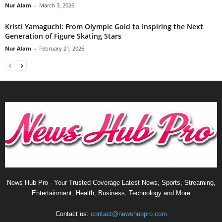
Nur Alam
-
March 3, 2026
Kristi Yamaguchi: From Olympic Gold to Inspiring the Next
Generation of Figure Skating Stars
Nur Alam
-
February 21, 2026
News Hub Pro - Your Trusted Coverage Latest News, Sports, Streaming,
Entertainment, Health, Business, Technology and More
Contact us:
contact@newshubpro.com