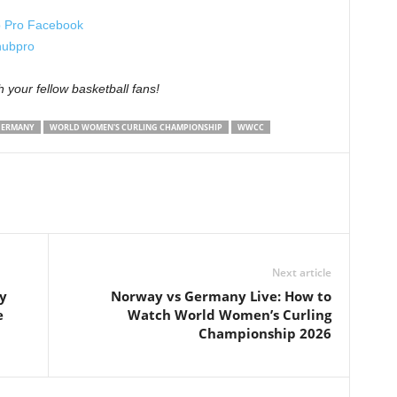
 Pro Facebook
ubpro
th your fellow basketball fans!
GERMANY
WORLD WOMEN'S CURLING CHAMPIONSHIP
WWCC
Next article
y
Norway vs Germany Live: How to
e
Watch World Women’s Curling
Championship 2026