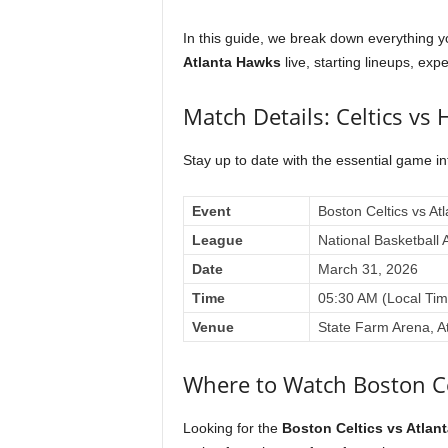
In this guide, we break down everything 
Atlanta Hawks
live, starting lineups, expe
Match Details: Celtics vs
Stay up to date with the essential game i
Event
Boston Celtics vs At
League
National Basketball 
Date
March 31, 2026
Time
05:30 AM (Local Tim
Venue
State Farm Arena, A
Where to Watch Boston Ce
Looking for the
Boston Celtics vs Atlan