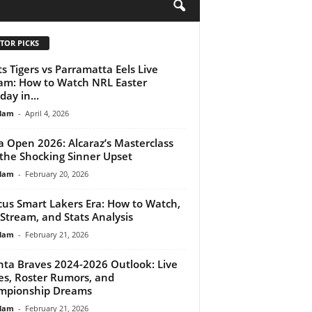
H
TOR PICKS
s Tigers vs Parramatta Eels Live
am: How to Watch NRL Easter
ay in...
lam
-
April 4, 2026
 Open 2026: Alcaraz’s Masterclass
the Shocking Sinner Upset
lam
-
February 20, 2026
us Smart Lakers Era: How to Watch,
 Stream, and Stats Analysis
lam
-
February 21, 2026
nta Braves 2024-2026 Outlook: Live
es, Roster Rumors, and
mpionship Dreams
lam
-
February 21, 2026