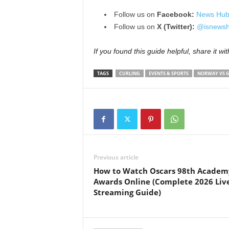
Follow us on
Facebook:
News Hub
Follow us on
X (Twitter):
@isnewsh
If you found this guide helpful, share it wi
TAGS
CURLING
EVENTS & SPORTS
NORWAY VS 
Previous article
How to Watch Oscars 98th Academ
Awards Online (Complete 2026 Liv
Streaming Guide)