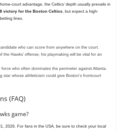
home-court advantage, the Celtics’ depth usually prevails in
8 victory for the Boston Celtics
, but expect a high-
betting lines.
ndidate who can score from anywhere on the court.
 the Hawks’ offense; his playmaking will be vital for an
force who often dominates the perimeter against Atlanta.
g star whose athleticism could give Boston’s frontcourt
ns (FAQ)
Hawks game?
, 2026. For fans in the USA, be sure to check your local