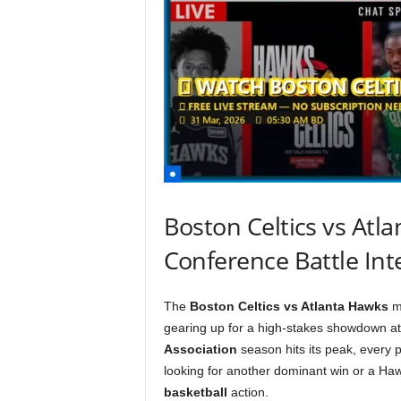
Boston Celtics vs Atl
Conference Battle Inte
The
Boston Celtics vs Atlanta Hawks
ma
gearing up for a high-stakes showdown a
Association
season hits its peak, every 
looking for another dominant win or a Haw
basketball
action.