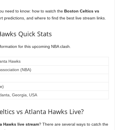
you need to know: how to watch the
Boston Celtics vs
rt predictions, and where to find the best live stream links.
 Hawks Quick Stats
nformation for this upcoming NBA clash.
lanta Hawks
Association (NBA)
e)
tlanta, Georgia, USA
ltics vs Atlanta Hawks Live?
ta Hawks live stream
? There are several ways to catch the