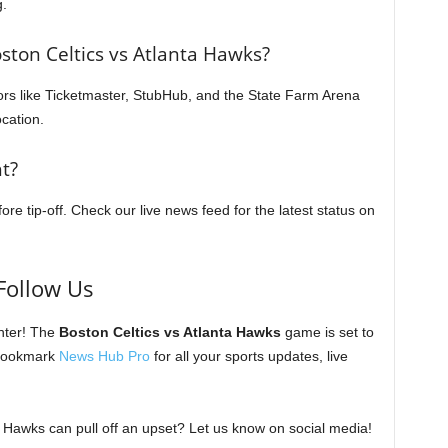
g.
oston Celtics vs Atlanta Hawks?
dors like Ticketmaster, StubHub, and the State Farm Arena
ocation.
t?
re tip-off. Check our live news feed for the latest status on
Follow Us
ter! The
Boston Celtics vs Atlanta Hawks
game is set to
 bookmark
News Hub Pro
for all your sports updates, live
 Hawks can pull off an upset? Let us know on social media!