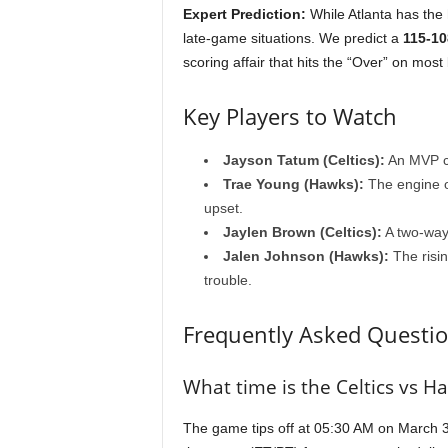
Expert Prediction:
While Atlanta has the 
late-game situations. We predict a
115-10
scoring affair that hits the “Over” on most 
Key Players to Watch
Jayson Tatum (Celtics):
An MVP ca
Trae Young (Hawks):
The engine of
upset.
Jaylen Brown (Celtics):
A two-way 
Jalen Johnson (Hawks):
The risin
trouble.
Frequently Asked Questio
What time is the Celtics vs 
The game tips off at 05:30 AM on March 31