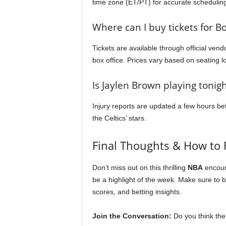
time zone (ET/PT) for accurate schedulin
Where can I buy tickets for B
Tickets are available through official ven
box office. Prices vary based on seating l
Is Jaylen Brown playing tonigh
Injury reports are updated a few hours befo
the Celtics’ stars.
Final Thoughts & How to 
Don’t miss out on this thrilling
NBA
encoun
be a highlight of the week. Make sure to
scores, and betting insights.
Join the Conversation:
Do you think the