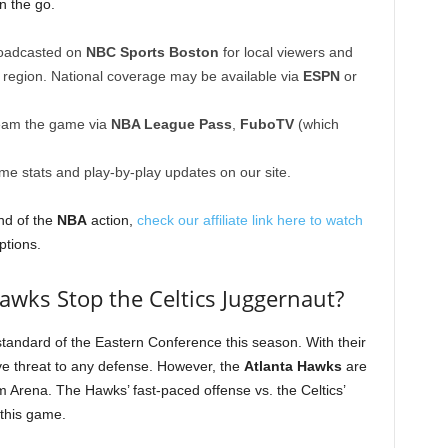
n the go.
roadcasted on
NBC Sports Boston
for local viewers and
a region. National coverage may be available via
ESPN
or
eam the game via
NBA League Pass
,
FuboTV
(which
ime stats and play-by-play updates on our site.
nd of the
NBA
action,
check our affiliate link here to watch
ptions.
awks Stop the Celtics Juggernaut?
tandard of the Eastern Conference this season. With their
ve threat to any defense. However, the
Atlanta Hawks
are
m Arena. The Hawks’ fast-paced offense vs. the Celtics’
 this game.