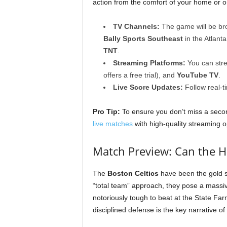
action from the comfort of your home or o
TV Channels:
The game will be b
Bally Sports Southeast
in the Atlant
TNT
.
Streaming Platforms:
You can str
offers a free trial), and
YouTube TV
.
Live Score Updates:
Follow real-t
Pro Tip:
To ensure you don’t miss a seco
live matches
with high-quality streaming o
Match Preview: Can the H
The
Boston Celtics
have been the gold s
“total team” approach, they pose a massi
notoriously tough to beat at the State Far
disciplined defense is the key narrative of