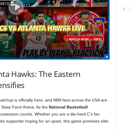
anta Hawks: The Eastern
nsifies
tchup is officially here, and NBA fans across the USA are
t State Farm Arena. As the
National Basketball
possession counts. Whether you are a die-hard C’s fan
ks supporter hoping for an upset, this game promises elite