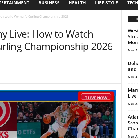
TERTAINMENT
BUSINESS
HEALTH
LIFE STYLE
TEC
tch World Women’s Curling Championship 2026
EDI
y Live: How to Watch
West
Stre
Mond
rling Championship 2026
Nur A
Doha
and 
Nur A
Marc
Live
Nur A
Atla
Scor
Cha
Nur A