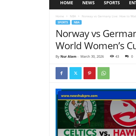
HOME
NEWS
SPORTS
EN
Home
NBA
Norway vs Germany Live: How to Wa
SPORTS
NBA
Norway vs German
World Women’s Cu
By
Nur Alam
-
March 30, 2026
43
0